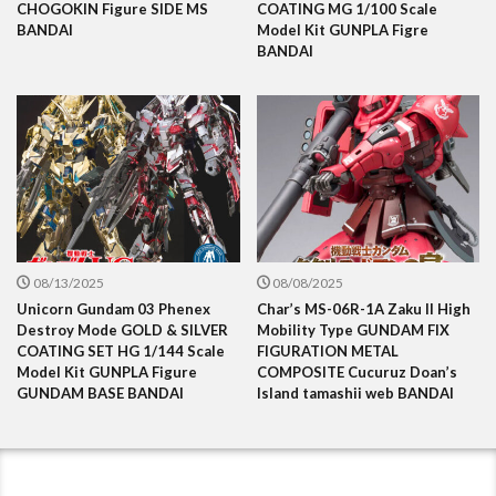
CHOGOKIN Figure SIDE MS
COATING MG 1/100 Scale
BANDAI
Model Kit GUNPLA Figre
BANDAI
08/13/2025
08/08/2025
Unicorn Gundam 03 Phenex
Char’s MS-06R-1A Zaku II High
Destroy Mode GOLD & SILVER
Mobility Type GUNDAM FIX
COATING SET HG 1/144 Scale
FIGURATION METAL
Model Kit GUNPLA Figure
COMPOSITE Cucuruz Doan’s
GUNDAM BASE BANDAI
Island tamashii web BANDAI