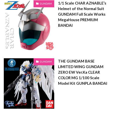
1/1 Scale CHAR AZNABLE’s
GUNDAM
Helmet of the Normal Suit
GUNDAM Full Scale Works
MegaHouse PREMIUM
BANDAI
THE GUNDAM BASE
GUNDAM
LIMITED WING GUNDAM
ZERO EW Ver.Ka CLEAR
COLOR MG 1/100 Scale
Model Kit GUNPLA BANDAI