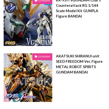
GUNDAM
Counterattack RG 1/144
Scale Model Kit GUNPLA
Figure BANDAI
AKATSUKI SHIRANUI unit
GUNDAM
SEED FREEDOM Ver. Figure
METAL ROBOT SPIRITS
GUNDAM BANDAI