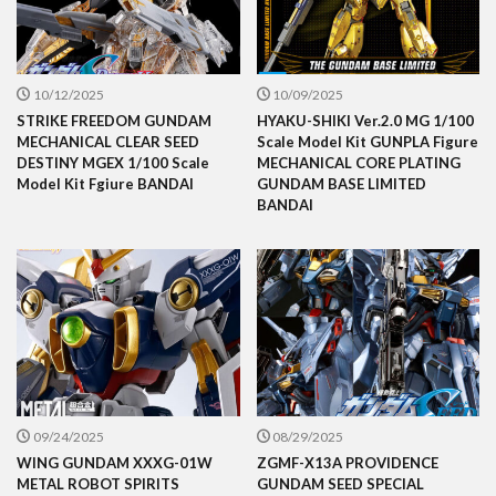
10/12/2025
10/09/2025
STRIKE FREEDOM GUNDAM
HYAKU-SHIKI Ver.2.0 MG 1/100
MECHANICAL CLEAR SEED
Scale Model Kit GUNPLA Figure
DESTINY MGEX 1/100 Scale
MECHANICAL CORE PLATING
Model Kit Fgiure BANDAI
GUNDAM BASE LIMITED
BANDAI
09/24/2025
08/29/2025
WING GUNDAM XXXG-01W
ZGMF-X13A PROVIDENCE
METAL ROBOT SPIRITS
GUNDAM SEED SPECIAL