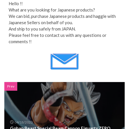
Hello !!
What are you looking for Japanese products?
We can bid, purchase Japanese products and haggle with
Japanese Sellers on behalf of you.
And ship to you safely from JAPAN.
Please feel free to contact us with any questions or
comments !!
Prev
04/18/2023
Gohan Beast Special Beam Cannon Figuarts ZERO