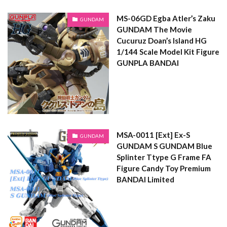
MS-06GD Egba Atler’s Zaku
GUNDAM
GUNDAM The Movie
Cucuruz Doan’s Island HG
1/144 Scale Model Kit Figure
GUNPLA BANDAI
MSA-0011 [Ext] Ex-S
GUNDAM
GUNDAM S GUNDAM Blue
Splinter Ttype G Frame FA
Figure Candy Toy Premium
BANDAI Limited