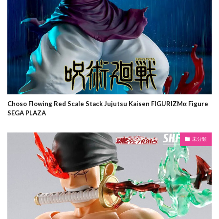
Choso Flowing Red Scale Stack Jujutsu Kaisen FIGURIZMα Figure
SEGA PLAZA
未分類