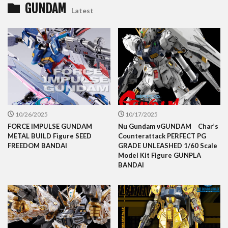
GUNDAM
Latest
10/26/2025
10/17/2025
FORCE IMPULSE GUNDAM
Nu Gundam νGUNDAM Char’s
METAL BUILD Figure SEED
Counterattack PERFECT PG
FREEDOM BANDAI
GRADE UNLEASHED 1/60 Scale
Model Kit Figure GUNPLA
BANDAI