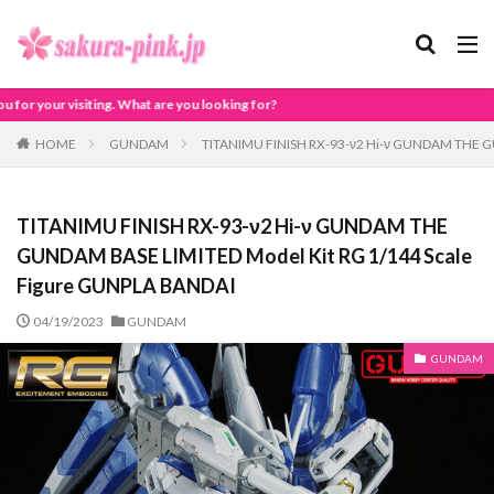
e you looking for?
HOME
GUNDAM
TITANIMU FINISH RX-93-ν2 Hi-ν GUNDAM THE G
TITANIMU FINISH RX-93-ν2 Hi-ν GUNDAM THE
GUNDAM BASE LIMITED Model Kit RG 1/144 Scale
Figure GUNPLA BANDAI
04/19/2023
GUNDAM
GUNDAM