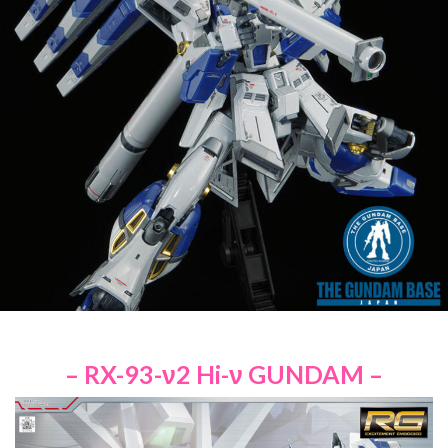
– RX-93-ν2 Hi-ν GUNDAM –