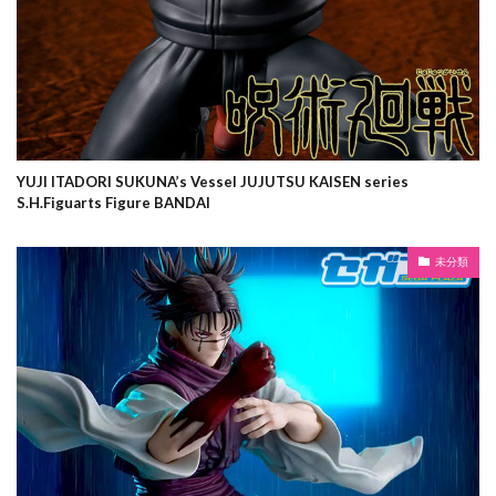
YUJI ITADORI SUKUNA’s Vessel JUJUTSU KAISEN series
S.H.Figuarts Figure BANDAI
未分類