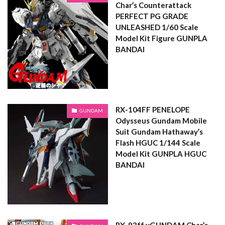
Char’s Counterattack
PERFECT PG GRADE
UNLEASHED 1/60 Scale
Model Kit Figure GUNPLA
BANDAI
RX-104FF PENELOPE
GUNDAM
Odysseus Gundam Mobile
Suit Gundam Hathaway’s
Flash HGUC 1/144 Scale
Model Kit GUNPLA HGUC
BANDAI
RX-93ff νGUNDAM Char’s