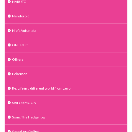
NARUTO
Nendoroid
NieR:Automata
ONE PIECE
Others
Pokémon
Re: Life in a different world from zero
SAILOR MOON
Sonic The Hedgehog
Sword Art Online