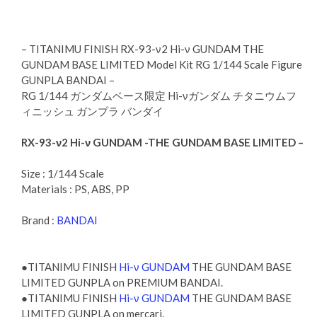
– TITANIMU FINISH RX-93-ν2 Hi-ν GUNDAM THE
GUNDAM BASE LIMITED Model Kit RG 1/144 Scale Figure
GUNPLA BANDAI –
RG 1/144 ガンダムベース限定 Hi-νガンダム チタニウムフ
ィニッシュ ガンプラ バンダイ
RX-93-ν2 Hi-ν GUNDAM -THE GUNDAM BASE LIMITED –
Size : 1/144 Scale
Materials : PS, ABS, PP
Brand :
BANDAI
●TITANIMU FINISH
Hi-ν GUNDAM
THE GUNDAM BASE
LIMITED GUNPLA on PREMIUM BANDAI.
●TITANIMU FINISH
Hi-ν GUNDAM
THE GUNDAM BASE
LIMITED GUNPLA on mercari.