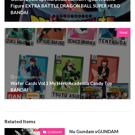
Figure EXTRA BATTLE DRAGON BALL SUPER HERO
BANDAI
Next
04/20/2023
Wafer Cards Vol.1 My Hero Academia Candy Toy
BANDAI
Related Items
Nu Gundam νGUNDAM
GUNDAM