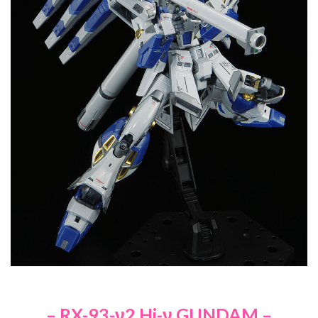
– RX-93-ν2 Hi-ν GUNDAM –