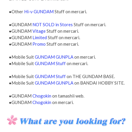
●Other
Hi-ν GUNDAM
Stuff on mercari.
●GUNDAM
NOT SOLD in Stores
Stuff on mercari.
●GUNDAM
Vitage
Stuff on mercari.
●GUNDAM
Limited
Stuff on mercari.
●GUNDAM
Promo
Stuff on mercari.
●Mobile Suit
GUNDAM GUNPLA
on mercari.
●Mobile Suit
GUNDAM Stuff
on mercari.
●Mobile Suit
GUNDAM Stuff
on THE GUNDAM BASE.
●Mobile Suit
GUNDAM GUNPLA
on BANDAI HOBBY SITE.
●GUNDAM
Chogokin
on tamashii web.
●GUNDAM
Chogokin
on mercari.