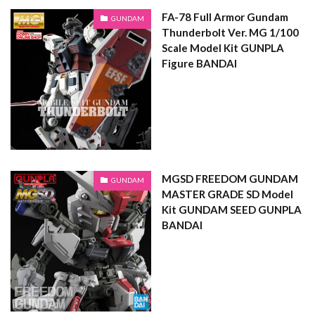
FA-78 Full Armor Gundam
GUNDAM
Thunderbolt Ver. MG 1/100
Scale Model Kit GUNPLA
Figure BANDAI
MGSD FREEDOM GUNDAM
GUNDAM
MASTER GRADE SD Model
Kit GUNDAM SEED GUNPLA
BANDAI