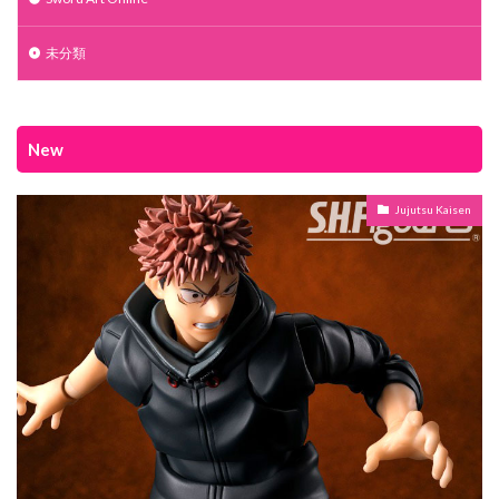
未分類
New
Jujutsu Kaisen