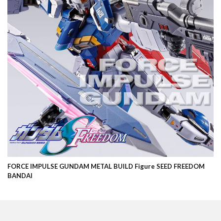
FORCE IMPULSE GUNDAM METAL BUILD Figure SEED FREEDOM
BANDAI