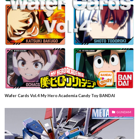
Wafer Cards Vol.4 My Hero Academia Candy Toy BANDAI
GUNDAM