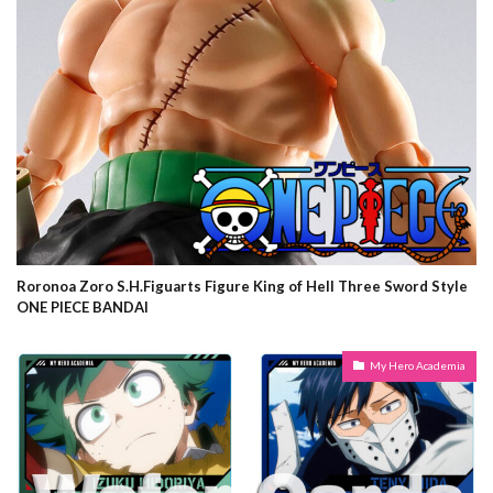
Roronoa Zoro S.H.Figuarts Figure King of Hell Three Sword Style
ONE PIECE BANDAI
My Hero Academia