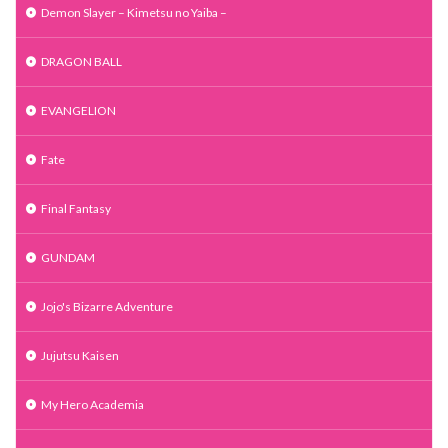
Demon Slayer – Kimetsu no Yaiba –
DRAGON BALL
EVANGELION
Fate
Final Fantasy
GUNDAM
Jojo's Bizarre Adventure
Jujutsu Kaisen
My Hero Academia