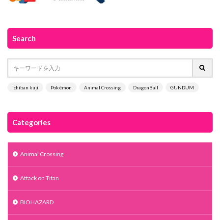
Search
ichiban kuji
Pokémon
Animal Crossing
DragonBall
GUNDUM
Categories
Animal Crossing
Attack on Titan
BIOHAZARD