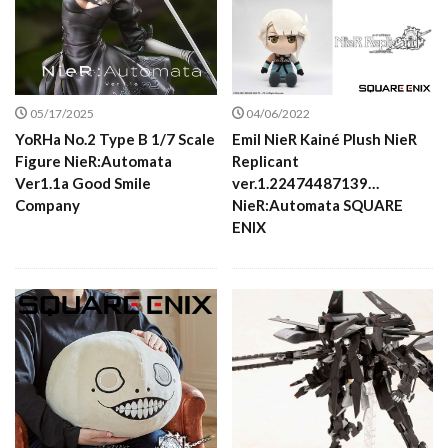
05/17/2025
04/06/2022
YoRHa No.2 Type B 1/7 Scale
Emil NieR Kainé Plush NieR
Figure NieR:Automata
Replicant
Ver1.1a Good Smile
ver.1.22474487139…
Company
NieR:Automata SQUARE
ENIX