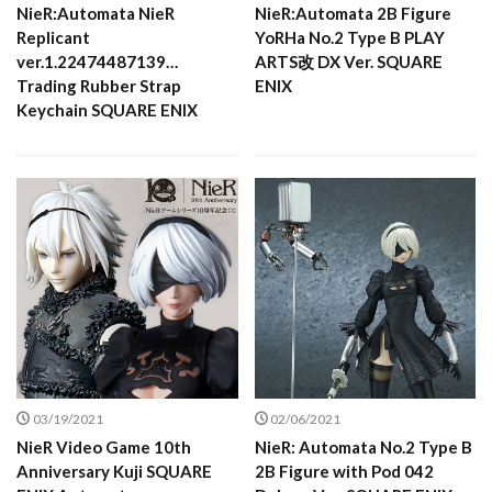
NieR:Automata NieR
NieR:Automata 2B Figure
Replicant
YoRHa No.2 Type B PLAY
ver.1.22474487139…
ARTS改 DX Ver. SQUARE
Trading Rubber Strap
ENIX
Keychain SQUARE ENIX
03/19/2021
02/06/2021
NieR Video Game 10th
NieR: Automata No.2 Type B
Anniversary Kuji SQUARE
2B Figure with Pod 042