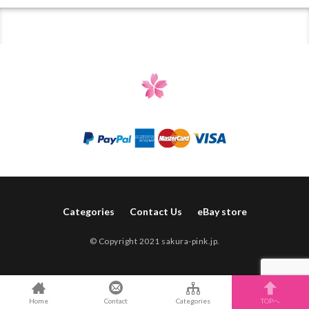
Categories
Contact Us
eBay store
© Copyright 2021 sakura-pink.jp.
Home
Contact
Categories
TOPへ