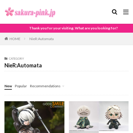
Thank you for your visiting. What are you looking for?
HOME
NieR:Automata
CATEGORY
NieR:Automata
New
Popular
Recommendations
Pokémon
Animal Crossing
DRAGON BALL
Demon Slayer - Kimetsu no Yaiba -
Others