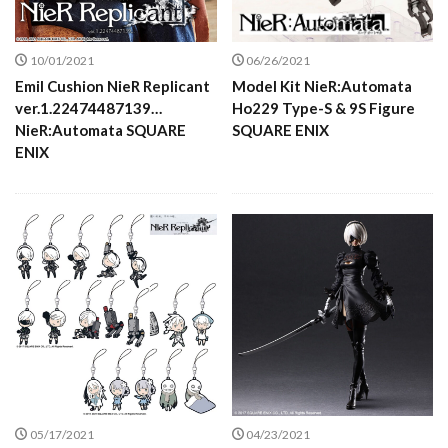
10/01/2021
06/26/2021
Emil Cushion NieR Replicant
Model Kit NieR:Automata
ver.1.22474487139…
Ho229 Type-S & 9S Figure
NieR:Automata SQUARE
SQUARE ENIX
ENIX
05/17/2021
04/23/2021