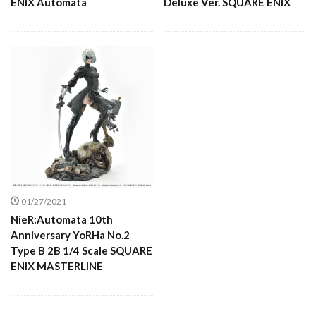
ENIX Automata
Deluxe Ver. SQUARE ENIX
01/27/2021
NieR:Automata 10th
Anniversary YoRHa No.2
Type B 2B 1/4 Scale SQUARE
ENIX MASTERLINE