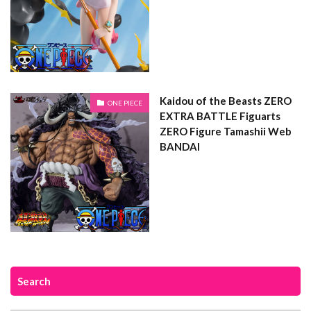
Kaidou of the Beasts ZERO
ONE PIECE
EXTRA BATTLE Figuarts
ZERO Figure Tamashii Web
BANDAI
Search