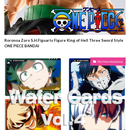
Roronoa Zoro S.H.Figuarts Figure King of Hell Three Sword Style
ONE PIECE BANDAI
My Hero Academia