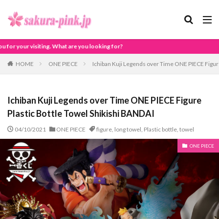
oking for?
HOME
ONE PIECE
Ichiban Kuji Legends over Time ONE PIECE Figure
Ichiban Kuji Legends over Time ONE PIECE Figure
Plastic Bottle Towel Shikishi BANDAI
04/10/2021
ONE PIECE
figure
,
long towel
,
Plastic bottle
,
towel
ONE PIECE