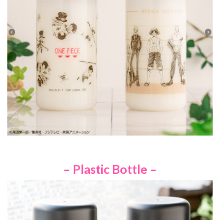
– Plastic Bottle –