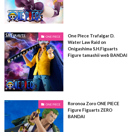
One Piece Trafalgar D.
ONE PIECE
Water Law Raid on
Onigashima S.H.Figuarts
Figure tamashii web BANDAI
Roronoa Zoro ONE PIECE
ONE PIECE
Figure Figuarts ZERO
BANDAI