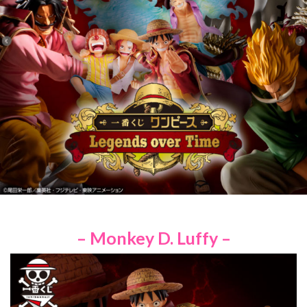
– Monkey D. Luffy –