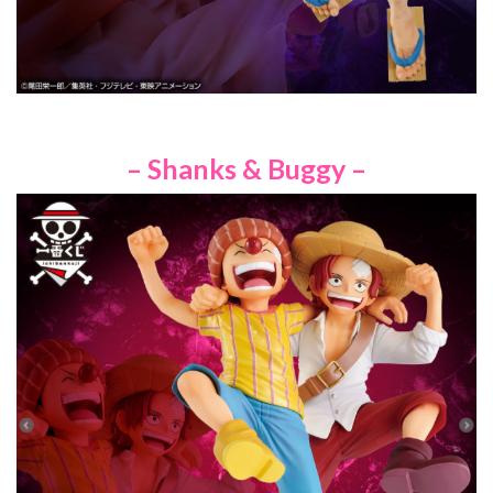
– Shanks & Buggy –