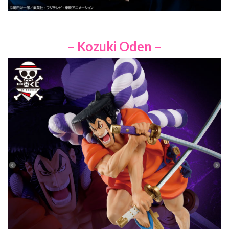
– Kozuki Oden –