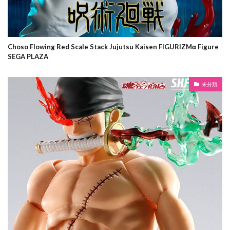
Choso Flowing Red Scale Stack Jujutsu Kaisen FIGURIZMα Figure
SEGA PLAZA
未分類