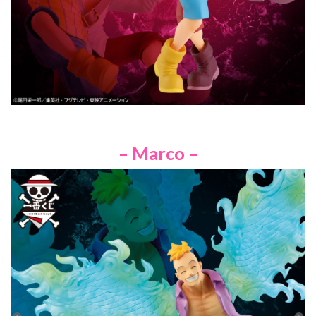
– Marco –