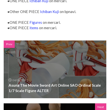
●ONE PIECE
Ichiban Kuji
on mercari.
●Other ONE PIECE
Ichiban Kuji
on bpnavi.
●ONE PIECE
Figures
on mercari.
●ONE PIECE
items
on mercari.
Prev
04/08/2021
Asuna The Movie Sword Art Online SAO Ordinal Scale
1/7 Scale Figure ALTER
Next