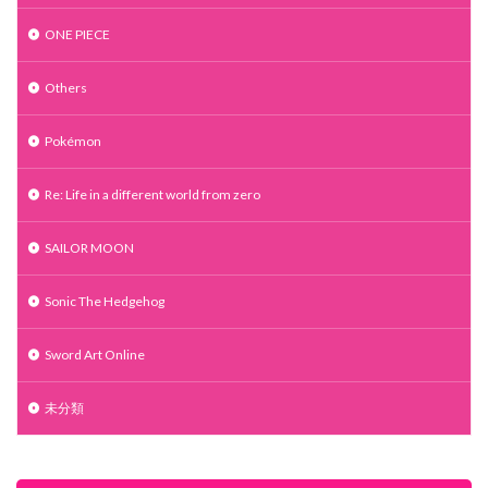
ONE PIECE
Others
Pokémon
Re: Life in a different world from zero
SAILOR MOON
Sonic The Hedgehog
Sword Art Online
未分類