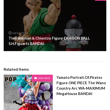
04/11/2021
Tien Shinhan & Chiaotzu Figure DRAGON BALL
S.H.Figuarts BANDAI
Related Items
Yamato Portrait.Of.Pirates
ONE PIECE
Figure ONE PIECE The Wano
Country Arc WA-MAXIMUM
MegaHouse BANDAI