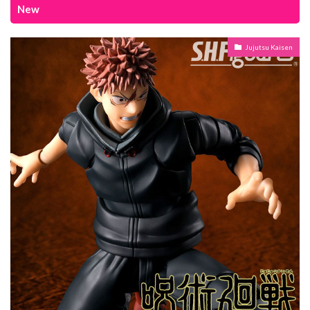
New
Jujutsu Kaisen