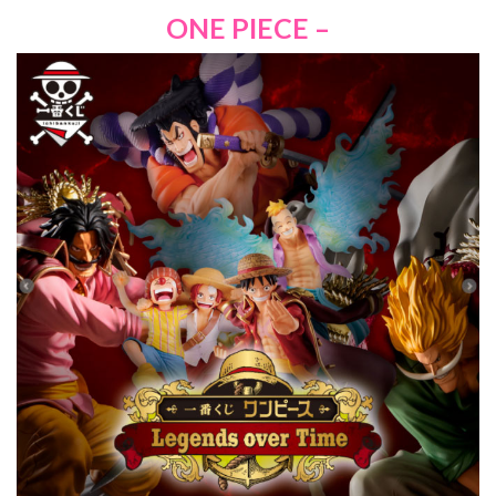
ONE PIECE –