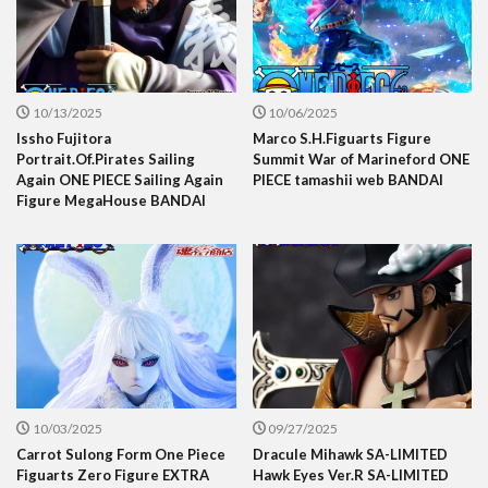
10/13/2025
10/06/2025
Issho Fujitora
Marco S.H.Figuarts Figure
Portrait.Of.Pirates Sailing
Summit War of Marineford ONE
Again ONE PIECE Sailing Again
PIECE tamashii web BANDAI
Figure MegaHouse BANDAI
10/03/2025
09/27/2025
Carrot Sulong Form One Piece
Dracule Mihawk SA-LIMITED
Figuarts Zero Figure EXTRA
Hawk Eyes Ver.R SA-LIMITED