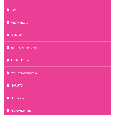
Fate
Final Fantasy
GUNDAM
Jojo's Bizarre Adventure
Jujutsu Kaisen
My Hero Academia
NARUTO
Nendoroid
NieR:Automata