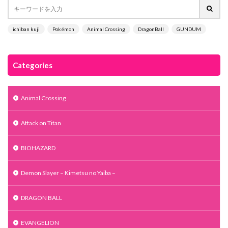
ichiban kuji
Pokémon
Animal Crossing
DragonBall
GUNDUM
Categories
Animal Crossing
Attack on Titan
BIOHAZARD
Demon Slayer – Kimetsu no Yaiba –
DRAGON BALL
EVANGELION