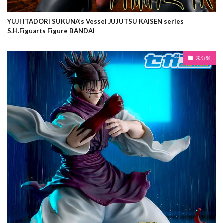
YUJI ITADORI SUKUNA’s Vessel JUJUTSU KAISEN series
S.H.Figuarts Figure BANDAI
未分類