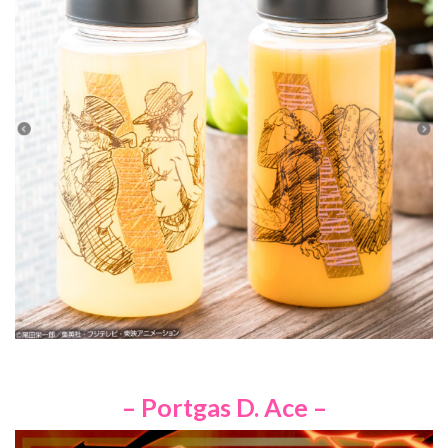
– Portgas D. Ace –