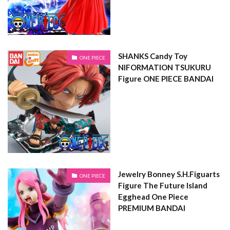
SHANKS Candy Toy
ONE PIECE
NIFORMATION TSUKURU
Figure ONE PIECE BANDAI
Jewelry Bonney S.H.Figuarts
ONE PIECE
Figure The Future Island
Egghead One Piece
PREMIUM BANDAI