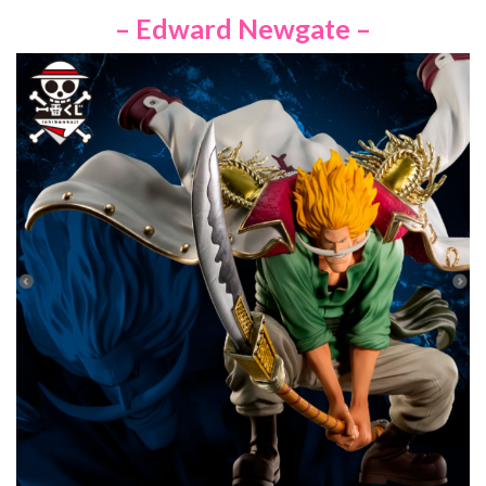
– Edward Newgate –