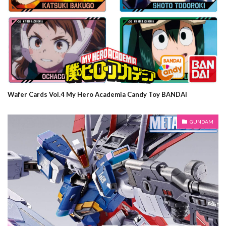
Wafer Cards Vol.4 My Hero Academia Candy Toy BANDAI
GUNDAM