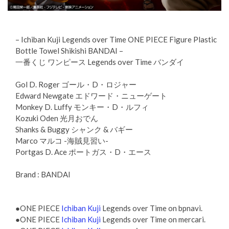
– Ichiban Kuji Legends over Time ONE PIECE Figure Plastic
Bottle Towel Shikishi BANDAI –
一番くじ ワンピース Legends over Time バンダイ
Gol D. Roger ゴール・D・ロジャー
Edward Newgate エドワード・ニューゲート
Monkey D. Luffy モンキー・D・ルフィ
Kozuki Oden 光月おでん
Shanks & Buggy シャンク & バギー
Marco マルコ -海賊見習い-
Portgas D. Ace ポートガス・D・エース
Brand : BANDAI
●ONE PIECE
Ichiban Kuji
Legends over Time on bpnavi.
●ONE PIECE
Ichiban Kuji
Legends over Time on mercari.