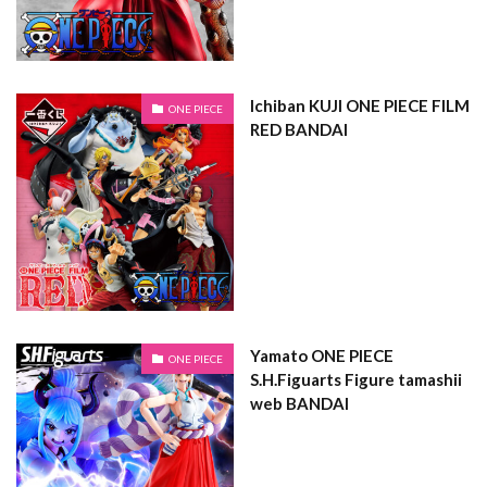
Ichiban KUJI ONE PIECE FILM
ONE PIECE
RED BANDAI
Yamato ONE PIECE
ONE PIECE
S.H.Figuarts Figure tamashii
web BANDAI