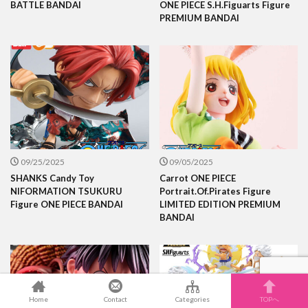
BATTLE BANDAI
ONE PIECE S.H.Figuarts Figure
PREMIUM BANDAI
09/25/2025
09/05/2025
SHANKS Candy Toy
Carrot ONE PIECE
NIFORMATION TSUKURU
Portrait.Of.Pirates Figure
Figure ONE PIECE BANDAI
LIMITED EDITION PREMIUM
BANDAI
Home
Contact
Categories
TOPへ