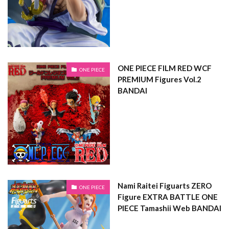
ONE PIECE FILM RED WCF
ONE PIECE
PREMIUM Figures Vol.2
BANDAI
Nami Raitei Figuarts ZERO
ONE PIECE
Figure EXTRA BATTLE ONE
PIECE Tamashii Web BANDAI