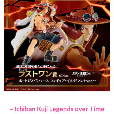
– Ichiban Kuji Legends over Time