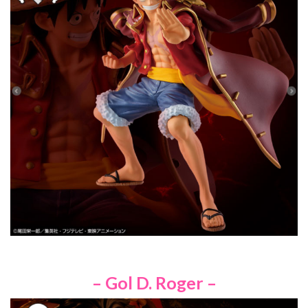
– Gol D. Roger –