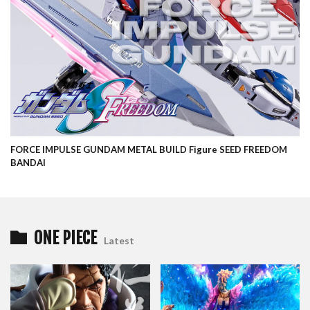
FORCE IMPULSE GUNDAM METAL BUILD Figure SEED FREEDOM
BANDAI
ONE PIECE
Latest