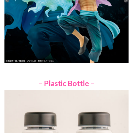
– Plastic Bottle –