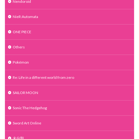
Nendoroid
NieR:Automata
ONE PIECE
Others
Pokémon
Re: Life in a different world from zero
SAILOR MOON
Sonic The Hedgehog
Sword Art Online
未分類