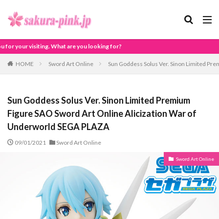
are you looking for?
HOME
Sword Art Online
Sun Goddess Solus Ver. Sinon Limited Pr
Sun Goddess Solus Ver. Sinon Limited Premium
Figure SAO Sword Art Online Alicization War of
Underworld SEGA PLAZA
09/01/2021
Sword Art Online
Sword Art Online