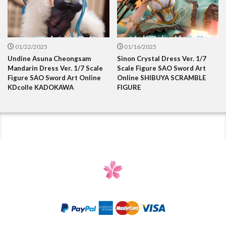
01/22/2025
01/16/2025
Undine Asuna Cheongsam
Sinon Crystal Dress Ver. 1/7
Mandarin Dress Ver. 1/7 Scale
Scale Figure SAO Sword Art
Figure SAO Sword Art Online
Online SHIBUYA SCRAMBLE
KDcolle KADOKAWA
FIGURE