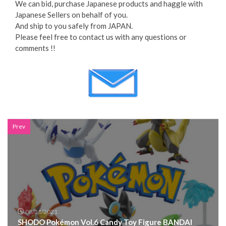
We can bid, purchase Japanese products and haggle with
Japanese Sellers on behalf of you.
And ship to you safely from JAPAN.
Please feel free to contact us with any questions or
comments !!
Prev
08/31/2021
SHODO Pokémon Vol.6 Candy Toy Figure BANDAI