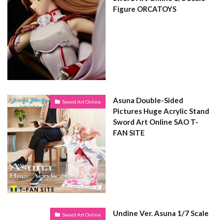
Figure ORCATOYS
Asuna Double-Sided
Sword Art Online
Pictures Huge Acrylic Stand
Sword Art Online SAO T-
FAN SITE
Undine Ver. Asuna 1/7 Scale
Sword Art Online