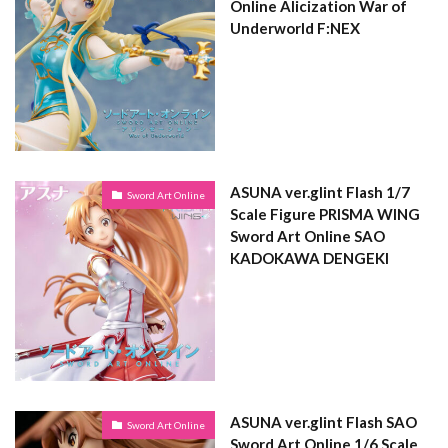
Online Alicization War of
Underworld F:NEX
ASUNA ver.glint Flash 1/7
Sword Art Online
Scale Figure PRISMA WING
Sword Art Online SAO
KADOKAWA DENGEKI
ASUNA ver.glint Flash SAO
Sword Art Online
Sword Art Online 1/6 Scale