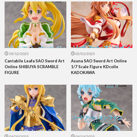
05/12/2025
05/01/2025
Cantabile Leafa SAO Sword Art
Asuna SAO Sword Art Online
Online SHIBUYA SCRAMBLE
1/7 Scale Figure KDcolle
FIGURE
KADOKAWA
04/20/2025
04/14/2025