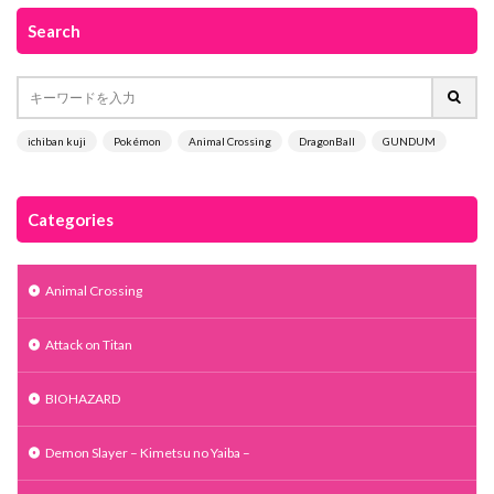
Search
ichiban kuji
Pokémon
Animal Crossing
DragonBall
GUNDUM
Categories
Animal Crossing
Attack on Titan
BIOHAZARD
Demon Slayer – Kimetsu no Yaiba –