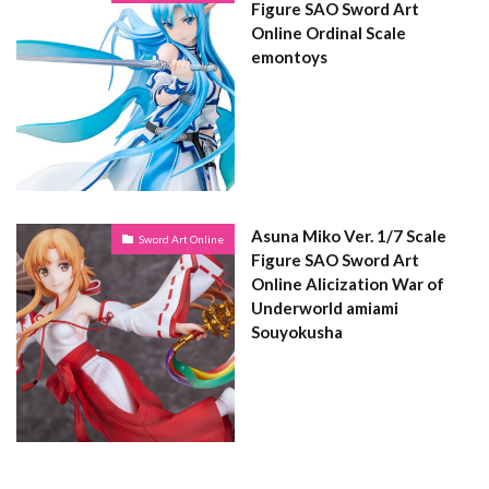
Figure SAO Sword Art
Online Ordinal Scale
emontoys
Asuna Miko Ver. 1/7 Scale
Sword Art Online
Figure SAO Sword Art
Online Alicization War of
Underworld amiami
Souyokusha