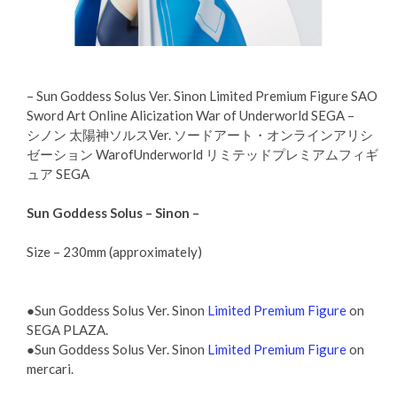
– Sun Goddess Solus Ver. Sinon Limited Premium Figure SAO
Sword Art Online Alicization War of Underworld SEGA –
シノン 太陽神ソルスVer. ソードアート・オンラインアリシ
ゼーション WarofUnderworld リミテッドプレミアムフィギ
ュア SEGA
Sun Goddess Solus – Sinon –
Size – 230mm (approximately)
●Sun Goddess Solus Ver. Sinon
Limited Premium Figure
on
SEGA PLAZA.
●Sun Goddess Solus Ver. Sinon
Limited Premium Figure
on
mercari.