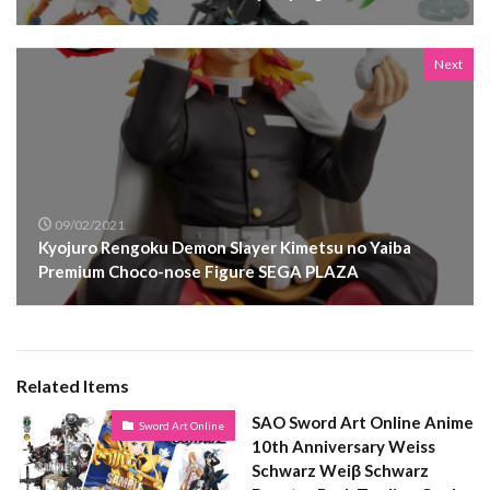
Next
09/02/2021
Kyojuro Rengoku Demon Slayer Kimetsu no Yaiba
Premium Choco-nose Figure SEGA PLAZA
Related Items
SAO Sword Art Online Anime
Sword Art Online
10th Anniversary Weiss
Schwarz Weiβ Schwarz