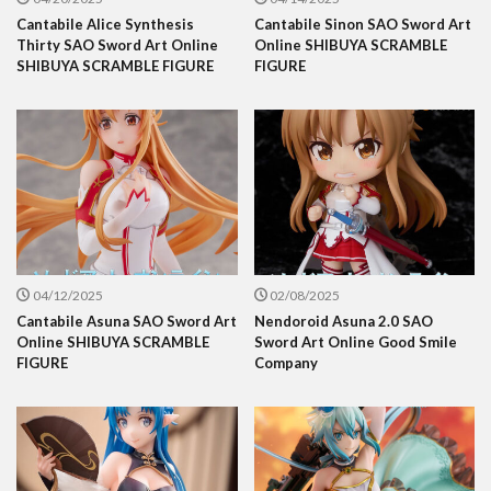
Cantabile Alice Synthesis
Cantabile Sinon SAO Sword Art
Thirty SAO Sword Art Online
Online SHIBUYA SCRAMBLE
SHIBUYA SCRAMBLE FIGURE
FIGURE
04/12/2025
02/08/2025
Cantabile Asuna SAO Sword Art
Nendoroid Asuna 2.0 SAO
Online SHIBUYA SCRAMBLE
Sword Art Online Good Smile
FIGURE
Company