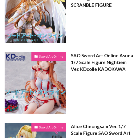
SCRANBLE FIGURE
SAO Sword Art Online Asuna
Sword Art Online
1/7 Scale Figure Nightiem
Ver. KDcolle KADOKAWA
Alice Cheongsam Ver. 1/7
Sword Art Online
Scale Figure SAO Sword Art