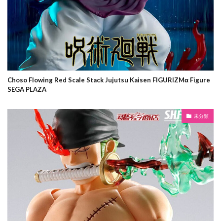
Choso Flowing Red Scale Stack Jujutsu Kaisen FIGURIZMα Figure
SEGA PLAZA
未分類