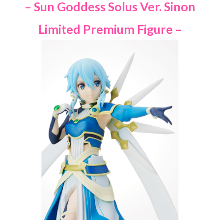
– Sun Goddess Solus Ver. Sinon
Limited Premium Figure –