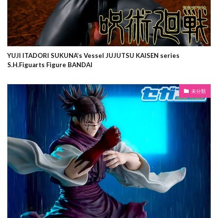
YUJI ITADORI SUKUNA’s Vessel JUJUTSU KAISEN series
S.H.Figuarts Figure BANDAI
未分類