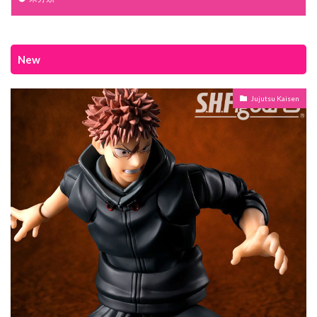
New
Jujutsu Kaisen