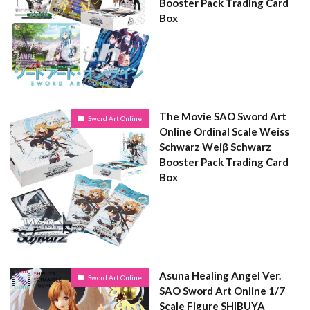
Booster Pack Trading Card
Box
The Movie SAO Sword Art
Sword Art Online
Online Ordinal Scale Weiss
Schwarz Weiβ Schwarz
Booster Pack Trading Card
Box
Asuna Healing Angel Ver.
Sword Art Online
SAO Sword Art Online 1/7
Scale Figure SHIBUYA