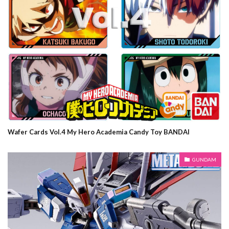
Wafer Cards Vol.4 My Hero Academia Candy Toy BANDAI
GUNDAM