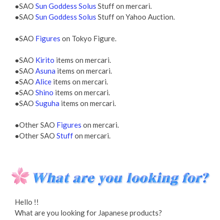
●SAO
Sun Goddess Solus
Stuff on mercari.
●SAO
Sun Goddess Solus
Stuff on Yahoo Auction.
●SAO
Figures
on Tokyo Figure.
●SAO
Kirito
items on mercari.
●SAO
Asuna
items on mercari.
●SAO
Alice
items on mercari.
●SAO
Shino
items on mercari.
●SAO
Suguha
items on mercari.
●Other SAO
Figures
on mercari.
●Other SAO
Stuff
on mercari.
Hello !!
What are you looking for Japanese products?