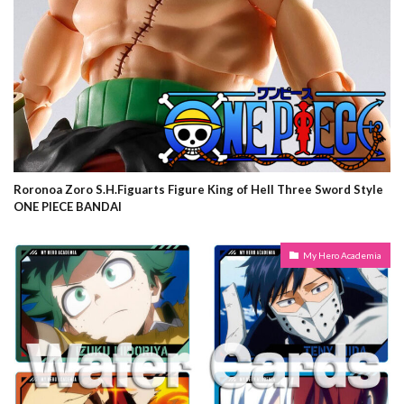
Roronoa Zoro S.H.Figuarts Figure King of Hell Three Sword Style
ONE PIECE BANDAI
My Hero Academia