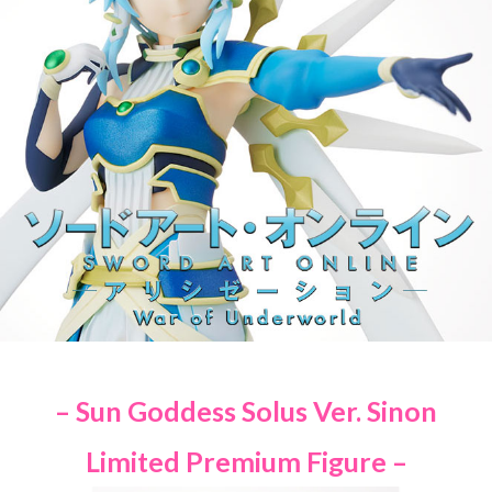
– Sun Goddess Solus Ver. Sinon
Limited Premium Figure –