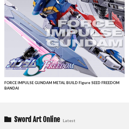
FORCE IMPULSE GUNDAM METAL BUILD Figure SEED FREEDOM
BANDAI
Sword Art Online
Latest