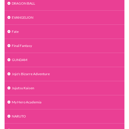
DRAGON BALL
EVANGELION
Fate
Final Fantasy
GUNDAM
Jojo's Bizarre Adventure
Jujutsu Kaisen
My Hero Academia
NARUTO