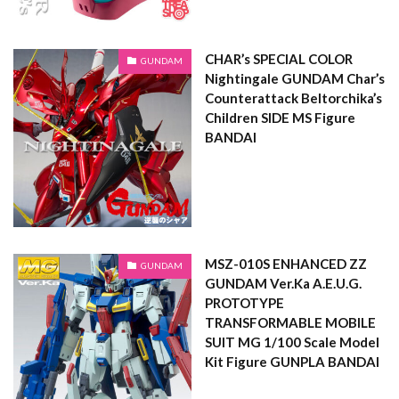
CHAR’s SPECIAL COLOR
GUNDAM
Nightingale GUNDAM Char’s
Counterattack Beltorchika’s
Children SIDE MS Figure
BANDAI
MSZ-010S ENHANCED ZZ
GUNDAM
GUNDAM Ver.Ka A.E.U.G.
PROTOTYPE
TRANSFORMABLE MOBILE
SUIT MG 1/100 Scale Model
Kit Figure GUNPLA BANDAI