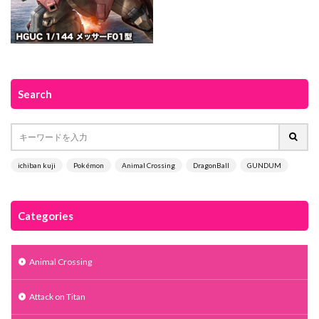
Search
ichiban kuji
Pokémon
Animal Crossing
DragonBall
GUNDUM
Categories
Animal Crossing
Attack on Titan