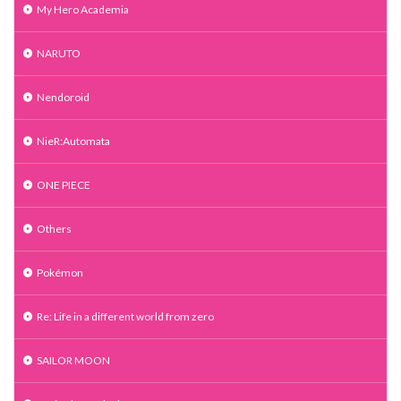
My Hero Academia
NARUTO
Nendoroid
NieR:Automata
ONE PIECE
Others
Pokémon
Re: Life in a different world from zero
SAILOR MOON