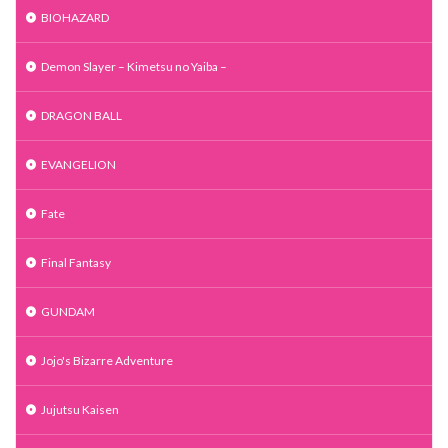
BIOHAZARD
Demon Slayer – Kimetsu no Yaiba –
DRAGON BALL
EVANGELION
Fate
Final Fantasy
GUNDAM
Jojo's Bizarre Adventure
Jujutsu Kaisen