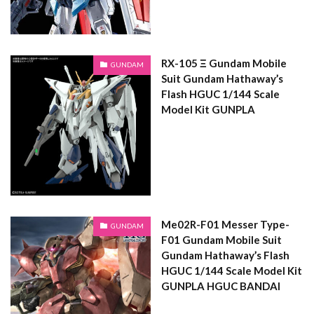
RX-105 Ξ Gundam Mobile
GUNDAM
Suit Gundam Hathaway’s
Flash HGUC 1/144 Scale
Model Kit GUNPLA
Me02R-F01 Messer Type-
GUNDAM
F01 Gundam Mobile Suit
Gundam Hathaway’s Flash
HGUC 1/144 Scale Model Kit
GUNPLA HGUC BANDAI