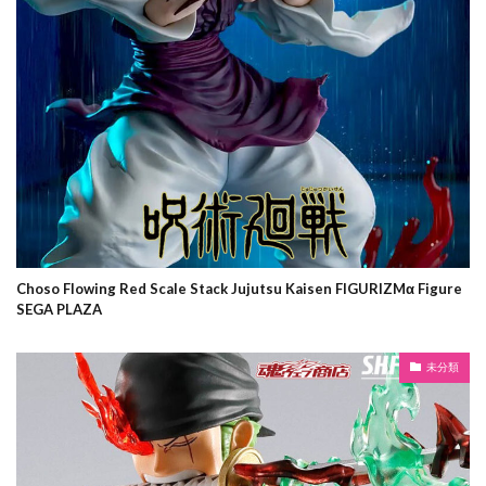
Choso Flowing Red Scale Stack Jujutsu Kaisen FIGURIZMα Figure
SEGA PLAZA
未分類