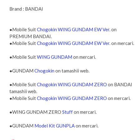
Brand : BANDAI
●Mobile Suit
Chogokin WING GUNDAM EW Ver.
on
PREMIUM BANDAI.
●Mobile Suit
Chogokin WING GUNDAM EW Ver.
on mercari.
●Mobile Suit
WING GUNDAM
on mercari.
●GUNDAM
Chogokin
on tamashii web.
●Mobile Suit
Chogokin WING GUNDAM ZERO
on BANDAI
tamashii web.
●Mobile Suit
Chogokin WING GUNDAM ZERO
on mercari.
●WING GUNDAM ZERO
Stuff
on mercari.
●GUNDAM
Model Kit GUNPLA
on mercari.