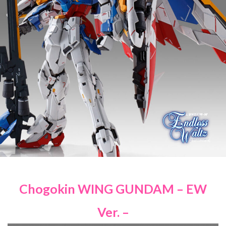
Chogokin WING GUNDAM – EW
Ver. –