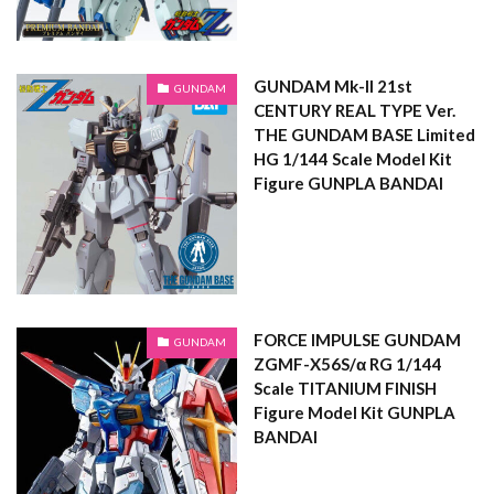
GUNDAM Mk-II 21st
GUNDAM
CENTURY REAL TYPE Ver.
THE GUNDAM BASE Limited
HG 1/144 Scale Model Kit
Figure GUNPLA BANDAI
FORCE IMPULSE GUNDAM
GUNDAM
ZGMF-X56S/α RG 1/144
Scale TITANIUM FINISH
Figure Model Kit GUNPLA
BANDAI