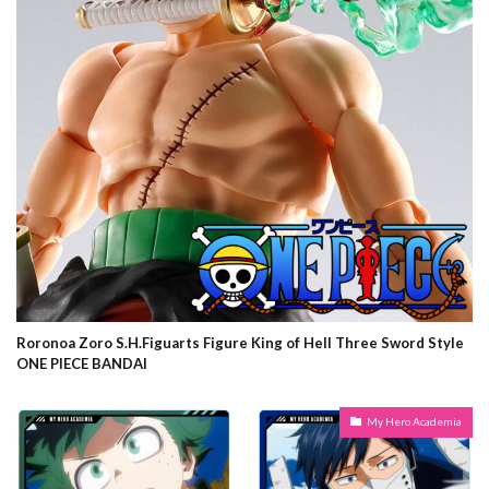
Roronoa Zoro S.H.Figuarts Figure King of Hell Three Sword Style
ONE PIECE BANDAI
My Hero Academia