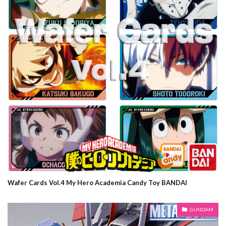
Wafer Cards Vol.4 My Hero Academia Candy Toy BANDAI
GUNDAM