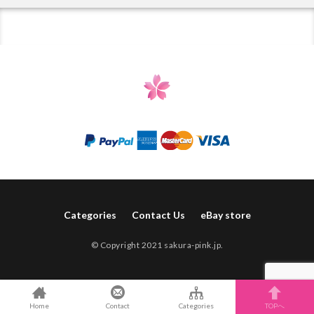
Categories
Contact Us
eBay store
© Copyright 2021 sakura-pink.jp.
Home
Contact
Categories
TOPへ