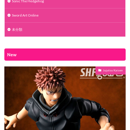
Sonic The Hedgehog
Sword Art Online
未分類
New
Jujutsu Kaisen