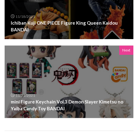
11/18/2021
Ichiban Kuji ONE PIECE Figure King Queen Kaidou
BANDAI
Next
11/21/2021
mini Figure Keychain Vol.3 Demon Slayer Kimetsu no
Yaiba Candy Toy BANDAI