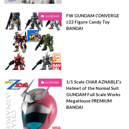
FW GUNDAM CONVERGE
GUNDAM
♯22 Figure Candy Toy
BANDAI
1/1 Scale CHAR AZNABLE’s
GUNDAM
Helmet of the Normal Suit
GUNDAM Full Scale Works
MegaHouse PREMIUM
BANDAI