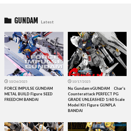
GUNDAM
Latest
10/26/2025
10/17/2025
FORCE IMPULSE GUNDAM
Nu Gundam νGUNDAM Char’s
METAL BUILD Figure SEED
Counterattack PERFECT PG
FREEDOM BANDAI
GRADE UNLEASHED 1/60 Scale
Model Kit Figure GUNPLA
BANDAI