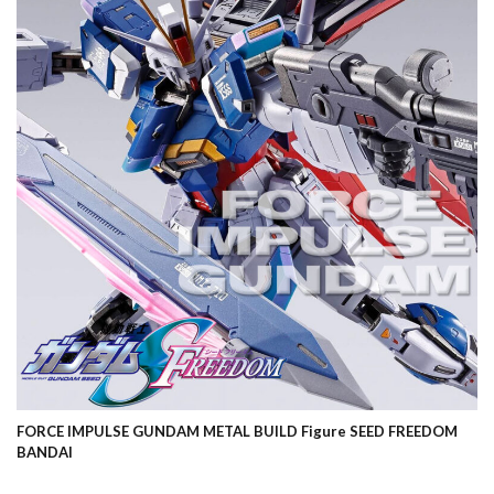
FORCE IMPULSE GUNDAM METAL BUILD Figure SEED FREEDOM
BANDAI