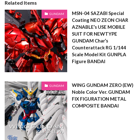
Related Items
MSN-04 SAZABI Special
GUNDAM
Coating NEO ZEON CHAR
AZNABLE’s USE MOBILE
SUIT FOR NEWTYPE
GUNDAM Char’s
Counterattack RG 1/144
Scale Model Kit GUNPLA
Figure BANDAI
WING GUNDAM ZERO (EW)
GUNDAM
Noble Color Ver. GUNDAM
FIX FIGURATION METAL
COMPOSITE BANDAI