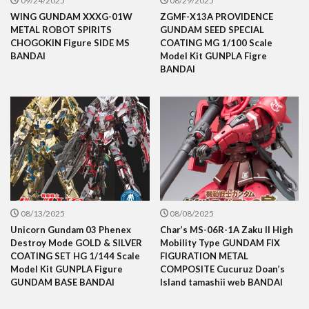
09/24/2025
08/29/2025
WING GUNDAM XXXG-01W
ZGMF-X13A PROVIDENCE
METAL ROBOT SPIRITS
GUNDAM SEED SPECIAL
CHOGOKIN Figure SIDE MS
COATING MG 1/100 Scale
BANDAI
Model Kit GUNPLA Figre
BANDAI
08/13/2025
08/08/2025
Unicorn Gundam 03 Phenex
Char’s MS-06R-1A Zaku II High
Destroy Mode GOLD & SILVER
Mobility Type GUNDAM FIX
COATING SET HG 1/144 Scale
FIGURATION METAL
Model Kit GUNPLA Figure
COMPOSITE Cucuruz Doan’s
GUNDAM BASE BANDAI
Island tamashii web BANDAI