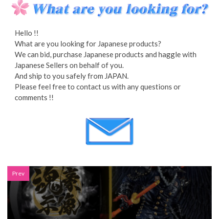
Hello !!
What are you looking for Japanese products?
We can bid, purchase Japanese products and haggle with
Japanese Sellers on behalf of you.
And ship to you safely from JAPAN.
Please feel free to contact us with any questions or
comments !!
Prev