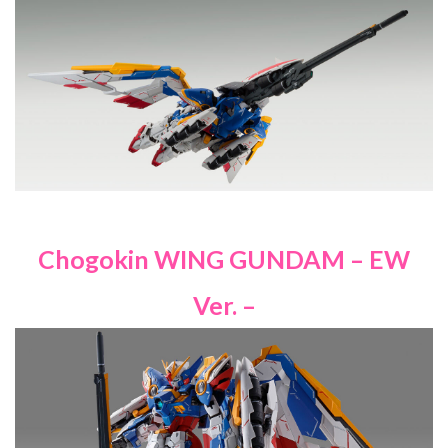
Chogokin WING GUNDAM – EW
Ver. –