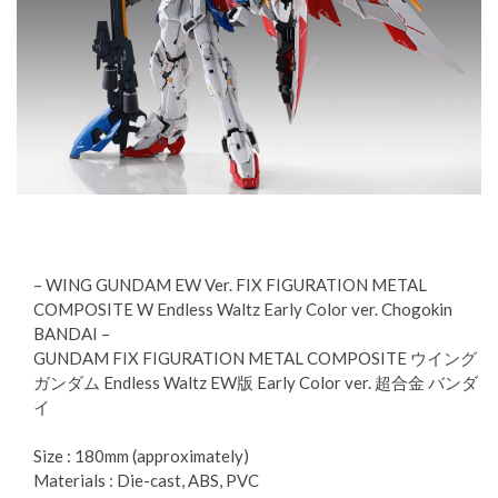
– WING GUNDAM EW Ver. FIX FIGURATION METAL
COMPOSITE W Endless Waltz Early Color ver. Chogokin
BANDAI –
GUNDAM FIX FIGURATION METAL COMPOSITE ウイング
ガンダム Endless Waltz EW版 Early Color ver. 超合金 バンダ
イ
Size : 180mm (approximately)
Materials : Die-cast, ABS, PVC