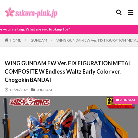
 looking for?
HOME
GUNDAM
WING GUNDAM EW Ver. FIX FIGURATION METAL CO
WING GUNDAM EW Ver. FIX FIGURATION METAL
COMPOSITE W Endless Waltz Early Color ver.
Chogokin BANDAI
11/20/2021
GUNDAM
GUNDAM