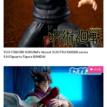
YUJI ITADORI SUKUNA’s Vessel JUJUTSU KAISEN series
S.H.Figuarts Figure BANDAI
未分類