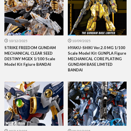
10/12/2025
10/09/2025
STRIKE FREEDOM GUNDAM
HYAKU-SHIKI Ver.2.0 MG 1/100
MECHANICAL CLEAR SEED
Scale Model Kit GUNPLA Figure
DESTINY MGEX 1/100 Scale
MECHANICAL CORE PLATING
Model Kit Fgiure BANDAI
GUNDAM BASE LIMITED
BANDAI