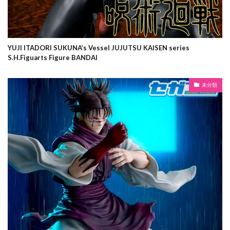
YUJI ITADORI SUKUNA’s Vessel JUJUTSU KAISEN series
S.H.Figuarts Figure BANDAI
未分類