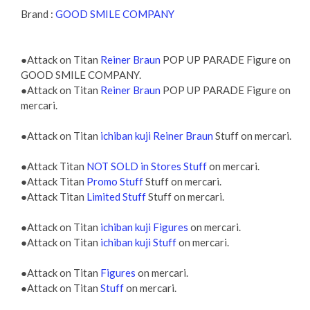
Brand :
GOOD SMILE COMPANY
●Attack on Titan
Reiner Braun
POP UP PARADE Figure on
GOOD SMILE COMPANY.
●Attack on Titan
Reiner Braun
POP UP PARADE Figure on
mercari.
●Attack on Titan
ichiban kuji Reiner Braun
Stuff on mercari.
●Attack Titan
NOT SOLD in Stores Stuff
on mercari.
●Attack Titan
Promo Stuff
Stuff on mercari.
●Attack Titan
Limited Stuff
Stuff on mercari.
●Attack on Titan
ichiban kuji Figures
on mercari.
●Attack on Titan
ichiban kuji Stuff
on mercari.
●Attack on Titan
Figures
on mercari.
●Attack on Titan
Stuff
on mercari.