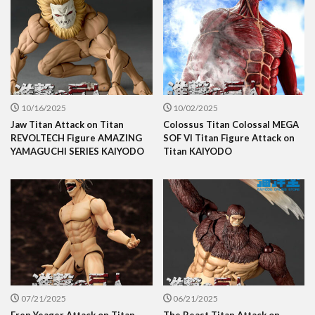
10/16/2025
10/02/2025
Jaw Titan Attack on Titan
Colossus Titan Colossal MEGA
REVOLTECH Figure AMAZING
SOF VI Titan Figure Attack on
YAMAGUCHI SERIES KAIYODO
Titan KAIYODO
07/21/2025
06/21/2025
Eren Yeager Attack on Titan
The Beast Titan Attack on