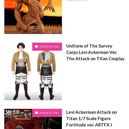
Uniform of The Survey
Attack on Titan
Corps Levi Ackerman Ver.
The Attack on Titan Cosplay
Levi Ackerman Attack on
Attack on Titan
Titan 1/7 Scale Figure
Fortitude ver. ARTFX J