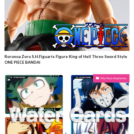
Roronoa Zoro S.H.Figuarts Figure King of Hell Three Sword Style
ONE PIECE BANDAI
My Hero Academia