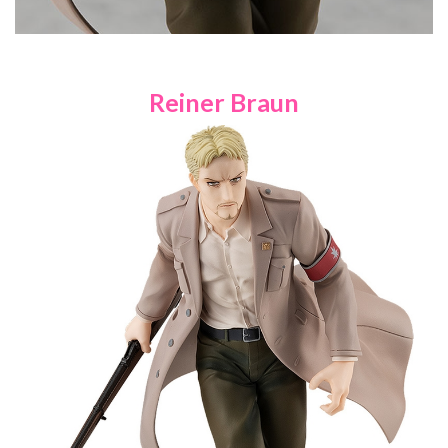
Reiner Braun