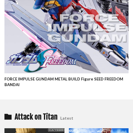
FORCE IMPULSE GUNDAM METAL BUILD Figure SEED FREEDOM
BANDAI
Attack on Titan
Latest