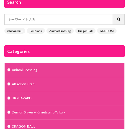
Search
ichiban kuji
Pokémon
Animal Crossing
DragonBall
GUNDUM
Categories
Animal Crossing
Attack on Titan
BIOHAZARD
Demon Slayer – Kimetsu no Yaiba –
DRAGON BALL