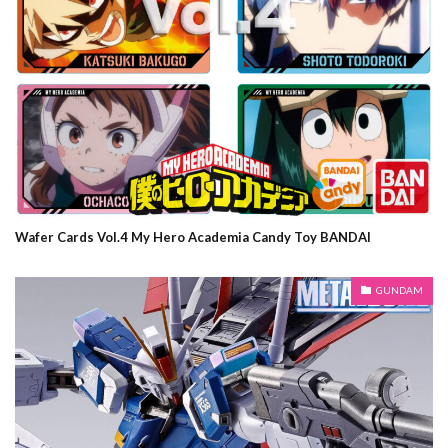
Wafer Cards Vol.4 My Hero Academia Candy Toy BANDAI
GUNDAM