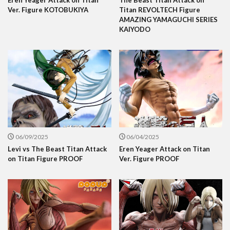
Ver. Figure KOTOBUKIYA
Titan REVOLTECH Figure
AMAZING YAMAGUCHI SERIES
KAIYODO
06/09/2025
06/04/2025
Levi vs The Beast Titan Attack
Eren Yeager Attack on Titan
on Titan Figure PROOF
Ver. Figure PROOF