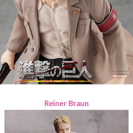
Reiner Braun