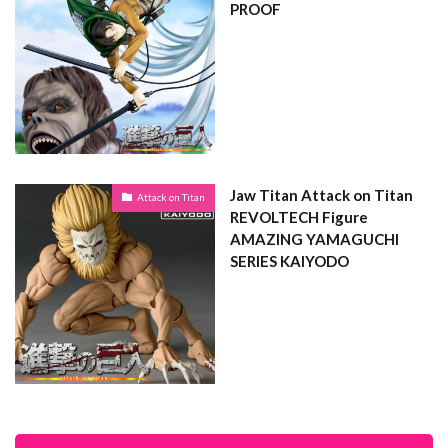
PROOF
Jaw Titan Attack on Titan
Attack on Titan
REVOLTECH Figure
AMAZING YAMAGUCHI
SERIES KAIYODO