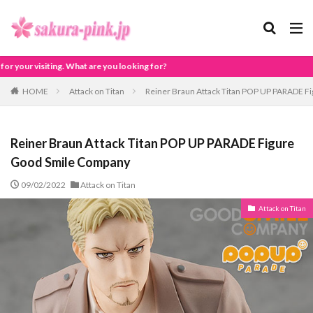
looking for?
HOME
Attack on Titan
Reiner Braun Attack Titan POP UP PARADE F
Reiner Braun Attack Titan POP UP PARADE Figure
Good Smile Company
09/02/2022
Attack on Titan
Attack on Titan