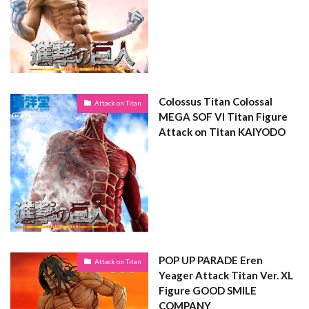
Colossus Titan Colossal
Attack on Titan
MEGA SOF VI Titan Figure
Attack on Titan KAIYODO
POP UP PARADE Eren
Attack on Titan
Yeager Attack Titan Ver. XL
Figure GOOD SMILE
COMPANY