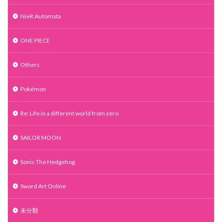
NieR:Automata
ONE PIECE
Others
Pokémon
Re: Life in a different world from zero
SAILOR MOON
Sonic The Hedgehog
Sword Art Online
未分類