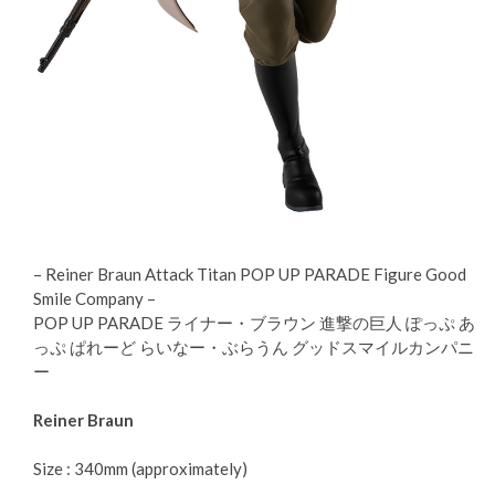
– Reiner Braun Attack Titan POP UP PARADE Figure Good
Smile Company –
POP UP PARADE ライナー・ブラウン 進撃の巨人 ぽっぷ あ
っぷ ぱれーど らいなー・ぶらうん グッドスマイルカンパニ
ー
Reiner Braun
Size : 340mm (approximately)