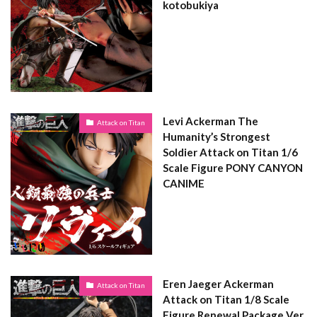
kotobukiya
Levi Ackerman The
Attack on Titan
Humanity’s Strongest
Soldier Attack on Titan 1/6
Scale Figure PONY CANYON
CANIME
Eren Jaeger Ackerman
Attack on Titan
Attack on Titan 1/8 Scale
Figure Renewal Package Ver.