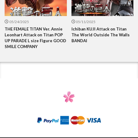
05/24/2025
05/11/2025
THE FEMALE TITAN Ver. Annie
Ichiban KUJI Attack on Titan
Leonhart Attack on Titan POP
The World Outside The Walls
UP PARADE L size Figure GOOD
BANDAI
SMILE COMPANY