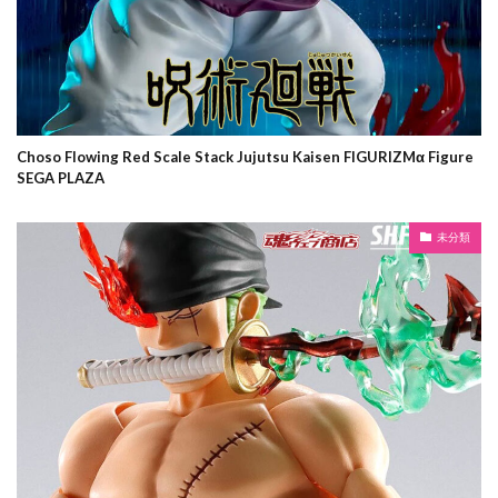
Choso Flowing Red Scale Stack Jujutsu Kaisen FIGURIZMα Figure
SEGA PLAZA
未分類