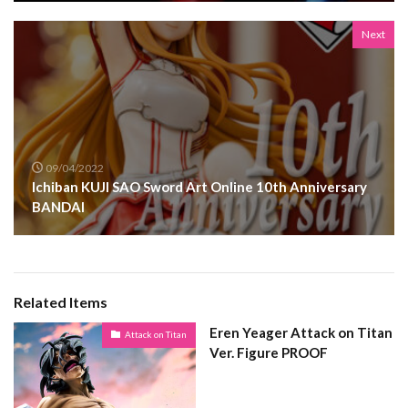
Next
09/04/2022
Ichiban KUJI SAO Sword Art Online 10th Anniversary
BANDAI
Related Items
Eren Yeager Attack on Titan
Attack on Titan
Ver. Figure PROOF