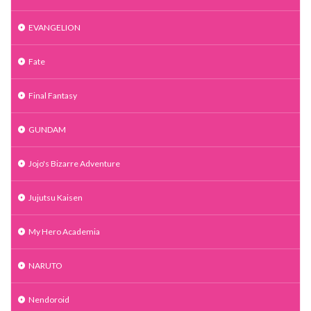
EVANGELION
Fate
Final Fantasy
GUNDAM
Jojo's Bizarre Adventure
Jujutsu Kaisen
My Hero Academia
NARUTO
Nendoroid