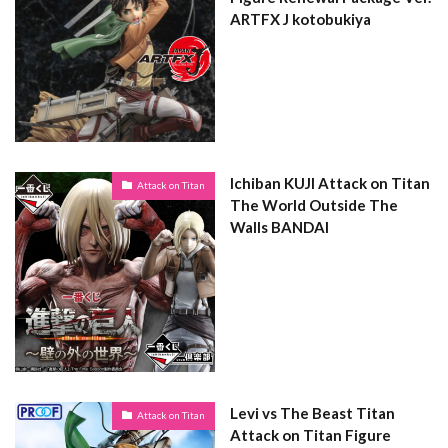
ARTFX J kotobukiya
Ichiban KUJI Attack on Titan
Attack on Titan
The World Outside The
Walls BANDAI
Levi vs The Beast Titan
Attack on Titan
Attack on Titan Figure