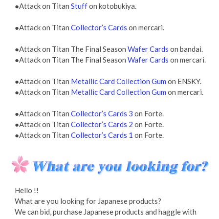
●Attack on Titan
Stuff
on kotobukiya.
●Attack on Titan
Collector’s Cards
on mercari.
●Attack on Titan The Final Season
Wafer Cards
on bandai.
●Attack on Titan The Final Season
Wafer Cards
on mercari.
●Attack on Titan
Metallic Card Collection Gum
on ENSKY.
●Attack on Titan
Metallic Card Collection Gum
on mercari.
●Attack on Titan
Collector’s Cards 3
on Forte.
●Attack on Titan
Collector’s Cards 2
on Forte.
●Attack on Titan
Collector’s Cards 1
on Forte.
Hello !!
What are you looking for Japanese products?
We can bid, purchase Japanese products and haggle with