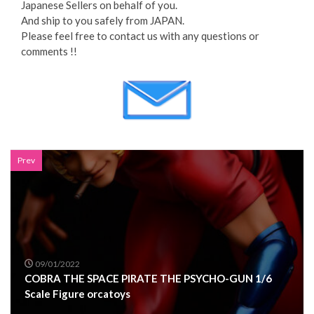
Japanese Sellers on behalf of you.
And ship to you safely from JAPAN.
Please feel free to contact us with any questions or
comments !!
Prev
09/01/2022
COBRA THE SPACE PIRATE THE PSYCHO-GUN 1/6
Scale Figure orcatoys