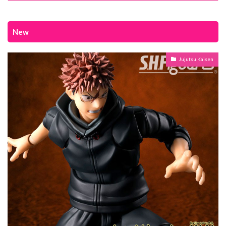
New
Jujutsu Kaisen