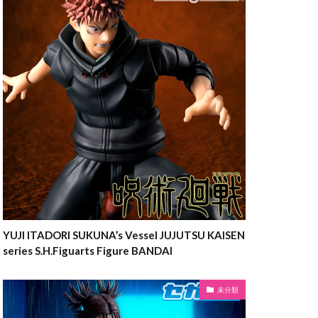
YUJI ITADORI SUKUNA’s Vessel JUJUTSU KAISEN
series S.H.Figuarts Figure BANDAI
未分類