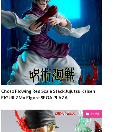
Choso Flowing Red Scale Stack Jujutsu Kaisen
FIGURIZMα Figure SEGA PLAZA
未分類