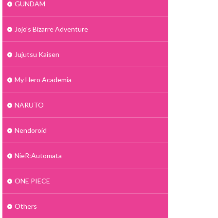
GUNDAM
Jojo's Bizarre Adventure
Jujutsu Kaisen
My Hero Academia
NARUTO
Nendoroid
NieR:Automata
ONE PIECE
Others