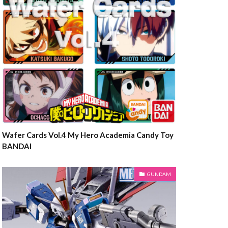
Wafer Cards Vol.4 My Hero Academia Candy Toy
BANDAI
GUNDAM