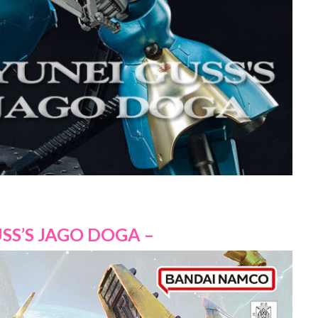
SS’S JAGO DOGA –