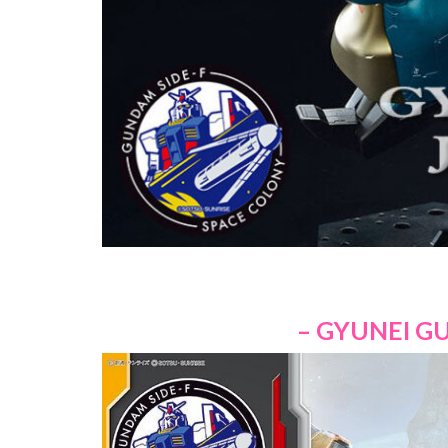
– GYUNEI GU