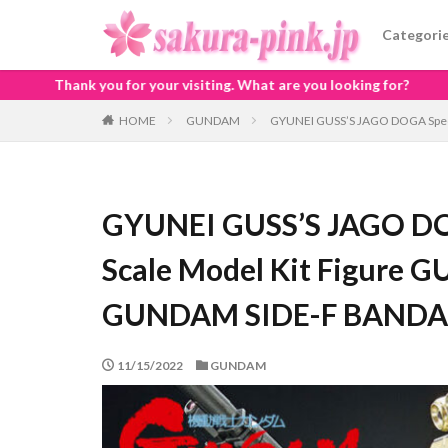
Categori
 visiting. What are you looking for?
HOME
GUNDAM
GYUNEI GUSS’S JAGO DOGA Speci
GYUNEI GUSS’S JAGO DOG
Scale Model Kit Figure 
GUNDAM SIDE-F BANDA
11/15/2022
GUNDAM