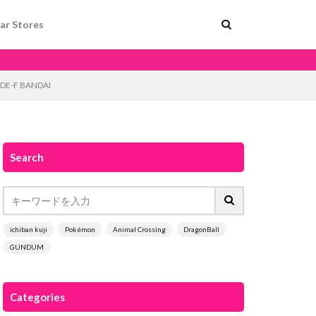
ar Stores
SIDE-F BANDAI
Search
ichiban kuji
Pokémon
Animal Crossing
DragonBall
GUNDUM
Categories