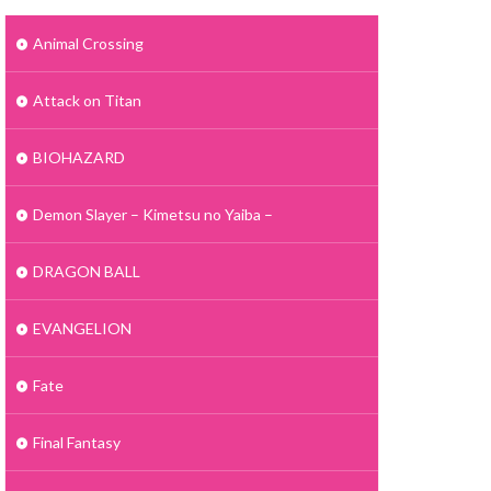
Animal Crossing
Attack on Titan
BIOHAZARD
Demon Slayer – Kimetsu no Yaiba –
DRAGON BALL
EVANGELION
Fate
Final Fantasy