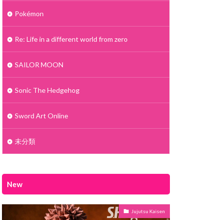
Pokémon
Re: Life in a different world from zero
SAILOR MOON
Sonic The Hedgehog
Sword Art Online
未分類
New
Jujutsu Kaisen