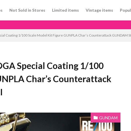
es
Not Sold in Stores
Limited items
Vintage items
Popul
al Coating 1/100 Scale Model Kit Figure GUNPLA Char’s Counterattack GUNDAM 
A Special Coating 1/100
GUNPLA Char’s Counterattack
I
GUNDAM