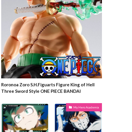
Roronoa Zoro S.H.Figuarts Figure King of Hell
Three Sword Style ONE PIECE BANDAI
My Hero Academia