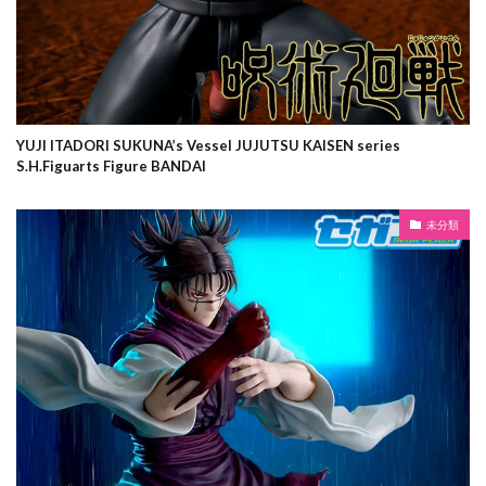
YUJI ITADORI SUKUNA’s Vessel JUJUTSU KAISEN series
S.H.Figuarts Figure BANDAI
未分類