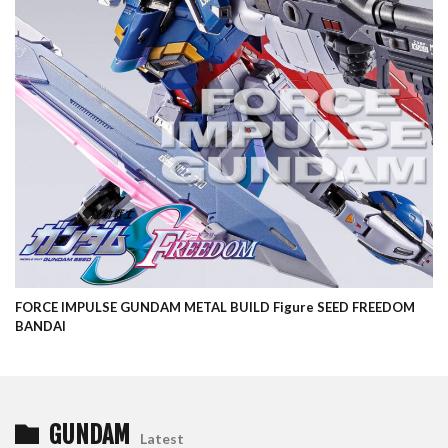
FORCE IMPULSE GUNDAM METAL BUILD Figure SEED FREEDOM
BANDAI
GUNDAM
Latest