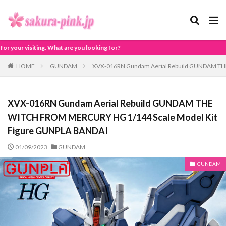
ou looking for?
HOME
GUNDAM
XVX-016RN Gundam Aerial Rebuild GUNDAM TH
XVX-016RN Gundam Aerial Rebuild GUNDAM THE
WITCH FROM MERCURY HG 1/144 Scale Model Kit
Figure GUNPLA BANDAI
01/09/2023
GUNDAM
GUNDAM