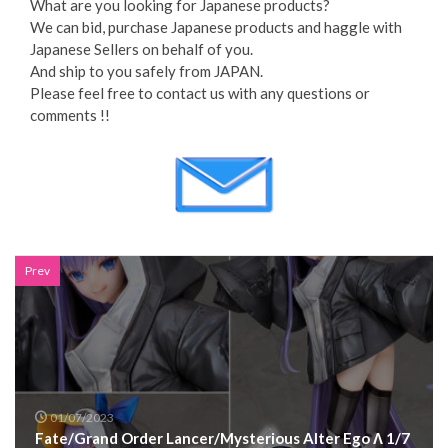
What are you looking for Japanese products?
We can bid, purchase Japanese products and haggle with
Japanese Sellers on behalf of you.
And ship to you safely from JAPAN.
Please feel free to contact us with any questions or
comments !!
Prev
01/07/2023
Fate/Grand Order Lancer/Mysterious Alter Ego Λ 1/7