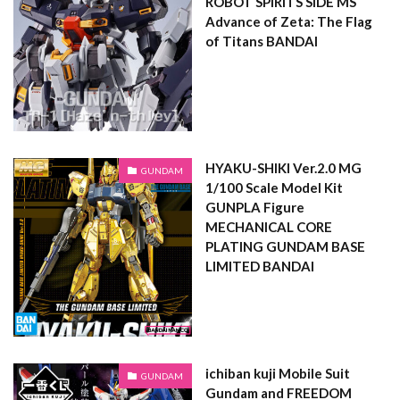
ROBOT SPIRITS SIDE MS
Advance of Zeta: The Flag
of Titans BANDAI
HYAKU-SHIKI Ver.2.0 MG
GUNDAM
1/100 Scale Model Kit
GUNPLA Figure
MECHANICAL CORE
PLATING GUNDAM BASE
LIMITED BANDAI
ichiban kuji Mobile Suit
GUNDAM
Gundam and FREEDOM