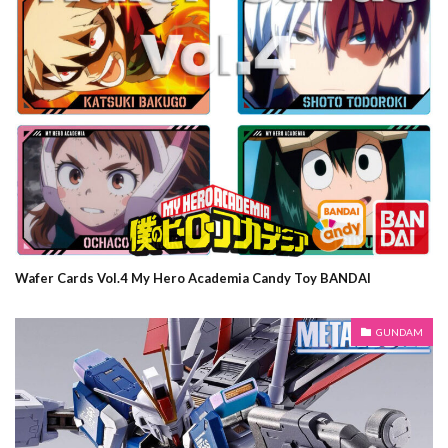
Wafer Cards Vol.4 My Hero Academia Candy Toy BANDAI
GUNDAM