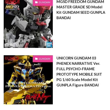
MGSD FREEDOM GUNDAM
GUNDAM
MASTER GRADE SD Model
Kit GUNDAM SEED GUNPLA
BANDAI
UNICORN GUNDAM 03
GUNDAM
PHENEX NARRATIVE Ver.
FULL PSYCHO-FRAME
PROTOTYPE MOBILE SUIT
PG 1/60 Scale Model Kit
GUNPLA Figure BANDAI