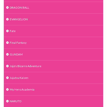
DRAGON BALL
EVANGELION
Fate
Final Fantasy
GUNDAM
Jojo's Bizarre Adventure
Jujutsu Kaisen
My Hero Academia
NARUTO