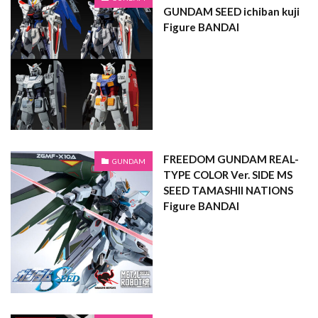
GUNDAM SEED ichiban kuji
Figure BANDAI
FREEDOM GUNDAM REAL-
GUNDAM
TYPE COLOR Ver. SIDE MS
SEED TAMASHII NATIONS
Figure BANDAI