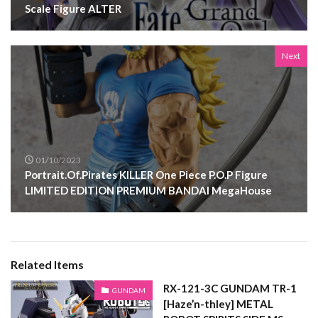
Scale Figure ALTER
Next
01/10/2023
Portrait.Of.Pirates KILLER One Piece P.O.P Figure
LIMITED EDITION PREMIUM BANDAI MegaHouse
Related Items
RX-121-3C GUNDAM TR-1
GUNDAM
[Haze’n-thley] METAL