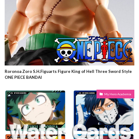
Roronoa Zoro S.H.Figuarts Figure King of Hell Three Sword Style
ONE PIECE BANDAI
My Hero Academia