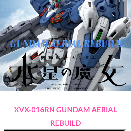
XVX-016RN GUNDAM AERIAL
REBUILD