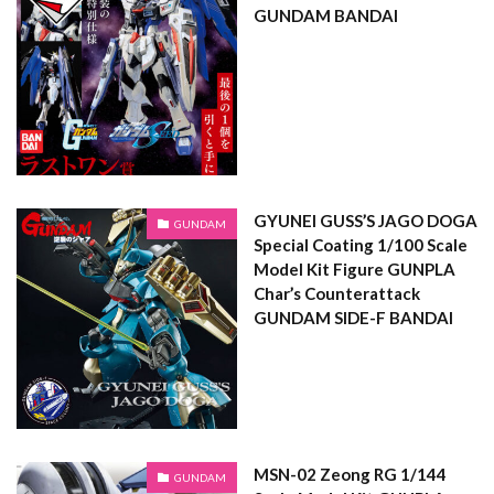
GUNDAM BANDAI
GYUNEI GUSS’S JAGO DOGA
GUNDAM
Special Coating 1/100 Scale
Model Kit Figure GUNPLA
Char’s Counterattack
GUNDAM SIDE-F BANDAI
MSN-02 Zeong RG 1/144
GUNDAM