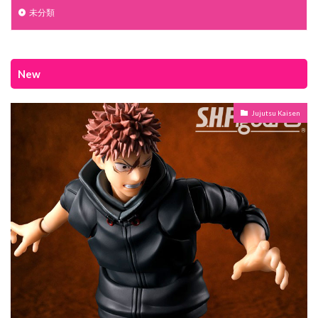
未分類
New
Jujutsu Kaisen