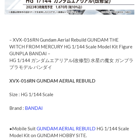
– XVX-016RN Gundam Aerial Rebuild GUNDAM THE
WITCH FROM MERCURY HG 1/144 Scale Model Kit Figure
GUNPLA BANDAI –
HG 1/144 ガンダムエアリアル(改修型) 水星の魔女 ガンプラ
プラモデル バンダイ
XVX-016RN GUNDAM AERIAL REBUILD
Size : HG 1/144 Scale
Brand :
BANDAI
●Mobile Suit
GUNDAM AERIAL REBUILD
HG 1/144 Scale
Model Kit on GUNDAM HOBBY SITE.