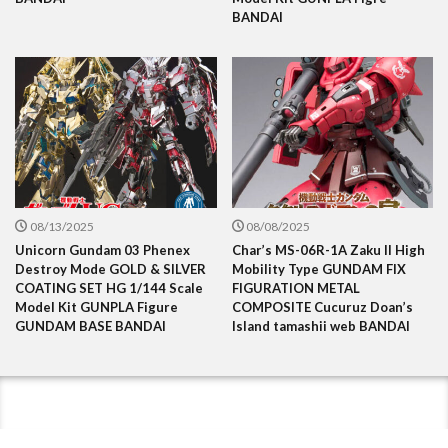
BANDAI
08/13/2025
08/08/2025
Unicorn Gundam 03 Phenex
Char’s MS-06R-1A Zaku II High
Destroy Mode GOLD & SILVER
Mobility Type GUNDAM FIX
COATING SET HG 1/144 Scale
FIGURATION METAL
Model Kit GUNPLA Figure
COMPOSITE Cucuruz Doan’s
GUNDAM BASE BANDAI
Island tamashii web BANDAI