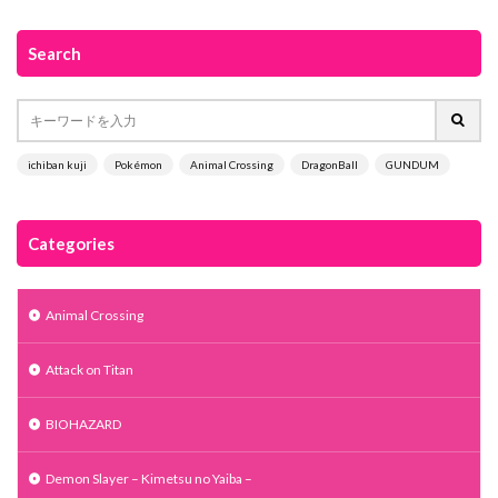
Search
ichiban kuji
Pokémon
Animal Crossing
DragonBall
GUNDUM
Categories
Animal Crossing
Attack on Titan
BIOHAZARD
Demon Slayer – Kimetsu no Yaiba –