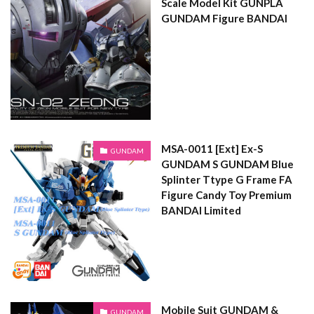
Scale Model Kit GUNPLA
GUNDAM Figure BANDAI
MSA-0011 [Ext] Ex-S
GUNDAM
GUNDAM S GUNDAM Blue
Splinter Ttype G Frame FA
Figure Candy Toy Premium
BANDAI Limited
Mobile Suit GUNDAM &
GUNDAM