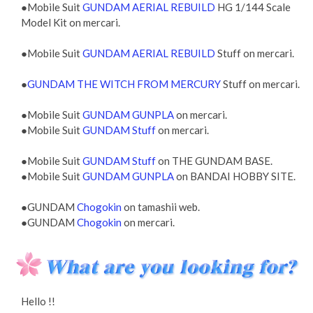
●Mobile Suit
GUNDAM AERIAL REBUILD
HG 1/144 Scale
Model Kit on mercari.
●Mobile Suit
GUNDAM AERIAL REBUILD
Stuff on mercari.
●
GUNDAM THE WITCH FROM MERCURY
Stuff on mercari.
●Mobile Suit
GUNDAM GUNPLA
on mercari.
●Mobile Suit
GUNDAM Stuff
on mercari.
●Mobile Suit
GUNDAM Stuff
on THE GUNDAM BASE.
●Mobile Suit
GUNDAM GUNPLA
on BANDAI HOBBY SITE.
●GUNDAM
Chogokin
on tamashii web.
●GUNDAM
Chogokin
on mercari.
Hello !!