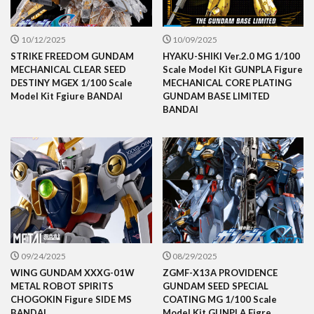
10/12/2025
10/09/2025
STRIKE FREEDOM GUNDAM
HYAKU-SHIKI Ver.2.0 MG 1/100
MECHANICAL CLEAR SEED
Scale Model Kit GUNPLA Figure
DESTINY MGEX 1/100 Scale
MECHANICAL CORE PLATING
Model Kit Fgiure BANDAI
GUNDAM BASE LIMITED
BANDAI
09/24/2025
08/29/2025
WING GUNDAM XXXG-01W
ZGMF-X13A PROVIDENCE
METAL ROBOT SPIRITS
GUNDAM SEED SPECIAL
CHOGOKIN Figure SIDE MS
COATING MG 1/100 Scale
BANDAI
Model Kit GUNPLA Figre