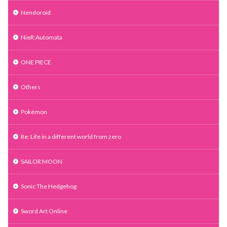
Nendoroid
NieR:Automata
ONE PIECE
Others
Pokémon
Re: Life in a different world from zero
SAILOR MOON
Sonic The Hedgehog
Sword Art Online