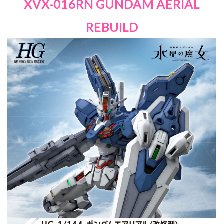
XVX-016RN GUNDAM AERIAL
REBUILD