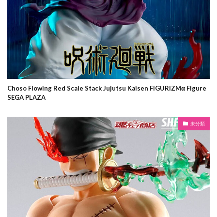
Choso Flowing Red Scale Stack Jujutsu Kaisen FIGURIZMα Figure
SEGA PLAZA
未分類