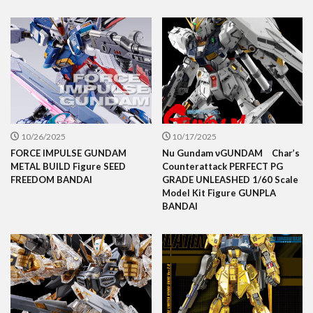
10/26/2025
10/17/2025
FORCE IMPULSE GUNDAM
Nu Gundam νGUNDAM Char’s
METAL BUILD Figure SEED
Counterattack PERFECT PG
FREEDOM BANDAI
GRADE UNLEASHED 1/60 Scale
Model Kit Figure GUNPLA
BANDAI