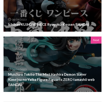
06/04/2023
Ichiban KUJI ONE PIECE Ryoyoku-Kessen BANDAI
Next
06/06/2023
Muichiro Tokito The Mist Hashira Demon Slayer
Kimetsu no Yaiba Figure Figuarts ZERO tamashii web
BANDAI