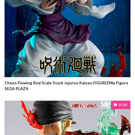
Choso Flowing Red Scale Stack Jujutsu Kaisen FIGURIZMα Figure
SEGA PLAZA
未分類