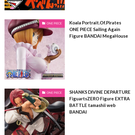
Koala Portrait.Of.Pirates
ONE PIECE
ONE PIECE Sailing Again
Figure BANDAI MegaHouse
SHANKS DIVINE DEPARTURE
ONE PIECE
FiguartsZERO Figure EXTRA
BATTLE tamashii web
BANDAI