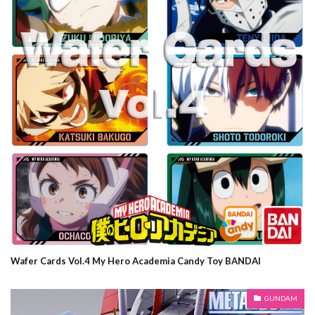
Wafer Cards Vol.4 My Hero Academia Candy Toy BANDAI
GUNDAM