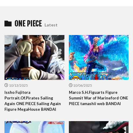
ONE PIECE
Latest
10/13/2025
10/06/2025
Issho Fujitora
Marco S.H.Figuarts Figure
Portrait.Of.Pirates Sailing
Summit War of Marineford ONE
Again ONE PIECE Sailing Again
PIECE tamashii web BANDAI
Figure MegaHouse BANDAI