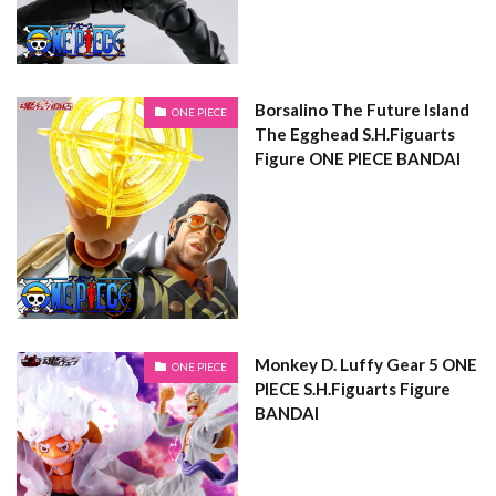
Borsalino The Future Island
ONE PIECE
The Egghead S.H.Figuarts
Figure ONE PIECE BANDAI
Monkey D. Luffy Gear 5 ONE
ONE PIECE
PIECE S.H.Figuarts Figure
BANDAI