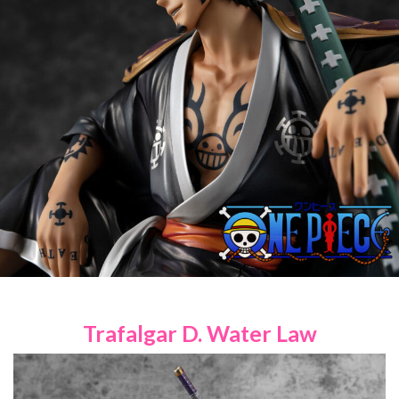
Trafalgar D. Water Law