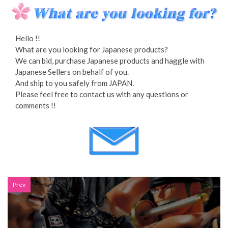
Hello !!
What are you looking for Japanese products?
We can bid, purchase Japanese products and haggle with
Japanese Sellers on behalf of you.
And ship to you safely from JAPAN.
Please feel free to contact us with any questions or
comments !!
Prev