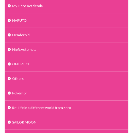
My Hero Academia
NARUTO
Nendoroid
NieR:Automata
ONE PIECE
Others
Pokémon
Re: Life in a different world from zero
SAILOR MOON