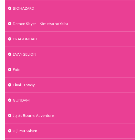
BIOHAZARD
Demon Slayer – Kimetsu no Yaiba –
DRAGON BALL
EVANGELION
Fate
Final Fantasy
GUNDAM
Jojo's Bizarre Adventure
Jujutsu Kaisen