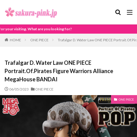
looking for?
HOME
ONE PIECE
Trafalgar D. Water Law ONE PIECE Portrait.Of.P
Trafalgar D. Water Law ONE PIECE
Portrait.Of.Pirates Figure Warriors Alliance
MegaHouse BANDAI
06/05/2023
ONE PIECE
ONE PIECE