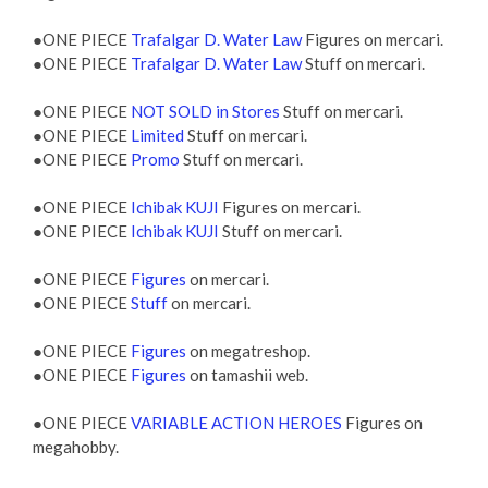
●ONE PIECE
Trafalgar D. Water Law
Figures on mercari.
●ONE PIECE
Trafalgar D. Water Law
Stuff on mercari.
●ONE PIECE
NOT SOLD in Stores
Stuff on mercari.
●ONE PIECE
Limited
Stuff on mercari.
●ONE PIECE
Promo
Stuff on mercari.
●ONE PIECE
Ichibak KUJI
Figures on mercari.
●ONE PIECE
Ichibak KUJI
Stuff on mercari.
●ONE PIECE
Figures
on mercari.
●ONE PIECE
Stuff
on mercari.
●ONE PIECE
Figures
on megatreshop.
●ONE PIECE
Figures
on tamashii web.
●ONE PIECE
VARIABLE ACTION HEROES
Figures on
megahobby.