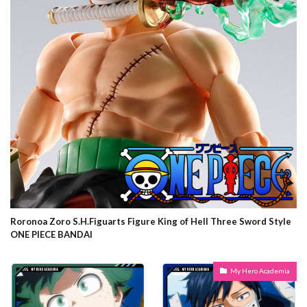
Roronoa Zoro S.H.Figuarts Figure King of Hell Three Sword Style
ONE PIECE BANDAI
My Hero Academia