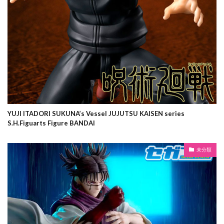
YUJI ITADORI SUKUNA’s Vessel JUJUTSU KAISEN series
S.H.Figuarts Figure BANDAI
未分類