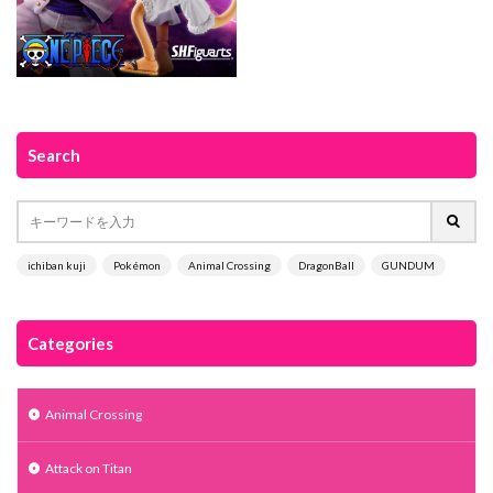
Search
ichiban kuji
Pokémon
Animal Crossing
DragonBall
GUNDUM
Categories
Animal Crossing
Attack on Titan