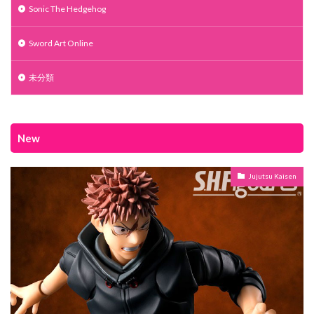
Sonic The Hedgehog
Sword Art Online
未分類
New
Jujutsu Kaisen