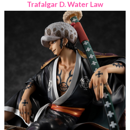
Trafalgar D. Water Law