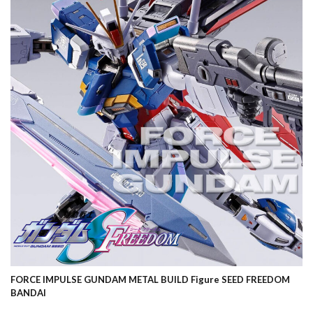
FORCE IMPULSE GUNDAM METAL BUILD Figure SEED FREEDOM
BANDAI