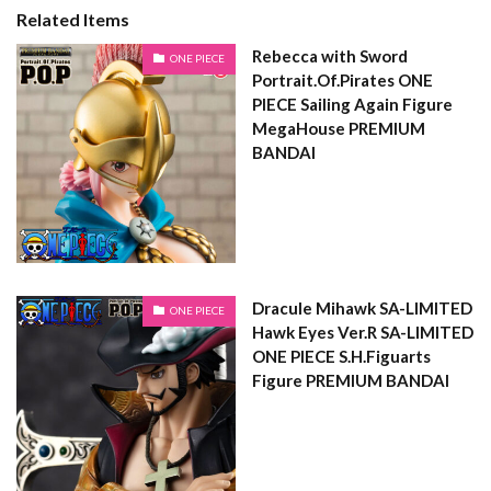
Related Items
Rebecca with Sword
ONE PIECE
Portrait.Of.Pirates ONE
PIECE Sailing Again Figure
MegaHouse PREMIUM
BANDAI
Dracule Mihawk SA-LIMITED
ONE PIECE
Hawk Eyes Ver.R SA-LIMITED
ONE PIECE S.H.Figuarts
Figure PREMIUM BANDAI