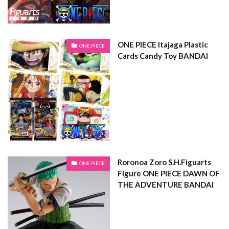
ONE PIECE Itajaga Plastic
ONE PIECE
Cards Candy Toy BANDAI
Roronoa Zoro S.H.Figuarts
ONE PIECE
Figure ONE PIECE DAWN OF
THE ADVENTURE BANDAI