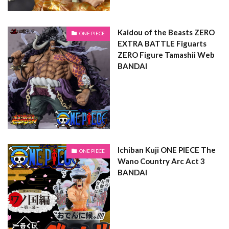
Kaidou of the Beasts ZERO
ONE PIECE
EXTRA BATTLE Figuarts
ZERO Figure Tamashii Web
BANDAI
Ichiban Kuji ONE PIECE The
ONE PIECE
Wano Country Arc Act 3
BANDAI