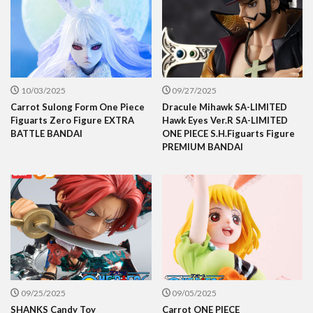
10/03/2025
09/27/2025
Carrot Sulong Form One Piece
Dracule Mihawk SA-LIMITED
Figuarts Zero Figure EXTRA
Hawk Eyes Ver.R SA-LIMITED
BATTLE BANDAI
ONE PIECE S.H.Figuarts Figure
PREMIUM BANDAI
09/25/2025
09/05/2025
SHANKS Candy Toy
Carrot ONE PIECE