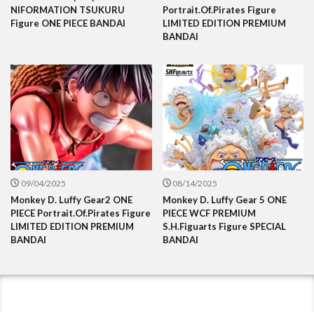
NIFORMATION TSUKURU
Portrait.Of.Pirates Figure
Figure ONE PIECE BANDAI
LIMITED EDITION PREMIUM
BANDAI
09/04/2025
08/14/2025
Monkey D. Luffy Gear2 ONE
Monkey D. Luffy Gear 5 ONE
PIECE Portrait.Of.Pirates Figure
PIECE WCF PREMIUM
LIMITED EDITION PREMIUM
S.H.Figuarts Figure SPECIAL
BANDAI
BANDAI