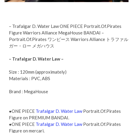
– Trafalgar D. Water Law ONE PIECE Portrait.Of.Pirates
Figure Warriors Alliance MegaHouse BANDAI –
Portrait.Of.Pirates ワンピース Warriors Alliance トラファル
ガー・ロー メガハウス
– Trafalgar D. Water Law –
Size : 120mm (approximately)
Materials : PVC, ABS
Brand : MegaHouse
●ONE PIECE
Trafalgar D. Water Law
Portrait.Of.Pirates
Figure on PREMIUM BANDAI.
●ONE PIECE
Trafalgar D. Water Law
Portrait.Of.Pirates
Figure on mercari.