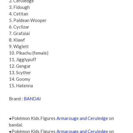
2. Ceruledge
3. Fidough
4. Cetitan
5. Paldean Wooper
6. Cyclizar
7. Grafaiai
8. Klawf
9. Wiglett
10. Pikachu (female)
11. Jigglypuff
12. Gengar
13. Scyther
14. Goomy
15. Hatenna
Brand :
BANDAI
●Pokémon Kids Figures
Armarouge and Ceruledge
on
bandai.
●Pokémon Kids Figures
Armarouge and Ceruledge
on