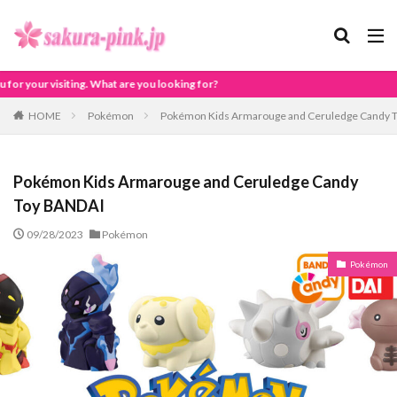
you looking for?
HOME
Pokémon
Pokémon Kids Armarouge and Ceruledge Candy 
Pokémon Kids Armarouge and Ceruledge Candy
Toy BANDAI
09/28/2023
Pokémon
Pokémon