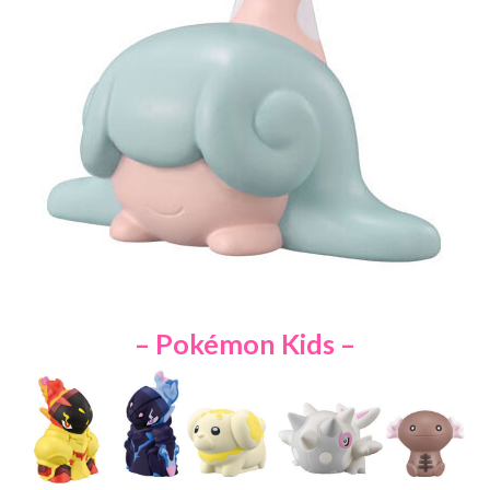
– Pokémon Kids –