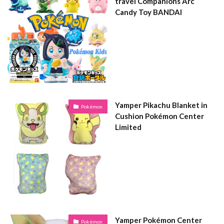
travel Companions Arc
Candy Toy BANDAI
Yamper Pikachu Blanket in
Pokémon
Cushion Pokémon Center
Limited
Yamper Pokémon Center
Pokémon