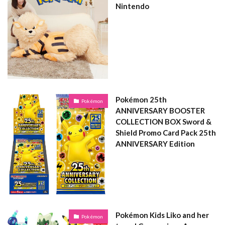
Nintendo
Pokémon 25th
Pokémon
ANNIVERSARY BOOSTER
COLLECTION BOX Sword &
Shield Promo Card Pack 25th
ANNIVERSARY Edition
Pokémon Kids Liko and her
Pokémon