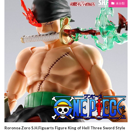
未分類
Roronoa Zoro S.H.Figuarts Figure King of Hell Three Sword Style