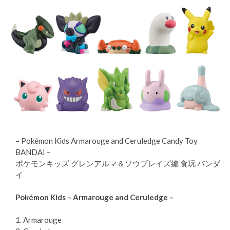
– Pokémon Kids Armarouge and Ceruledge Candy Toy
BANDAI –
ポケモンキッズ グレンアルマ＆ソウブレイズ編 食玩 バンダ
イ
Pokémon Kids – Armarouge and Ceruledge –
1. Armarouge