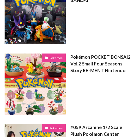
BANDAI
Pokémon POCKET BONSAI2
Pokémon
Vol.2 Small Four Seasons
Story RE-MENT Nintendo
#059 Arcanine 1/2 Scale
Pokémon
Plush Pokémon Center