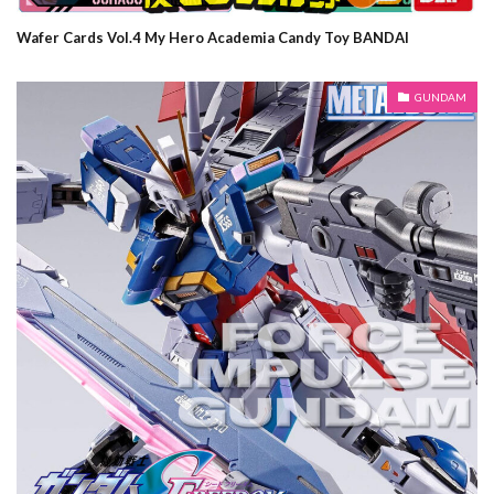
Wafer Cards Vol.4 My Hero Academia Candy Toy BANDAI
GUNDAM