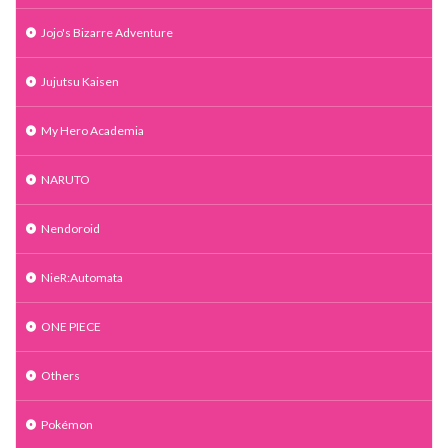
Jojo's Bizarre Adventure
Jujutsu Kaisen
My Hero Academia
NARUTO
Nendoroid
NieR:Automata
ONE PIECE
Others
Pokémon