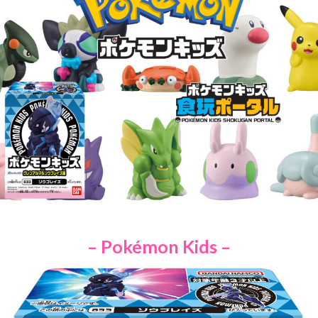
– Pokémon Kids –