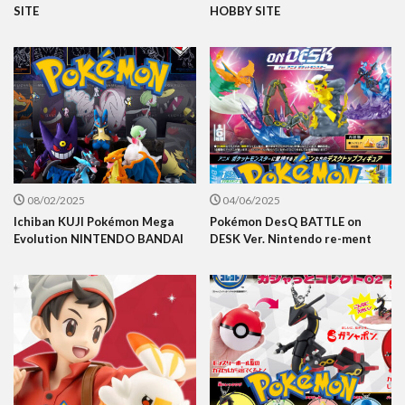
SITE
HOBBY SITE
08/02/2025
04/06/2025
Ichiban KUJI Pokémon Mega
Pokémon DesQ BATTLE on
Evolution NINTENDO BANDAI
DESK Ver. Nintendo re-ment