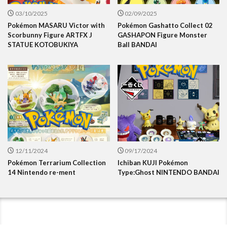
03/10/2025
02/09/2025
Pokémon MASARU Victor with
Pokémon Gashatto Collect 02
Scorbunny Figure ARTFX J
GASHAPON Figure Monster
STATUE KOTOBUKIYA
Ball BANDAI
12/11/2024
09/17/2024
Pokémon Terrarium Collection
Ichiban KUJI Pokémon
14 Nintendo re-ment
Type:Ghost NINTENDO BANDAI