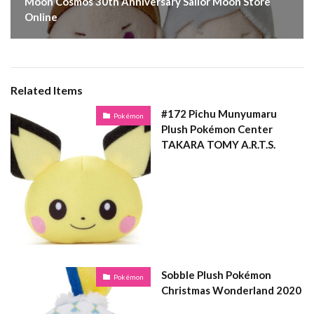
Moon Cosmos 30th Anniversary Sailor Moon Store
Online
Related Items
#172 Pichu Munyumaru
Pokémon
Plush Pokémon Center
TAKARA TOMY A.R.T.S.
Sobble Plush Pokémon
Pokémon
Christmas Wonderland 2020