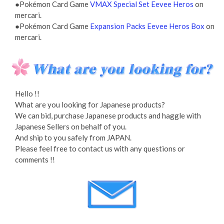
●Pokémon Card Game
VMAX Special Set Eevee Heros
on
mercari.
●Pokémon Card Game
Expansion Packs Eevee Heros Box
on
mercari.
Hello !!
What are you looking for Japanese products?
We can bid, purchase Japanese products and haggle with
Japanese Sellers on behalf of you.
And ship to you safely from JAPAN.
Please feel free to contact us with any questions or
comments !!