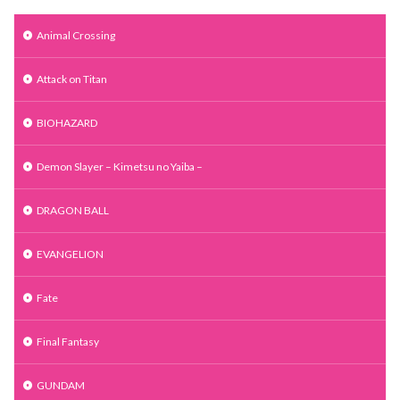
Animal Crossing
Attack on Titan
BIOHAZARD
Demon Slayer – Kimetsu no Yaiba –
DRAGON BALL
EVANGELION
Fate
Final Fantasy
GUNDAM