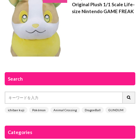
Original Plush 1/1 Scale Life-
size Nintendo GAME FREAK
Search
ichiban kuji
Pokémon
Animal Crossing
DragonBall
GUNDUM
Categories