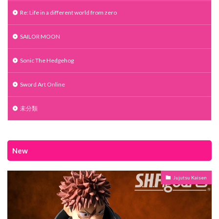
Re: Life in a different world from zero
SAILOR MOON
Sonic The Hedgehog
Sword Art Online
未分類
New
Jujutsu Kaisen