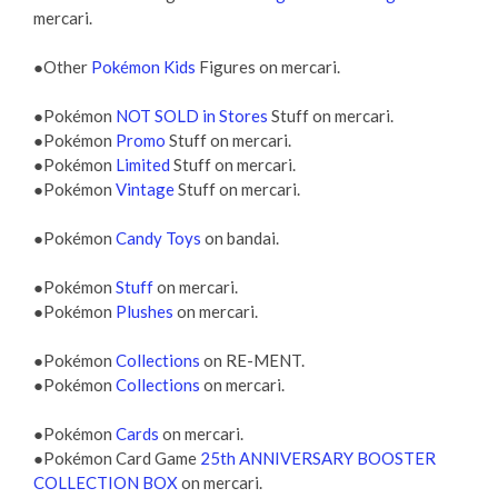
mercari.
●Other
Pokémon Kids
Figures on mercari.
●Pokémon
NOT SOLD in Stores
Stuff on mercari.
●Pokémon
Promo
Stuff on mercari.
●Pokémon
Limited
Stuff on mercari.
●Pokémon
Vintage
Stuff on mercari.
●Pokémon
Candy Toys
on bandai.
●Pokémon
Stuff
on mercari.
●Pokémon
Plushes
on mercari.
●Pokémon
Collections
on RE-MENT.
●Pokémon
Collections
on mercari.
●Pokémon
Cards
on mercari.
●Pokémon Card Game
25th ANNIVERSARY BOOSTER
COLLECTION BOX
on mercari.