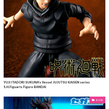
YUJI ITADORI SUKUNA’s Vessel JUJUTSU KAISEN series
S.H.Figuarts Figure BANDAI
未分類