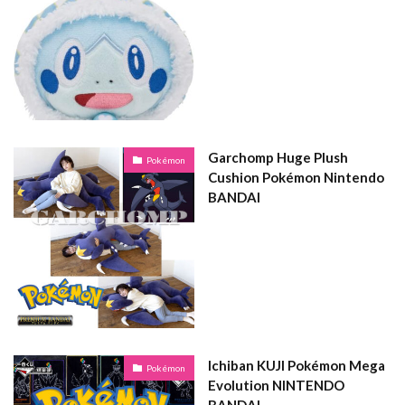
Garchomp Huge Plush
Pokémon
Cushion Pokémon Nintendo
BANDAI
Ichiban KUJI Pokémon Mega
Pokémon
Evolution NINTENDO