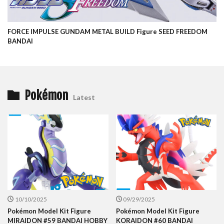
FORCE IMPULSE GUNDAM METAL BUILD Figure SEED FREEDOM
BANDAI
Pokémon
Latest
10/10/2025
09/29/2025
Pokémon Model Kit Figure
Pokémon Model Kit Figure
MIRAIDON #59 BANDAI HOBBY
KORAIDON #60 BANDAI