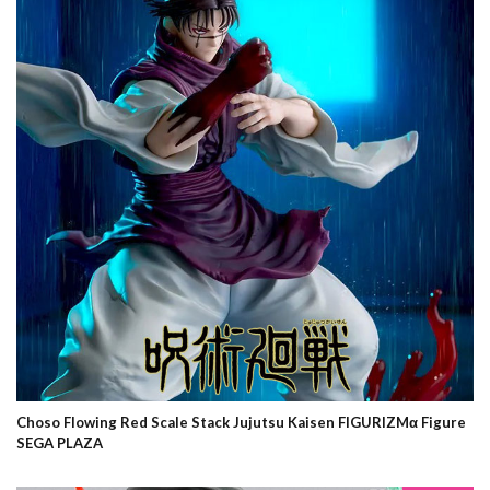
Choso Flowing Red Scale Stack Jujutsu Kaisen FIGURIZMα Figure
SEGA PLAZA