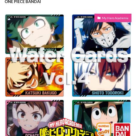
ONE PIECE BANDAI
My Hero Academia