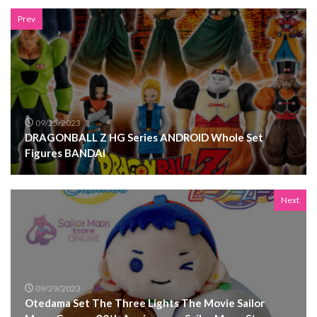
Prev
09/25/2023
DRAGONBALL Z HG Series ANDROID Whole Set
Figures BANDAI
Next
09/29/2023
Otedama Set The Three Lights The Movie Sailor