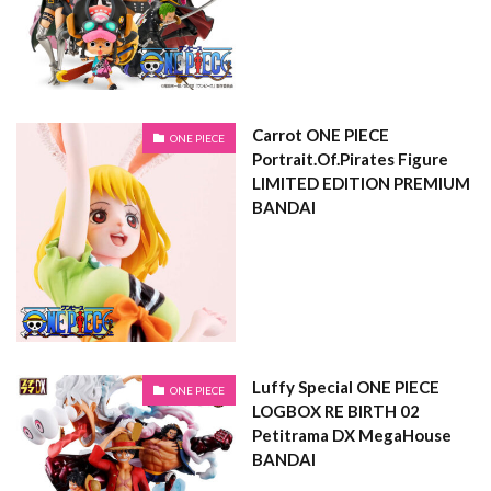
Carrot ONE PIECE
ONE PIECE
Portrait.Of.Pirates Figure
LIMITED EDITION PREMIUM
BANDAI
Luffy Special ONE PIECE
ONE PIECE
LOGBOX RE BIRTH 02
Petitrama DX MegaHouse
BANDAI