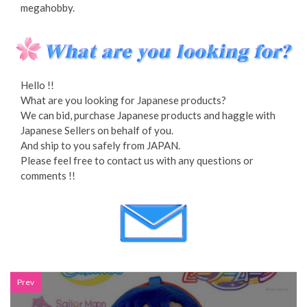
megahobby.
Hello !!
What are you looking for Japanese products?
We can bid, purchase Japanese products and haggle with
Japanese Sellers on behalf of you.
And ship to you safely from JAPAN.
Please feel free to contact us with any questions or
comments !!
Prev