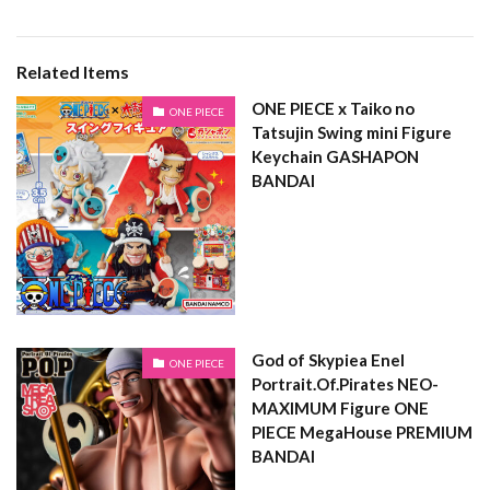
Related Items
ONE PIECE x Taiko no
ONE PIECE
Tatsujin Swing mini Figure
Keychain GASHAPON
BANDAI
God of Skypiea Enel
ONE PIECE
Portrait.Of.Pirates NEO-
MAXIMUM Figure ONE
PIECE MegaHouse PREMIUM
BANDAI