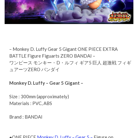
– Monkey D. Luffy Gear 5 Gigant ONE PIECE EXTRA
BATTLE Figure Figuarts ZERO BANDAI –
ワンピース モンキー・D・ルフィ ギア5 巨人 超激戦 フィギ
ュアーツZERO バンダイ
Monkey D. Luffy – Gear 5 Gigant –
Size : 300mm (approximately)
Materials : PVC, ABS
Brand : BANDAI
●ONE PIECE
Monkey D. Luffy – Gear 5 –
Figure on