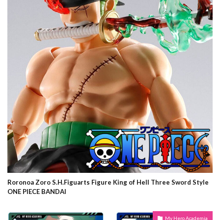
Roronoa Zoro S.H.Figuarts Figure King of Hell Three Sword Style
ONE PIECE BANDAI
My Hero Academia