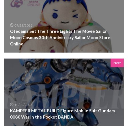
09/29/2023
Otedama Set The Three Lights The Movie Sailor
Moon Cosmos 30th Anniversary Sailor Moon Store
Online
Next
10/02/2023
KÄMPFER METAL BUILD Figure Mobile Suit Gundam
0080 War in the Pocket BANDAI