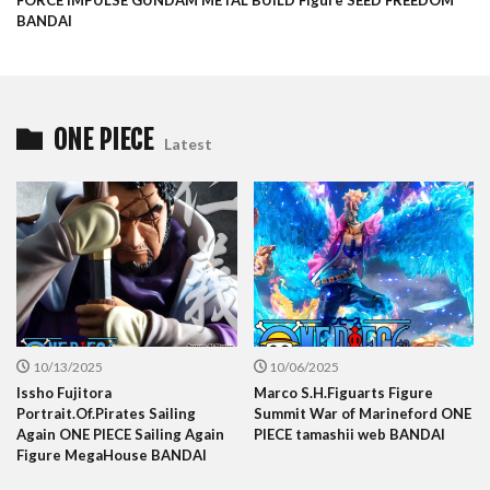
FORCE IMPULSE GUNDAM METAL BUILD Figure SEED FREEDOM
BANDAI
ONE PIECE
Latest
10/13/2025
10/06/2025
Issho Fujitora
Marco S.H.Figuarts Figure
Portrait.Of.Pirates Sailing
Summit War of Marineford ONE
Again ONE PIECE Sailing Again
PIECE tamashii web BANDAI
Figure MegaHouse BANDAI