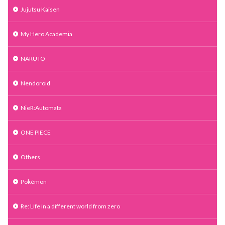
Jujutsu Kaisen
My Hero Academia
NARUTO
Nendoroid
NieR:Automata
ONE PIECE
Others
Pokémon
Re: Life in a different world from zero