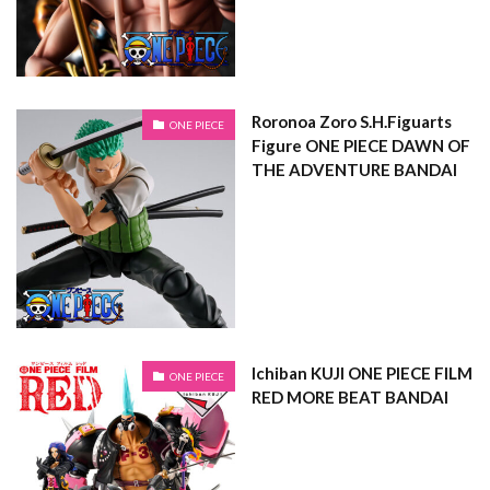
Roronoa Zoro S.H.Figuarts
ONE PIECE
Figure ONE PIECE DAWN OF
THE ADVENTURE BANDAI
Ichiban KUJI ONE PIECE FILM
ONE PIECE
RED MORE BEAT BANDAI