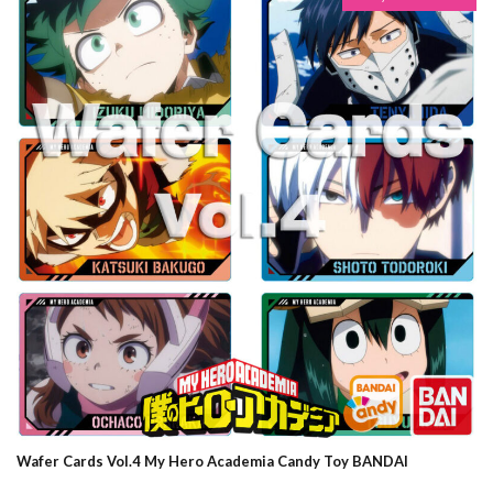
Wafer Cards Vol.4 My Hero Academia Candy Toy BANDAI