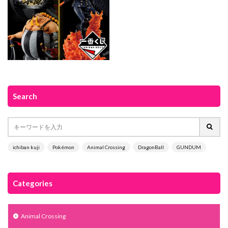
Search
ichiban kuji
Pokémon
Animal Crossing
DragonBall
GUNDUM
Categories
Animal Crossing