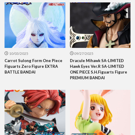
10/03/2025
09/27/2025
Carrot Sulong Form One Piece
Dracule Mihawk SA-LIMITED
Figuarts Zero Figure EXTRA
Hawk Eyes Ver.R SA-LIMITED
BATTLE BANDAI
ONE PIECE S.H.Figuarts Figure
PREMIUM BANDAI