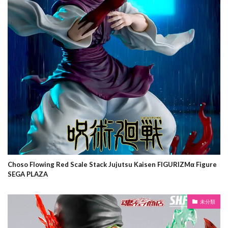
Choso Flowing Red Scale Stack Jujutsu Kaisen FIGURIZMα Figure
SEGA PLAZA
未分類