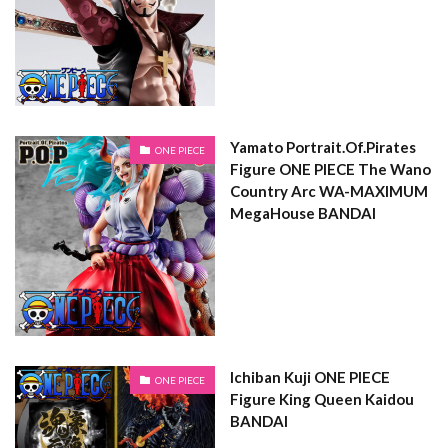
Yamato Portrait.Of.Pirates
ONE PIECE
Figure ONE PIECE The Wano
Country Arc WA-MAXIMUM
MegaHouse BANDAI
Ichiban Kuji ONE PIECE
ONE PIECE
Figure King Queen Kaidou
BANDAI