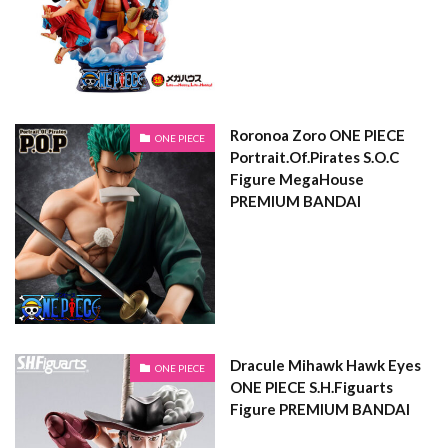
Roronoa Zoro ONE PIECE
ONE PIECE
Portrait.Of.Pirates S.O.C
Figure MegaHouse
PREMIUM BANDAI
Dracule Mihawk Hawk Eyes
ONE PIECE
ONE PIECE S.H.Figuarts
Figure PREMIUM BANDAI