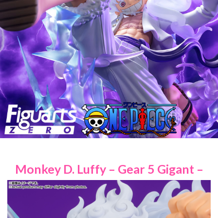
Monkey D. Luffy – Gear 5 Gigant –