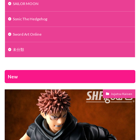
SAILOR MOON
Sonic The Hedgehog
Sword Art Online
未分類
New
Jujutsu Kaisen