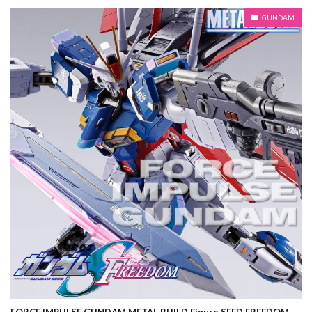
GUNDAM