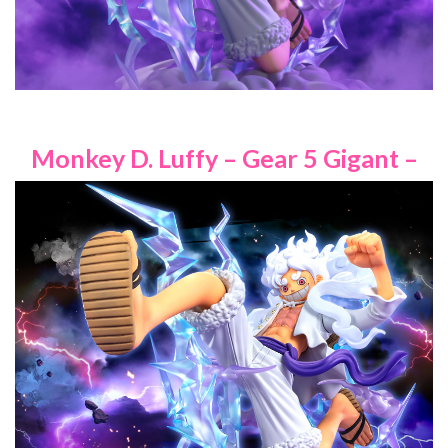
Monkey D. Luffy – Gear 5 Gigant –