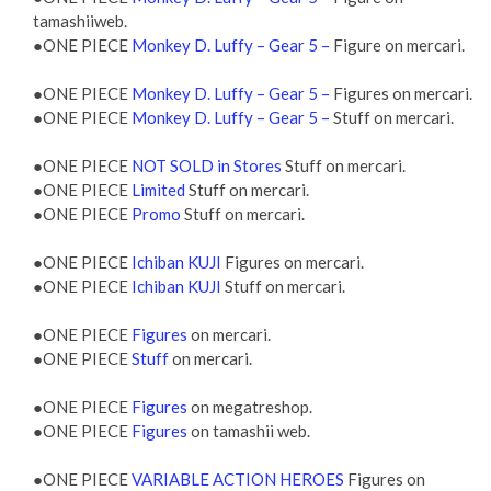
tamashiiweb.
●ONE PIECE
Monkey D. Luffy – Gear 5 –
Figure on mercari.
●ONE PIECE
Monkey D. Luffy – Gear 5 –
Figures on mercari.
●ONE PIECE
Monkey D. Luffy – Gear 5 –
Stuff on mercari.
●ONE PIECE
NOT SOLD in Stores
Stuff on mercari.
●ONE PIECE
Limited
Stuff on mercari.
●ONE PIECE
Promo
Stuff on mercari.
●ONE PIECE
Ichiban KUJI
Figures on mercari.
●ONE PIECE
Ichiban KUJI
Stuff on mercari.
●ONE PIECE
Figures
on mercari.
●ONE PIECE
Stuff
on mercari.
●ONE PIECE
Figures
on megatreshop.
●ONE PIECE
Figures
on tamashii web.
●ONE PIECE
VARIABLE ACTION HEROES
Figures on