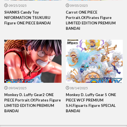
09/25/2025
09/05/2025
SHANKS Candy Toy
Carrot ONE PIECE
NIFORMATION TSUKURU
Portrait.Of.Pirates Figure
Figure ONE PIECE BANDAI
LIMITED EDITION PREMIUM
BANDAI
09/04/2025
08/14/2025
Monkey D. Luffy Gear2 ONE
Monkey D. Luffy Gear 5 ONE
PIECE Portrait.Of.Pirates Figure
PIECE WCF PREMIUM
LIMITED EDITION PREMIUM
S.H.Figuarts Figure SPECIAL
BANDAI
BANDAI