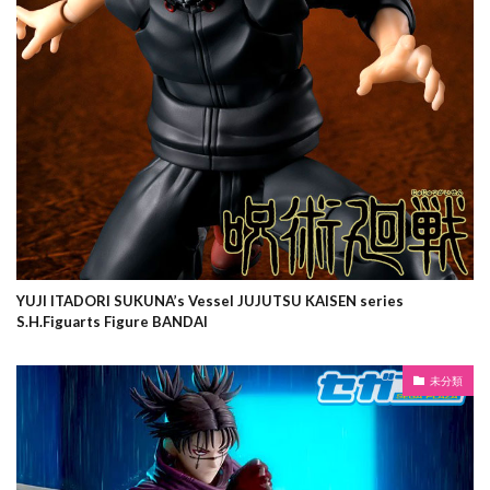
YUJI ITADORI SUKUNA’s Vessel JUJUTSU KAISEN series
S.H.Figuarts Figure BANDAI
未分類