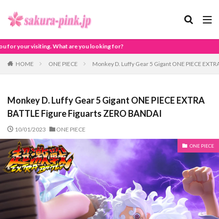
ou looking for?
HOME
ONE PIECE
Monkey D. Luffy Gear 5 Gigant ONE PIECE EXTR
Monkey D. Luffy Gear 5 Gigant ONE PIECE EXTRA
BATTLE Figure Figuarts ZERO BANDAI
10/01/2023
ONE PIECE
ONE PIECE