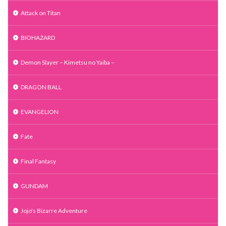
Attack on Titan
BIOHAZARD
Demon Slayer – Kimetsu no Yaiba –
DRAGON BALL
EVANGELION
Fate
Final Fantasy
GUNDAM
Jojo's Bizarre Adventure