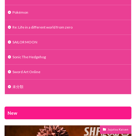
Pokémon
Re: Life in a different world from zero
SAILOR MOON
Sonic The Hedgehog
Sword Art Online
未分類
New
Jujutsu Kaisen