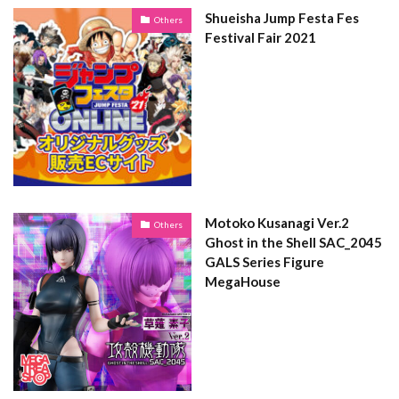
Shueisha Jump Festa Fes
Others
Festival Fair 2021
Motoko Kusanagi Ver.2
Others
Ghost in the Shell SAC_2045
GALS Series Figure
MegaHouse