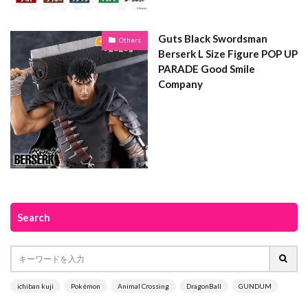
Guts Black Swordsman
Others
Berserk L Size Figure POP UP
PARADE Good Smile
Company
Search
ichiban kuji
Pokémon
Animal Crossing
DragonBall
GUNDUM