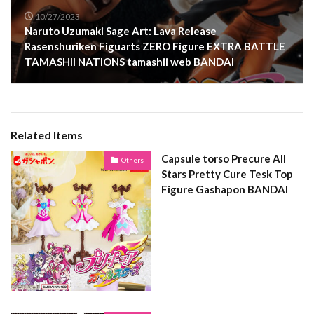
10/27/2023
Naruto Uzumaki Sage Art: Lava Release
Rasenshuriken Figuarts ZERO Figure EXTRA BATTLE
TAMASHII NATIONS tamashii web BANDAI
Related Items
Capsule torso Precure All
Others
Stars Pretty Cure Tesk Top
Figure Gashapon BANDAI