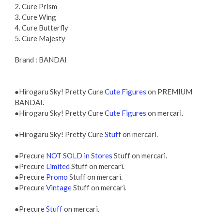
2. Cure Prism
3. Cure Wing
4. Cure Butterfly
5. Cure Majesty
Brand : BANDAI
●Hirogaru Sky! Pretty Cure
Cute Figures
on PREMIUM
BANDAI.
●Hirogaru Sky! Pretty Cure
Cute Figures
on mercari.
●Hirogaru Sky! Pretty Cure
Stuff
on mercari.
●Precure
NOT SOLD in Stores
Stuff on mercari.
●Precure
Limited
Stuff on mercari.
●Precure
Promo
Stuff on mercari.
●Precure
Vintage
Stuff on mercari.
●Precure
Stuff
on mercari.