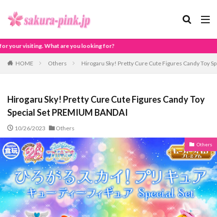
for?
HOME
Others
Hirogaru Sky! Pretty Cure Cute Figures Candy Toy 
Hirogaru Sky! Pretty Cure Cute Figures Candy Toy
Special Set PREMIUM BANDAI
10/26/2023
Others
Others