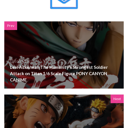
Prev
10/25/2023
Levi Ackerman The Humanity’s Strongest Soldier
Attack on Titan 1/6 Scale Figure PONY CANYON
CANIME
Next