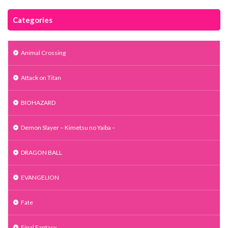
Categories
Animal Crossing
Attack on Titan
BIOHAZARD
Demon Slayer – Kimetsu no Yaiba –
DRAGON BALL
EVANGELION
Fate
Final Fantasy