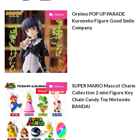
Oreimo POP UP PARADE
Others
Kuroneko Figure Good Smile
Company
SUPER MARIO Mascot Charm
Others
Collection 2 mini Figure Key
Chain Candy Toy Nintendo
BANDAI