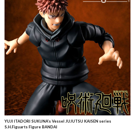
YUJI ITADORI SUKUNA’s Vessel JUJUTSU KAISEN series
S.H.Figuarts Figure BANDAI