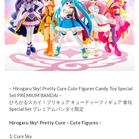
– Hirogaru Sky! Pretty Cure Cute Figures Candy Toy Special
Set PREMIUM BANDAI –
ひろがるスカイ！プリキュア キューティーフィギュア 食玩
Special Set プレミアムバンダイ限定
Hirogaru Sky! Pretty Cure – Cute Figures –
1. Cure Sky