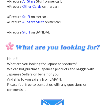
●Precure
All Stars
Stuff on mercari.
●Precure
Other Cards
on mercari.
●Precure
Stuff
on mercari.
●Precure
All Stars Stuff
on mercari.
●Precure
Stuff
on BANDAI.
Hello !!
What are you looking for Japanese products?
We can bid, purchase Japanese products and haggle with
Japanese Sellers on behalf of you.
And ship to you safely from JAPAN.
Please feel free to contact us with any questions or
comments !!