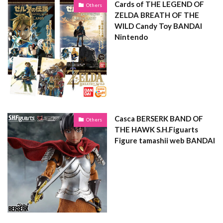
Cards of THE LEGEND OF
Others
ZELDA BREATH OF THE
WILD Candy Toy BANDAI
Nintendo
Casca BERSERK BAND OF
Others
THE HAWK S.H.Figuarts
Figure tamashii web BANDAI