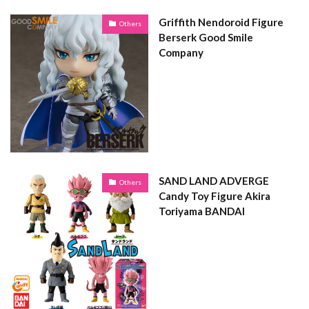
Griffith Nendoroid Figure
Others
Berserk Good Smile
Company
SAND LAND ADVERGE
Others
Candy Toy Figure Akira
Toriyama BANDAI