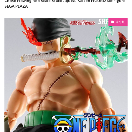
Choso Flowing Red Scale Stack Jujutsu Kaisen FIGURIZMα Figure
SEGA PLAZA
未分類