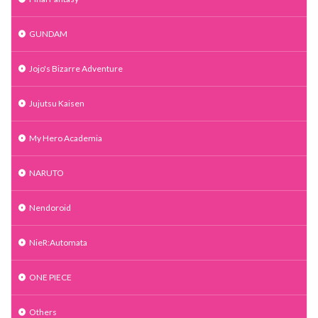
GUNDAM
Jojo's Bizarre Adventure
Jujutsu Kaisen
My Hero Academia
NARUTO
Nendoroid
NieR:Automata
ONE PIECE
Others