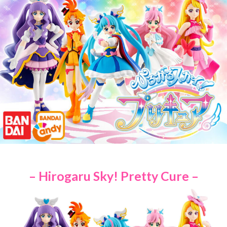
– Hirogaru Sky! Pretty Cure –