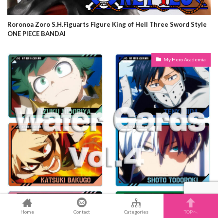
Roronoa Zoro S.H.Figuarts Figure King of Hell Three Sword Style
ONE PIECE BANDAI
My Hero Academia
Home
Contact
Categories
TOPへ