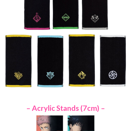
– Acrylic Stands (7cm) –