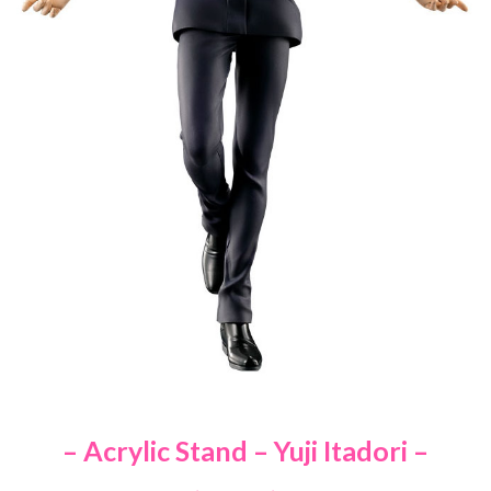
– Acrylic Stand – Yuji Itadori –