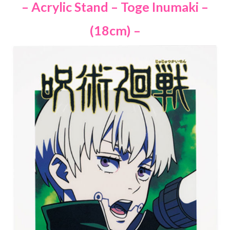
– Acrylic Stand – Toge Inumaki –
(18cm) –