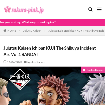
looking for?
HOME
Jujutsu Kaisen
Jujutsu Kaisen Ichiban KUJI The Shibuya Inci
Jujutsu Kaisen Ichiban KUJI The Shibuya Incident
Arc Vol.1 BANDAI
11/04/2023
Jujutsu Kaisen
Jujutsu Kaisen