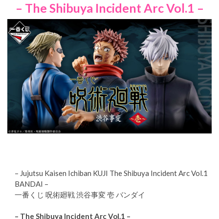
– The Shibuya Incident Arc Vol.1 –
– Jujutsu Kaisen Ichiban KUJI The Shibuya Incident Arc Vol.1
BANDAI –
一番くじ 呪術廻戦 渋谷事変 壱 バンダイ
– The Shibuya Incident Arc Vol.1 –