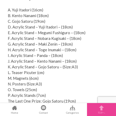
A. Yuji Itadori (16cm)
B. Kento Nanami (18cm)
C. Gojo Satoru (19cm)
D. Acrylic Stand – Yuji Itadori – (18cm)
E. Acrylic Stand – Megumi Fushiguro – (18cm)
F. Acrylic Stand – Nobara Kugisaki – (18cm)
G. Acrylic Stand – Maki Zenin – (18cm)
H. Acrylic Stand – Toge Inumaki – (18cm)
I. Acrylic Stand – Panda – (18cm)
J. Acrylic Stand – Kento Nanami – (18cm)
K. Acrylic Stand – Gojo Satoru – (Size:A3)
L. Teaser Picuter (cm)
M. Magnets (6cm)
N. Posters (Size:A3)
O. Towels (25cm)
P. Acrylic Stands (7cm)
The Last One Prize: Gojo Satoru (19cm)
Brand : BANDAI
Home
Contact
Categories
TOPへ