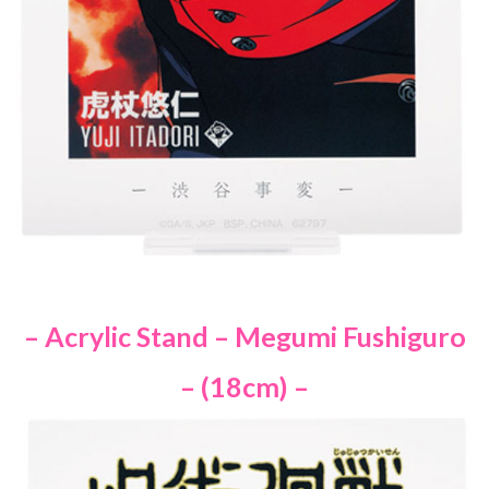
– Acrylic Stand – Megumi Fushiguro
– (18cm) –