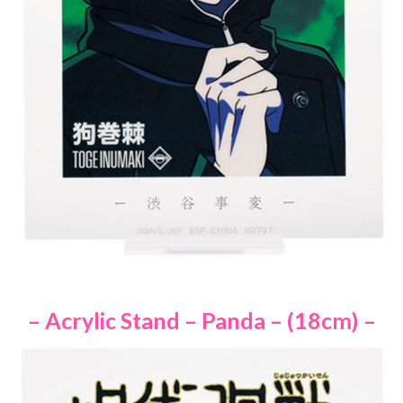
– Acrylic Stand – Panda – (18cm) –