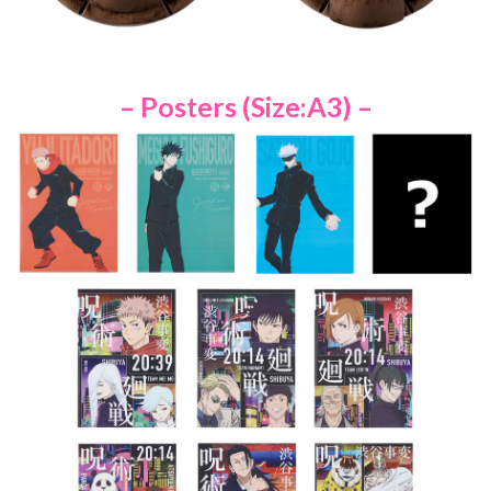
– Posters (Size:A3) –