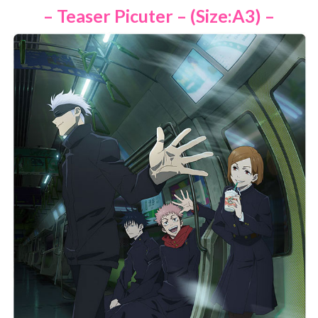
– Teaser Picuter – (Size:A3) –