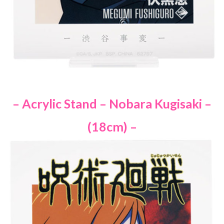
– Acrylic Stand – Nobara Kugisaki –
(18cm) –