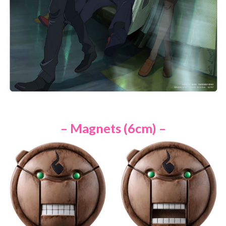
– Magnets (6cm) –