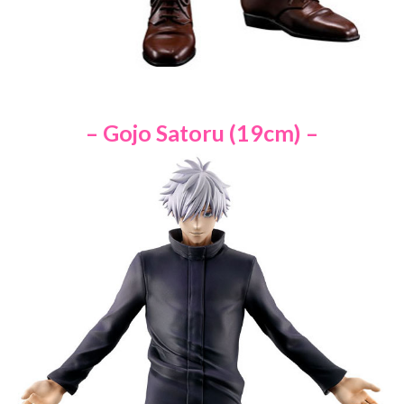
– Gojo Satoru (19cm) –