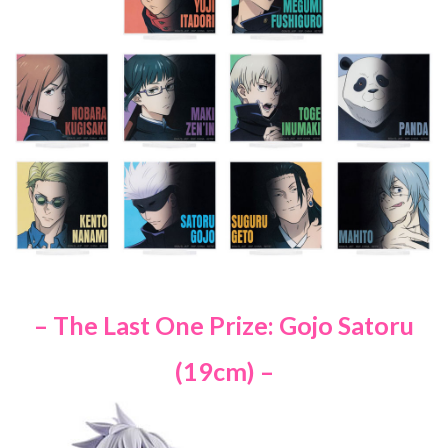
– The Last One Prize: Gojo Satoru
(19cm) –