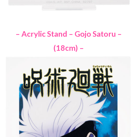
– Acrylic Stand – Gojo Satoru –
(18cm) –