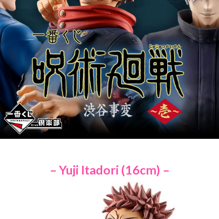
– Yuji Itadori (16cm) –