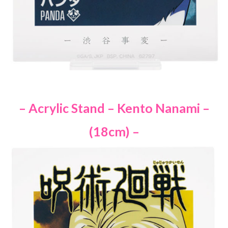
– Acrylic Stand – Kento Nanami –
(18cm) –