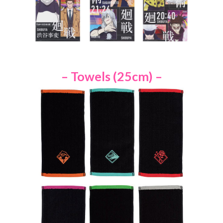
– Towels (25cm) –