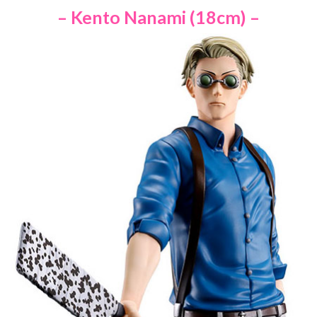
– Kento Nanami (18cm) –