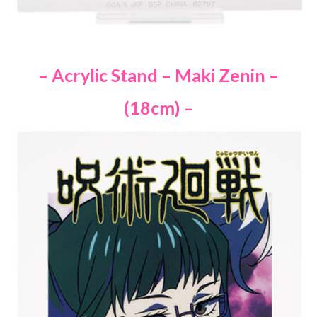
– Acrylic Stand – Maki Zenin –
(18cm) –