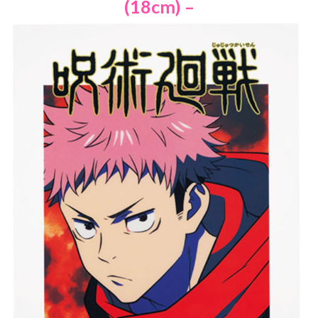
(18cm) –