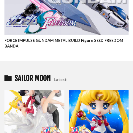
FORCE IMPULSE GUNDAM METAL BUILD Figure SEED FREEDOM
BANDAI
SAILOR MOON
Latest