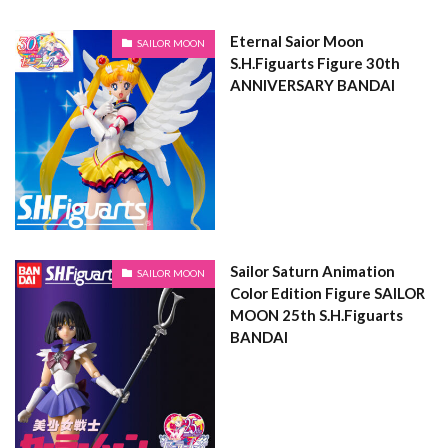
Eternal Saior Moon
SAILOR MOON
S.H.Figuarts Figure 30th
ANNIVERSARY BANDAI
Sailor Saturn Animation
SAILOR MOON
Color Edition Figure SAILOR
MOON 25th S.H.Figuarts
BANDAI