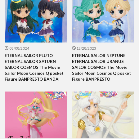
03/08/2024
12/28/2023
ETERNAL SAILOR PLUTO
ETERNAL SAILOR NEPTUNE
ETERNAL SAILOR SATURN
ETERNAL SAILOR URANUS
SAILOR COSMOS The Movie
SAILOR COSMOS The Movie
Sailor Moon Cosmos Q posket
Sailor Moon Cosmos Q posket
Figure BANPRESTO BANDAI
Figure BANPRESTO