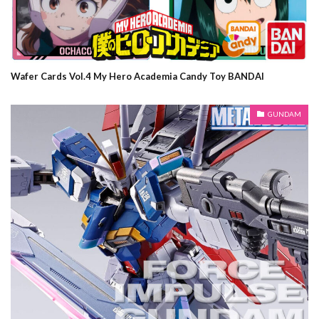
Wafer Cards Vol.4 My Hero Academia Candy Toy BANDAI
GUNDAM