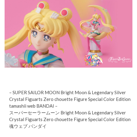
– SUPER SAILOR MOON Bright Moon & Legendary Silver
Crystal Figuarts Zero chouette Figure Special Color Edition
tamashii web BANDAI –
スーパーセーラームーン Bright Moon & Legendary Silver
Crystal Figuarts Zero chouette Figure Special Color Edition
魂ウェブ バンダイ