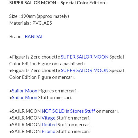
SUPER SAILOR MOON – Special Color Edition –
Size : 190mm (approximately)
Materials : PVC, ABS
Brand :
BANDAI
●Figuarts Zero chouette
SUPER SAILOR MOON
Special
Color Edition Figure on tamashii web.
●Figuarts Zero chouette
SUPER SAILOR MOON
Special
Color Edition Figure on mercari.
●
Sailor Moon
Figures on mercari.
●
Sailor Moon
Stuff on mercari.
●SAILR MOON
NOT SOLD in Stores Stuff
on mercari.
●SAILR MOON
Vitage
Stuff on mercari.
●SAILR MOON
Limited
Stuff on mercari.
●SAILR MOON
Promo
Stuff on mercari.