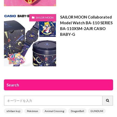
SAILOR MOON Collaborated
SAILOR MOON
Model Watch BA-110 SERIES
BA-110XSM-2AJR CASIO
BABY-G
Search
ichiban kuji
Pokémon
Animal Crossing
DragonBall
GUNDUM