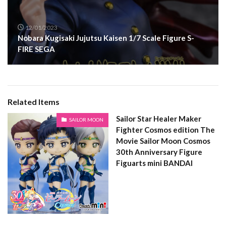
12/01/2023
Nobara Kugisaki Jujutsu Kaisen 1/7 Scale Figure S-
FIRE SEGA
Related Items
Sailor Star Healer Maker
SAILOR MOON
Fighter Cosmos edition The
Movie Sailor Moon Cosmos
30th Anniversary Figure
Figuarts mini BANDAI