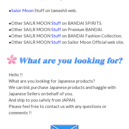
●
Saior Moon
Stuff on tamashii web.
●Other SAILR MOON
Stuff
on BANDAI SPIRITS.
●Other SAILR MOON
Stuff
on Premium BANDAI.
●Other SAILR MOON
Stuff
on BANDAI Fashion Collection.
●Other SAILR MOON
Stuff
on Sailor Moon Official web site.
Hello !!
What are you looking for Japanese products?
We can bid, purchase Japanese products and haggle with
Japanese Sellers on behalf of you.
And ship to you safely from JAPAN.
Please feel free to contact us with any questions or
comments !!