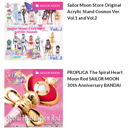
Sailor Moon Store Original
SAILOR MOON
Acrylic Stand Cosmos Ver.
Vol.1 and Vol.2
PROPLICA The Spiral Heart
SAILOR MOON
Moon Rod SAILOR MOON
30th Anniversary BANDAI