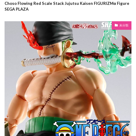
Choso Flowing Red Scale Stack Jujutsu Kaisen FIGURIZMα Figure
SEGA PLAZA
未分類