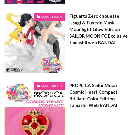
Figuarts Zero chouette
SAILOR MOON
Usagi & Tuxedo Mask
Moonlight Glow Edition
SAILOR MOON FC Exclusive
tamashii web BANDAI
PROPLICA Sailor Moon
SAILOR MOON
Cosmic Heart Compact
Brilliant Color Edition
Tamashii Web BANDAI