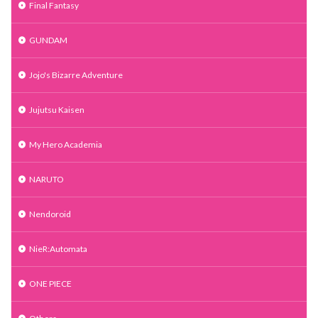
Final Fantasy
GUNDAM
Jojo's Bizarre Adventure
Jujutsu Kaisen
My Hero Academia
NARUTO
Nendoroid
NieR:Automata
ONE PIECE