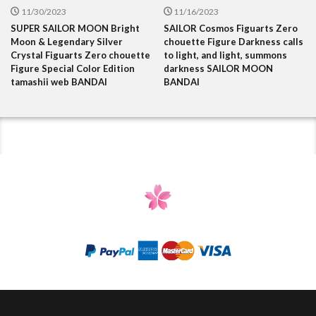
11/30/2023
11/16/2023
SUPER SAILOR MOON Bright
SAILOR Cosmos Figuarts Zero
Moon & Legendary Silver
chouette Figure Darkness calls
Crystal Figuarts Zero chouette
to light, and light, summons
Figure Special Color Edition
darkness SAILOR MOON
tamashii web BANDAI
BANDAI