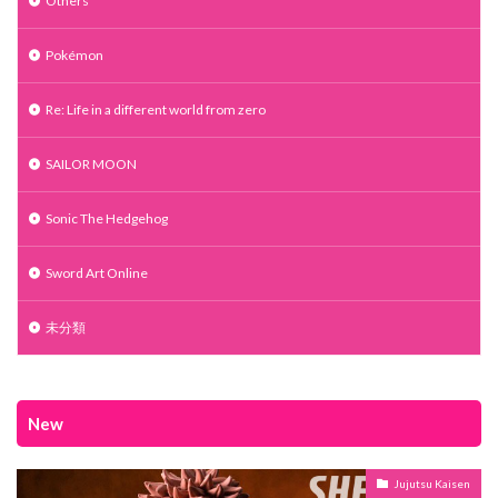
Others
Pokémon
Re: Life in a different world from zero
SAILOR MOON
Sonic The Hedgehog
Sword Art Online
未分類
New
Jujutsu Kaisen