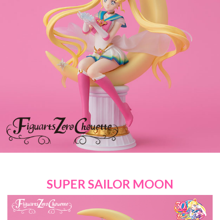
SUPER SAILOR MOON