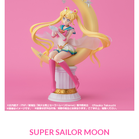
SUPER SAILOR MOON