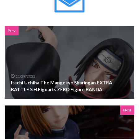
Prev
11/29/2023
Itachi Uchiha The Mangekyo Sharingan EXTRA
BATTLE S.H.Figuarts ZERO Figure BANDAI
Next