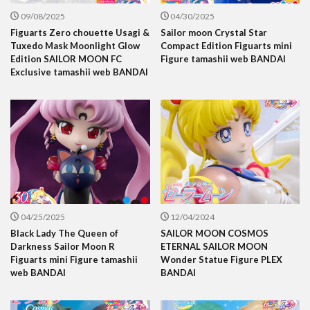
09/08/2025
04/30/2025
Figuarts Zero chouette Usagi &
Sailor moon Crystal Star
Tuxedo Mask Moonlight Glow
Compact Edition Figuarts mini
Edition SAILOR MOON FC
Figure tamashii web BANDAI
Exclusive tamashii web BANDAI
04/25/2025
12/04/2024
Black Lady The Queen of
SAILOR MOON COSMOS
Darkness Sailor Moon R
ETERNAL SAILOR MOON
Figuarts mini Figure tamashii
Wonder Statue Figure PLEX
web BANDAI
BANDAI