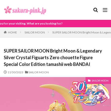
are you looking for?
HOME
SAILOR MOON
SUPER SAILOR MOON Bright Moon & Legendary 
SUPER SAILOR MOON Bright Moon & Legendary
Silver Crystal Figuarts Zero chouette Figure
Special Color Edition tamashii web BANDAI
11/30/2023
SAILOR MOON
SAILOR MOON