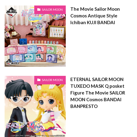
The Movie Sailor Moon
SAILOR MOON
Cosmos Antique Style
Ichiban KUJI BANDAI
ETERNAL SAILOR MOON
SAILOR MOON
TUXEDO MASK Q posket
Figure The Movie SAILOR
MOON Cosmos BANDAI
BANPRESTO