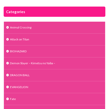
Categories
Animal Crossing
Attack on Titan
BIOHAZARD
Demon Slayer – Kimetsu no Yaiba –
DRAGON BALL
EVANGELION
Fate