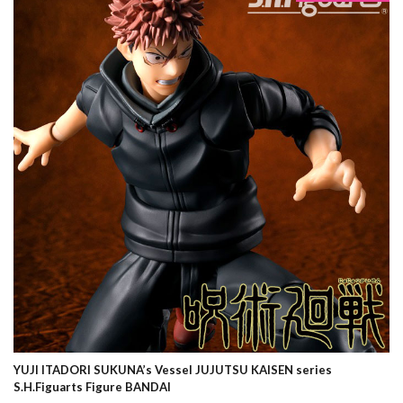
YUJI ITADORI SUKUNA’s Vessel JUJUTSU KAISEN series
S.H.Figuarts Figure BANDAI