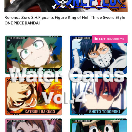
Roronoa Zoro S.H.Figuarts Figure King of Hell Three Sword Style
ONE PIECE BANDAI
My Hero Academia