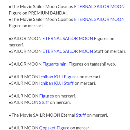
●The Movie Sailor Moon Cosmos
ETERNAL SAILOR MOON
Figure on PREMIUM BANDAI.
●The Movie Sailor Moon Cosmos
ETERNAL SAILOR MOON
Figure on mercari.
●SAILOR MOON
ETERNAL SAILOR MOON
Figures on
mercari.
●SAILOR MOON
ETERNAL SAILOR MOON
Stuff on mercari.
●SAILOR MOON
Figuarts mini
Figures on tamashii web.
●SAILR MOON
Ichiban KUJI Figures
on mercari.
●SAILR MOON
Ichiban KUJI Stuff
on mercari.
●SAILR MOON
Figures
on mercari.
●SAILR MOON
Stuff
on mercari.
●The Movie SAILR MOON Eternal
Stuff
on mercari.
●SAILR MOON
Qopsket Figure
on mercari.