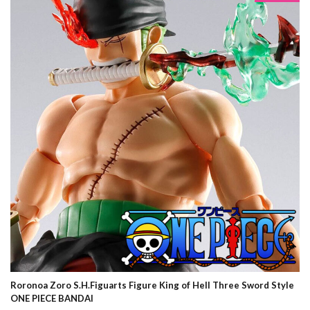
Roronoa Zoro S.H.Figuarts Figure King of Hell Three Sword Style
ONE PIECE BANDAI