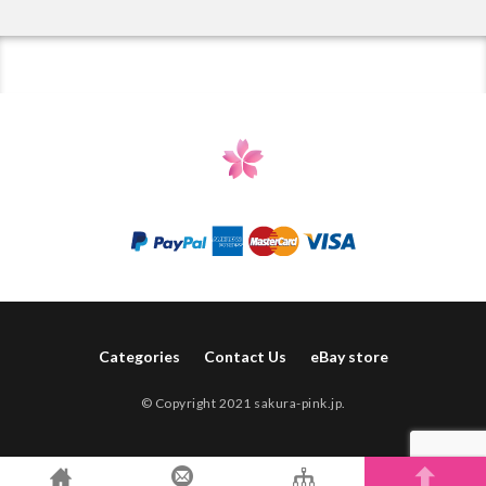
Categories
Contact Us
eBay store
© Copyright 2021 sakura-pink.jp.