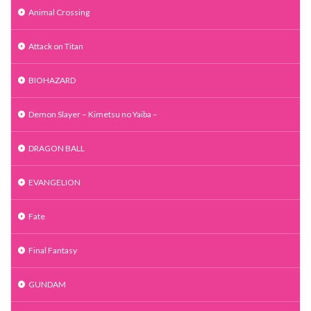
Animal Crossing
Attack on Titan
BIOHAZARD
Demon Slayer – Kimetsu no Yaiba –
DRAGON BALL
EVANGELION
Fate
Final Fantasy
GUNDAM