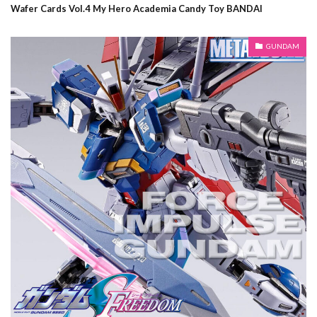
Wafer Cards Vol.4 My Hero Academia Candy Toy BANDAI
GUNDAM