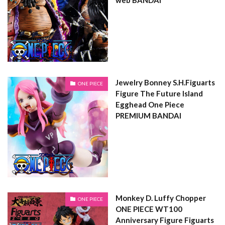
Jewelry Bonney S.H.Figuarts
ONE PIECE
Figure The Future Island
Egghead One Piece
PREMIUM BANDAI
Monkey D. Luffy Chopper
ONE PIECE
ONE PIECE WT100
Anniversary Figure Figuarts