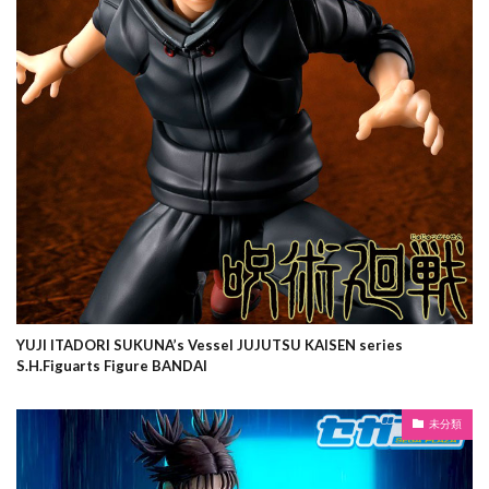
YUJI ITADORI SUKUNA’s Vessel JUJUTSU KAISEN series
S.H.Figuarts Figure BANDAI
未分類