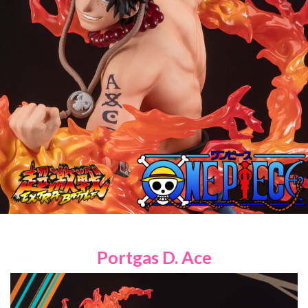
Portgas D. Ace