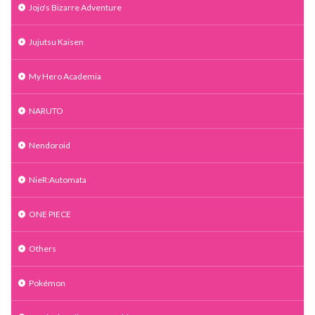
Jojo's Bizarre Adventure
Jujutsu Kaisen
My Hero Academia
NARUTO
Nendoroid
NieR:Automata
ONE PIECE
Others
Pokémon