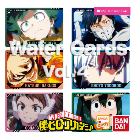
My Hero Academia