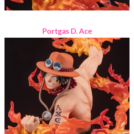
Portgas D. Ace