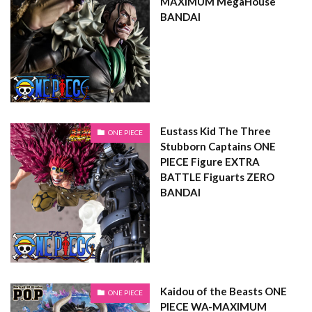
MAXIMUM MegaHouse
BANDAI
Eustass Kid The Three
ONE PIECE
Stubborn Captains ONE
PIECE Figure EXTRA
BATTLE Figuarts ZERO
BANDAI
Kaidou of the Beasts ONE
ONE PIECE
PIECE WA-MAXIMUM