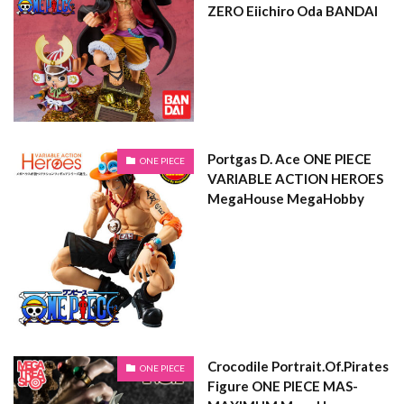
ZERO Eiichiro Oda BANDAI
Portgas D. Ace ONE PIECE
ONE PIECE
VARIABLE ACTION HEROES
MegaHouse MegaHobby
Crocodile Portrait.Of.Pirates
ONE PIECE
Figure ONE PIECE MAS-