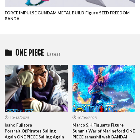
FORCE IMPULSE GUNDAM METAL BUILD Figure SEED FREEDOM
BANDAI
ONE PIECE
Latest
10/13/2025
10/06/2025
Issho Fujitora
Marco S.H.Figuarts Figure
Portrait.Of.Pirates Sailing
Summit War of Marineford ONE
Again ONE PIECE Sailing Again
PIECE tamashii web BANDAI