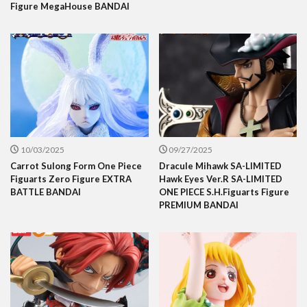
Figure MegaHouse BANDAI
10/03/2025
09/27/2025
Carrot Sulong Form One Piece
Dracule Mihawk SA-LIMITED
Figuarts Zero Figure EXTRA
Hawk Eyes Ver.R SA-LIMITED
BATTLE BANDAI
ONE PIECE S.H.Figuarts Figure
PREMIUM BANDAI