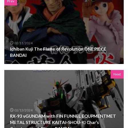
Prev
02/11/2024
Ichiban Kuji The Flame of Revolution ONE PIECE
BANDAI
Next
02/13/2024
RX-93 νGUNDAM with FIN FUNNEL EQUPMENTMET
METAL STRUCTURE KAITAI-SHOU-KI Char’s