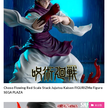
Choso Flowing Red Scale Stack Jujutsu Kaisen FIGURIZMα Figure
SEGA PLAZA
未分類