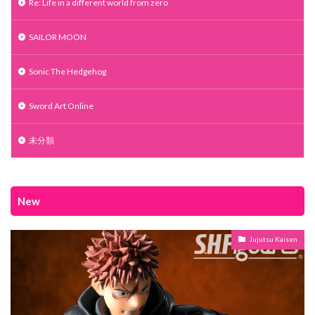
Re: Life in a different world from zero
SAILOR MOON
Sonic The Hedgehog
Sword Art Online
未分類
New
Jujutsu Kaisen