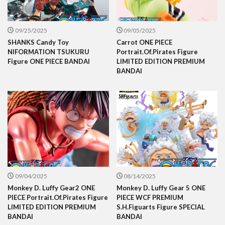
09/25/2025
09/05/2025
SHANKS Candy Toy
Carrot ONE PIECE
NIFORMATION TSUKURU
Portrait.Of.Pirates Figure
Figure ONE PIECE BANDAI
LIMITED EDITION PREMIUM
BANDAI
09/04/2025
08/14/2025
Monkey D. Luffy Gear2 ONE
Monkey D. Luffy Gear 5 ONE
PIECE Portrait.Of.Pirates Figure
PIECE WCF PREMIUM
LIMITED EDITION PREMIUM
S.H.Figuarts Figure SPECIAL
BANDAI
BANDAI