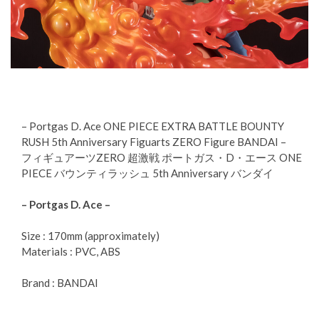
– Portgas D. Ace ONE PIECE EXTRA BATTLE BOUNTY
RUSH 5th Anniversary Figuarts ZERO Figure BANDAI –
フィギュアーツZERO 超激戦 ポートガス・D・エース ONE
PIECE バウンティラッシュ 5th Anniversary バンダイ
– Portgas D. Ace –
Size : 170mm (approximately)
Materials : PVC, ABS
Brand : BANDAI