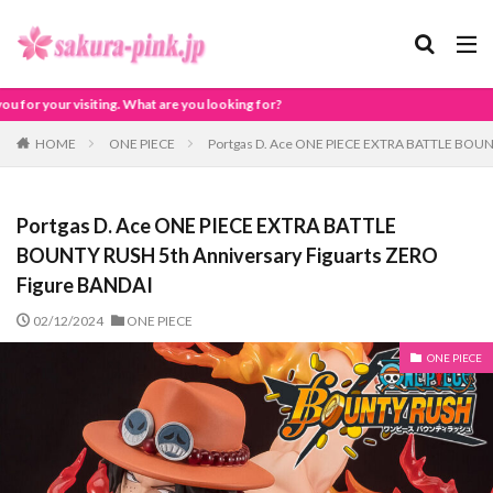
t are you looking for?
HOME
ONE PIECE
Portgas D. Ace ONE PIECE EXTRA BATTLE BOUNT
Portgas D. Ace ONE PIECE EXTRA BATTLE
BOUNTY RUSH 5th Anniversary Figuarts ZERO
Figure BANDAI
02/12/2024
ONE PIECE
ONE PIECE