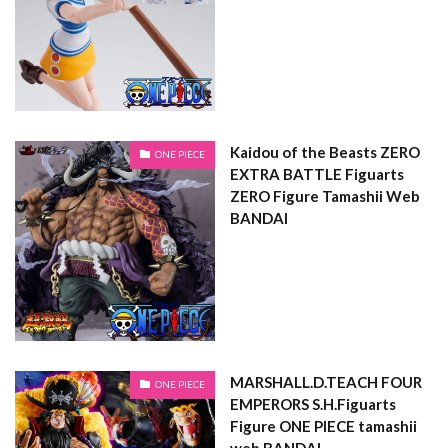
Kaidou of the Beasts ZERO
ONE PIECE
EXTRA BATTLE Figuarts
ZERO Figure Tamashii Web
BANDAI
MARSHALL.D.TEACH FOUR
ONE PIECE
EMPERORS S.H.Figuarts
Figure ONE PIECE tamashii
web BANDAI