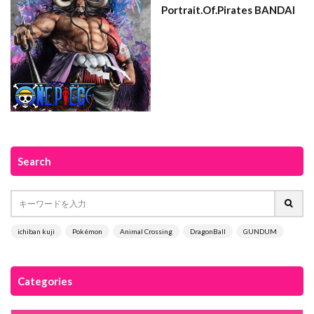
Portrait.Of.Pirates BANDAI
Search
ichiban kuji
Pokémon
Animal Crossing
DragonBall
GUNDUM
Categories