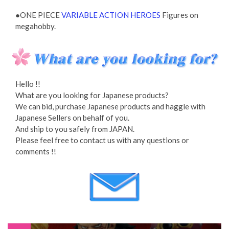
●ONE PIECE
VARIABLE ACTION HEROES
Figures on
megahobby.
Hello !!
What are you looking for Japanese products?
We can bid, purchase Japanese products and haggle with
Japanese Sellers on behalf of you.
And ship to you safely from JAPAN.
Please feel free to contact us with any questions or
comments !!