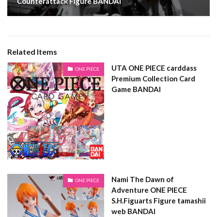
Counterattack Figure BANDAI
Related Items
UTA ONE PIECE carddass
ONE PIECE
Premium Collection Card
Game BANDAI
Nami The Dawn of
ONE PIECE
Adventure ONE PIECE
S.H.Figuarts Figure tamashii
web BANDAI