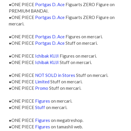
●ONE PIECE
Portgas D. Ace
Figuarts ZERO Figure on
PREMIUM BANDAI.
●ONE PIECE
Portgas D. Ace
Figuarts ZERO Figure on
mercari.
●ONE PIECE
Portgas D. Ace
Figures on mercari.
●ONE PIECE
Portgas D. Ace
Stuff on mercari.
●ONE PIECE
Ichibak KUJI
Figures on mercari.
●ONE PIECE
Ichibak KUJI
Stuff on mercari.
●ONE PIECE
NOT SOLD in Stores
Stuff on mercari.
●ONE PIECE
Limited
Stuff on mercari.
●ONE PIECE
Promo
Stuff on mercari.
●ONE PIECE
Figures
on mercari.
●ONE PIECE
Stuff
on mercari.
●ONE PIECE
Figures
on megatreshop.
●ONE PIECE
Figures
on tamashii web.