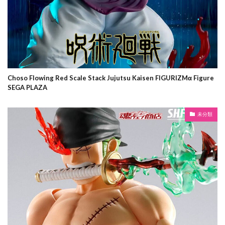
Choso Flowing Red Scale Stack Jujutsu Kaisen FIGURIZMα Figure
SEGA PLAZA
未分類