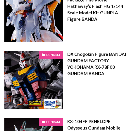
Hathaway’s Flash HG 1/144
Scale Model Kit GUNPLA
Figure BANDAI
DX Chogokin Figure BANDAI
GUNDAM
GUNDAM FACTORY
YOKOHAMA RX-78F00
GUNDAM BANDAI
RX-104FF PENELOPE
GUNDAM
Odysseus Gundam Mobile