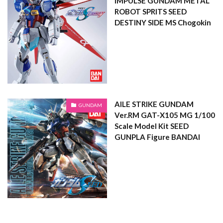
IMPULSE GUNDAM METAL
ROBOT SPRITS SEED
DESTINY SIDE MS Chogokin
AILE STRIKE GUNDAM
GUNDAM
Ver.RM GAT-X105 MG 1/100
Scale Model Kit SEED
GUNPLA Figure BANDAI