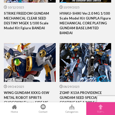
10/12/2025
10/09/2025
STRIKE FREEDOM GUNDAM
HYAKU-SHIKI Ver.2.0 MG 1/100
MECHANICAL CLEAR SEED
Scale Model Kit GUNPLA Figure
DESTINY MGEX 1/100 Scale
MECHANICAL CORE PLATING
Model Kit Fgiure BANDAI
GUNDAM BASE LIMITED
BANDAI
09/24/2025
08/29/2025
WING GUNDAM XXXG-01W
ZGMF-X13A PROVIDENCE
METAL ROBOT SPIRITS
GUNDAM SEED SPECIAL
CHOGOKIN Figure SIDE MS
COATING MG 1/100 Scale
BANDAI
Model Kit GUNPLA Figre
BANDAI
Home
Contact
Categories
TOPへ