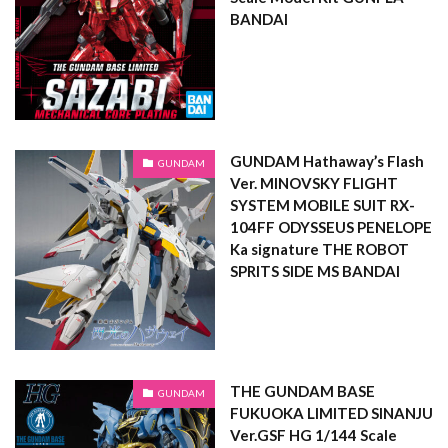
BANDAI
GUNDAM Hathaway’s Flash
GUNDAM
Ver. MINOVSKY FLIGHT
SYSTEM MOBILE SUIT RX-
104FF ODYSSEUS PENELOPE
Ka signature THE ROBOT
SPRITS SIDE MS BANDAI
THE GUNDAM BASE
GUNDAM
FUKUOKA LIMITED SINANJU
Ver.GSF HG 1/144 Scale