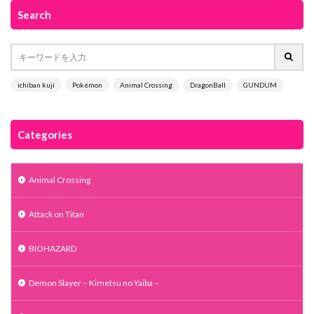
Search
ichiban kuji
Pokémon
Animal Crossing
DragonBall
GUNDUM
Categories
Animal Crossing
Attack on Titan
BIOHAZARD
Demon Slayer – Kimetsu no Yaiba –