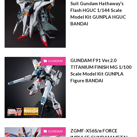
Suit Gundam Hathaway’s
Flash HGUC 1/144 Scale
Model Kit GUNPLA HGUC
BANDAI
GUNDAM F91 Ver.2.0
GUNDAM
TITANIUM FINISH MG 1/100
Scale Model Kit GUNPLA
Figure BANDAI
ZGMF-X56S/α FORCE
GUNDAM