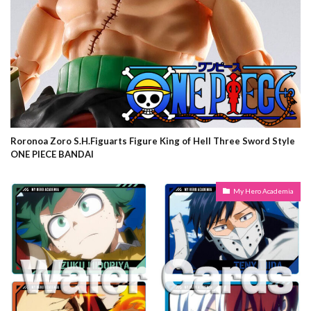
Roronoa Zoro S.H.Figuarts Figure King of Hell Three Sword Style
ONE PIECE BANDAI
My Hero Academia