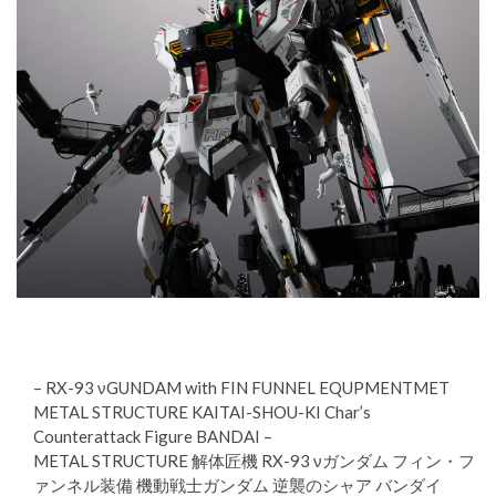
– RX-93 νGUNDAM with FIN FUNNEL EQUPMENTMET
METAL STRUCTURE KAITAI-SHOU-KI Char’s
Counterattack Figure BANDAI –
METAL STRUCTURE 解体匠機 RX-93 νガンダム フィン・フ
ァンネル装備 機動戦士ガンダム 逆襲のシャア バンダイ