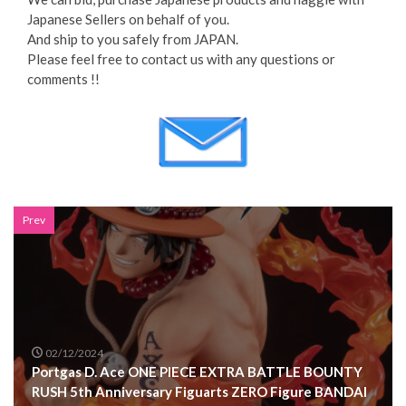
Japanese Sellers on behalf of you.
And ship to you safely from JAPAN.
Please feel free to contact us with any questions or
comments !!
Prev
02/12/2024
Portgas D. Ace ONE PIECE EXTRA BATTLE BOUNTY
RUSH 5th Anniversary Figuarts ZERO Figure BANDAI