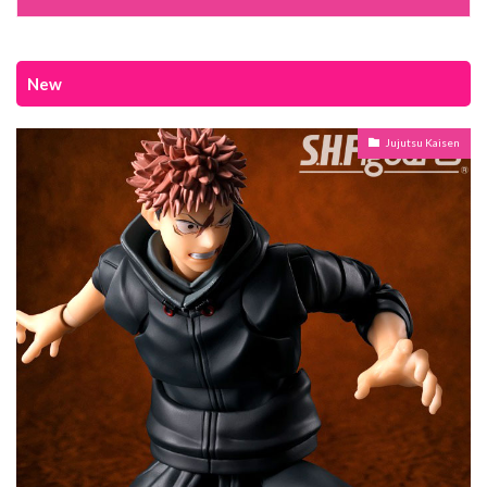
New
Jujutsu Kaisen