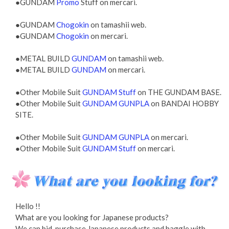
●GUNDAM
Promo
Stuff on mercari.
●GUNDAM
Chogokin
on tamashii web.
●GUNDAM
Chogokin
on mercari.
●METAL BUILD
GUNDAM
on tamashii web.
●METAL BUILD
GUNDAM
on mercari.
●Other Mobile Suit
GUNDAM Stuff
on THE GUNDAM BASE.
●Other Mobile Suit
GUNDAM GUNPLA
on BANDAI HOBBY
SITE.
●Other Mobile Suit
GUNDAM GUNPLA
on mercari.
●Other Mobile Suit
GUNDAM Stuff
on mercari.
Hello !!
What are you looking for Japanese products?
We can bid, purchase Japanese products and haggle with