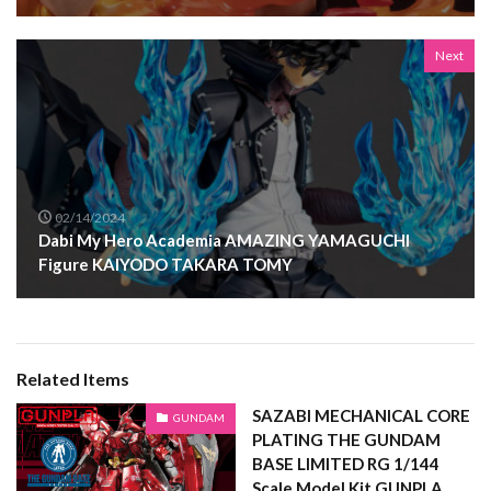
Next
02/14/2024
Dabi My Hero Academia AMAZING YAMAGUCHI
Figure KAIYODO TAKARA TOMY
Related Items
SAZABI MECHANICAL CORE
GUNDAM
PLATING THE GUNDAM
BASE LIMITED RG 1/144
Scale Model Kit GUNPLA