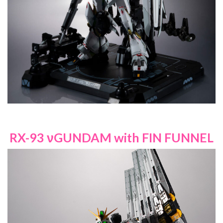
RX-93 νGUNDAM with FIN FUNNEL