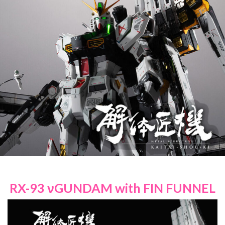
RX-93 νGUNDAM with FIN FUNNEL