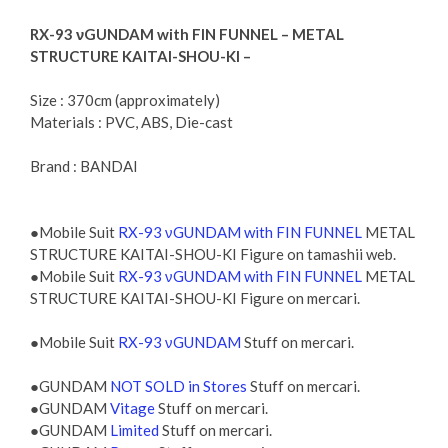
RX-93 νGUNDAM with FIN FUNNEL – METAL
STRUCTURE KAITAI-SHOU-KI –
Size : 370cm (approximately)
Materials : PVC, ABS, Die-cast
Brand : BANDAI
●Mobile Suit
RX-93 νGUNDAM with FIN FUNNEL
METAL
STRUCTURE KAITAI-SHOU-KI Figure on tamashii web.
●Mobile Suit
RX-93 νGUNDAM with FIN FUNNEL
METAL
STRUCTURE KAITAI-SHOU-KI Figure on mercari.
●Mobile Suit
RX-93 νGUNDAM
Stuff on mercari.
●GUNDAM
NOT SOLD in Stores
Stuff on mercari.
●GUNDAM
Vitage
Stuff on mercari.
●GUNDAM
Limited
Stuff on mercari.