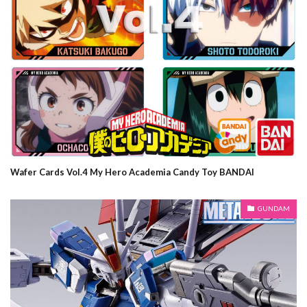
Wafer Cards Vol.4 My Hero Academia Candy Toy BANDAI
GUNDAM