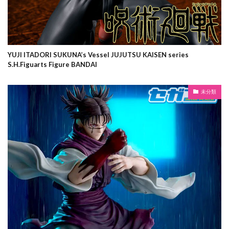
YUJI ITADORI SUKUNA’s Vessel JUJUTSU KAISEN series
S.H.Figuarts Figure BANDAI
未分類