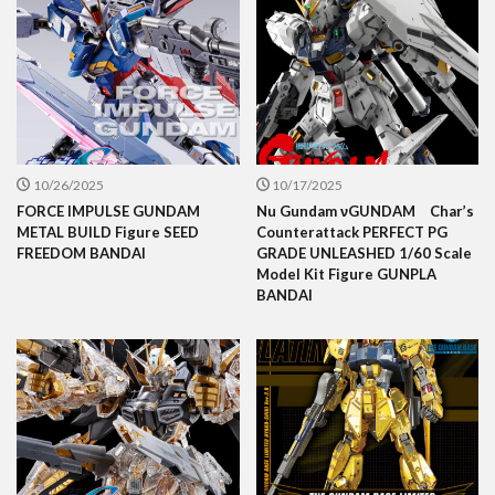
10/26/2025
10/17/2025
FORCE IMPULSE GUNDAM
Nu Gundam νGUNDAM Char’s
METAL BUILD Figure SEED
Counterattack PERFECT PG
FREEDOM BANDAI
GRADE UNLEASHED 1/60 Scale
Model Kit Figure GUNPLA
BANDAI