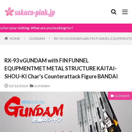
 looking for?
HOME
GUNDAM
RX-93 νGUNDAM with FIN FUNNEL EQUPMENTMET
RX-93 νGUNDAM with FIN FUNNEL
EQUPMENTMET METAL STRUCTURE KAITAI-
SHOU-KI Char’s Counterattack Figure BANDAI
02/13/2024
GUNDAM
GUNDAM