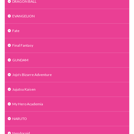
DRAGON BALL
EVANGELION
Fate
Final Fantasy
GUNDAM
Jojo's Bizarre Adventure
Jujutsu Kaisen
My Hero Academia
NARUTO
Nendoroid