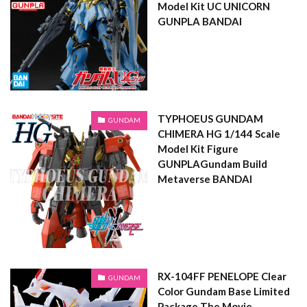
Model Kit UC UNICORN
GUNPLA BANDAI
TYPHOEUS GUNDAM
GUNDAM
CHIMERA HG 1/144 Scale
Model Kit Figure
GUNPLAGundam Build
Metaverse BANDAI
RX-104FF PENELOPE Clear
GUNDAM
Color Gundam Base Limited
Package The Movie