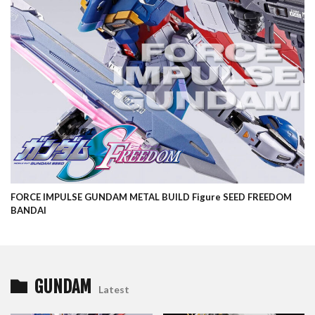
FORCE IMPULSE GUNDAM METAL BUILD Figure SEED FREEDOM
BANDAI
GUNDAM
Latest