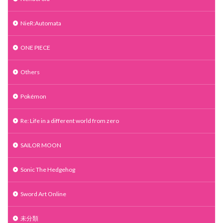
NieR:Automata
ONE PIECE
Others
Pokémon
Re: Life in a different world from zero
SAILOR MOON
Sonic The Hedgehog
Sword Art Online
未分類