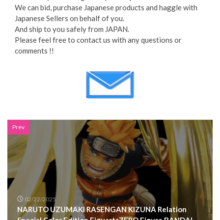
We can bid, purchase Japanese products and haggle with
Japanese Sellers on behalf of you.
And ship to you safely from JAPAN.
Please feel free to contact us with any questions or
comments !!
Prev
02/22/2025
NARUTO UZUMAKI RASENGAN KIZUNA Relation