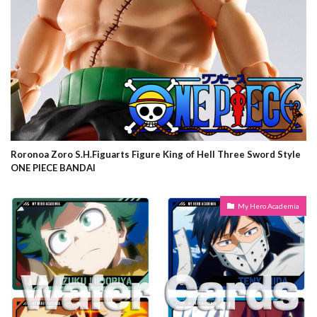
Roronoa Zoro S.H.Figuarts Figure King of Hell Three Sword Style
ONE PIECE BANDAI
My Hero Academia