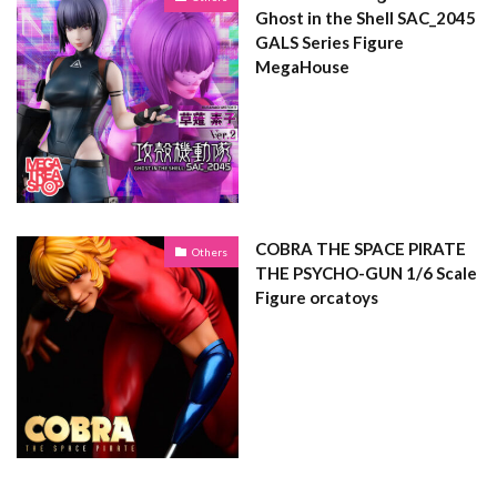
Ghost in the Shell SAC_2045
GALS Series Figure
MegaHouse
COBRA THE SPACE PIRATE
Others
THE PSYCHO-GUN 1/6 Scale
Figure orcatoys