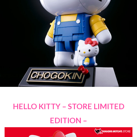
HELLO KITTY – STORE LIMITED
EDITION –