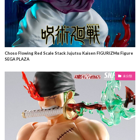
Choso Flowing Red Scale Stack Jujutsu Kaisen FIGURIZMα Figure
SEGA PLAZA
未分類