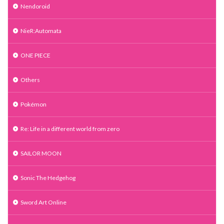
Nendoroid
NieR:Automata
ONE PIECE
Others
Pokémon
Re: Life in a different world from zero
SAILOR MOON
Sonic The Hedgehog
Sword Art Online