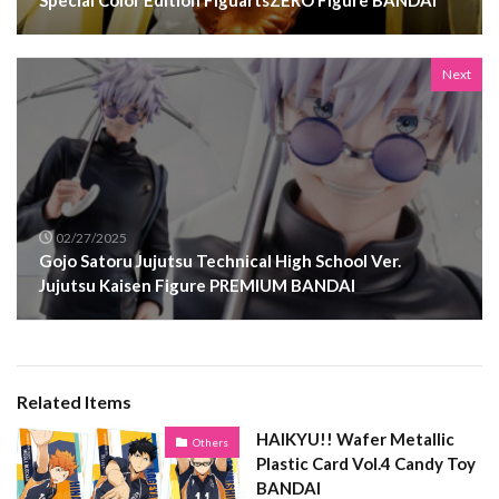
Special Color Edition FiguartsZERO Figure BANDAI
Next
02/27/2025
Gojo Satoru Jujutsu Technical High School Ver.
Jujutsu Kaisen Figure PREMIUM BANDAI
Related Items
HAIKYU!! Wafer Metallic
Others
Plastic Card Vol.4 Candy Toy
BANDAI