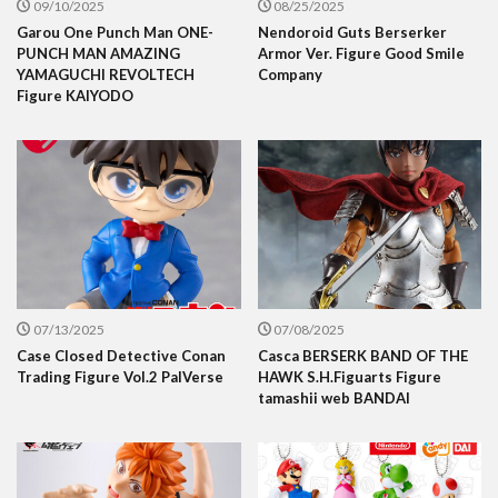
09/10/2025
08/25/2025
Garou One Punch Man ONE-
Nendoroid Guts Berserker
PUNCH MAN AMAZING
Armor Ver. Figure Good Smile
YAMAGUCHI REVOLTECH
Company
Figure KAIYODO
07/13/2025
07/08/2025
Case Closed Detective Conan
Casca BERSERK BAND OF THE
Trading Figure Vol.2 PalVerse
HAWK S.H.Figuarts Figure
tamashii web BANDAI