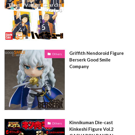
Griffith Nendoroid Figure
Others
Berserk Good Smile
Company
Kinnikuman Die-cast
Others
Kinkeshi Figure Vol.2