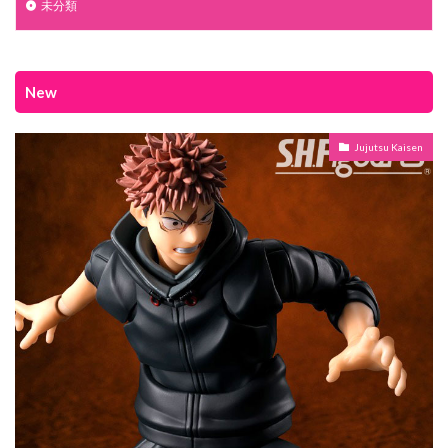
未分類
New
Jujutsu Kaisen