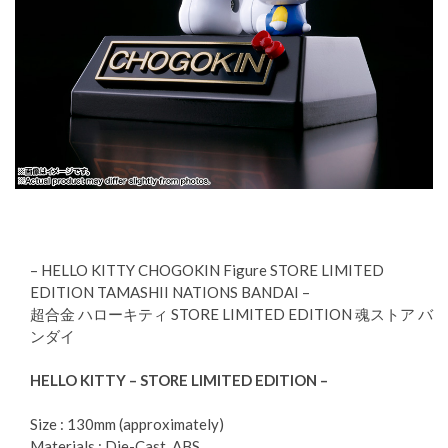
– HELLO KITTY CHOGOKIN Figure STORE LIMITED
EDITION TAMASHII NATIONS BANDAI –
超合金 ハローキティ STORE LIMITED EDITION 魂ストア バ
ンダイ
HELLO KITTY – STORE LIMITED EDITION –
Size : 130mm (approximately)
Materials : Die-Cast, ABS