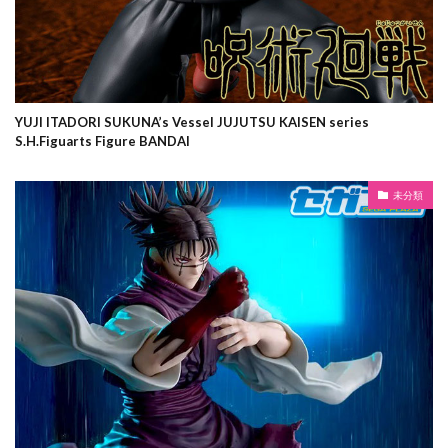
YUJI ITADORI SUKUNA’s Vessel JUJUTSU KAISEN series
S.H.Figuarts Figure BANDAI
未分類