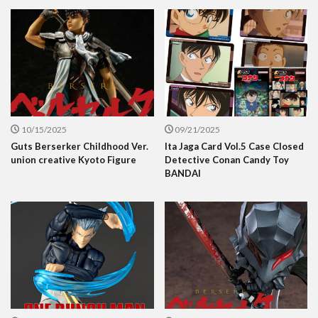
10/15/2025
09/21/2025
Guts Berserker Childhood Ver.
Ita Jaga Card Vol.5 Case Closed
union creative Kyoto Figure
Detective Conan Candy Toy
BANDAI