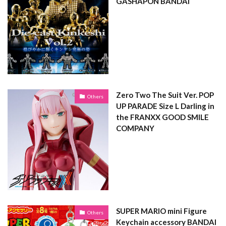
GASHAPON BANDAI
Zero Two The Suit Ver. POP
Others
UP PARADE Size L Darling in
the FRANXX GOOD SMILE
COMPANY
SUPER MARIO mini Figure
Others
Keychain accessory BANDAI