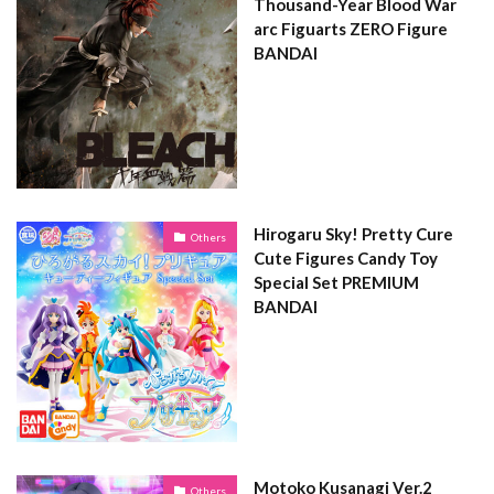
Thousand-Year Blood War
arc Figuarts ZERO Figure
BANDAI
Hirogaru Sky! Pretty Cure
Others
Cute Figures Candy Toy
Special Set PREMIUM
BANDAI
Motoko Kusanagi Ver.2
Others