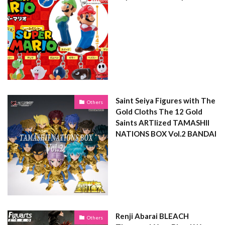
Saint Seiya Figures with The
Others
Gold Cloths The 12 Gold
Saints ARTlized TAMASHII
NATIONS BOX Vol.2 BANDAI
Renji Abarai BLEACH
Others