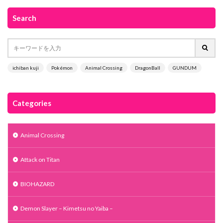
Search
ichiban kuji
Pokémon
Animal Crossing
DragonBall
GUNDUM
Categories
Animal Crossing
Attack on Titan
BIOHAZARD
Demon Slayer – Kimetsu no Yaiba –