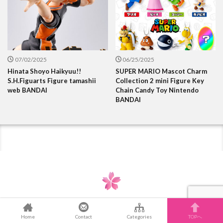
07/02/2025
06/25/2025
Hinata Shoyo Haikyuu!!
SUPER MARIO Mascot Charm
S.H.Figuarts Figure tamashii
Collection 2 mini Figure Key
web BANDAI
Chain Candy Toy Nintendo
BANDAI
Home
Contact
Categories
TOPへ