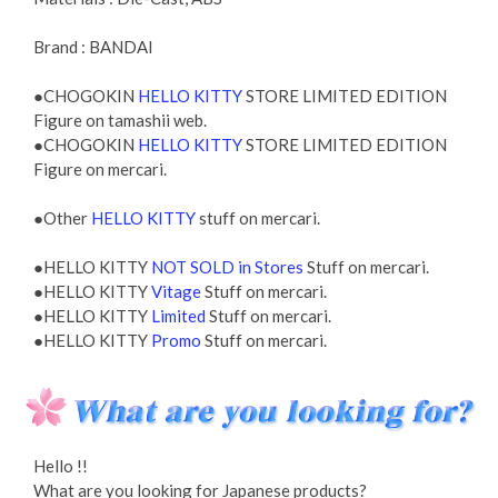
Brand : BANDAI
●CHOGOKIN
HELLO KITTY
STORE LIMITED EDITION
Figure on tamashii web.
●CHOGOKIN
HELLO KITTY
STORE LIMITED EDITION
Figure on mercari.
●Other
HELLO KITTY
stuff on mercari.
●HELLO KITTY
NOT SOLD in Stores
Stuff on mercari.
●HELLO KITTY
Vitage
Stuff on mercari.
●HELLO KITTY
Limited
Stuff on mercari.
●HELLO KITTY
Promo
Stuff on mercari.
Hello !!
What are you looking for Japanese products?