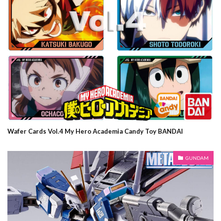
Wafer Cards Vol.4 My Hero Academia Candy Toy BANDAI
GUNDAM