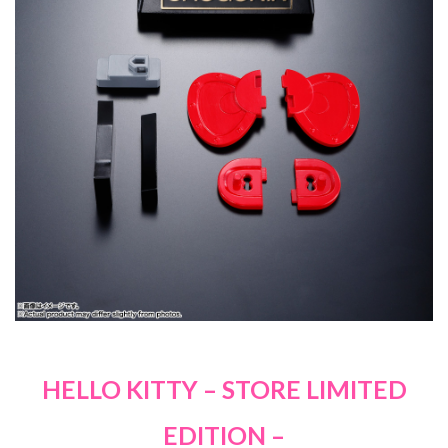
HELLO KITTY – STORE LIMITED
EDITION –