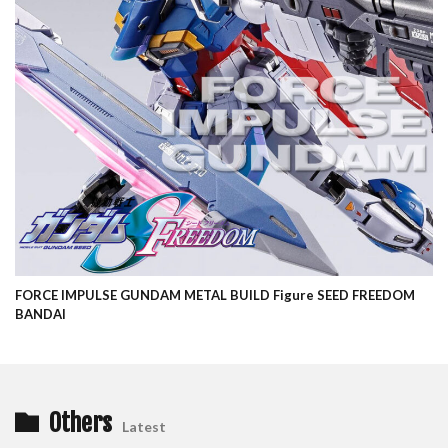
FORCE IMPULSE GUNDAM METAL BUILD Figure SEED FREEDOM
BANDAI
Others
Latest