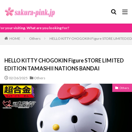
ing for?
HOME
Others
HELLO KITTY CHOGOKIN Figure STORE LIMITED E
HELLO KITTY CHOGOKIN Figure STORE LIMITED
EDITION TAMASHII NATIONS BANDAI
02/26/2025
Others
Others