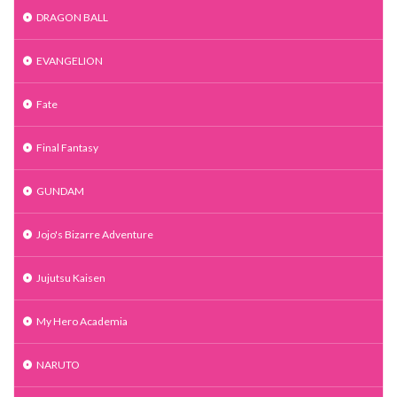
DRAGON BALL
EVANGELION
Fate
Final Fantasy
GUNDAM
Jojo's Bizarre Adventure
Jujutsu Kaisen
My Hero Academia
NARUTO