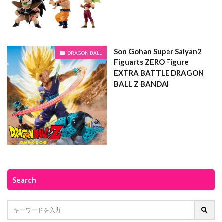
Son Gohan Super Saiyan2
DRAGON BALL
Figuarts ZERO Figure
EXTRA BATTLE DRAGON
BALL Z BANDAI
Search