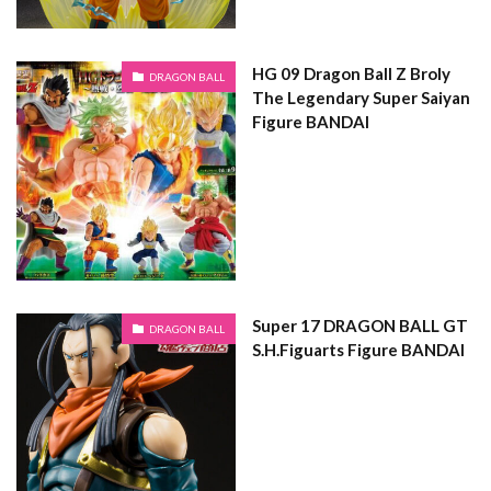
HG 09 Dragon Ball Z Broly
DRAGON BALL
The Legendary Super Saiyan
Figure BANDAI
Super 17 DRAGON BALL GT
DRAGON BALL
S.H.Figuarts Figure BANDAI