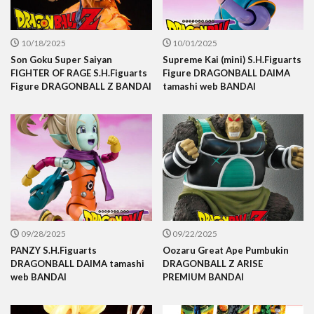
10/18/2025
10/01/2025
Son Goku Super Saiyan
Supreme Kai (mini) S.H.Figuarts
FIGHTER OF RAGE S.H.Figuarts
Figure DRAGONBALL DAIMA
Figure DRAGONBALL Z BANDAI
tamashi web BANDAI
09/28/2025
09/22/2025
PANZY S.H.Figuarts
Oozaru Great Ape Pumbukin
DRAGONBALL DAIMA tamashi
DRAGONBALL Z ARISE
web BANDAI
PREMIUM BANDAI