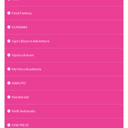
Final Fantasy
GUNDAM
Jojo's Bizarre Adventure
Jujutsu Kaisen
My Hero Academia
NARUTO
Nendoroid
NieR:Automata
ONE PIECE