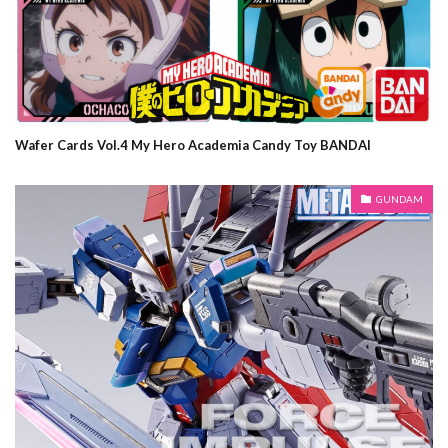
Wafer Cards Vol.4 My Hero Academia Candy Toy BANDAI
GUNDAM