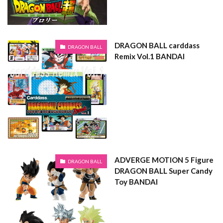
DRAGON BALL carddass
DRAGON BALL
Remix Vol.1 BANDAI
ADVERGE MOTION 5 Figure
DRAGON BALL
DRAGON BALL Super Candy
Toy BANDAI