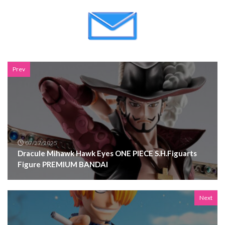
Prev
07/27/2025
Dracule Mihawk Hawk Eyes ONE PIECE S.H.Figuarts
Figure PREMIUM BANDAI
Next