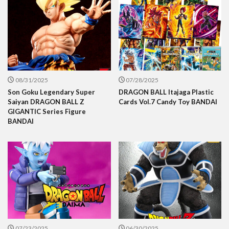
08/31/2025
07/28/2025
Son Goku Legendary Super
DRAGON BALL Itajaga Plastic
Saiyan DRAGON BALL Z
Cards Vol.7 Candy Toy BANDAI
GIGANTIC Series Figure
BANDAI
07/23/2025
06/30/2025