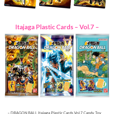
Itajaga Plastic Cards – Vol.7 –
– DRAGON BALL Itajaga Plastic Cards Vol.7 Candy Toy