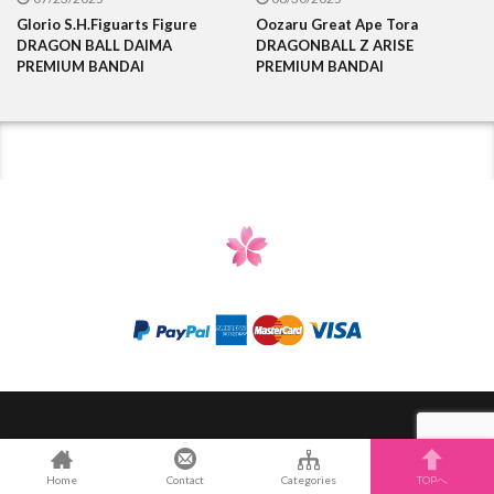
Glorio S.H.Figuarts Figure
Oozaru Great Ape Tora
DRAGON BALL DAIMA
DRAGONBALL Z ARISE
PREMIUM BANDAI
PREMIUM BANDAI
Categories
Contact Us
eBay store
Home
Contact
Categories
TOPへ