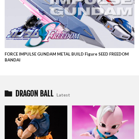
FORCE IMPULSE GUNDAM METAL BUILD Figure SEED FREEDOM
BANDAI
DRAGON BALL
Latest