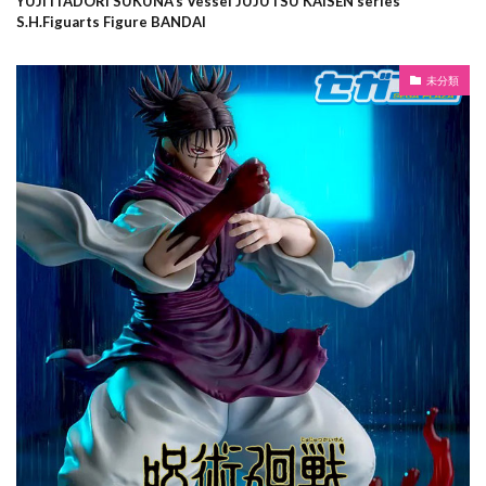
YUJI ITADORI SUKUNA’s Vessel JUJUTSU KAISEN series
S.H.Figuarts Figure BANDAI
未分類