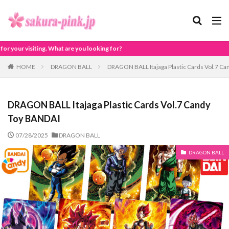
looking for?
HOME
DRAGON BALL
DRAGON BALL Itajaga Plastic Cards Vol.7 C
DRAGON BALL Itajaga Plastic Cards Vol.7 Candy
Toy BANDAI
07/28/2025
DRAGON BALL
DRAGON BALL