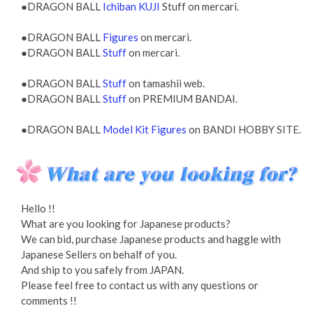
●DRAGON BALL
Ichiban KUJI
Stuff on mercari.
●DRAGON BALL
Figures
on mercari.
●DRAGON BALL
Stuff
on mercari.
●DRAGON BALL
Stuff
on tamashii web.
●DRAGON BALL
Stuff
on PREMIUM BANDAI.
●DRAGON BALL
Model Kit Figures
on BANDI HOBBY SITE.
Hello !!
What are you looking for Japanese products?
We can bid, purchase Japanese products and haggle with
Japanese Sellers on behalf of you.
And ship to you safely from JAPAN.
Please feel free to contact us with any questions or
comments !!