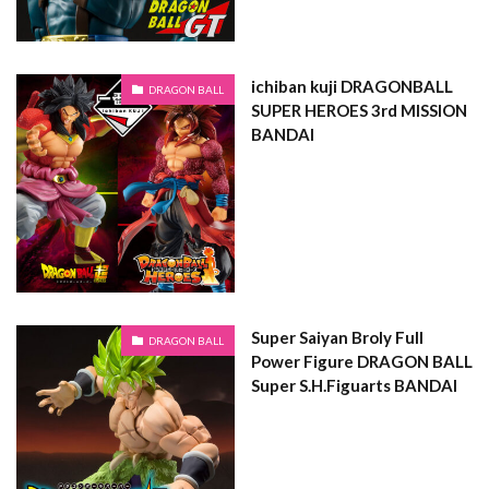
ichiban kuji DRAGONBALL
DRAGON BALL
SUPER HEROES 3rd MISSION
BANDAI
Super Saiyan Broly Full
DRAGON BALL
Power Figure DRAGON BALL
Super S.H.Figuarts BANDAI