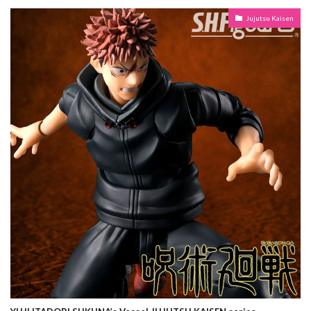
Jujutsu Kaisen