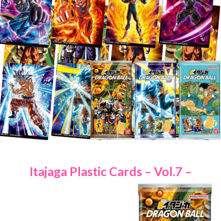
Itajaga Plastic Cards – Vol.7 –