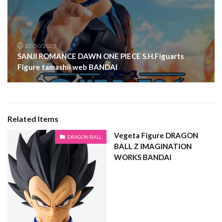
07/30/2025
SANJI ROMANCE DAWN ONE PIECE S.H.Figuarts
Figure tamashii web BANDAI
Related Items
Vegeta Figure DRAGON
DRAGON BALL
BALL Z IMAGINATION
WORKS BANDAI