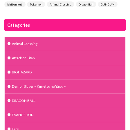
ichiban kuji
Pokémon
Animal Crossing
DragonBall
GUNDUM
Categories
Animal Crossing
Attack on Titan
BIOHAZARD
Demon Slayer – Kimetsu no Yaiba –
DRAGON BALL
EVANGELION
Fate