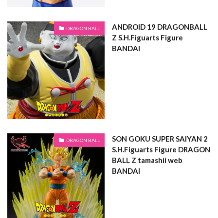
ANDROID 19 DRAGONBALL
DRAGON BALL
Z S.H.Figuarts Figure
BANDAI
SON GOKU SUPER SAIYAN 2
DRAGON BALL
S.H.Figuarts Figure DRAGON
BALL Z tamashii web
BANDAI