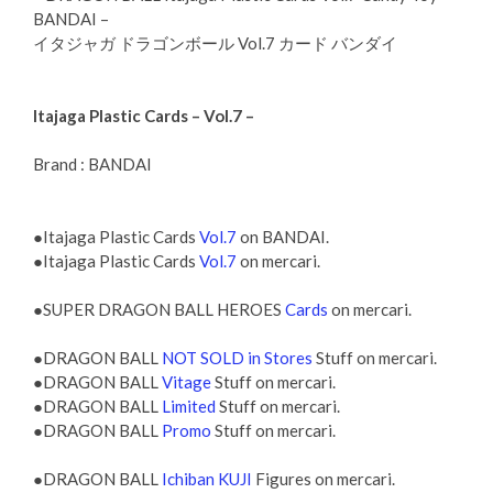
BANDAI –
イタジャガ ドラゴンボール Vol.7 カード バンダイ
Itajaga Plastic Cards – Vol.7 –
Brand : BANDAI
●Itajaga Plastic Cards
Vol.7
on BANDAI.
●Itajaga Plastic Cards
Vol.7
on mercari.
●SUPER DRAGON BALL HEROES
Cards
on mercari.
●DRAGON BALL
NOT SOLD in Stores
Stuff on mercari.
●DRAGON BALL
Vitage
Stuff on mercari.
●DRAGON BALL
Limited
Stuff on mercari.
●DRAGON BALL
Promo
Stuff on mercari.
●DRAGON BALL
Ichiban KUJI
Figures on mercari.