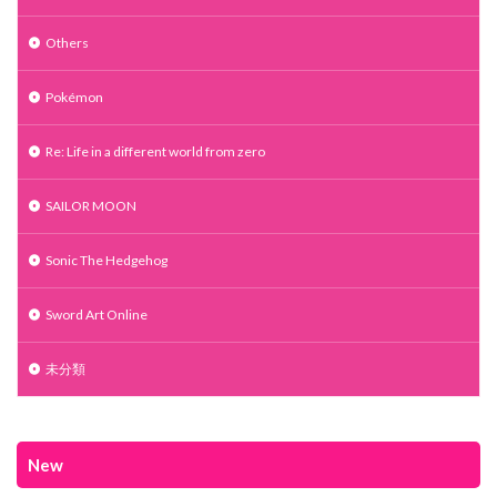
Others
Pokémon
Re: Life in a different world from zero
SAILOR MOON
Sonic The Hedgehog
Sword Art Online
未分類
New