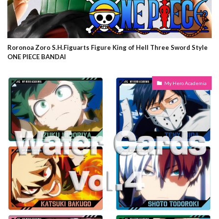
Roronoa Zoro S.H.Figuarts Figure King of Hell Three Sword Style
ONE PIECE BANDAI
My Hero Academia