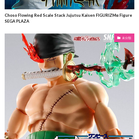
Choso Flowing Red Scale Stack Jujutsu Kaisen FIGURIZMα Figure
SEGA PLAZA
未分類