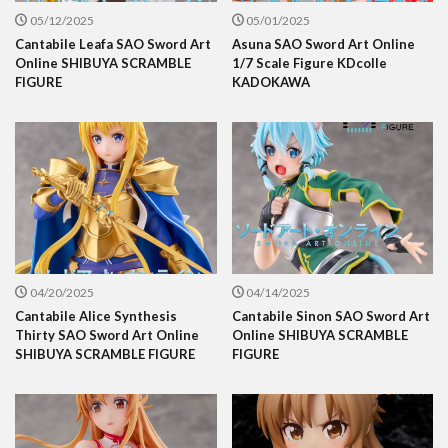
05/12/2025
05/01/2025
Cantabile Leafa SAO Sword Art
Asuna SAO Sword Art Online
Online SHIBUYA SCRAMBLE
1/7 Scale Figure KDcolle
FIGURE
KADOKAWA
04/20/2025
04/14/2025
Cantabile Alice Synthesis
Cantabile Sinon SAO Sword Art
Thirty SAO Sword Art Online
Online SHIBUYA SCRAMBLE
SHIBUYA SCRAMBLE FIGURE
FIGURE