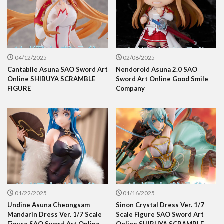
04/12/2025
02/08/2025
Cantabile Asuna SAO Sword Art
Nendoroid Asuna 2.0 SAO
Online SHIBUYA SCRAMBLE
Sword Art Online Good Smile
FIGURE
Company
01/22/2025
01/16/2025
Undine Asuna Cheongsam
Sinon Crystal Dress Ver. 1/7
Mandarin Dress Ver. 1/7 Scale
Scale Figure SAO Sword Art
Figure SAO Sword Art Online
Online SHIBUYA SCRAMBLE