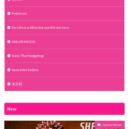
Pokémon
Re: Life in a different world from zero
SAILOR MOON
Sonic The Hedgehog
Sword Art Online
未分類
New
Jujutsu Kaisen