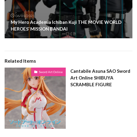
06/01/2021
My Hero Academia Ichiban Kuji THE MOVIE WORLD
HEROES’ MISSION BANDAI
Related Items
Cantabile Asuna SAO Sword
Sword Art Online
Art Online SHIBUYA
SCRAMBLE FIGURE