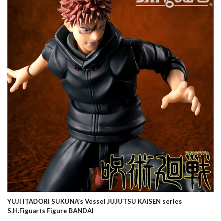
YUJI ITADORI SUKUNA’s Vessel JUJUTSU KAISEN series
S.H.Figuarts Figure BANDAI