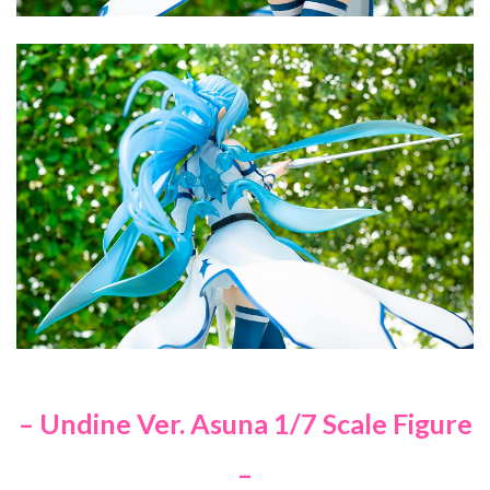
– Undine Ver. Asuna 1/7 Scale Figure
–