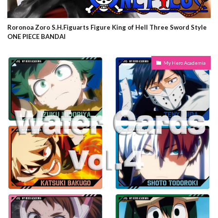
Roronoa Zoro S.H.Figuarts Figure King of Hell Three Sword Style
ONE PIECE BANDAI
My Hero Academia