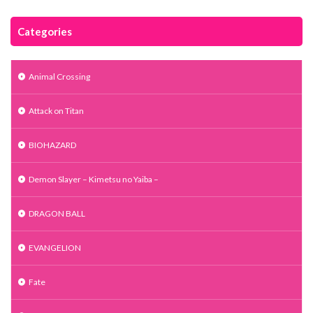
Categories
Animal Crossing
Attack on Titan
BIOHAZARD
Demon Slayer – Kimetsu no Yaiba –
DRAGON BALL
EVANGELION
Fate