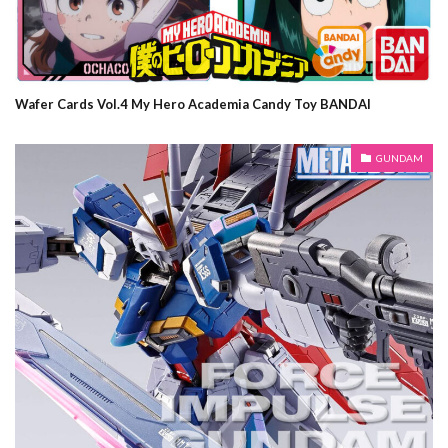
Wafer Cards Vol.4 My Hero Academia Candy Toy BANDAI
GUNDAM