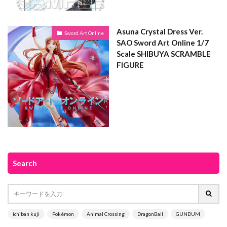
Asuna Crystal Dress Ver.
Sword Art Online
SAO Sword Art Online 1/7
Scale SHIBUYA SCRAMBLE
FIGURE
Search
ichiban kuji
Pokémon
Animal Crossing
DragonBall
GUNDUM