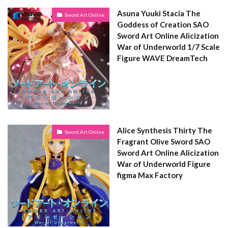
Asuna Yuuki Stacia The
Sword Art Online
Goddess of Creation SAO
Sword Art Online Alicization
War of Underworld 1/7 Scale
Figure WAVE DreamTech
Alice Synthesis Thirty The
Sword Art Online
Fragrant Olive Sword SAO
Sword Art Online Alicization
War of Underworld Figure
figma Max Factory