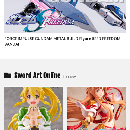
FORCE IMPULSE GUNDAM METAL BUILD Figure SEED FREEDOM
BANDAI
Sword Art Online
Latest