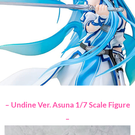
– Undine Ver. Asuna 1/7 Scale Figure
–