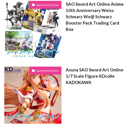
SAO Sword Art Online Anime
Sword Art Online
10th Anniversary Weiss
Schwarz Weiβ Schwarz
Booster Pack Trading Card
Box
Asuna SAO Sword Art Online
Sword Art Online
1/7 Scale Figure KDcolle
KADOKAWA