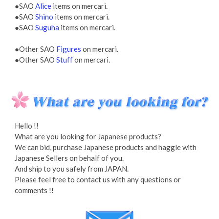
●SAO
Alice
items on mercari.
●SAO
Shino
items on mercari.
●SAO
Suguha
items on mercari.
●Other SAO
Figures
on mercari.
●Other SAO
Stuff
on mercari.
Hello !!
What are you looking for Japanese products?
We can bid, purchase Japanese products and haggle with
Japanese Sellers on behalf of you.
And ship to you safely from JAPAN.
Please feel free to contact us with any questions or
comments !!