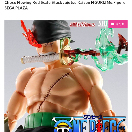
Choso Flowing Red Scale Stack Jujutsu Kaisen FIGURIZMα Figure
SEGA PLAZA
未分類