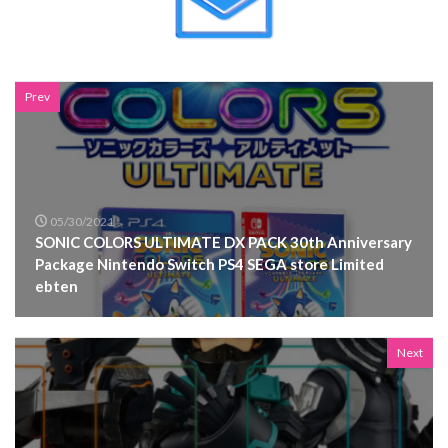
Prev
05/30/2021
SONIC COLORS ULTIMATE DX PACK 30th Anniversary
Package Nintendo Switch PS4 SEGA store Limited
ebten
Next