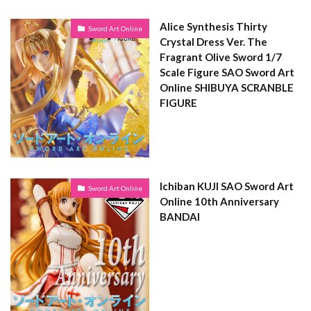
Alice Synthesis Thirty
Sword Art Online
Crystal Dress Ver. The
Fragrant Olive Sword 1/7
Scale Figure SAO Sword Art
Online SHIBUYA SCRANBLE
FIGURE
Ichiban KUJI SAO Sword Art
Sword Art Online
Online 10th Anniversary
BANDAI