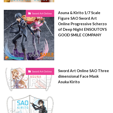
Asuna & Kirito 1/7 Scale
Sword Art Online
Figure SAO Sword Art
Online Progressive Scherzo
of Deep Night ENSOUTOYS
GOOD SMILE COMPANY
Sword Art Online SAO Three
Sword Art Online
dimensional Face Mask
Asuka Kirito