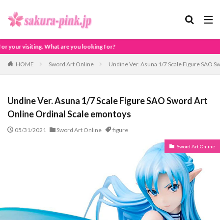
ooking for?
HOME
Sword Art Online
Undine Ver. Asuna 1/7 Scale Figure SAO S
Undine Ver. Asuna 1/7 Scale Figure SAO Sword Art
Online Ordinal Scale emontoys
05/31/2021
Sword Art Online
figure
Sword Art Online