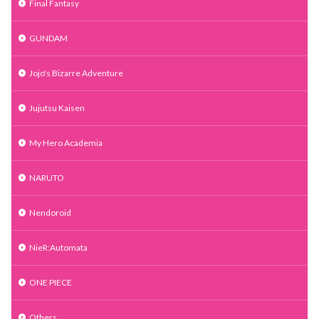
Final Fantasy
GUNDAM
Jojo's Bizarre Adventure
Jujutsu Kaisen
My Hero Academia
NARUTO
Nendoroid
NieR:Automata
ONE PIECE
Others