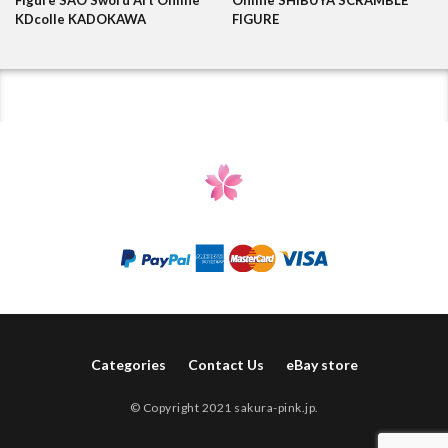
KDcolle KADOKAWA
FIGURE
Categories
Contact Us
eBay store
© Copyright 2021 sakura-pink.jp.