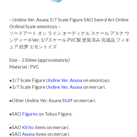
– Undine Ver. Asuna 1/7 Scale Figure SAO Sword Art Online
Ordinal Scale emontoys –
ソードアート オン ライン オーディナル スケール アスナ ウ
ンディーネVer. 1/7スケール PVC製 塗装済み 完成品 フィギ
ュア 絵梦 エモントイズ
Size – 230mm (approximately)
Material : PVC
●1/7 Scale Figure
Undine Ver. Asuna
on emontoys.
●1/7 Scale Figure
Undine Ver. Asuna
on mercari.
●Other Undine Ver. Asuna
Stuff
on mercari.
●SAO
Figures
on Tokyo Figure.
●SAO
Kirito
items on mercari.
●SAO
Asuna
items on mercari.