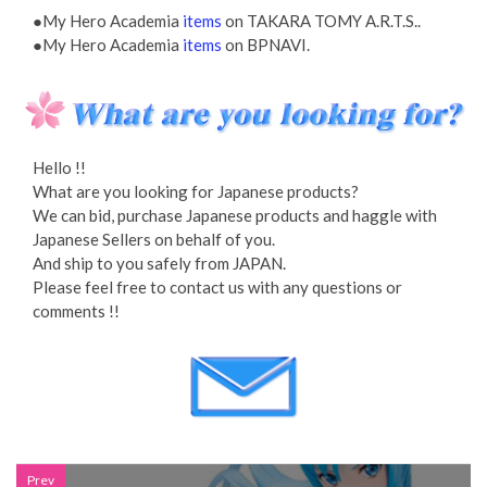
●My Hero Academia
items
on TAKARA TOMY A.R.T.S..
●My Hero Academia
items
on BPNAVI.
Hello !!
What are you looking for Japanese products?
We can bid, purchase Japanese products and haggle with
Japanese Sellers on behalf of you.
And ship to you safely from JAPAN.
Please feel free to contact us with any questions or
comments !!
Prev