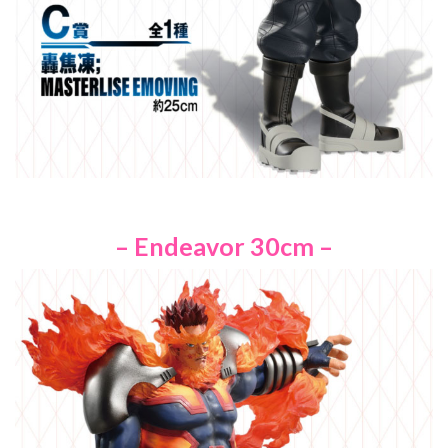
– Endeavor 30cm –