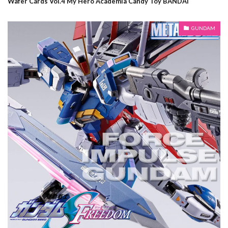
Wafer Cards Vol.4 My Hero Academia Candy Toy BANDAI
GUNDAM