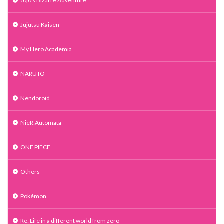
Jojo's Bizarre Adventure
Jujutsu Kaisen
My Hero Academia
NARUTO
Nendoroid
NieR:Automata
ONE PIECE
Others
Pokémon
Re: Life in a different world from zero