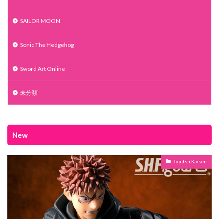
SAILOR MOON
Sonic The Hedgehog
Sword Art Online
未分類
New
Jujutsu Kaisen