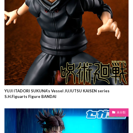
YUJI ITADORI SUKUNA’s Vessel JUJUTSU KAISEN series
S.H.Figuarts Figure BANDAI
未分類