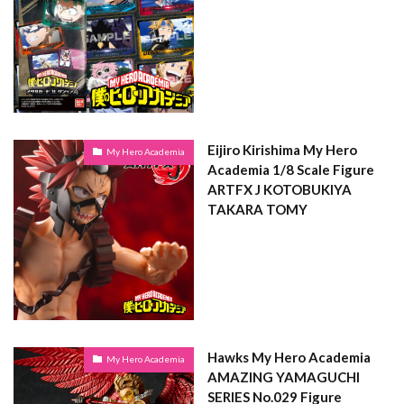
Eijiro Kirishima My Hero
My Hero Academia
Academia 1/8 Scale Figure
ARTFX J KOTOBUKIYA
TAKARA TOMY
Hawks My Hero Academia
My Hero Academia
AMAZING YAMAGUCHI
SERIES No.029 Figure