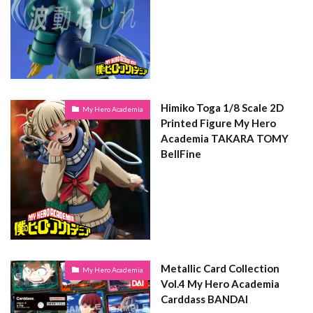
Himiko Toga 1/8 Scale 2D
My Hero Academia
Printed Figure My Hero
Academia TAKARA TOMY
BellFine
Metallic Card Collection
My Hero Academia
Vol.4 My Hero Academia
Carddass BANDAI