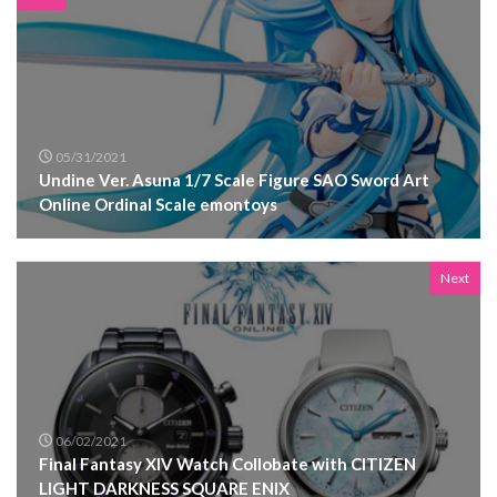
05/31/2021
Undine Ver. Asuna 1/7 Scale Figure SAO Sword Art
Online Ordinal Scale emontoys
Next
06/02/2021
Final Fantasy XIV Watch Collobate with CITIZEN
LIGHT DARKNESS SQUARE ENIX