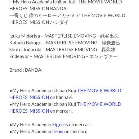
– My Hero Academia Ichiban Kuji THE MOVIE WORLD
HEROES’ MISSION BANDAI –
一番くじ 僕のヒーローアカデミア THE MOVIE WORLD
HEROES’ MISSION バンダイ
Izuku Midoriya – MASTERLISE EMOVING – 緑谷出久
Katsuki Bakugo – MASTERLISE EMOVING – 爆豪勝己
Shoto Todoroki – MASTERLISE EMOVING – 轟焦凍
Endeavor – MASTERLISE EMOVING – エンデヴァー
Brand : BANDAI
●My Hero Academia Ichiban Kuji
THE MOVIE WORLD
HEROES’ MISSION
on bannavi.
●My Hero Academia Ichiban Kuji
THE MOVIE WORLD
HEROES’ MISSION
on mercari.
●My Hero Academia
Figures
on mercari.
●My Hero Academia
items
on mercari.