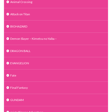
Animal Crossing
Attack on Titan
BIOHAZARD
Demon Slayer – Kimetsu no Yaiba –
DRAGON BALL
EVANGELION
Fate
Final Fantasy
GUNDAM