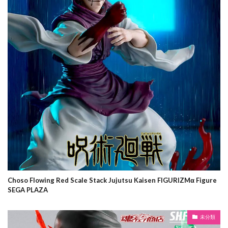
Choso Flowing Red Scale Stack Jujutsu Kaisen FIGURIZMα Figure
SEGA PLAZA
未分類