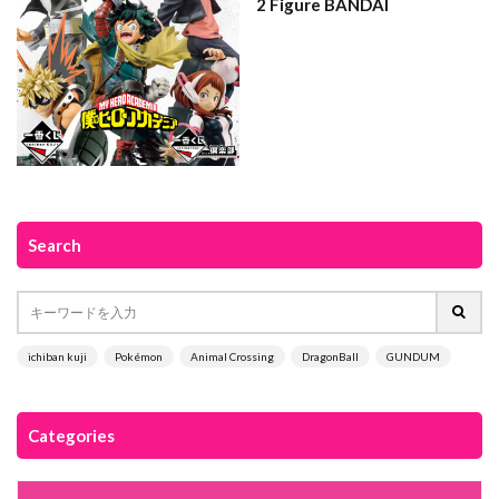
2 Figure BANDAI
Search
ichiban kuji
Pokémon
Animal Crossing
DragonBall
GUNDUM
Categories