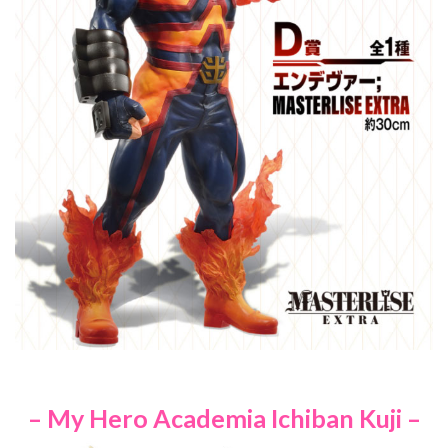
– My Hero Academia Ichiban Kuji –