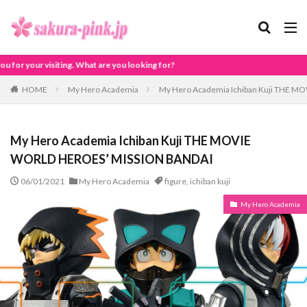
 you looking for?
HOME
My Hero Academia
My Hero Academia Ichiban Kuji THE 
My Hero Academia Ichiban Kuji THE MOVIE
WORLD HEROES’ MISSION BANDAI
06/01/2021
My Hero Academia
figure
,
ichiban kuji
My Hero Academia