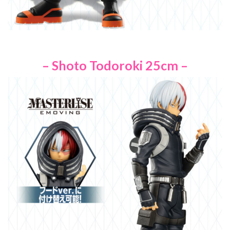
– Shoto Todoroki 25cm –