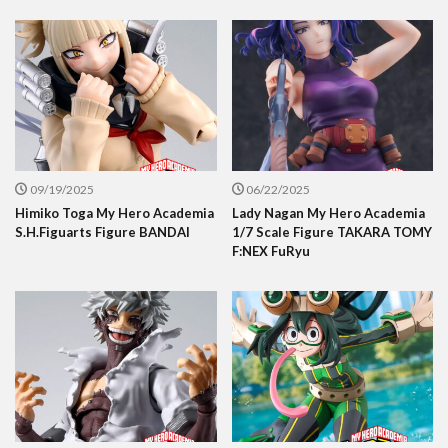
09/19/2025
06/22/2025
Himiko Toga My Hero Academia
Lady Nagan My Hero Academia
S.H.Figuarts Figure BANDAI
1/7 Scale Figure TAKARA TOMY
F:NEX FuRyu