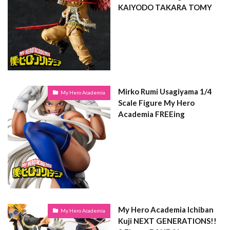
KAIYODO TAKARA TOMY
Mirko Rumi Usagiyama 1/4
My Hero Academia
Scale Figure My Hero
Academia FREEing
My Hero Academia Ichiban
My Hero Academia
Kuji NEXT GENERATIONS!!