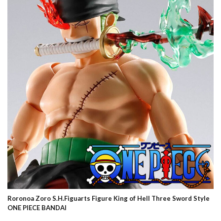
Roronoa Zoro S.H.Figuarts Figure King of Hell Three Sword Style
ONE PIECE BANDAI