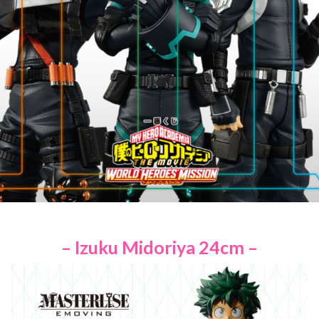
– Izuku Midoriya 24cm –