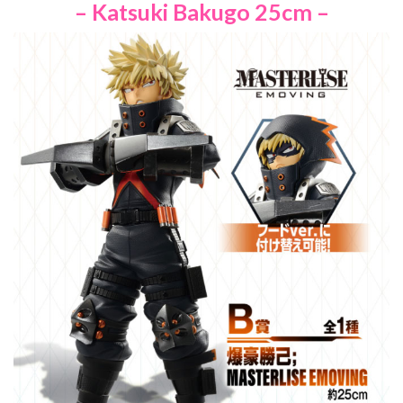
– Katsuki Bakugo 25cm –