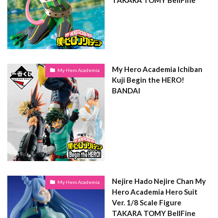
My Hero Academia Ichiban
My Hero Academia
Kuji Begin the HERO!
BANDAI
Nejire Hado Nejire Chan My
My Hero Academia
Hero Academia Hero Suit
Ver. 1/8 Scale Figure
TAKARA TOMY BellFine