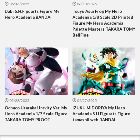
06/16/2025
06/13/2025
Dabi S.H.Figuarts Figure My
Tsuyu Asui Frog My Hero
Hero Academia BANDAI
Academia 1/8 Scale 2D Printed
Figure My Hero Academia
Palette Masters TAKARA TOMY
BellFine
05/28/2025
04/27/2025
Ochaco Uraraka Uravity Ver. My
IZUKU MIDORIYA My Hero
Hero Academia 1/7 Scale Figure
Academia S.H.Figuarts Figure
TAKARA TOMY PROOF
tamashii web BANDAI