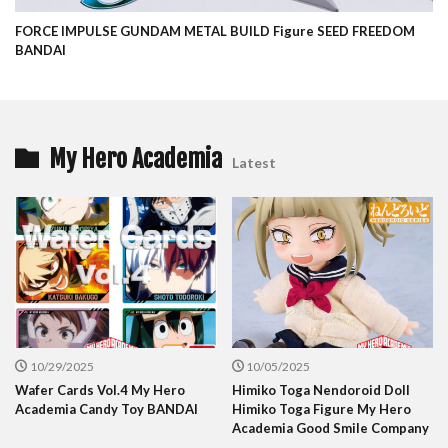
FORCE IMPULSE GUNDAM METAL BUILD Figure SEED FREEDOM
BANDAI
My Hero Academia
Latest
10/29/2025
10/05/2025
Wafer Cards Vol.4 My Hero
Himiko Toga Nendoroid Doll
Academia Candy Toy BANDAI
Himiko Toga Figure My Hero
Academia Good Smile Company