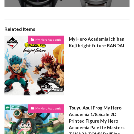
Related Items
My Hero Academia Ichiban
My Hero Academia
Kuji bright future BANDAI
Tsuyu Asui Frog My Hero
My Hero Academia
Academia 1/8 Scale 2D
Printed Figure My Hero
Academia Palette Masters
TAKARA TOMY BellFine