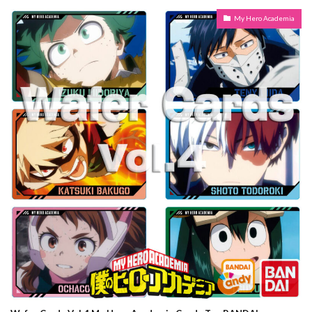
My Hero Academia