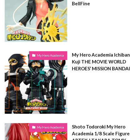
BellFine
My Hero Academia Ichiban
My Hero Academia
Kuji THE MOVIE WORLD
HEROES’ MISSION BANDAI
Shoto Todoroki My Hero
My Hero Academia
Academia 1/8 Scale Figure