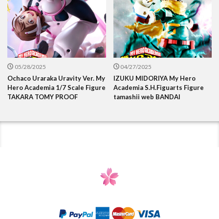
05/28/2025
04/27/2025
Ochaco Uraraka Uravity Ver. My
IZUKU MIDORIYA My Hero
Hero Academia 1/7 Scale Figure
Academia S.H.Figuarts Figure
TAKARA TOMY PROOF
tamashii web BANDAI