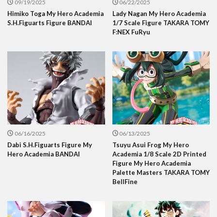
09/19/2025
06/22/2025
Himiko Toga My Hero Academia
Lady Nagan My Hero Academia
S.H.Figuarts Figure BANDAI
1/7 Scale Figure TAKARA TOMY
F:NEX FuRyu
06/16/2025
06/13/2025
Dabi S.H.Figuarts Figure My
Tsuyu Asui Frog My Hero
Hero Academia BANDAI
Academia 1/8 Scale 2D Printed
Figure My Hero Academia
Palette Masters TAKARA TOMY
BellFine