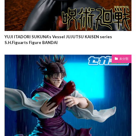
YUJI ITADORI SUKUNA’s Vessel JUJUTSU KAISEN series
S.H.Figuarts Figure BANDAI
未分類