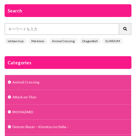
Search
ichiban kuji
Pokémon
Animal Crossing
DragonBall
GUNDUM
Categories
Animal Crossing
Attack on Titan
BIOHAZARD
Demon Slayer – Kimetsu no Yaiba –