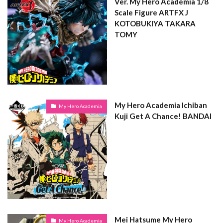
Ver. My Hero Academia 1/8
Scale Figure ARTFX J
KOTOBUKIYA TAKARA
TOMY
My Hero Academia Ichiban
My Hero Academia
Kuji Get A Chance! BANDAI
Mei Hatsume My Hero
My Hero Academia