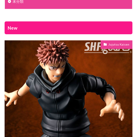
未分類
New
Jujutsu Kaisen