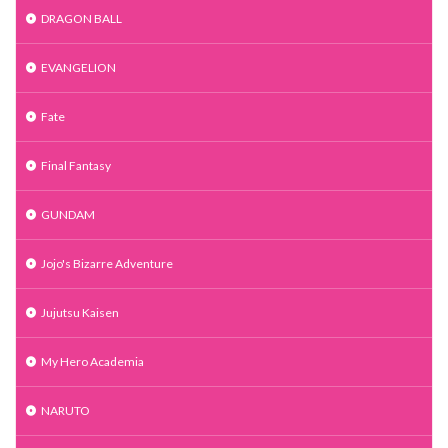
DRAGON BALL
EVANGELION
Fate
Final Fantasy
GUNDAM
Jojo's Bizarre Adventure
Jujutsu Kaisen
My Hero Academia
NARUTO