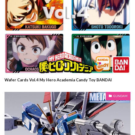
Wafer Cards Vol.4 My Hero Academia Candy Toy BANDAI
GUNDAM