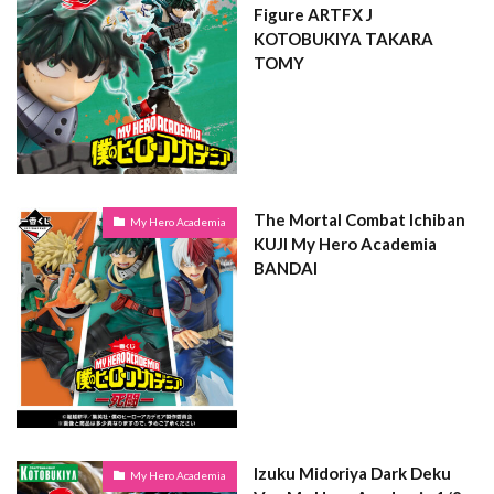
Figure ARTFX J
KOTOBUKIYA TAKARA
TOMY
The Mortal Combat Ichiban
My Hero Academia
KUJI My Hero Academia
BANDAI
Izuku Midoriya Dark Deku
My Hero Academia