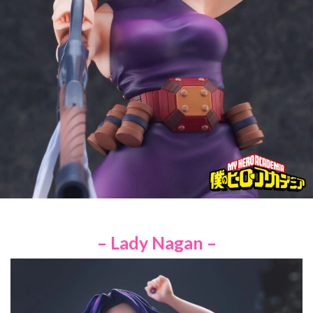
– Lady Nagan –