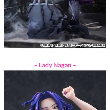
– Lady Nagan –