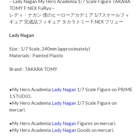
– Lady Nagan My Hero Academia 1/7 Scale Figure TAKARA
TOMY F:NEX FuRyu –
レディ・ナガン 僕のヒーローアカデミア 1/7スケールフィ
ギュア 完成品フィギュア タカラトミー F:NEX フリュー
Lady Nagan
Size : 1/7 Scale, 240mm (approximately)
Materials : Painted Plastic
Brand : TAKARA TOMY
●My Hero Academia
Lady Nagan
1/7 Scale Figure on PRIME
1 STUDIO.
●My Hero Academia
Lady Nagan
1/7 Scale Figure on
mercari.
●My Hero Academia
Lady Nagan
Figures on mercari.
●My Hero Academia
Lady Nagan
Goods on mercari.