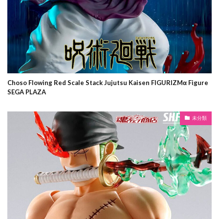
Choso Flowing Red Scale Stack Jujutsu Kaisen FIGURIZMα Figure
SEGA PLAZA
未分類