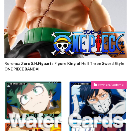
Roronoa Zoro S.H.Figuarts Figure King of Hell Three Sword Style
ONE PIECE BANDAI
My Hero Academia