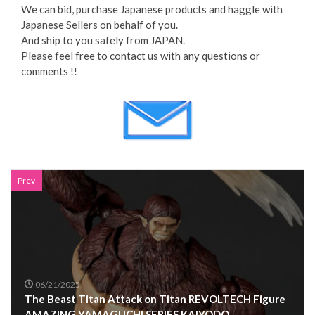
We can bid, purchase Japanese products and haggle with
Japanese Sellers on behalf of you.
And ship to you safely from JAPAN.
Please feel free to contact us with any questions or
comments !!
Prev
06/21/2025
The Beast Titan Attack on Titan REVOLTECH Figure
AMAZING YAMAGUCHI SERIES KAIYODO