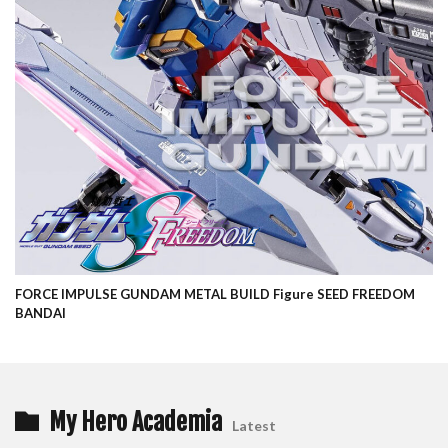
FORCE IMPULSE GUNDAM METAL BUILD Figure SEED FREEDOM
BANDAI
My Hero Academia
Latest