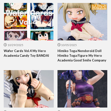
10/29/2025
10/05/2025
Wafer Cards Vol.4 My Hero
Himiko Toga Nendoroid Doll
Academia Candy Toy BANDAI
Himiko Toga Figure My Hero
Academia Good Smile Company