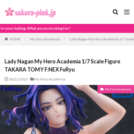
for?
HOME
My Hero Academia
Lady Nagan My Hero Academia 1/7 Scal
Lady Nagan My Hero Academia 1/7 Scale Figure
TAKARA TOMY F:NEX FuRyu
06/22/2025
My Hero Academia
My Hero Academia