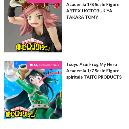
Academia 1/8 Scale Figure
ARTFX J KOTOBUKIYA
TAKARA TOMY
Tsuyu Asui Frog My Hero
My Hero Academia
Academia 1/7 Scale Figure
spiritale TAITO PRODUCTS