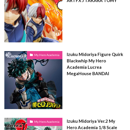
ARTFX J TAKARA TOMY
Izuku Midoriya Figure Quirk
My Hero Academia
Blackwhip My Hero
Academia Lucrea
MegaHouse BANDAI
Izuku Midoriya Ver.2 My
My Hero Academia
Hero Academia 1/8 Scale