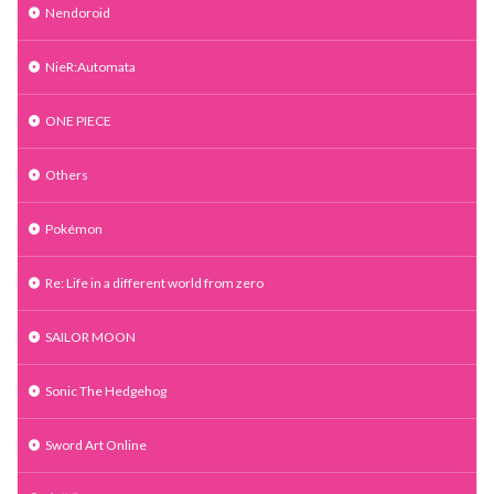
Nendoroid
NieR:Automata
ONE PIECE
Others
Pokémon
Re: Life in a different world from zero
SAILOR MOON
Sonic The Hedgehog
Sword Art Online