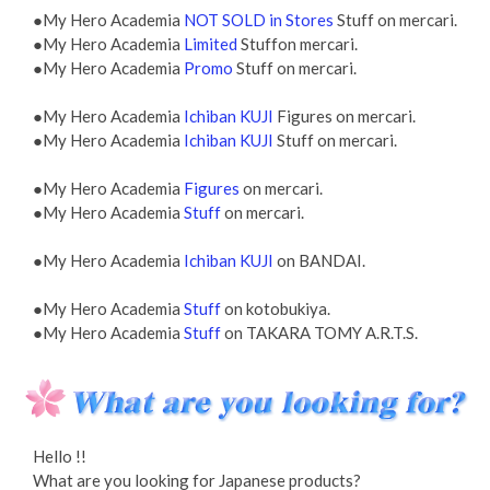
●My Hero Academia
NOT SOLD in Stores
Stuff on mercari.
●My Hero Academia
Limited
Stuffon mercari.
●My Hero Academia
Promo
Stuff on mercari.
●My Hero Academia
Ichiban KUJI
Figures on mercari.
●My Hero Academia
Ichiban KUJI
Stuff on mercari.
●My Hero Academia
Figures
on mercari.
●My Hero Academia
Stuff
on mercari.
●My Hero Academia
Ichiban KUJI
on BANDAI.
●My Hero Academia
Stuff
on kotobukiya.
●My Hero Academia
Stuff
on TAKARA TOMY A.R.T.S.
Hello !!
What are you looking for Japanese products?