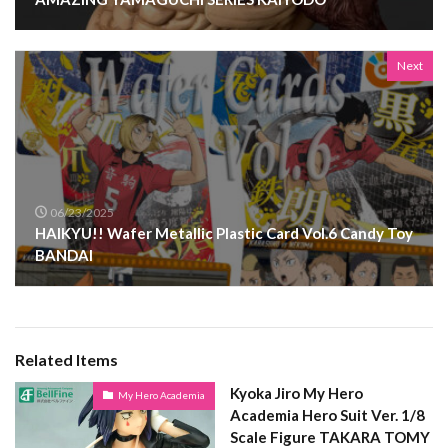
Next
06/23/2025
HAIKYU!! Wafer Metallic Plastic Card Vol.6 Candy Toy
BANDAI
Related Items
Kyoka Jiro My Hero
My Hero Academia
Academia Hero Suit Ver. 1/8
Scale Figure TAKARA TOMY