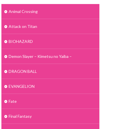
Animal Crossing
Attack on Titan
BIOHAZARD
Demon Slayer – Kimetsu no Yaiba –
DRAGON BALL
EVANGELION
Fate
Final Fantasy