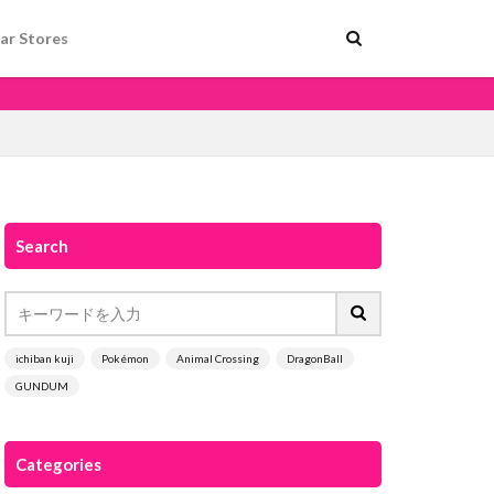
ar Stores
Search
ichiban kuji
Pokémon
Animal Crossing
DragonBall
GUNDUM
Categories