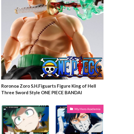
Roronoa Zoro S.H.Figuarts Figure King of Hell
Three Sword Style ONE PIECE BANDAI
My Hero Academia