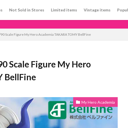
es
Not Sold in Stores
Limited items
Vintage items
Popul
 1/90 Scale Figure My Hero Academia TAKARA TOMY BellFine
90 Scale Figure My Hero
BellFine
My Hero Academia