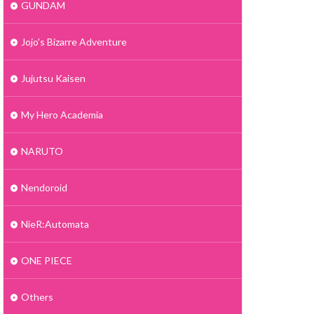
GUNDAM
Jojo's Bizarre Adventure
Jujutsu Kaisen
My Hero Academia
NARUTO
Nendoroid
NieR:Automata
ONE PIECE
Others