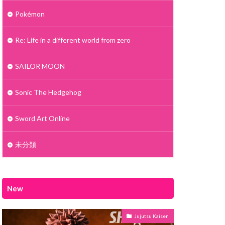
Pokémon
Re: Life in a different world from zero
SAILOR MOON
Sonic The Hedgehog
Sword Art Online
未分類
New
Jujutsu Kaisen