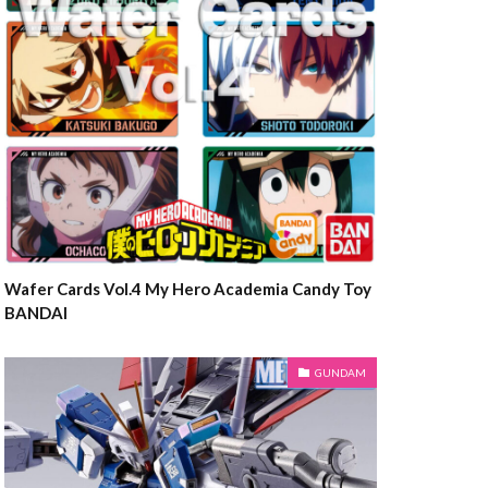
Wafer Cards Vol.4 My Hero Academia Candy Toy
BANDAI
GUNDAM