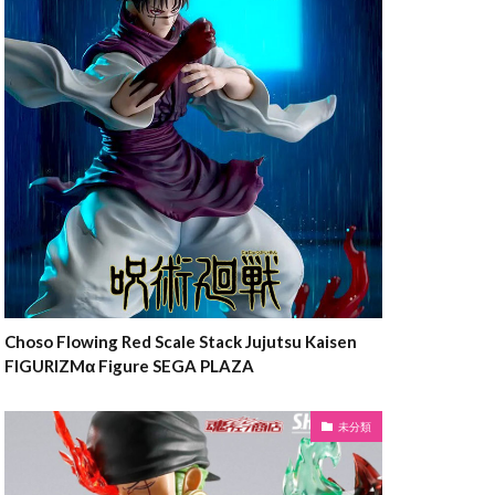
Choso Flowing Red Scale Stack Jujutsu Kaisen
FIGURIZMα Figure SEGA PLAZA
未分類