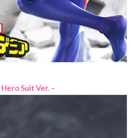
Hero Suit Ver. –