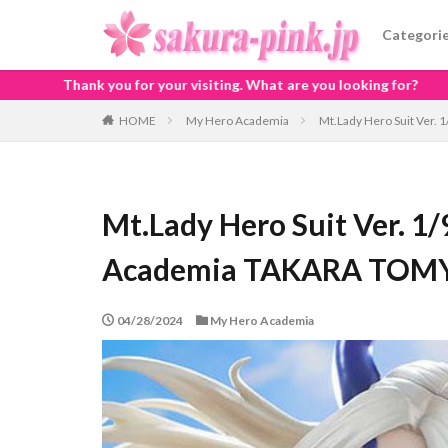
Categori
iting. What are you looking for?
HOME
My Hero Academia
Mt.Lady Hero Suit Ver.
Mt.Lady Hero Suit Ver. 1/
Academia TAKARA TOMY 
04/28/2024
My Hero Academia