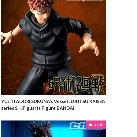
YUJI ITADORI SUKUNA’s Vessel JUJUTSU KAISEN
series S.H.Figuarts Figure BANDAI
未分類