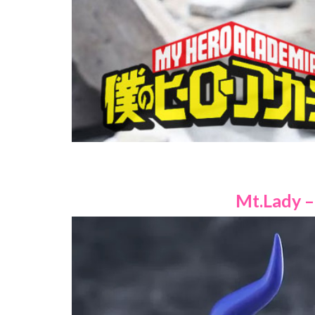
Mt.Lady – 