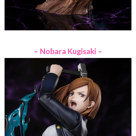
– Nobara Kugisaki –