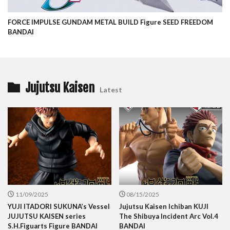
FORCE IMPULSE GUNDAM METAL BUILD Figure SEED FREEDOM
BANDAI
Jujutsu Kaisen
Latest
11/09/2025
08/15/2025
YUJI ITADORI SUKUNA’s Vessel
Jujutsu Kaisen Ichiban KUJI
JUJUTSU KAISEN series
The Shibuya Incident Arc Vol.4
S.H.Figuarts Figure BANDAI
BANDAI