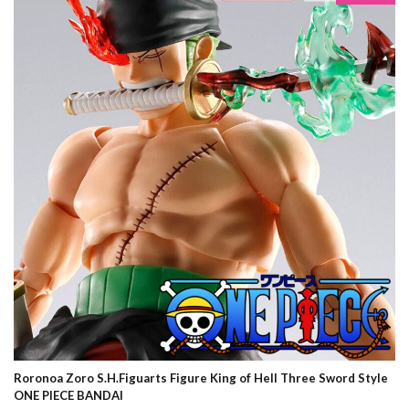
Roronoa Zoro S.H.Figuarts Figure King of Hell Three Sword Style
ONE PIECE BANDAI