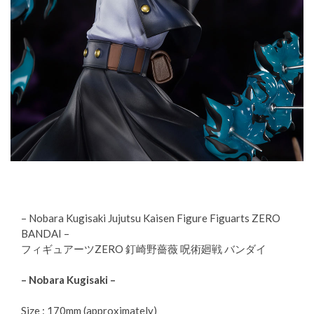
– Nobara Kugisaki Jujutsu Kaisen Figure Figuarts ZERO
BANDAI –
フィギュアーツZERO 釘崎野薔薇 呪術廻戦 バンダイ
– Nobara Kugisaki –
Size : 170mm (approximately)