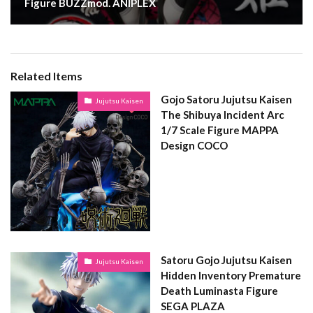
Figure BUZZmod. ANIPLEX
Related Items
Gojo Satoru Jujutsu Kaisen
Jujutsu Kaisen
The Shibuya Incident Arc
1/7 Scale Figure MAPPA
Design COCO
Satoru Gojo Jujutsu Kaisen
Jujutsu Kaisen
Hidden Inventory Premature
Death Luminasta Figure
SEGA PLAZA