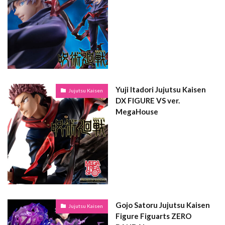
Yuji Itadori Jujutsu Kaisen
Jujutsu Kaisen
DX FIGURE VS ver.
MegaHouse
Gojo Satoru Jujutsu Kaisen
Jujutsu Kaisen
Figure Figuarts ZERO