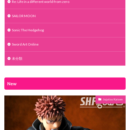
Re: Life in a different world from zero
SAILOR MOON
Sonic The Hedgehog
Sword Art Online
未分類
New
Jujutsu Kaisen