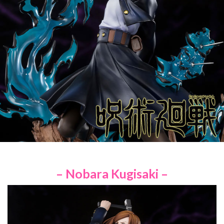
– Nobara Kugisaki –