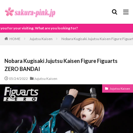
are you looking for?
HOME
Jujutsu Kaisen
Nobara Kugisaki Jujutsu Kaisen Figure Figu
Nobara Kugisaki Jujutsu Kaisen Figure Figuarts
ZERO BANDAI
05/24/2022
Jujutsu Kaisen
Jujutsu Kaisen