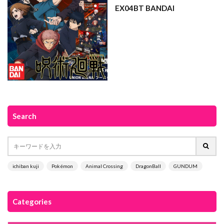
EX04BT BANDAI
Search
ichiban kuji
Pokémon
Animal Crossing
DragonBall
GUNDUM
Categories