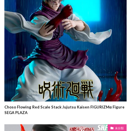
Choso Flowing Red Scale Stack Jujutsu Kaisen FIGURIZMα Figure
SEGA PLAZA
未分類