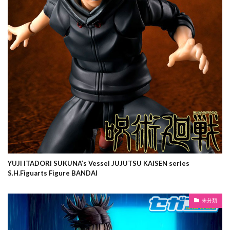
YUJI ITADORI SUKUNA’s Vessel JUJUTSU KAISEN series
S.H.Figuarts Figure BANDAI
未分類