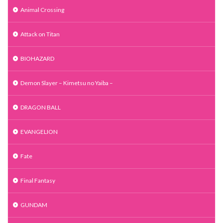
Animal Crossing
Attack on Titan
BIOHAZARD
Demon Slayer – Kimetsu no Yaiba –
DRAGON BALL
EVANGELION
Fate
Final Fantasy
GUNDAM