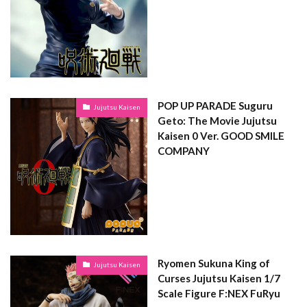
POP UP PARADE Suguru
Jujutsu Kaisen
Geto: The Movie Jujutsu
Kaisen 0 Ver. GOOD SMILE
COMPANY
Ryomen Sukuna King of
Jujutsu Kaisen
Curses Jujutsu Kaisen 1/7
Scale Figure F:NEX FuRyu