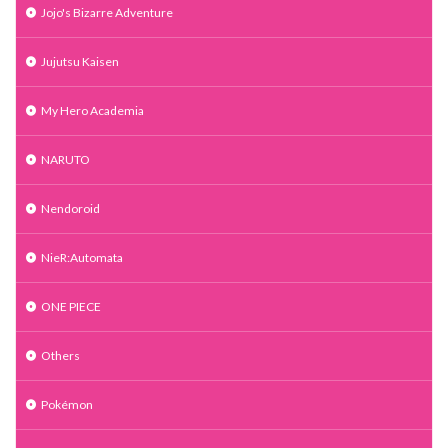
Jojo's Bizarre Adventure
Jujutsu Kaisen
My Hero Academia
NARUTO
Nendoroid
NieR:Automata
ONE PIECE
Others
Pokémon