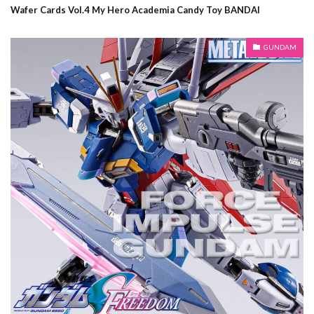
Wafer Cards Vol.4 My Hero Academia Candy Toy BANDAI
GUNDAM