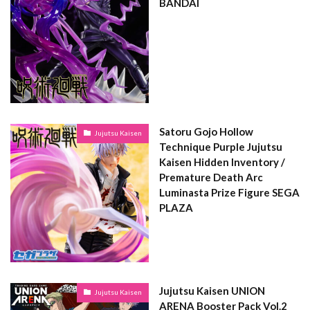
BANDAI
Satoru Gojo Hollow
Jujutsu Kaisen
Technique Purple Jujutsu
Kaisen Hidden Inventory /
Premature Death Arc
Luminasta Prize Figure SEGA
PLAZA
Jujutsu Kaisen UNION
Jujutsu Kaisen
ARENA Booster Pack Vol.2