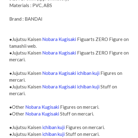
Materials : PVC, ABS
Brand : BANDAI
●Jujutsu Kaisen
Nobara Kugisaki
Figuarts ZERO Figure on
tamashii web.
●Jujutsu Kaisen
Nobara Kugisaki
Figuarts ZERO Figure on
mercari.
●Jujutsu Kaisen
Nobara Kugisaki ichiban kuji
Figures on
mercari.
●Jujutsu Kaisen
Nobara Kugisaki ichiban kuji
Stuff on
mercari.
●Other
Nobara Kugisaki
Figures on mercari.
●Other
Nobara Kugisaki
Stuff on mercari.
●Jujutsu Kaisen
ichiban kuji
Figures on mercari.
●Jujutsu Kaisen
ichiban kuji
Stuff on mercari.