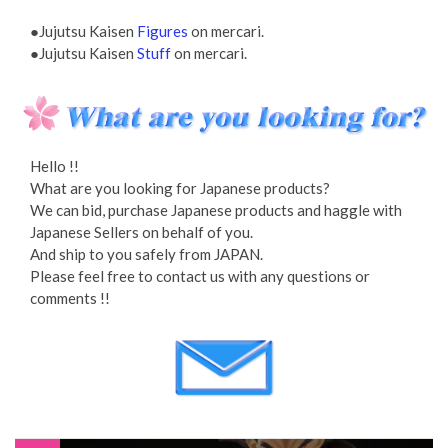
●Jujutsu Kaisen
Figures
on mercari.
●Jujutsu Kaisen
Stuff
on mercari.
Hello !!
What are you looking for Japanese products?
We can bid, purchase Japanese products and haggle with
Japanese Sellers on behalf of you.
And ship to you safely from JAPAN.
Please feel free to contact us with any questions or
comments !!