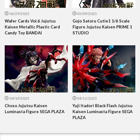
06/29/2025
05/09/2025
Wafer Cards Vol.6 Jujutsu
Gojo Satoru Cutie1 1/6 Scale
Kaisen Metallic Plastic Card
Figure Jujutsu Kaisen PRIME 1
Candy Toy BANDAI
STUDIO
04/19/2025
04/11/2025
Choso Jujutsu Kaisen
Yuji Itadori Black Flash Jujutsu
Luminasta Figure SEGA PLAZA
Kaisen Luminasta Figure SEGA
PLAZA