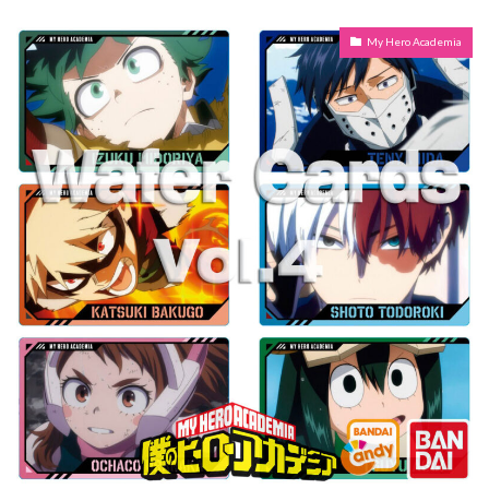
My Hero Academia