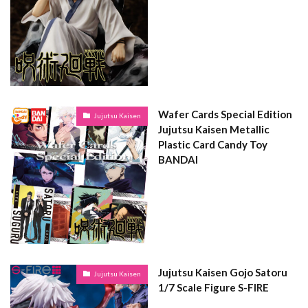
Wafer Cards Special Edition
Jujutsu Kaisen
Jujutsu Kaisen Metallic
Plastic Card Candy Toy
BANDAI
Jujutsu Kaisen Gojo Satoru
Jujutsu Kaisen
1/7 Scale Figure S-FIRE