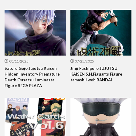
08/11/2025
07/25/2025
Satoru Gojo Jujutsu Kaisen
Jinji Fushiguro JUJUTSU
Hidden Inventory Premature
KAISEN S.H.Figuarts Figure
Death Ousatsu Luminasta
tamashii web BANDAI
Figure SEGA PLAZA