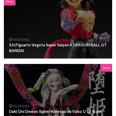
Prev
05/23/2022
S.H.Figuarts Vegeta Super Saiyan 4 DRAGON BALL GT
BANDAI
Next
05/25/2022
Daki Oni Demon Slayer Kimetsu no Yaiba 1/12 Scale