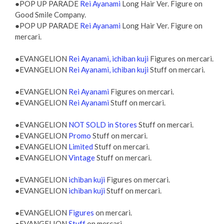
●POP UP PARADE
Rei Ayanami
Long Hair Ver. Figure on
Good Smile Company.
●POP UP PARADE
Rei Ayanami
Long Hair Ver. Figure on
mercari.
●EVANGELION
Rei Ayanami, ichiban kuji
Figures on mercari.
●EVANGELION
Rei Ayanami, ichiban kuji
Stuff on mercari.
●EVANGELION
Rei Ayanami
Figures on mercari.
●EVANGELION
Rei Ayanami
Stuff on mercari.
●EVANGELION
NOT SOLD in Stores
Stuff on mercari.
●EVANGELION
Promo
Stuff on mercari.
●EVANGELION
Limited
Stuff on mercari.
●EVANGELION
Vintage
Stuff on mercari.
●EVANGELION
ichiban kuji
Figures on mercari.
●EVANGELION
ichiban kuji
Stuff on mercari.
●EVANGELION
Figures
on mercari.
●EVANGELION
Stuff
on mercari.