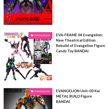
EVA-FRAME 04 Evangelion:
EVANGELION
New Theatrical Edition
Rebuild of Evangelion Figure
Candy Toy BANDAI
EVANGELION Unit-00 Kai
EVANGELION
METAL BUILD Figure
BANDAI