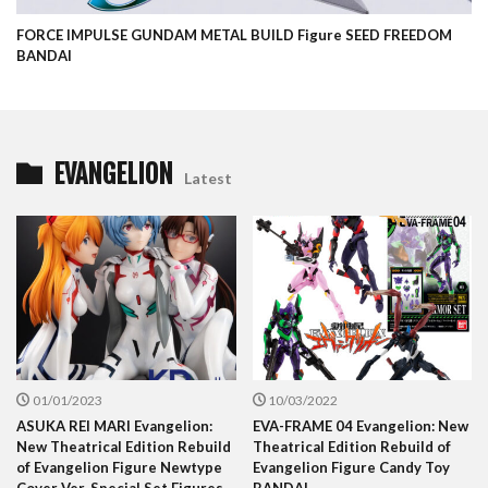
FORCE IMPULSE GUNDAM METAL BUILD Figure SEED FREEDOM
BANDAI
EVANGELION
Latest
01/01/2023
10/03/2022
ASUKA REI MARI Evangelion:
EVA-FRAME 04 Evangelion: New
New Theatrical Edition Rebuild
Theatrical Edition Rebuild of
of Evangelion Figure Newtype
Evangelion Figure Candy Toy