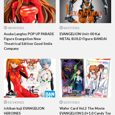
08/29/2022
06/27/2022
Asuka Langley POP UP PARADE
EVANGELION Unit-00 Kai
Figure Evangelion New
METAL BUILD Figure BANDAI
Theatrical Edition Good Smile
Company
01/14/2022
12/27/2021
ichiban kuji EVANGELION
Wafer Card Vol.2 The Movie
HEROINES
EVANGELION:3.0+1.0 Candy Toy