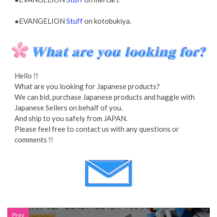
●EVANGELION
Stuff
on kotobukiya.
Hello !!
What are you looking for Japanese products?
We can bid, purchase Japanese products and haggle with
Japanese Sellers on behalf of you.
And ship to you safely from JAPAN.
Please feel free to contact us with any questions or
comments !!
Prev