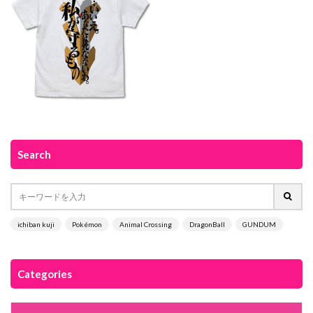
Search
ichiban kuji
Pokémon
Animal Crossing
DragonBall
GUNDUM
Categories