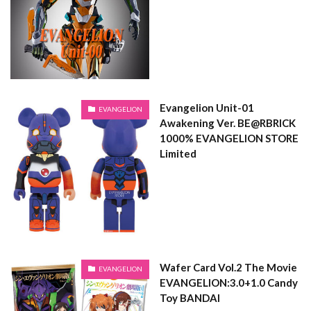
Evangelion Unit-01
EVANGELION
Awakening Ver. BE@RBRICK
1000% EVANGELION STORE
Limited
Wafer Card Vol.2 The Movie
EVANGELION
EVANGELION:3.0+1.0 Candy
Toy BANDAI