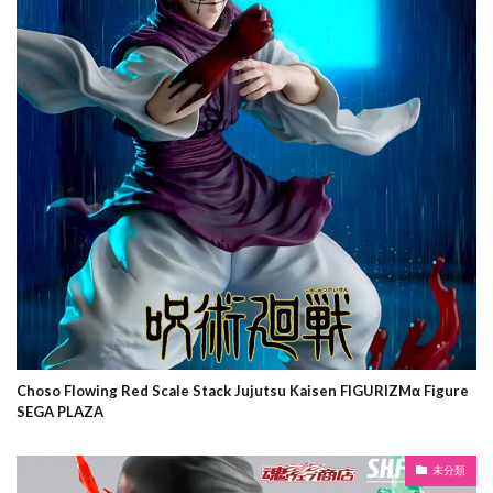
Choso Flowing Red Scale Stack Jujutsu Kaisen FIGURIZMα Figure
SEGA PLAZA
未分類