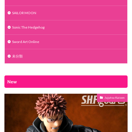
SAILOR MOON
Sonic The Hedgehog
Sword Art Online
未分類
New
Jujutsu Kaisen