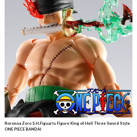
Roronoa Zoro S.H.Figuarts Figure King of Hell Three Sword Style
ONE PIECE BANDAI