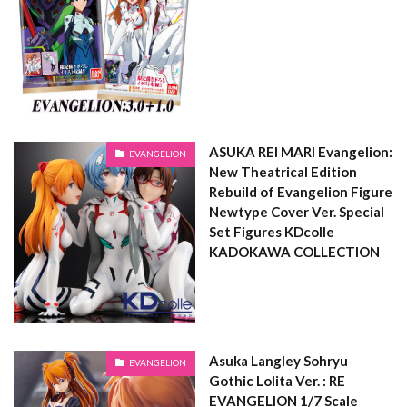
ASUKA REI MARI Evangelion:
EVANGELION
New Theatrical Edition
Rebuild of Evangelion Figure
Newtype Cover Ver. Special
Set Figures KDcolle
KADOKAWA COLLECTION
Asuka Langley Sohryu
EVANGELION
Gothic Lolita Ver. : RE
EVANGELION 1/7 Scale