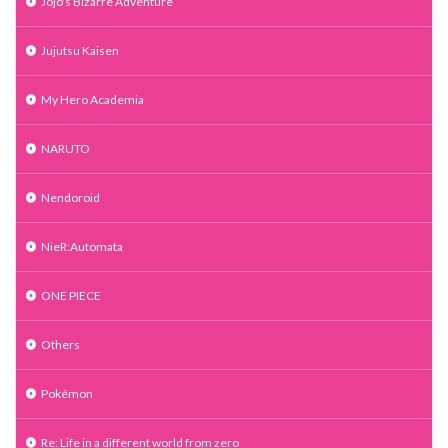
Jojo's Bizarre Adventure
Jujutsu Kaisen
My Hero Academia
NARUTO
Nendoroid
NieR:Automata
ONE PIECE
Others
Pokémon
Re: Life in a different world from zero