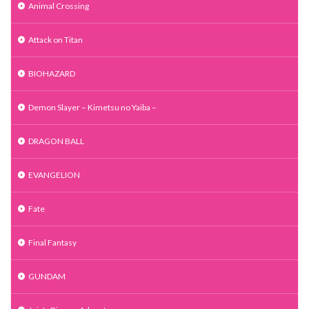
Animal Crossing
Attack on Titan
BIOHAZARD
Demon Slayer – Kimetsu no Yaiba –
DRAGON BALL
EVANGELION
Fate
Final Fantasy
GUNDAM