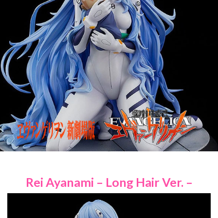
Rei Ayanami – Long Hair Ver. –