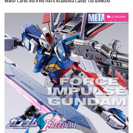
Wafer Cards Vol.4 My Hero Academia Candy Toy BANDAI
GUNDAM