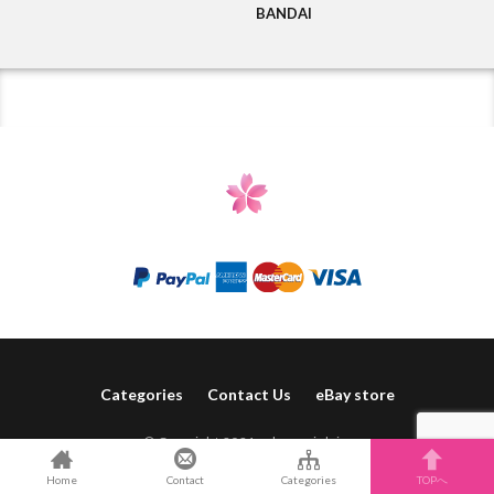
BANDAI
Categories
Contact Us
eBay store
© Copyright 2021 sakura-pink.jp.
Home
Contact
Categories
TOPへ