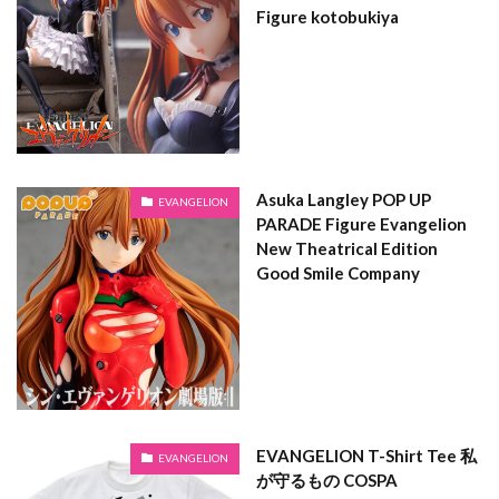
Figure kotobukiya
Asuka Langley POP UP
EVANGELION
PARADE Figure Evangelion
New Theatrical Edition
Good Smile Company
EVANGELION T-Shirt Tee 私
EVANGELION
が守るもの COSPA