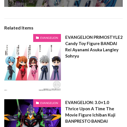
Related Items
EVANGELION PRIMOSTYLE2
EVANGELION
Candy Toy Figure BANDAI
Rei Ayanami Asuka Langley
Sohryu
EVANGELION: 3.0+1.0
EVANGELION
Thrice Upon A Time The
Movie Figure Ichiban Kuji
BANPRESTO BANDAI