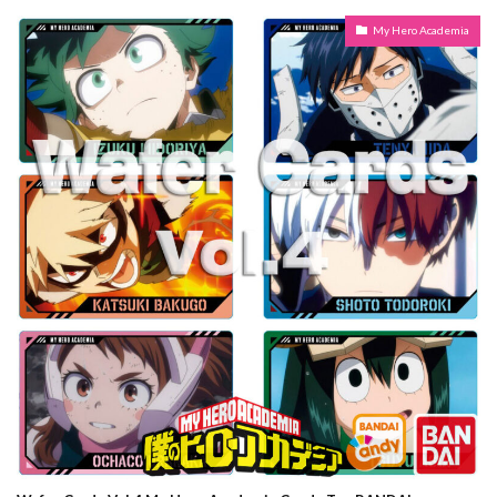
My Hero Academia