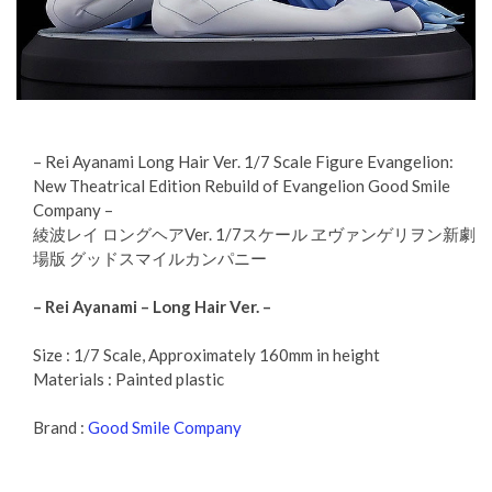
– Rei Ayanami Long Hair Ver. 1/7 Scale Figure Evangelion:
New Theatrical Edition Rebuild of Evangelion Good Smile
Company –
綾波レイ ロングヘアVer. 1/7スケール ヱヴァンゲリヲン新劇
場版 グッドスマイルカンパニー
– Rei Ayanami – Long Hair Ver. –
Size : 1/7 Scale, Approximately 160mm in height
Materials : Painted plastic
Brand :
Good Smile Company