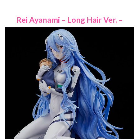
Rei Ayanami – Long Hair Ver. –