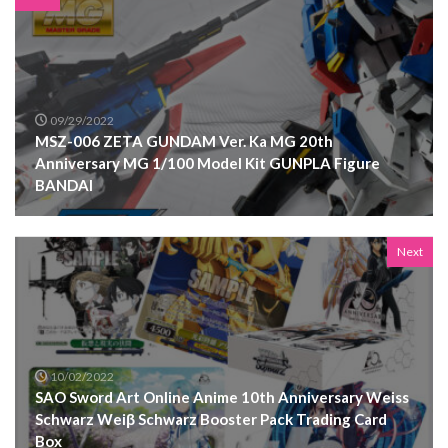
09/29/2022
MSZ-006 ZETA GUNDAM Ver. Ka MG 20th
Anniversary MG 1/100 Model Kit GUNPLA Figure
BANDAI
Next
10/02/2022
SAO Sword Art Online Anime 10th Anniversary Weiss
Schwarz Weiβ Schwarz Booster Pack Trading Card
Box