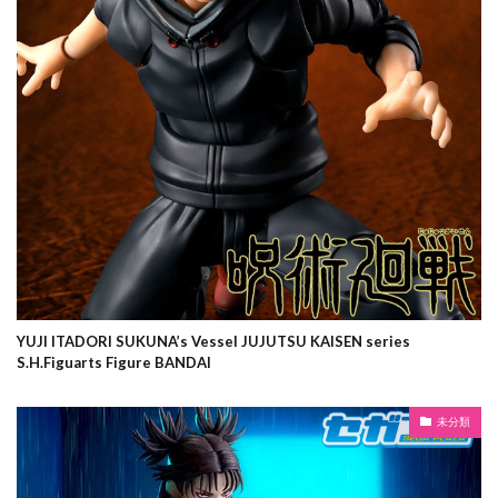
YUJI ITADORI SUKUNA’s Vessel JUJUTSU KAISEN series
S.H.Figuarts Figure BANDAI
未分類