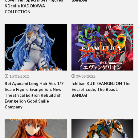
Cover Ver. Special Set Figures
BANDAI
KDcolle KADOKAWA
COLLECTION
10/01/2022
09/08/2022
Rei Ayanami Long Hair Ver. 1/7
Ichiban KUJI EVANGELION The
Scale Figure Evangelion: New
Secret code, The Beast!
Theatrical Edition Rebuild of
BANDAI
Evangelion Good Smile
Company