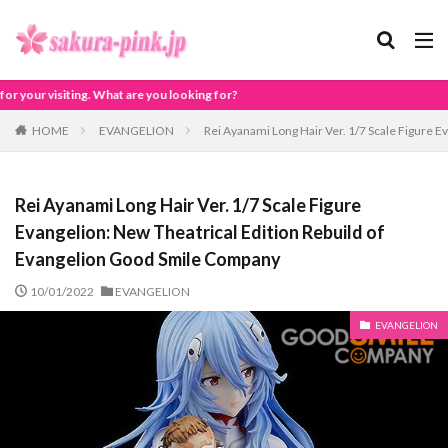
u looking for?
HOME
EVANGELION
Rei Ayanami Long Hair Ver. 1/7 Scale Figure 
Rei Ayanami Long Hair Ver. 1/7 Scale Figure
Evangelion: New Theatrical Edition Rebuild of
Evangelion Good Smile Company
10/01/2022
EVANGELION
EVANGELION