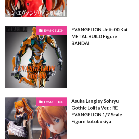
EVANGELION Unit-00 Kai
EVANGELION
METAL BUILD Figure
BANDAI
Asuka Langley Sohryu
EVANGELION
Gothic Lolita Ver. : RE
EVANGELION 1/7 Scale
Figure kotobukiya