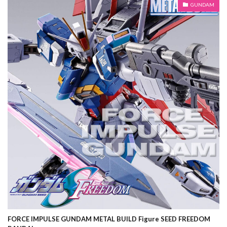
GUNDAM
FORCE IMPULSE GUNDAM METAL BUILD Figure SEED FREEDOM