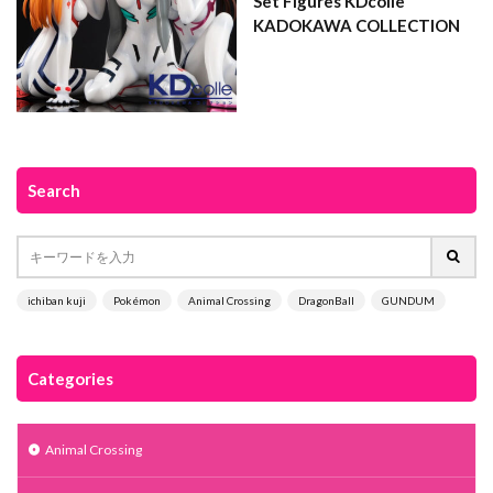
Set Figures KDcolle
KADOKAWA COLLECTION
Search
ichiban kuji
Pokémon
Animal Crossing
DragonBall
GUNDUM
Categories
Animal Crossing