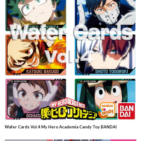
Wafer Cards Vol.4 My Hero Academia Candy Toy BANDAI