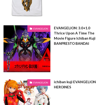
EVANGELION: 3.0+1.0
EVANGELION
Thrice Upon A Time The
Movie Figure Ichiban Kuji
BANPRESTO BANDAI
ichiban kuji EVANGELION
EVANGELION
HEROINES