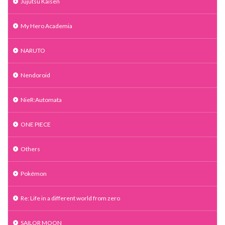
Jujutsu Kaisen
My Hero Academia
NARUTO
Nendoroid
NieR:Automata
ONE PIECE
Others
Pokémon
Re: Life in a different world from zero
SAILOR MOON