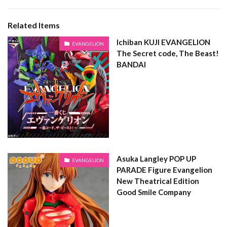
Related Items
Ichiban KUJI EVANGELION
EVANGELION
The Secret code, The Beast!
BANDAI
Asuka Langley POP UP
EVANGELION
PARADE Figure Evangelion
New Theatrical Edition
Good Smile Company