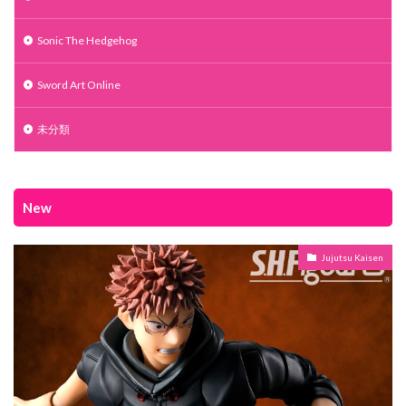
Sonic The Hedgehog
Sword Art Online
未分類
New
Jujutsu Kaisen