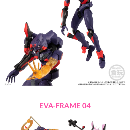
EVA-FRAME 04