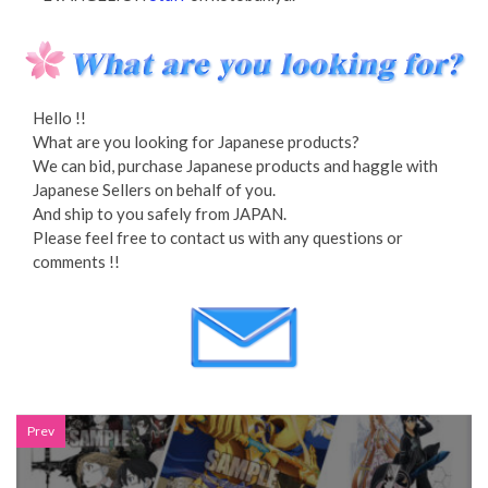
Hello !!
What are you looking for Japanese products?
We can bid, purchase Japanese products and haggle with
Japanese Sellers on behalf of you.
And ship to you safely from JAPAN.
Please feel free to contact us with any questions or
comments !!
Prev