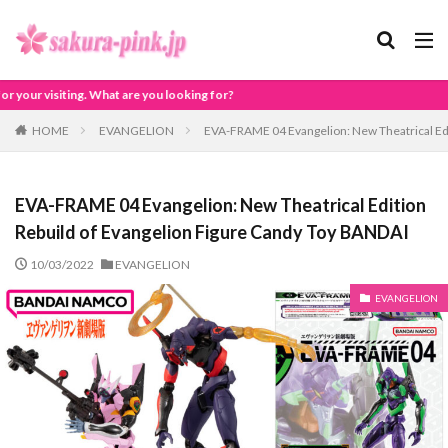
 you looking for?
HOME
EVANGELION
EVA-FRAME 04 Evangelion: New Theatrical Edi
EVA-FRAME 04 Evangelion: New Theatrical Edition
Rebuild of Evangelion Figure Candy Toy BANDAI
10/03/2022
EVANGELION
EVANGELION