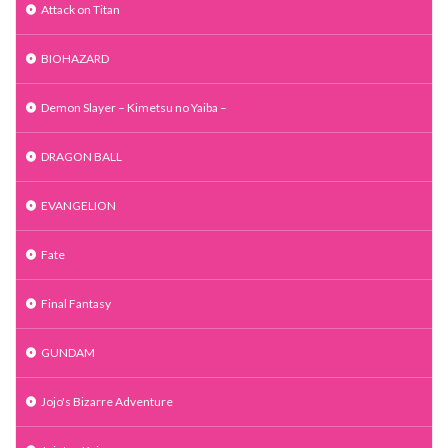
Attack on Titan
BIOHAZARD
Demon Slayer – Kimetsu no Yaiba –
DRAGON BALL
EVANGELION
Fate
Final Fantasy
GUNDAM
Jojo's Bizarre Adventure