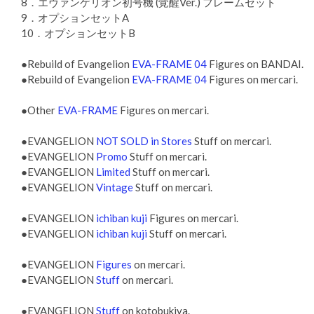
8．エヴァンゲリオン初号機 (覚醒Ver.) フレームセット
9．オプションセットA
10．オプションセットB
●Rebuild of Evangelion
EVA-FRAME 04
Figures on BANDAI.
●Rebuild of Evangelion
EVA-FRAME 04
Figures on mercari.
●Other
EVA-FRAME
Figures on mercari.
●EVANGELION
NOT SOLD in Stores
Stuff on mercari.
●EVANGELION
Promo
Stuff on mercari.
●EVANGELION
Limited
Stuff on mercari.
●EVANGELION
Vintage
Stuff on mercari.
●EVANGELION
ichiban kuji
Figures on mercari.
●EVANGELION
ichiban kuji
Stuff on mercari.
●EVANGELION
Figures
on mercari.
●EVANGELION
Stuff
on mercari.
●EVANGELION
Stuff
on kotobukiya.