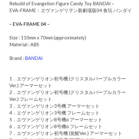
Rebuild of Evangelion Figure Candy Toy BANDAI –
EVA-FRAME：ヱヴァンゲリヲン新劇場版04 食玩 バンダイ
– EVA-FRAME 04 –
Size : 110mm x 70mm (approximately)
Material : ABS
Brand :
BANDAI
1．エヴァンゲリオン初号機 (クリスタルパープルカラー
Ver.) アーマーセット
2．エヴァンゲリオン初号機 (クリスタルパープルカラー
Ver.) フレームセット
3．エヴァンゲリオン3号機 アーマーセット
4．エヴァンゲリオン3号機 フレームセット
5．エヴァンゲリオン8号機α アーマーセット
6．エヴァンゲリオン8号機α フレームセット
7．エヴァンゲリオン初号機 (覚醒Ver.) アーマーセット