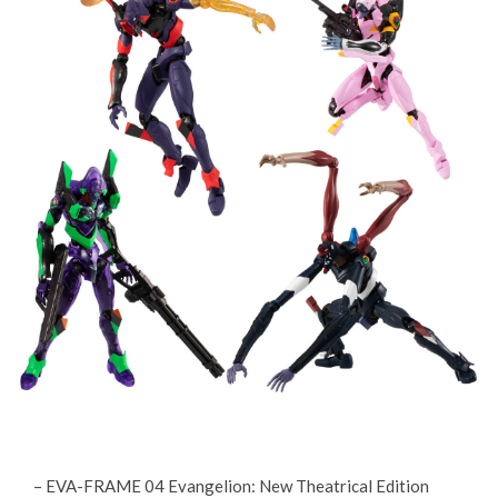
– EVA-FRAME 04 Evangelion: New Theatrical Edition