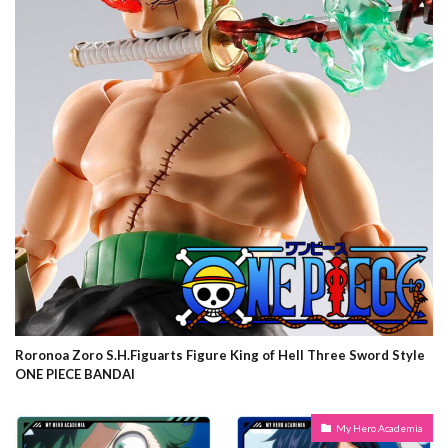
Roronoa Zoro S.H.Figuarts Figure King of Hell Three Sword Style
ONE PIECE BANDAI
My Hero Academia