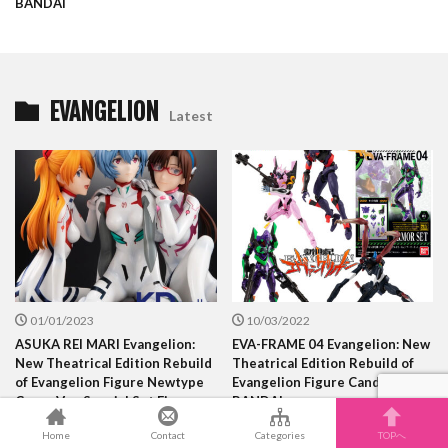
BANDAI
EVANGELION
Latest
01/01/2023
10/03/2022
ASUKA REI MARI Evangelion:
EVA-FRAME 04 Evangelion: New
New Theatrical Edition Rebuild
Theatrical Edition Rebuild of
of Evangelion Figure Newtype
Evangelion Figure Candy Toy
Cover Ver. Special Set Figures
BANDAI
KDcolle KADOKAWA
Home
Contact
Categories
TOPへ
COLLECTION