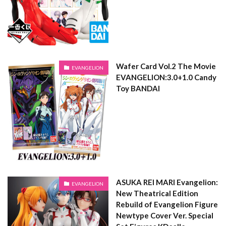
Wafer Card Vol.2 The Movie
EVANGELION
EVANGELION:3.0+1.0 Candy
Toy BANDAI
ASUKA REI MARI Evangelion:
EVANGELION
New Theatrical Edition
Rebuild of Evangelion Figure
Newtype Cover Ver. Special