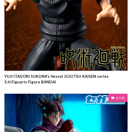
YUJI ITADORI SUKUNA’s Vessel JUJUTSU KAISEN series
S.H.Figuarts Figure BANDAI
未分類