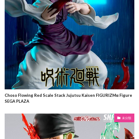
Choso Flowing Red Scale Stack Jujutsu Kaisen FIGURIZMα Figure
SEGA PLAZA
未分類