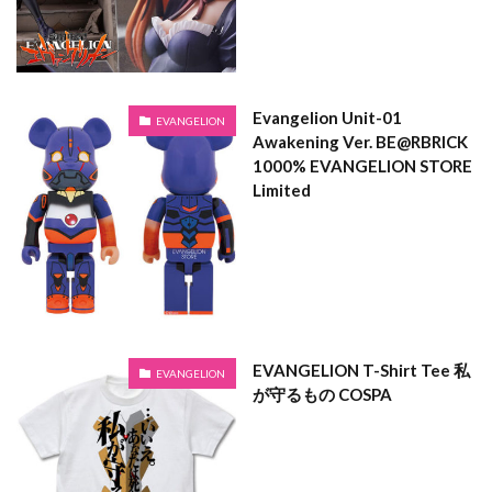
Evangelion Unit-01
EVANGELION
Awakening Ver. BE@RBRICK
1000% EVANGELION STORE
Limited
EVANGELION T-Shirt Tee 私
EVANGELION
が守るもの COSPA