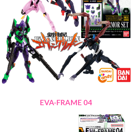
EVA-FRAME 04