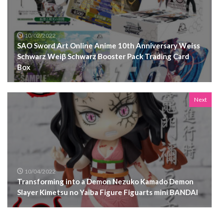
10/02/2022
SAO Sword Art Online Anime 10th Anniversary Weiss
Schwarz Weiβ Schwarz Booster Pack Trading Card
Box
Next
10/04/2022
Transforming into a Demon Nezuko Kamado Demon
Slayer Kimetsu no Yaiba Figure Figuarts mini BANDAI