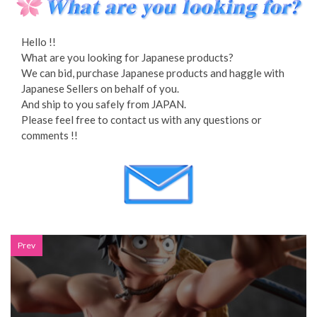
Hello !!
What are you looking for Japanese products?
We can bid, purchase Japanese products and haggle with
Japanese Sellers on behalf of you.
And ship to you safely from JAPAN.
Please feel free to contact us with any questions or
comments !!
Prev