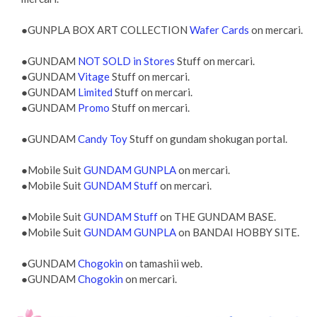
●GUNPLA BOX ART COLLECTION
Wafer Cards
on mercari.
●GUNDAM
NOT SOLD in Stores
Stuff on mercari.
●GUNDAM
Vitage
Stuff on mercari.
●GUNDAM
Limited
Stuff on mercari.
●GUNDAM
Promo
Stuff on mercari.
●GUNDAM
Candy Toy
Stuff on gundam shokugan portal.
●Mobile Suit
GUNDAM GUNPLA
on mercari.
●Mobile Suit
GUNDAM Stuff
on mercari.
●Mobile Suit
GUNDAM Stuff
on THE GUNDAM BASE.
●Mobile Suit
GUNDAM GUNPLA
on BANDAI HOBBY SITE.
●GUNDAM
Chogokin
on tamashii web.
●GUNDAM
Chogokin
on mercari.