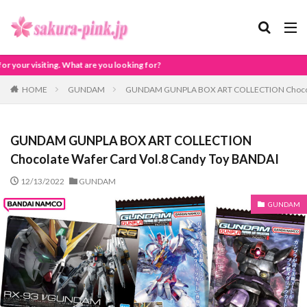
ou looking for?
HOME
GUNDAM
GUNDAM GUNPLA BOX ART COLLECTION Chocolat
GUNDAM GUNPLA BOX ART COLLECTION
Chocolate Wafer Card Vol.8 Candy Toy BANDAI
12/13/2022
GUNDAM
GUNDAM