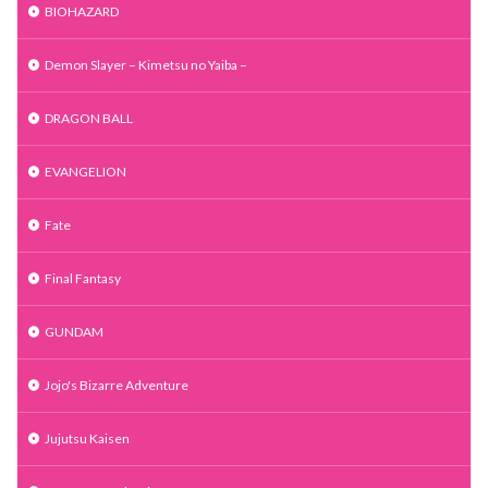
BIOHAZARD
Demon Slayer – Kimetsu no Yaiba –
DRAGON BALL
EVANGELION
Fate
Final Fantasy
GUNDAM
Jojo's Bizarre Adventure
Jujutsu Kaisen