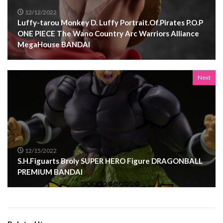
12/12/2022
Luffy-tarou Monkey D. Luffy Portrait.Of.Pirates P.O.P
ONE PIECE The Wano Country Arc Warriors Alliance
MegaHouse BANDAI
Next
12/15/2022
S.H.Figuarts Broly SUPER HERO Figure DRAGONBALL
PREMIUM BANDAI