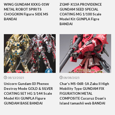
WING GUNDAM XXXG-01W
ZGMF-X13A PROVIDENCE
METAL ROBOT SPIRITS
GUNDAM SEED SPECIAL
CHOGOKIN Figure SIDE MS
COATING MG 1/100 Scale
BANDAI
Model Kit GUNPLA Figre
BANDAI
08/13/2025
08/08/2025
Unicorn Gundam 03 Phenex
Char’s MS-06R-1A Zaku II High
Destroy Mode GOLD & SILVER
Mobility Type GUNDAM FIX
COATING SET HG 1/144 Scale
FIGURATION METAL
Model Kit GUNPLA Figure
COMPOSITE Cucuruz Doan’s
GUNDAM BASE BANDAI
Island tamashii web BANDAI