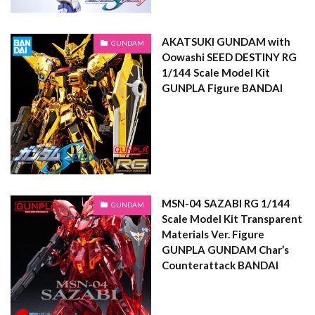
AKATSUKI GUNDAM with
GUNDAM
Oowashi SEED DESTINY RG
1/144 Scale Model Kit
GUNPLA Figure BANDAI
MSN-04 SAZABI RG 1/144
GUNDAM
Scale Model Kit Transparent
Materials Ver. Figure
GUNPLA GUNDAM Char’s
Counterattack BANDAI