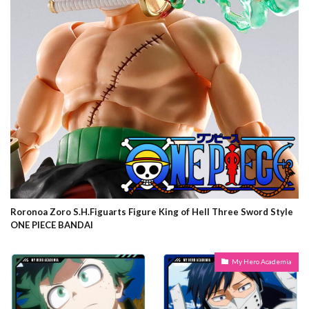
Roronoa Zoro S.H.Figuarts Figure King of Hell Three Sword Style
ONE PIECE BANDAI
My Hero Academia