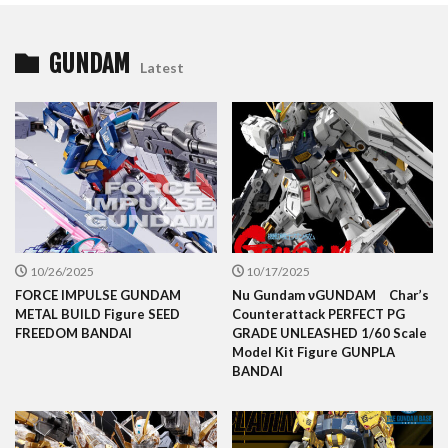
GUNDAM
Latest
10/26/2025
10/17/2025
FORCE IMPULSE GUNDAM
Nu Gundam νGUNDAM Char’s
METAL BUILD Figure SEED
Counterattack PERFECT PG
FREEDOM BANDAI
GRADE UNLEASHED 1/60 Scale
Model Kit Figure GUNPLA
BANDAI