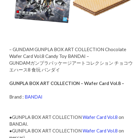
– GUNDAM GUNPLA BOX ART COLLECTION Chocolate
Wafer Card Vol.8 Candy Toy BANDAI –
GUNDAMガンプラパッケージアートコレクション チョコウ
エハース8 食玩 バンダイ
GUNPLA BOX ART COLLECTION – Wafer Card Vol.8 –
Brand :
BANDAI
●GUNPLA BOX ART COLLECTION
Wafer Card Vol.8
on
BANDAI.
●GUNPLA BOX ART COLLECTION
Wafer Card Vol.8
on
mercari.