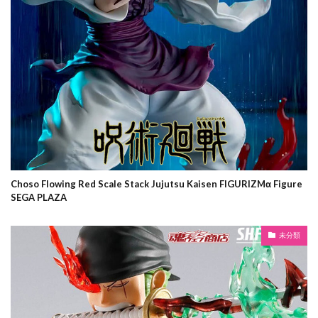
Choso Flowing Red Scale Stack Jujutsu Kaisen FIGURIZMα Figure
SEGA PLAZA
未分類