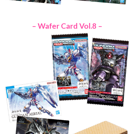
– Wafer Card Vol.8 –