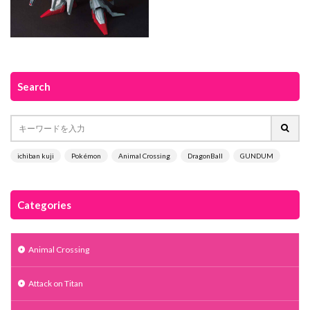
Search
ichiban kuji
Pokémon
Animal Crossing
DragonBall
GUNDUM
Categories
Animal Crossing
Attack on Titan