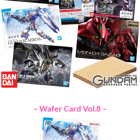
– Wafer Card Vol.8 –