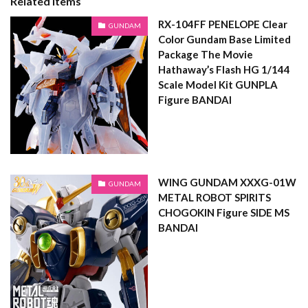
Related Items
RX-104FF PENELOPE Clear
GUNDAM
Color Gundam Base Limited
Package The Movie
Hathaway’s Flash HG 1/144
Scale Model Kit GUNPLA
Figure BANDAI
WING GUNDAM XXXG-01W
GUNDAM
METAL ROBOT SPIRITS
CHOGOKIN Figure SIDE MS
BANDAI