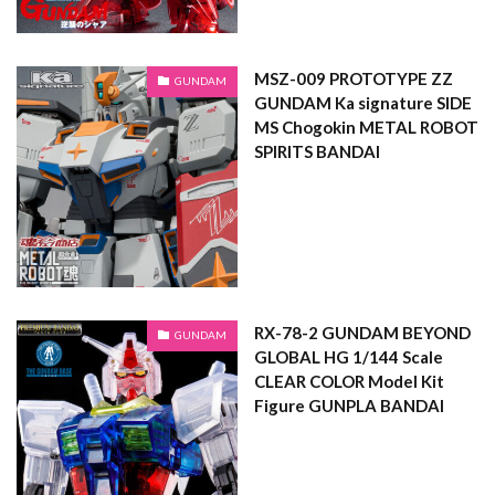
MSZ-009 PROTOTYPE ZZ
GUNDAM
GUNDAM Ka signature SIDE
MS Chogokin METAL ROBOT
SPIRITS BANDAI
RX-78-2 GUNDAM BEYOND
GUNDAM
GLOBAL HG 1/144 Scale
CLEAR COLOR Model Kit
Figure GUNPLA BANDAI