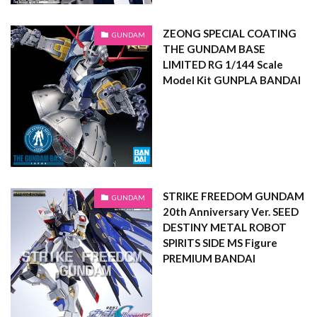
ZEONG SPECIAL COATING
GUNDAM
THE GUNDAM BASE
LIMITED RG 1/144 Scale
Model Kit GUNPLA BANDAI
STRIKE FREEDOM GUNDAM
GUNDAM
20th Anniversary Ver. SEED
DESTINY METAL ROBOT
SPIRITS SIDE MS Figure
PREMIUM BANDAI