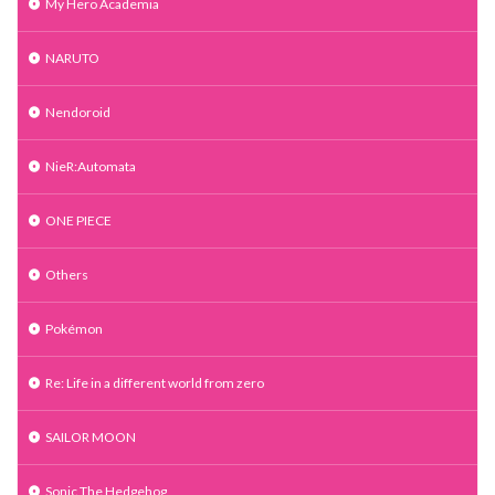
My Hero Academia
NARUTO
Nendoroid
NieR:Automata
ONE PIECE
Others
Pokémon
Re: Life in a different world from zero
SAILOR MOON
Sonic The Hedgehog