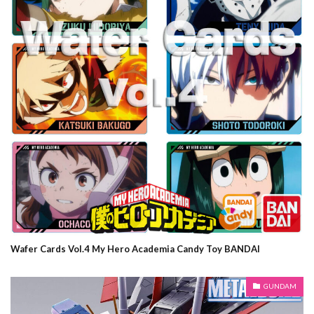
Wafer Cards Vol.4 My Hero Academia Candy Toy BANDAI
GUNDAM