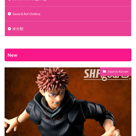
Sword Art Online
未分類
New
Jujutsu Kaisen