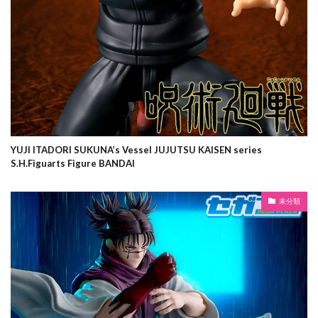
YUJI ITADORI SUKUNA’s Vessel JUJUTSU KAISEN series
S.H.Figuarts Figure BANDAI
未分類