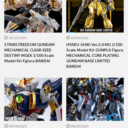
10/12/2025
10/09/2025
STRIKE FREEDOM GUNDAM
HYAKU-SHIKI Ver.2.0 MG 1/100
MECHANICAL CLEAR SEED
Scale Model Kit GUNPLA Figure
DESTINY MGEX 1/100 Scale
MECHANICAL CORE PLATING
Model Kit Fgiure BANDAI
GUNDAM BASE LIMITED
BANDAI
09/24/2025
08/29/2025