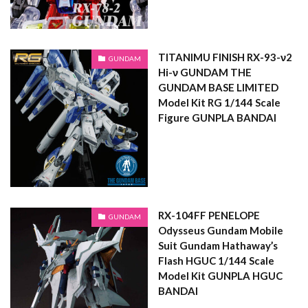
TITANIMU FINISH RX-93-ν2
GUNDAM
Hi-ν GUNDAM THE
GUNDAM BASE LIMITED
Model Kit RG 1/144 Scale
Figure GUNPLA BANDAI
RX-104FF PENELOPE
GUNDAM
Odysseus Gundam Mobile
Suit Gundam Hathaway’s
Flash HGUC 1/144 Scale
Model Kit GUNPLA HGUC
BANDAI