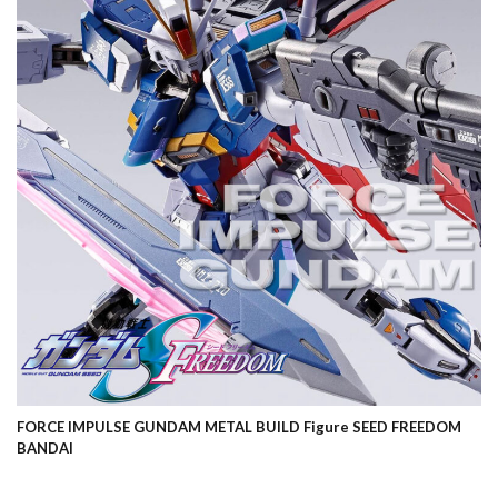
FORCE IMPULSE GUNDAM METAL BUILD Figure SEED FREEDOM
BANDAI