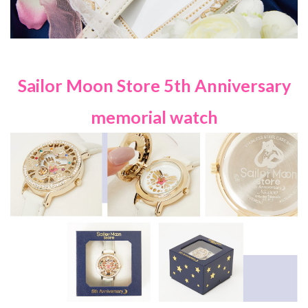
Sailor Moon Store 5th Anniversary
memorial watch