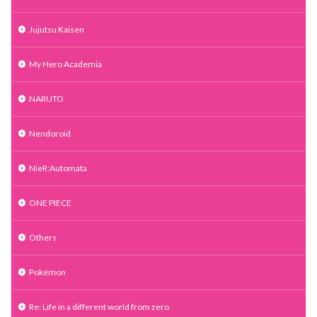
Jujutsu Kaisen
My Hero Academia
NARUTO
Nendoroid
NieR:Automata
ONE PIECE
Others
Pokémon
Re: Life in a different world from zero