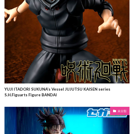
YUJI ITADORI SUKUNA’s Vessel JUJUTSU KAISEN series
S.H.Figuarts Figure BANDAI
未分類