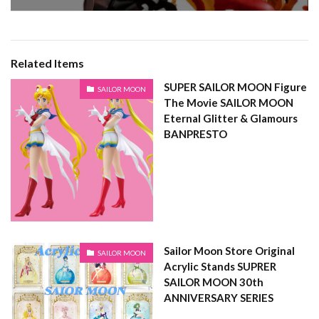
Related Items
SUPER SAILOR MOON Figure
SAILOR MOON
The Movie SAILOR MOON
Eternal Glitter & Glamours
BANPRESTO
Sailor Moon Store Original
SAILOR MOON
Acrylic Stands SUPRER
SAILOR MOON 30th
ANNIVERSARY SERIES