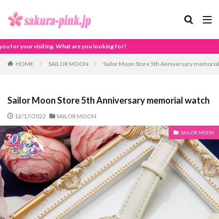
What are you looking for?
HOME
SAILOR MOON
Sailor Moon Store 5th Anniversary memoria
Sailor Moon Store 5th Anniversary memorial watch
12/17/2022
SAILOR MOON
SAILOR MOON