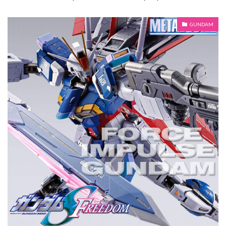
GUNDAM