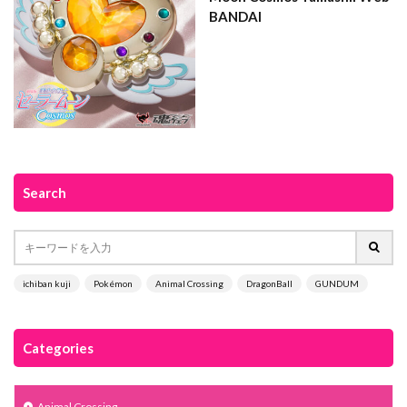
BANDAI
Search
ichiban kuji
Pokémon
Animal Crossing
DragonBall
GUNDUM
Categories
Animal Crossing