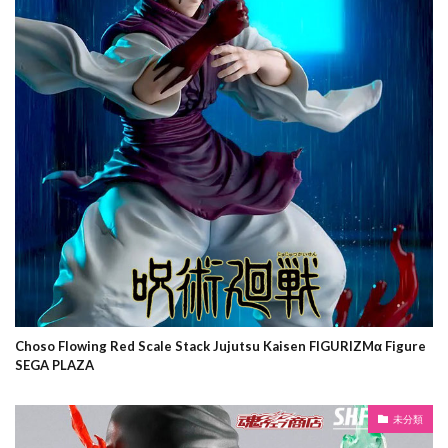
Choso Flowing Red Scale Stack Jujutsu Kaisen FIGURIZMα Figure
SEGA PLAZA
未分類