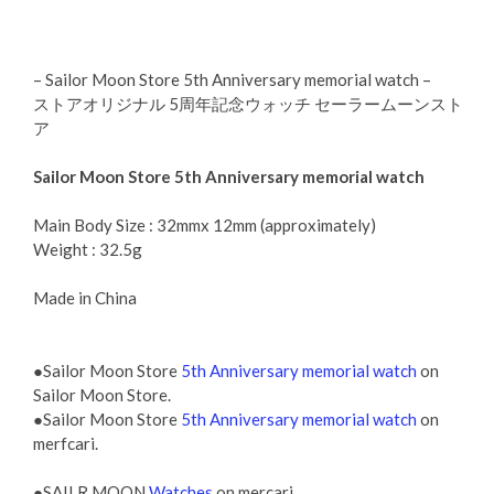
– Sailor Moon Store 5th Anniversary memorial watch –
ストアオリジナル 5周年記念ウォッチ セーラームーンスト
ア
Sailor Moon Store 5th Anniversary memorial watch
Main Body Size : 32mmx 12mm (approximately)
Weight : 32.5g
Made in China
●Sailor Moon Store
5th Anniversary memorial watch
on
Sailor Moon Store.
●Sailor Moon Store
5th Anniversary memorial watch
on
merfcari.
●SAILR MOON
Watches
on mercari.