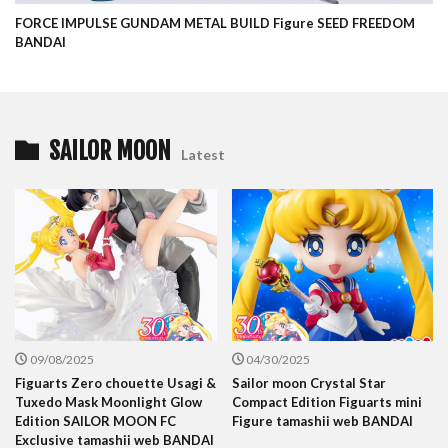
FORCE IMPULSE GUNDAM METAL BUILD Figure SEED FREEDOM
BANDAI
SAILOR MOON
Latest
09/08/2025
04/30/2025
Figuarts Zero chouette Usagi &
Sailor moon Crystal Star
Tuxedo Mask Moonlight Glow
Compact Edition Figuarts mini
Edition SAILOR MOON FC
Figure tamashii web BANDAI
Exclusive tamashii web BANDAI