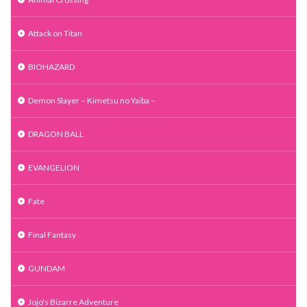
Attack on Titan
BIOHAZARD
Demon Slayer – Kimetsu no Yaiba –
DRAGON BALL
EVANGELION
Fate
Final Fantasy
GUNDAM
Jojo's Bizarre Adventure