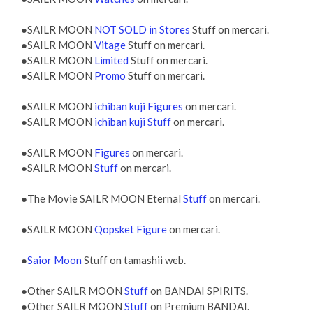
●SAILR MOON
NOT SOLD in Stores
Stuff on mercari.
●SAILR MOON
Vitage
Stuff on mercari.
●SAILR MOON
Limited
Stuff on mercari.
●SAILR MOON
Promo
Stuff on mercari.
●SAILR MOON
ichiban kuji Figures
on mercari.
●SAILR MOON
ichiban kuji Stuff
on mercari.
●SAILR MOON
Figures
on mercari.
●SAILR MOON
Stuff
on mercari.
●The Movie SAILR MOON Eternal
Stuff
on mercari.
●SAILR MOON
Qopsket Figure
on mercari.
●
Saior Moon
Stuff on tamashii web.
●Other SAILR MOON
Stuff
on BANDAI SPIRITS.
●Other SAILR MOON
Stuff
on Premium BANDAI.