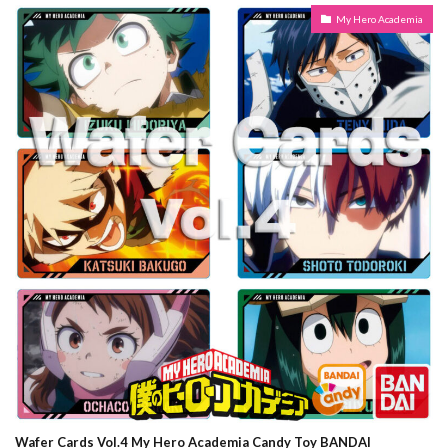
My Hero Academia
Wafer Cards Vol.4 My Hero Academia Candy Toy BANDAI