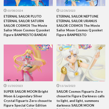
03/08/2024
12/28/2023
ETERNAL SAILOR PLUTO
ETERNAL SAILOR NEPTUNE
ETERNAL SAILOR SATURN
ETERNAL SAILOR URANUS
SAILOR COSMOS The Movie
SAILOR COSMOS The Movie
Sailor Moon Cosmos Q posket
Sailor Moon Cosmos Q posket
Figure BANPRESTO BANDAI
Figure BANPRESTO
11/30/2023
11/16/2023
SUPER SAILOR MOON Bright
SAILOR Cosmos Figuarts Zero
Moon & Legendary Silver
chouette Figure Darkness calls
Crystal Figuarts Zero chouette
to light, and light, summons
Figure Special Color Edition
darkness SAILOR MOON