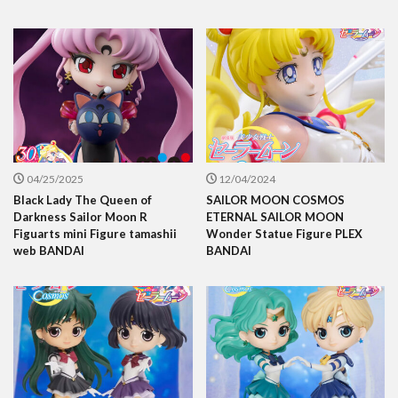
04/25/2025
12/04/2024
Black Lady The Queen of
SAILOR MOON COSMOS
Darkness Sailor Moon R
ETERNAL SAILOR MOON
Figuarts mini Figure tamashii
Wonder Statue Figure PLEX
web BANDAI
BANDAI