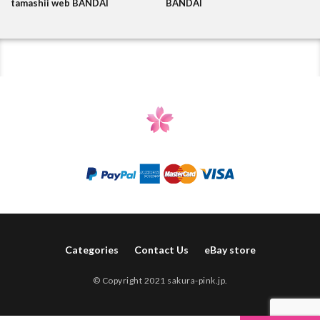
tamashii web BANDAI
BANDAI
Categories
Contact Us
eBay store
© Copyright 2021 sakura-pink.jp.