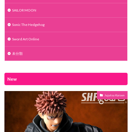
SAILOR MOON
Sonic The Hedgehog
Sword Art Online
未分類
New
Jujutsu Kaisen