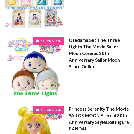
Otedama Set The Three
SAILOR MOON
Lights The Movie Sailor
Moon Cosmos 30th
Anniversary Sailor Moon
Store Online
Princess Serenity The Movie
SAILOR MOON
SAILOR MOON Eternal 30th
Anniversary StyleDoll Figure
BANDAI