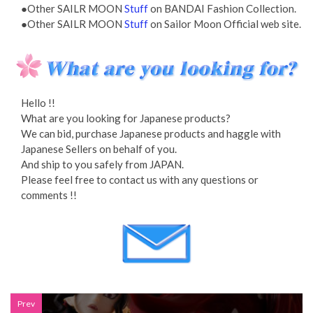
●Other SAILR MOON
Stuff
on BANDAI Fashion Collection.
●Other SAILR MOON
Stuff
on Sailor Moon Official web site.
Hello !!
What are you looking for Japanese products?
We can bid, purchase Japanese products and haggle with
Japanese Sellers on behalf of you.
And ship to you safely from JAPAN.
Please feel free to contact us with any questions or
comments !!
Prev