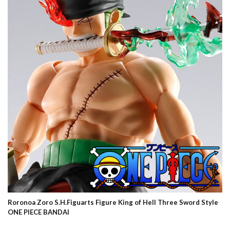
Roronoa Zoro S.H.Figuarts Figure King of Hell Three Sword Style
ONE PIECE BANDAI