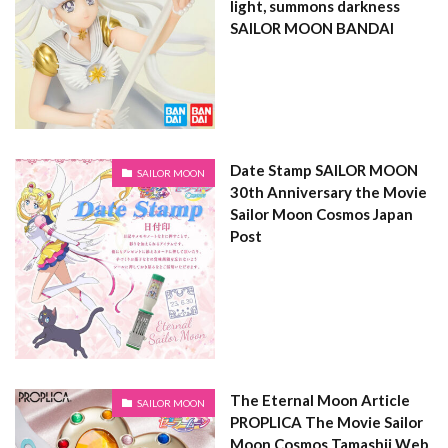
light, summons darkness
SAILOR MOON BANDAI
Date Stamp SAILOR MOON
SAILOR MOON
30th Anniversary the Movie
Sailor Moon Cosmos Japan
Post
The Eternal Moon Article
SAILOR MOON
PROPLICA The Movie Sailor
Moon Cosmos Tamashii Web