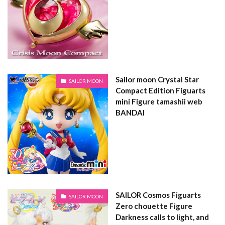
Sailor moon Crystal Star
SAILOR MOON
Compact Edition Figuarts
mini Figure tamashii web
BANDAI
SAILOR Cosmos Figuarts
SAILOR MOON
Zero chouette Figure
Darkness calls to light, and