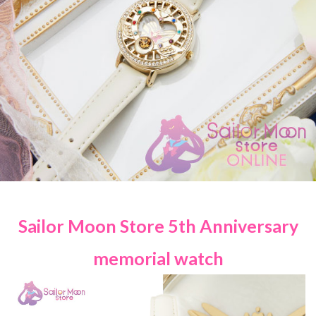
Sailor Moon Store 5th Anniversary
memorial watch