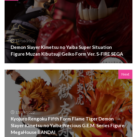
12/16/2022
Demon Slayer Kimetsu no Yaiba Super Situation
Figure Muzan Kibutsuji Geiko Form Ver. S-FIRE SEGA
Next
12/19/2022
Kyojuro Rengoku Fifth Form Flame Tiger Demon
Slayer Kimetsu no Yaiba Precious G.E.M. Series Figure
MegaHouse BANDAI