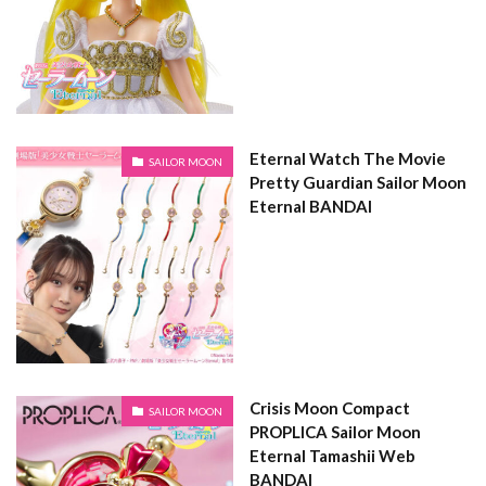
Eternal Watch The Movie
SAILOR MOON
Pretty Guardian Sailor Moon
Eternal BANDAI
Crisis Moon Compact
SAILOR MOON
PROPLICA Sailor Moon
Eternal Tamashii Web
BANDAI