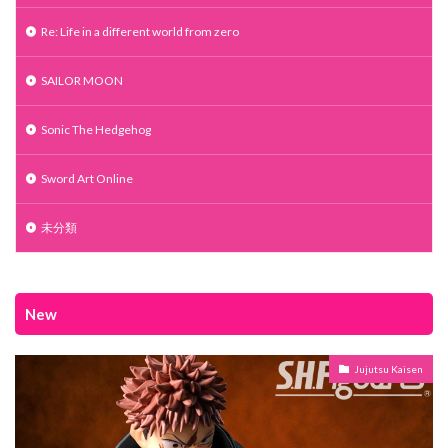
Re: Life in a different world from zero
SAILOR MOON
Sonic The Hedgehog
Sword Art Online
未分類
New
Jujutsu Kaisen