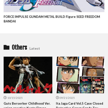
FORCE IMPULSE GUNDAM METAL BUILD Figure SEED FREEDOM
BANDAI
Others
Latest
10/15/2025
09/21/2025
Guts Berserker Childhood Ver.
Ita Jaga Card Vol.5 Case Closed
union creative Kyoto Figure
Detective Conan Candy Toy