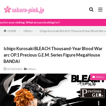
 are you looking for?
HOME
Others
Ichigo Kurosaki BLEACH Thousand-Year Blood War a
Ichigo Kurosaki BLEACH Thousand-Year Blood War
arc OP.1 Precious G.E.M. Series Figure MegaHouse
BANDAI
07/20/2023
Others
Others