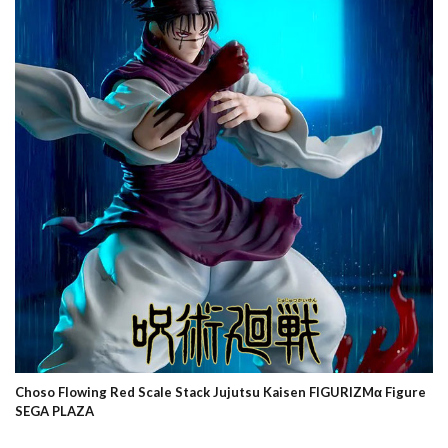
Choso Flowing Red Scale Stack Jujutsu Kaisen FIGURIZMα Figure
SEGA PLAZA