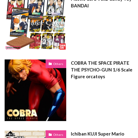
BANDAI
COBRA THE SPACE PIRATE
Others
THE PSYCHO-GUN 1/6 Scale
Figure orcatoys
Ichiban KUJI Super Mario
Others