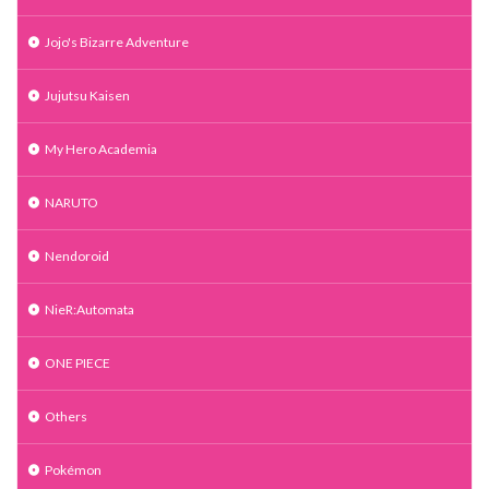
Jojo's Bizarre Adventure
Jujutsu Kaisen
My Hero Academia
NARUTO
Nendoroid
NieR:Automata
ONE PIECE
Others
Pokémon