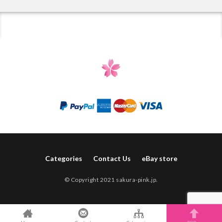
Categories
Contact Us
eBay store
© Copyright 2021 sakura-pink.jp.