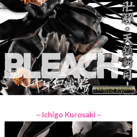
– Ichigo Kurosaki –