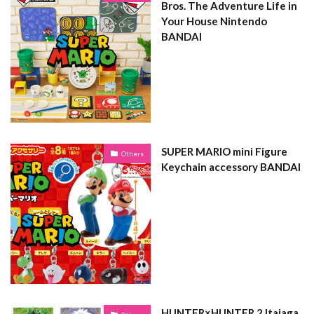
Bros. The Adventure Life in
Your House Nintendo
BANDAI
SUPER MARIO mini Figure
Others
Keychain accessory BANDAI
HUNTER×HUNTER 2 Itajaga