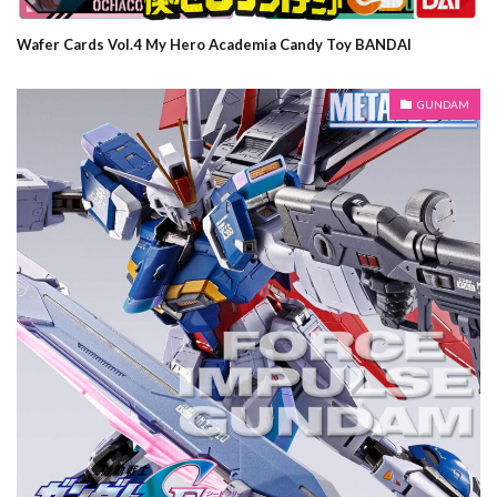
Wafer Cards Vol.4 My Hero Academia Candy Toy BANDAI
GUNDAM