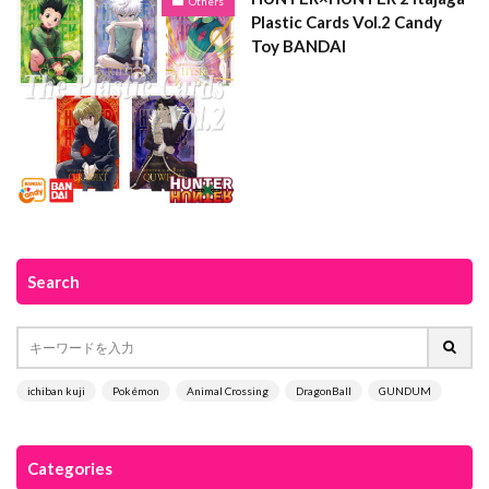
Others
Plastic Cards Vol.2 Candy
Toy BANDAI
Search
ichiban kuji
Pokémon
Animal Crossing
DragonBall
GUNDUM
Categories