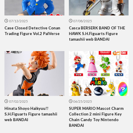
07/13/2025
07/08/2025
Case Closed Detective Conan
Casca BERSERK BAND OF THE
Trading Figure Vol.2 PalVerse
HAWK S.H.Figuarts Figure
tamashii web BANDAI
07/02/2025
06/25/2025
Hinata Shoyo Haikyuu!!
SUPER MARIO Mascot Charm
S.H.Figuarts Figure tamashii
Collection 2 mini Figure Key
web BANDAI
Chain Candy Toy Nintendo
BANDAI