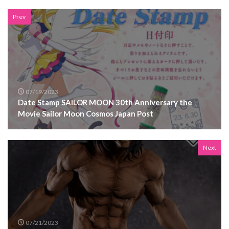
Prev
07/19/2023
Date Stamp SAILOR MOON 30th Anniversary the
Movie Sailor Moon Cosmos Japan Post
Next
07/21/2023