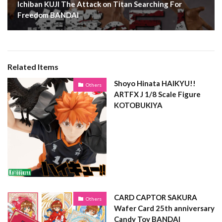
Ichiban KUJI The Attack on Titan Searching For
Freedom BANDAI
Related Items
Shoyo Hinata HAIKYU!!
Others
ARTFX J 1/8 Scale Figure
KOTOBUKIYA
CARD CAPTOR SAKURA
Others
Wafer Card 25th anniversary
Candy Toy BANDAI