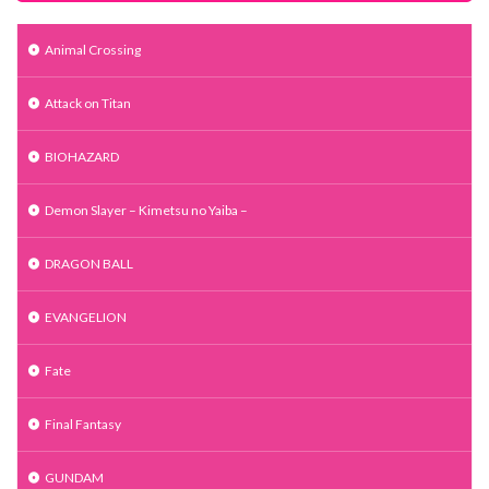
Animal Crossing
Attack on Titan
BIOHAZARD
Demon Slayer – Kimetsu no Yaiba –
DRAGON BALL
EVANGELION
Fate
Final Fantasy
GUNDAM