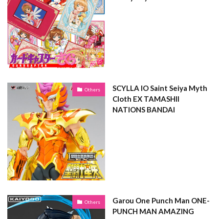
SCYLLA IO Saint Seiya Myth
Others
Cloth EX TAMASHII
NATIONS BANDAI
Garou One Punch Man ONE-
Others
PUNCH MAN AMAZING