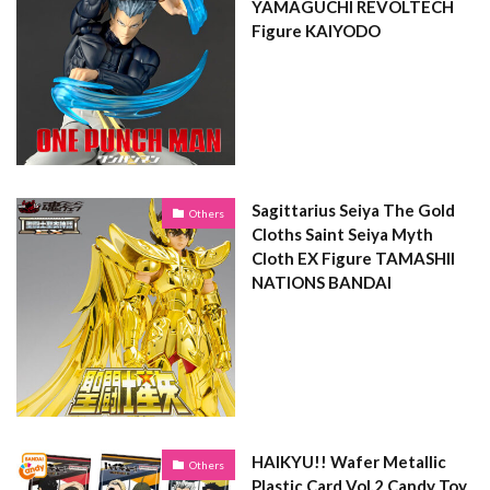
YAMAGUCHI REVOLTECH
Figure KAIYODO
Sagittarius Seiya The Gold
Others
Cloths Saint Seiya Myth
Cloth EX Figure TAMASHII
NATIONS BANDAI
HAIKYU!! Wafer Metallic
Others
Plastic Card Vol.2 Candy Toy