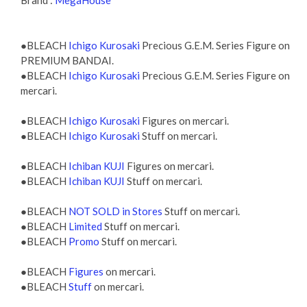
Brand :
MegaHouse
●BLEACH
Ichigo Kurosaki
Precious G.E.M. Series Figure on
PREMIUM BANDAI.
●BLEACH
Ichigo Kurosaki
Precious G.E.M. Series Figure on
mercari.
●BLEACH
Ichigo Kurosaki
Figures on mercari.
●BLEACH
Ichigo Kurosaki
Stuff on mercari.
●BLEACH
Ichiban KUJI
Figures on mercari.
●BLEACH
Ichiban KUJI
Stuff on mercari.
●BLEACH
NOT SOLD in Stores
Stuff on mercari.
●BLEACH
Limited
Stuff on mercari.
●BLEACH
Promo
Stuff on mercari.
●BLEACH
Figures
on mercari.
●BLEACH
Stuff
on mercari.