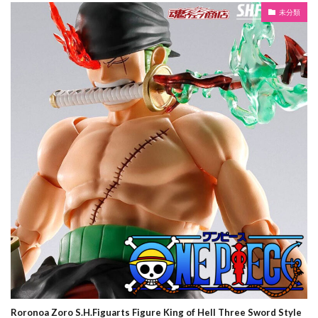
未分類
Roronoa Zoro S.H.Figuarts Figure King of Hell Three Sword Style