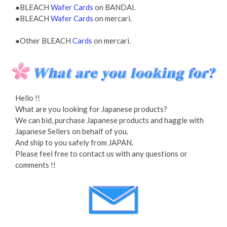
●BLEACH
Wafer Cards
on BANDAI.
●BLEACH
Wafer Cards
on mercari.
●Other BLEACH
Cards
on mercari.
Hello !!
What are you looking for Japanese products?
We can bid, purchase Japanese products and haggle with
Japanese Sellers on behalf of you.
And ship to you safely from JAPAN.
Please feel free to contact us with any questions or
comments !!