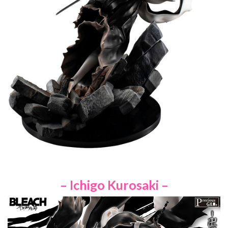
– Ichigo Kurosaki –