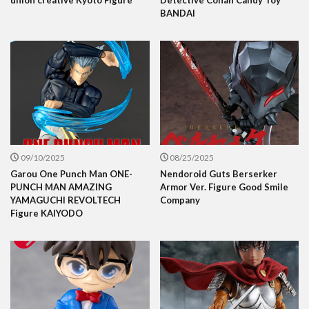
BANDAI
09/10/2025
08/25/2025
Garou One Punch Man ONE-
Nendoroid Guts Berserker
PUNCH MAN AMAZING
Armor Ver. Figure Good Smile
YAMAGUCHI REVOLTECH
Company
Figure KAIYODO