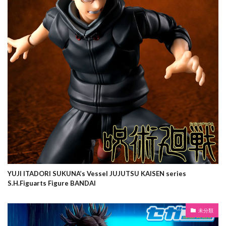
YUJI ITADORI SUKUNA’s Vessel JUJUTSU KAISEN series
S.H.Figuarts Figure BANDAI
未分類