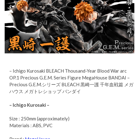
– Ichigo Kurosaki BLEACH Thousand-Year Blood War arc
OP.1 Precious G.E.M. Series Figure MegaHouse BANDAI –
Precious G.E.M.シリーズ BLEACH 黒崎一護 千年血戦篇 メガ
ハウス メガトレショップ バンダイ
– Ichigo Kurosaki –
Size : 250mm (approximately)
Materials : ABS, PVC