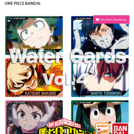
ONE PIECE BANDAI
My Hero Academia