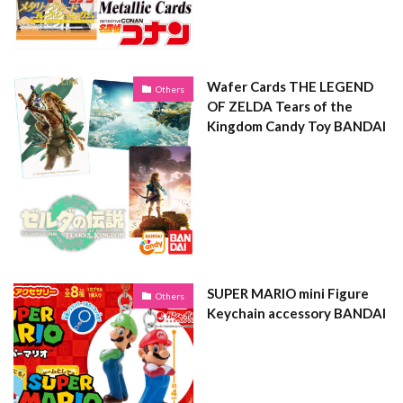
Wafer Cards THE LEGEND
Others
OF ZELDA Tears of the
Kingdom Candy Toy BANDAI
SUPER MARIO mini Figure
Others
Keychain accessory BANDAI