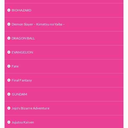
BIOHAZARD
Demon Slayer – Kimetsu no Yaiba –
DRAGON BALL
EVANGELION
Fate
Final Fantasy
GUNDAM
Jojo's Bizarre Adventure
Jujutsu Kaisen