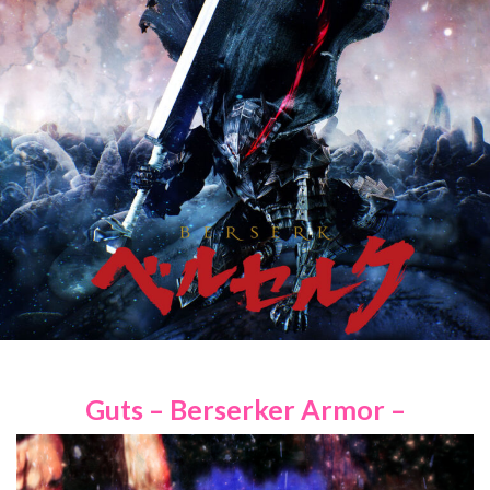
Guts – Berserker Armor –