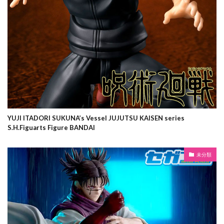
YUJI ITADORI SUKUNA’s Vessel JUJUTSU KAISEN series
S.H.Figuarts Figure BANDAI
未分類