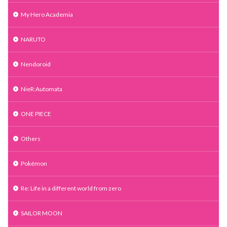
My Hero Academia
NARUTO
Nendoroid
NieR:Automata
ONE PIECE
Others
Pokémon
Re: Life in a different world from zero
SAILOR MOON