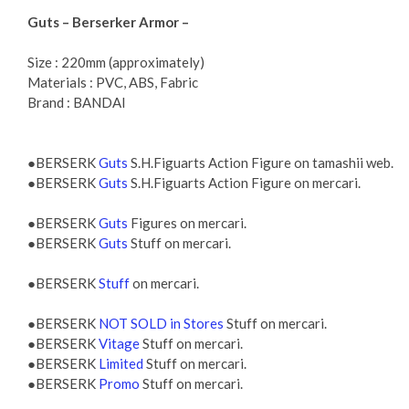
Guts – Berserker Armor –
Size : 220mm (approximately)
Materials : PVC, ABS, Fabric
Brand : BANDAI
●BERSERK
Guts
S.H.Figuarts Action Figure on tamashii web.
●BERSERK
Guts
S.H.Figuarts Action Figure on mercari.
●BERSERK
Guts
Figures on mercari.
●BERSERK
Guts
Stuff on mercari.
●BERSERK
Stuff
on mercari.
●BERSERK
NOT SOLD in Stores
Stuff on mercari.
●BERSERK
Vitage
Stuff on mercari.
●BERSERK
Limited
Stuff on mercari.
●BERSERK
Promo
Stuff on mercari.