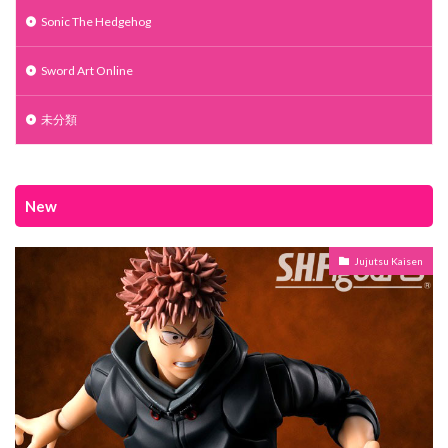
Sonic The Hedgehog
Sword Art Online
未分類
New
Jujutsu Kaisen