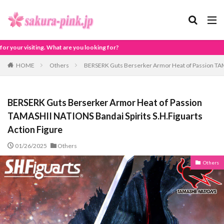
?
HOME
Others
BERSERK Guts Berserker Armor Heat of Passion TAMA
BERSERK Guts Berserker Armor Heat of Passion
TAMASHII NATIONS Bandai Spirits S.H.Figuarts
Action Figure
01/26/2025
Others
Others