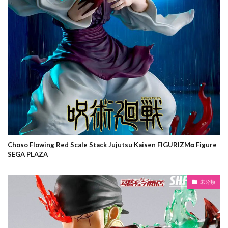
Choso Flowing Red Scale Stack Jujutsu Kaisen FIGURIZMα Figure
SEGA PLAZA
未分類