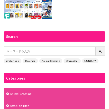
Search
ichiban kuji
Pokémon
Animal Crossing
DragonBall
GUNDUM
Categories
Animal Crossing
Attack on Titan