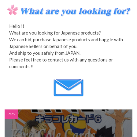
Hello !!
What are you looking for Japanese products?
We can bid, purchase Japanese products and haggle with
Japanese Sellers on behalf of you.
And ship to you safely from JAPAN.
Please feel free to contact us with any questions or
comments !!
Prev