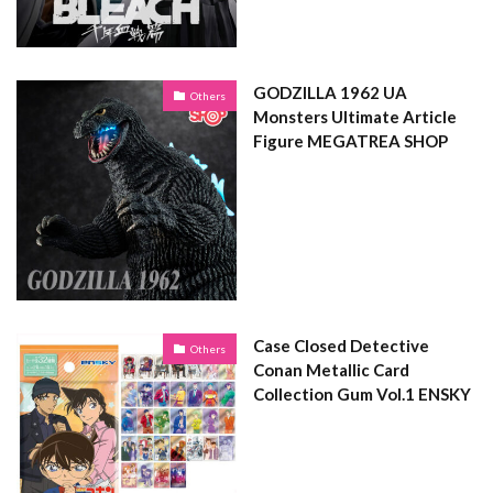
GODZILLA 1962 UA
Others
Monsters Ultimate Article
Figure MEGATREA SHOP
Case Closed Detective
Others
Conan Metallic Card
Collection Gum Vol.1 ENSKY