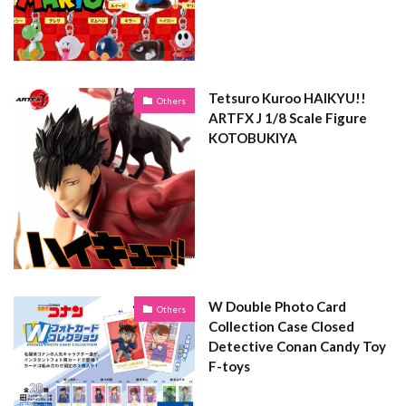
Tetsuro Kuroo HAIKYU!!
Others
ARTFX J 1/8 Scale Figure
KOTOBUKIYA
W Double Photo Card
Others
Collection Case Closed
Detective Conan Candy Toy
F-toys