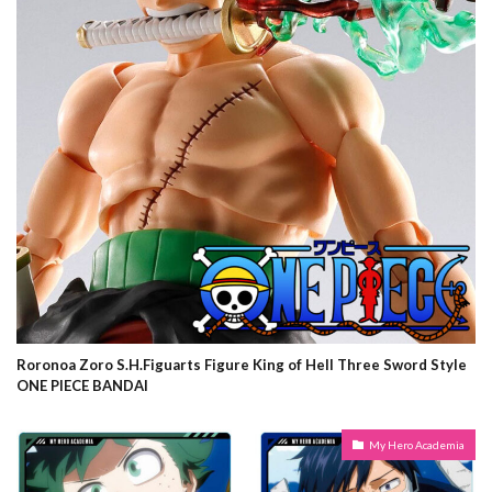
Roronoa Zoro S.H.Figuarts Figure King of Hell Three Sword Style
ONE PIECE BANDAI
My Hero Academia