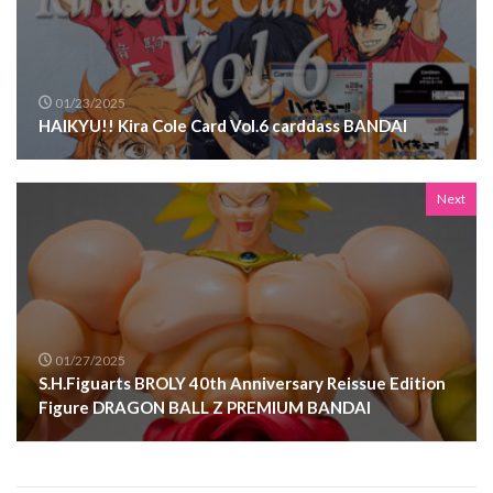
01/23/2025
HAIKYU!! Kira Cole Card Vol.6 carddass BANDAI
Next
01/27/2025
S.H.Figuarts BROLY 40th Anniversary Reissue Edition
Figure DRAGON BALL Z PREMIUM BANDAI