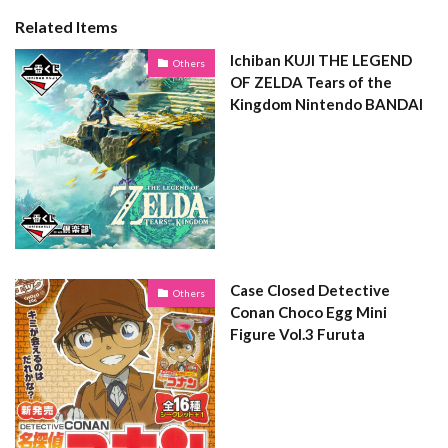
Related Items
Ichiban KUJI THE LEGEND
Others
OF ZELDA Tears of the
Kingdom Nintendo BANDAI
Case Closed Detective
Others
Conan Choco Egg Mini
Figure Vol.3 Furuta