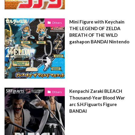
Mini Figure with Keychain
Others
THE LEGEND OF ZELDA
BREATH OF THE WILD
gashapon BANDAI Nintendo
Kenpachi Zaraki BLEACH
Others
Thousand-Year Blood War
arc S.H.Figuarts Figure
BANDAI