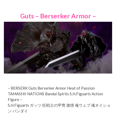
Guts – Berserker Armor –
– BERSERK Guts Berserker Armor Heat of Passion
TAMASHII NATIONS Bandai Spirits S.H.Figuarts Action
Figure –
S.H.Figuarts ガッツ 狂戦士の甲冑 激情 魂ウェブ 魂ネイショ
ン バンダイ