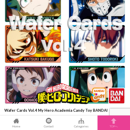
Wafer Cards Vol.4 My Hero Academia Candy Toy BANDAI
GUNDAM
Home
Contact
Categories
TOPへ