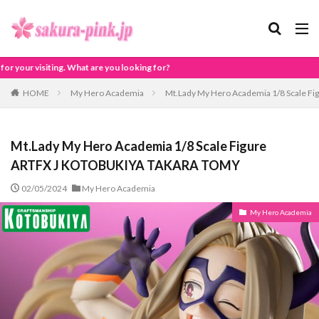
or?
HOME
My Hero Academia
Mt.Lady My Hero Academia 1/8 Scale 
Mt.Lady My Hero Academia 1/8 Scale Figure
ARTFX J KOTOBUKIYA TAKARA TOMY
02/05/2024
My Hero Academia
My Hero Academia