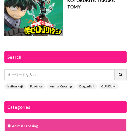
KOTOBUKIYA TAKARA
TOMY
Search
ichiban kuji
Pokémon
Animal Crossing
DragonBall
GUNDUM
Categories
Animal Crossing