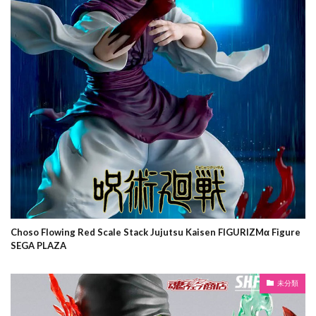
Choso Flowing Red Scale Stack Jujutsu Kaisen FIGURIZMα Figure
SEGA PLAZA
未分類