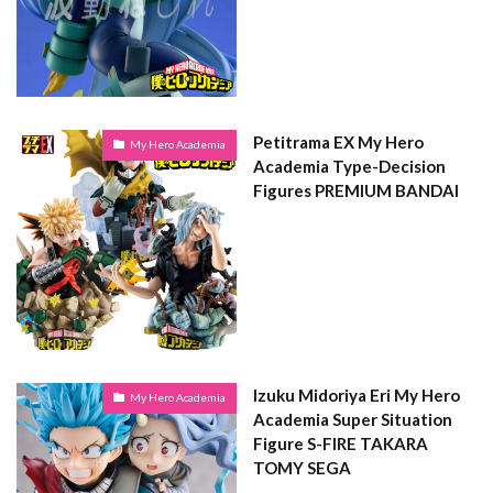
Petitrama EX My Hero
My Hero Academia
Academia Type-Decision
Figures PREMIUM BANDAI
Izuku Midoriya Eri My Hero
My Hero Academia
Academia Super Situation
Figure S-FIRE TAKARA
TOMY SEGA