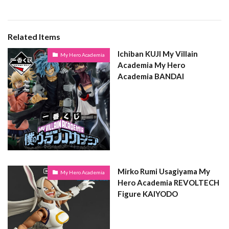
Related Items
Ichiban KUJI My Villain
My Hero Academia
Academia My Hero
Academia BANDAI
Mirko Rumi Usagiyama My
My Hero Academia
Hero Academia REVOLTECH
Figure KAIYODO