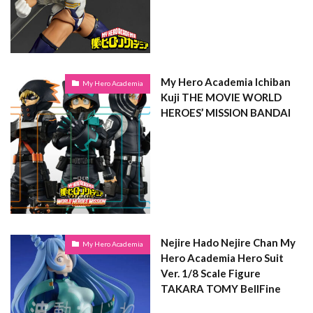
My Hero Academia Ichiban
My Hero Academia
Kuji THE MOVIE WORLD
HEROES’ MISSION BANDAI
Nejire Hado Nejire Chan My
My Hero Academia
Hero Academia Hero Suit
Ver. 1/8 Scale Figure
TAKARA TOMY BellFine