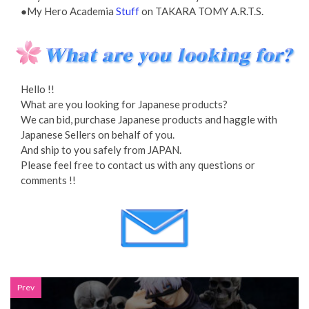
●My Hero Academia
Stuff
on TAKARA TOMY A.R.T.S.
Hello !!
What are you looking for Japanese products?
We can bid, purchase Japanese products and haggle with
Japanese Sellers on behalf of you.
And ship to you safely from JAPAN.
Please feel free to contact us with any questions or
comments !!
Prev