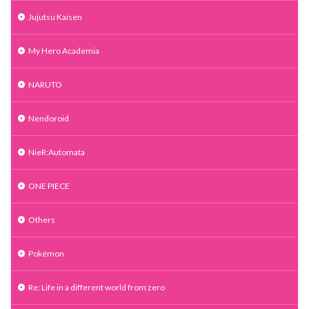
Jujutsu Kaisen
My Hero Academia
NARUTO
Nendoroid
NieR:Automata
ONE PIECE
Others
Pokémon
Re: Life in a different world from zero