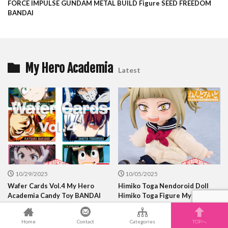
FORCE IMPULSE GUNDAM METAL BUILD Figure SEED FREEDOM
BANDAI
My Hero Academia
Latest
10/29/2025
10/05/2025
Wafer Cards Vol.4 My Hero
Himiko Toga Nendoroid Doll
Academia Candy Toy BANDAI
Himiko Toga Figure My Hero
Academia Good Smile Company
Home
Contact
Categories
TOPへ