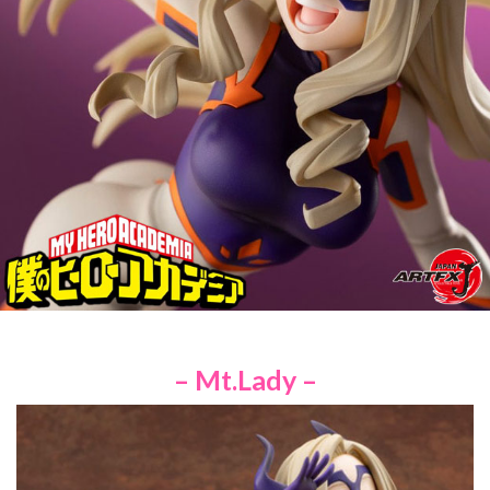
– Mt.Lady –