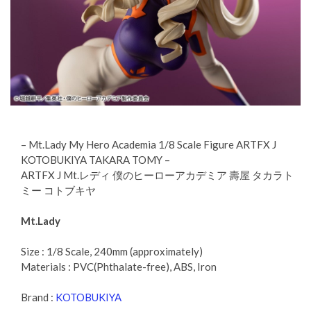
– Mt.Lady My Hero Academia 1/8 Scale Figure ARTFX J
KOTOBUKIYA TAKARA TOMY –
ARTFX J Mt.レディ 僕のヒーローアカデミア 壽屋 タカラト
ミー コトブキヤ
Mt.Lady
Size : 1/8 Scale, 240mm (approximately)
Materials : PVC(Phthalate-free), ABS, Iron
Brand :
KOTOBUKIYA