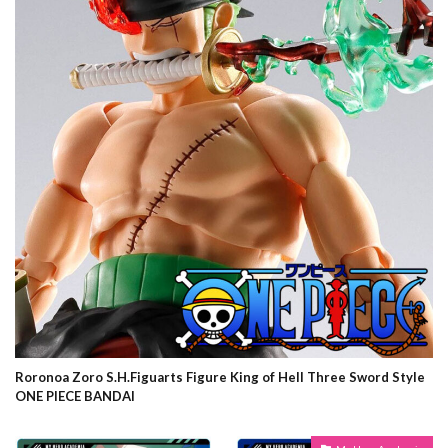
Roronoa Zoro S.H.Figuarts Figure King of Hell Three Sword Style
ONE PIECE BANDAI