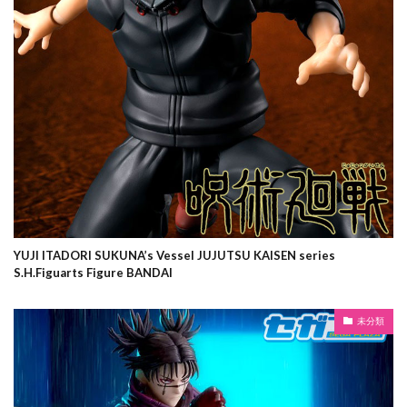
YUJI ITADORI SUKUNA’s Vessel JUJUTSU KAISEN series
S.H.Figuarts Figure BANDAI
未分類