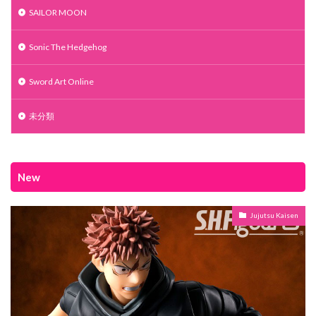
SAILOR MOON
Sonic The Hedgehog
Sword Art Online
未分類
New
Jujutsu Kaisen