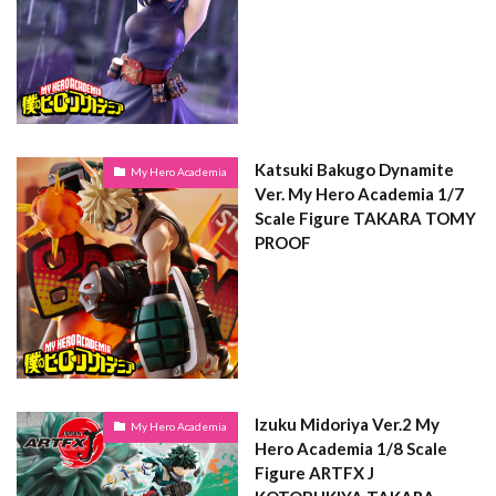
Katsuki Bakugo Dynamite
My Hero Academia
Ver. My Hero Academia 1/7
Scale Figure TAKARA TOMY
PROOF
Izuku Midoriya Ver.2 My
My Hero Academia
Hero Academia 1/8 Scale
Figure ARTFX J