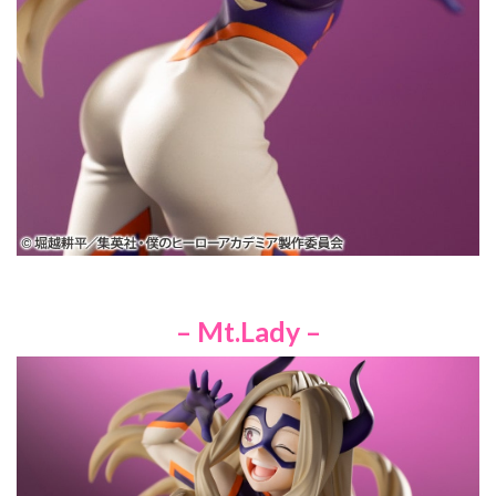
– Mt.Lady –