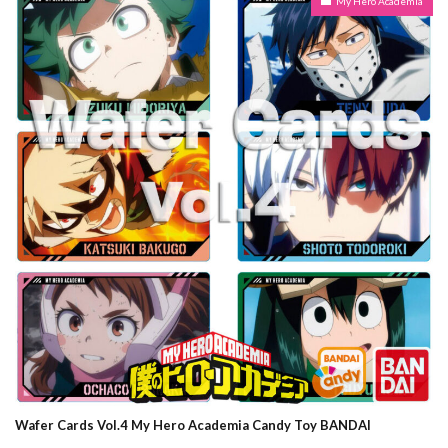
My Hero Academia
Wafer Cards Vol.4 My Hero Academia Candy Toy BANDAI