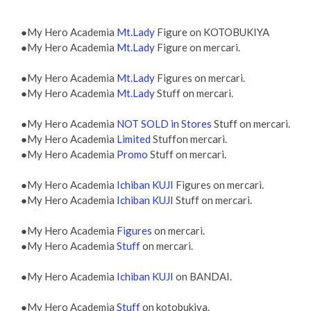
●My Hero Academia
Mt.Lady
Figure on KOTOBUKIYA
●My Hero Academia
Mt.Lady
Figure on mercari.
●My Hero Academia
Mt.Lady
Figures on mercari.
●My Hero Academia
Mt.Lady
Stuff on mercari.
●My Hero Academia
NOT SOLD in Stores
Stuff on mercari.
●My Hero Academia
Limited
Stuffon mercari.
●My Hero Academia
Promo
Stuff on mercari.
●My Hero Academia
Ichiban KUJI
Figures on mercari.
●My Hero Academia
Ichiban KUJI
Stuff on mercari.
●My Hero Academia
Figures
on mercari.
●My Hero Academia
Stuff
on mercari.
●My Hero Academia
Ichiban KUJI
on BANDAI.
●My Hero Academia
Stuff
on kotobukiya.