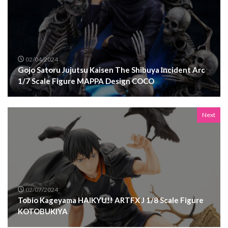
02/04/2024
Gojo Satoru Jujutsu Kaisen The Shibuya Incident Arc
1/7 Scale Figure MAPPA Design COCO
Next
02/07/2024
Tobio Kageyama HAIKYU!! ARTFX J 1/8 Scale Figure
KOTOBUKIYA