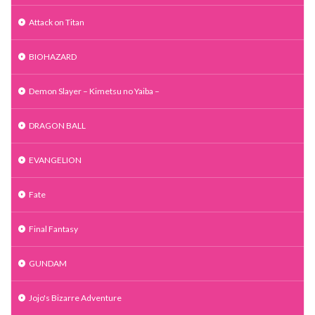
Attack on Titan
BIOHAZARD
Demon Slayer – Kimetsu no Yaiba –
DRAGON BALL
EVANGELION
Fate
Final Fantasy
GUNDAM
Jojo's Bizarre Adventure