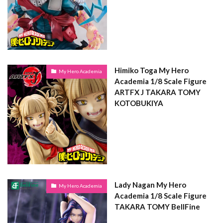
Himiko Toga My Hero
My Hero Academia
Academia 1/8 Scale Figure
ARTFX J TAKARA TOMY
KOTOBUKIYA
Lady Nagan My Hero
My Hero Academia
Academia 1/8 Scale Figure
TAKARA TOMY BellFine