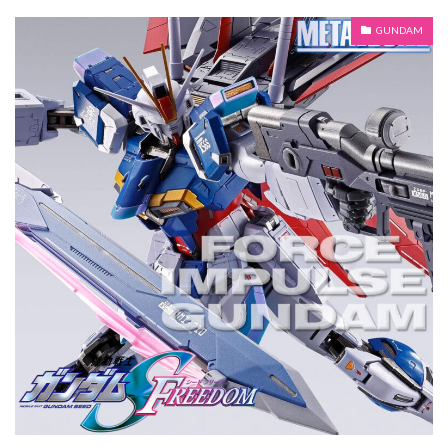
GUNDAM