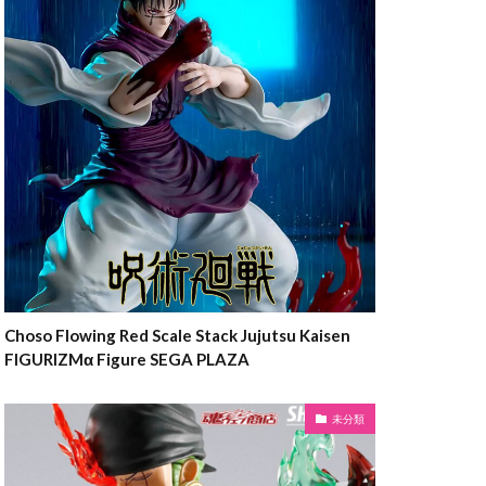
Choso Flowing Red Scale Stack Jujutsu Kaisen
FIGURIZMα Figure SEGA PLAZA
未分類