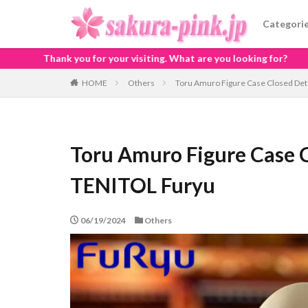
Categori
visiting. What are you looking for?
HOME
Others
Toru Amuro Figure Case Closed De
Toru Amuro Figure Case 
TENITOL Furyu
06/19/2024
Others