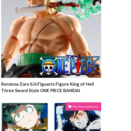
Roronoa Zoro S.H.Figuarts Figure King of Hell
Three Sword Style ONE PIECE BANDAI
My Hero Academia