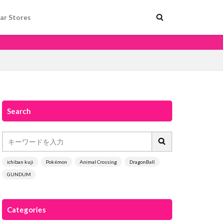
ar Stores
Search
ichiban kuji
Pokémon
Animal Crossing
DragonBall
GUNDUM
Categories