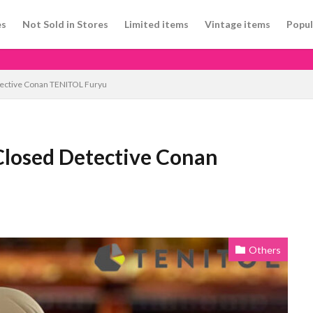
es
Not Sold in Stores
Limited items
Vintage items
Popul
tective Conan TENITOL Furyu
Closed Detective Conan
Others