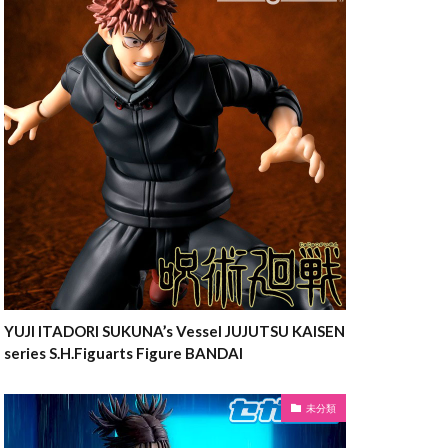
YUJI ITADORI SUKUNA’s Vessel JUJUTSU KAISEN
series S.H.Figuarts Figure BANDAI
未分類