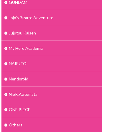
GUNDAM
Jojo's Bizarre Adventure
Jujutsu Kaisen
My Hero Academia
NARUTO
Nendoroid
NieR:Automata
ONE PIECE
Others