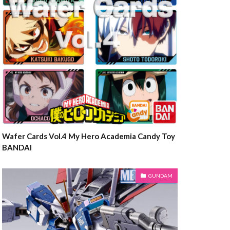
Wafer Cards Vol.4 My Hero Academia Candy Toy
BANDAI
GUNDAM