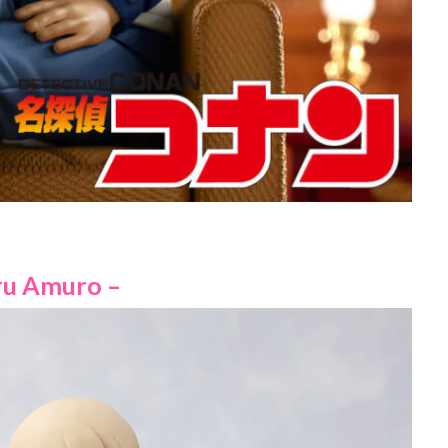
ru Amuro –