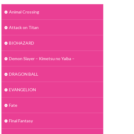
Animal Crossing
Attack on Titan
BIOHAZARD
Demon Slayer – Kimetsu no Yaiba –
DRAGON BALL
EVANGELION
Fate
Final Fantasy