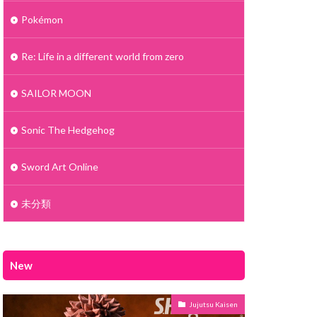
Pokémon
Re: Life in a different world from zero
SAILOR MOON
Sonic The Hedgehog
Sword Art Online
未分類
New
Jujutsu Kaisen