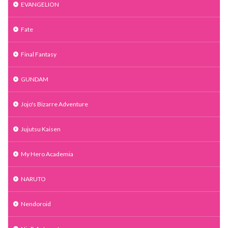
EVANGELION
Fate
Final Fantasy
GUNDAM
Jojo's Bizarre Adventure
Jujutsu Kaisen
My Hero Academia
NARUTO
Nendoroid