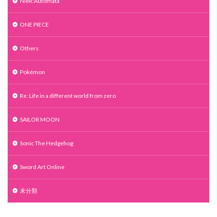
NieR:Automata
ONE PIECE
Others
Pokémon
Re: Life in a different world from zero
SAILOR MOON
Sonic The Hedgehog
Sword Art Online
未分類