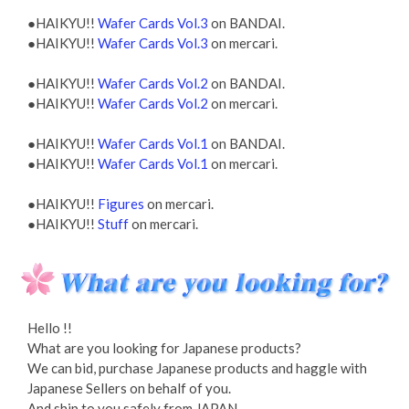
●HAIKYU!!
Wafer Cards Vol.3
on BANDAI.
●HAIKYU!!
Wafer Cards Vol.3
on mercari.
●HAIKYU!!
Wafer Cards Vol.2
on BANDAI.
●HAIKYU!!
Wafer Cards Vol.2
on mercari.
●HAIKYU!!
Wafer Cards Vol.1
on BANDAI.
●HAIKYU!!
Wafer Cards Vol.1
on mercari.
●HAIKYU!!
Figures
on mercari.
●HAIKYU!!
Stuff
on mercari.
Hello !!
What are you looking for Japanese products?
We can bid, purchase Japanese products and haggle with
Japanese Sellers on behalf of you.
And ship to you safely from JAPAN.