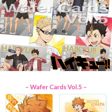
– Wafer Cards Vol.5 –