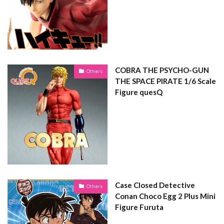
COBRA THE PSYCHO-GUN
Others
THE SPACE PIRATE 1/6 Scale
Figure quesQ
Case Closed Detective
Others
Conan Choco Egg 2 Plus Mini
Figure Furuta