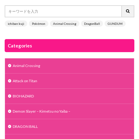
ichiban kuji
Pokémon
Animal Crossing
DragonBall
GUNDUM
Categories
Animal Crossing
Attack on Titan
BIOHAZARD
Demon Slayer – Kimetsu no Yaiba –
DRAGON BALL