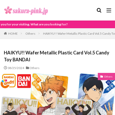
at are you looking for?
HOME
Others
HAIKYU!! Wafer Metallic Plastic Card Vol.5 Candy 
HAIKYU!! Wafer Metallic Plastic Card Vol.5 Candy
Toy BANDAI
08/25/2024
Others
Others