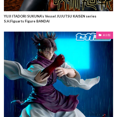
YUJI ITADORI SUKUNA’s Vessel JUJUTSU KAISEN series
S.H.Figuarts Figure BANDAI
未分類