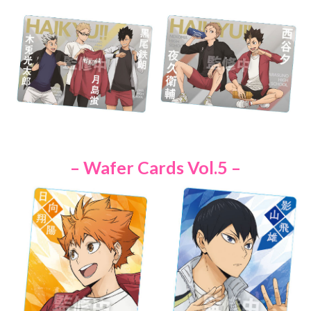
– Wafer Cards Vol.5 –