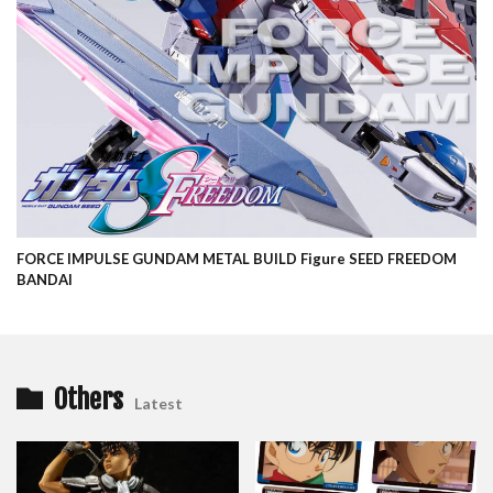
FORCE IMPULSE GUNDAM METAL BUILD Figure SEED FREEDOM
BANDAI
Others
Latest