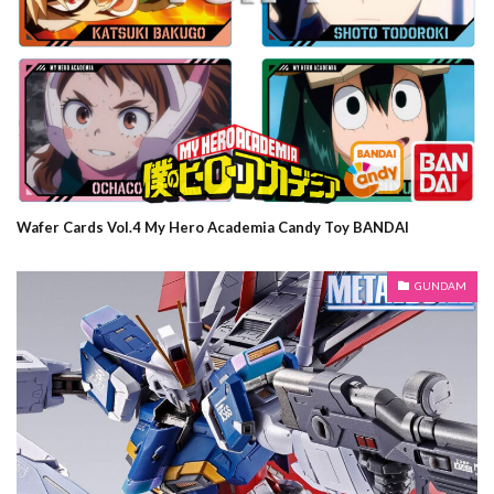
Wafer Cards Vol.4 My Hero Academia Candy Toy BANDAI
GUNDAM