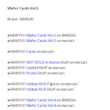
Wafer Cards Vol.5
Brand : BANDAI
●HAIKYU!!
Wafer Cards Vol.5
on BANDAI.
●HAIKYU!!
Wafer Cards Vol.5
on mercari.
●HAIKYU!!
Cards
on mercari.
●HAIKYU!!
NOT SOLD in Stores
Stuff on mercari.
●HAIKYU!!
Limited
Stuff on mercari.
●HAIKYU!!
Promo
Stuff on mercari.
●HAIKYU!!
Ichiban KUJI
Figures on mercari.
●HAIKYU!!
Ichiban KUJI
Stuff on mercari.
●HAIKYU!!
Wafer Cards Vol.4
on BANDAI.
●HAIKYU!!
Wafer Cards Vol.4
on mercari.