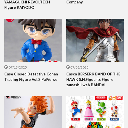
YAMAGUCHI REVOLTECH
Company
Figure KAIYODO
07/13/2025
07/08/2025
Case Closed Detective Conan
Casca BERSERK BAND OF THE
Trading Figure Vol.2 PalVerse
HAWK S.H.Figuarts Figure
tamashii web BANDAI