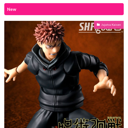
New
Jujutsu Kaisen