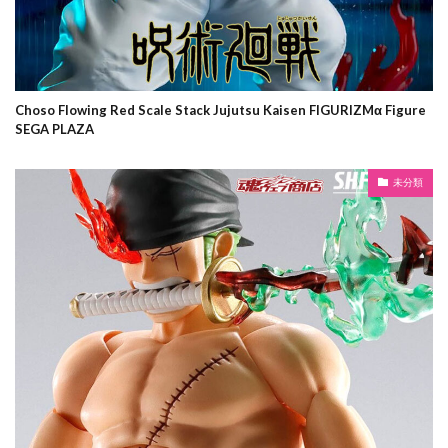
Choso Flowing Red Scale Stack Jujutsu Kaisen FIGURIZMα Figure
SEGA PLAZA
未分類