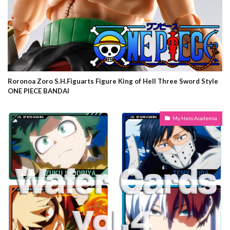
Roronoa Zoro S.H.Figuarts Figure King of Hell Three Sword Style
ONE PIECE BANDAI
My Hero Academia