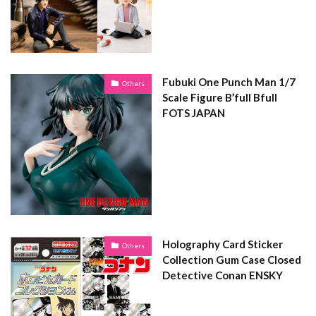
Fubuki One Punch Man 1/7
Others
Scale Figure B’full Bfull
FOTS JAPAN
Holography Card Sticker
Others
Collection Gum Case Closed
Detective Conan ENSKY