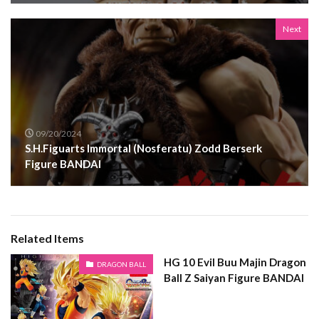
Next
09/20/2024
S.H.Figuarts Immortal (Nosferatu) Zodd Berserk
Figure BANDAI
Related Items
HG 10 Evil Buu Majin Dragon
DRAGON BALL
Ball Z Saiyan Figure BANDAI