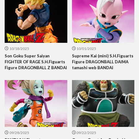
10/18/2025
10/01/2025
Son Goku Super Saiyan
Supreme Kai (mini) S.H.Figuarts
FIGHTER OF RAGE S.H.Figuarts
Figure DRAGONBALL DAIMA
Figure DRAGONBALL Z BANDAI
tamashi web BANDAI
09/28/2025
09/22/2025