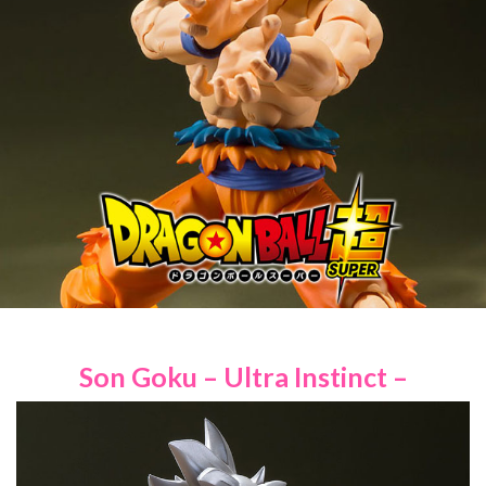
Son Goku – Ultra Instinct –