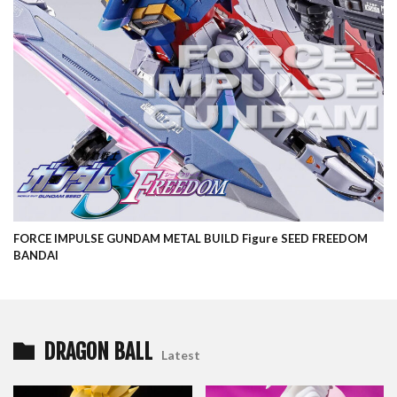
FORCE IMPULSE GUNDAM METAL BUILD Figure SEED FREEDOM
BANDAI
DRAGON BALL
Latest