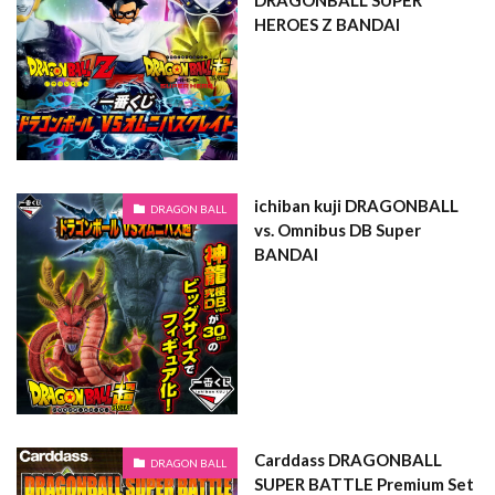
DRAGONBALL SUPER
HEROES Z BANDAI
ichiban kuji DRAGONBALL
DRAGON BALL
vs. Omnibus DB Super
BANDAI
Carddass DRAGONBALL
DRAGON BALL
SUPER BATTLE Premium Set