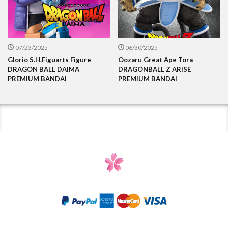
07/23/2025
06/30/2025
Glorio S.H.Figuarts Figure
Oozaru Great Ape Tora
DRAGON BALL DAIMA
DRAGONBALL Z ARISE
PREMIUM BANDAI
PREMIUM BANDAI