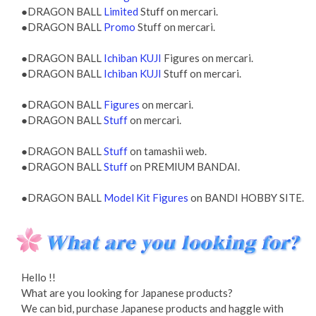
●DRAGON BALL
Limited
Stuff on mercari.
●DRAGON BALL
Promo
Stuff on mercari.
●DRAGON BALL
Ichiban KUJI
Figures on mercari.
●DRAGON BALL
Ichiban KUJI
Stuff on mercari.
●DRAGON BALL
Figures
on mercari.
●DRAGON BALL
Stuff
on mercari.
●DRAGON BALL
Stuff
on tamashii web.
●DRAGON BALL
Stuff
on PREMIUM BANDAI.
●DRAGON BALL
Model Kit Figures
on BANDI HOBBY SITE.
Hello !!
What are you looking for Japanese products?
We can bid, purchase Japanese products and haggle with