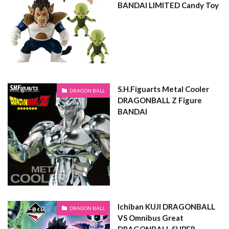
BANDAI LIMITED Candy Toy
S.H.Figuarts Metal Cooler
DRAGON BALL
DRAGONBALL Z Figure
BANDAI
Ichiban KUJI DRAGONBALL
DRAGON BALL
VS Omnibus Great