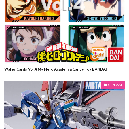
Wafer Cards Vol.4 My Hero Academia Candy Toy BANDAI
GUNDAM