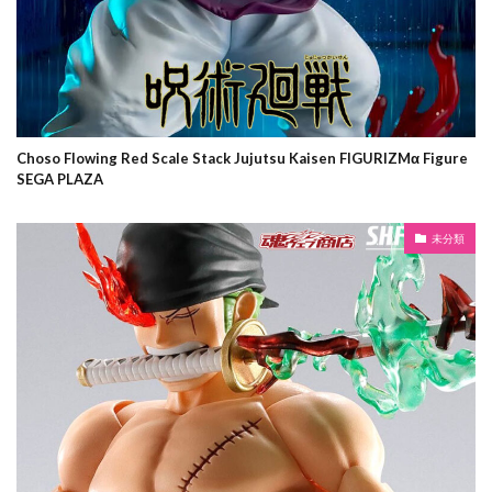
Choso Flowing Red Scale Stack Jujutsu Kaisen FIGURIZMα Figure
SEGA PLAZA
未分類