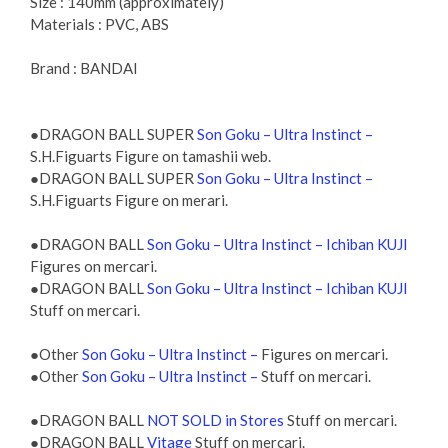
Size : 140mm (approximately)
Materials : PVC, ABS
Brand : BANDAI
●DRAGON BALL SUPER
Son Goku – Ultra Instinct –
S.H.Figuarts Figure on tamashii web.
●DRAGON BALL SUPER
Son Goku – Ultra Instinct –
S.H.Figuarts Figure on merari.
●DRAGON BALL
Son Goku – Ultra Instinct – Ichiban KUJI
Figures on mercari.
●DRAGON BALL
Son Goku – Ultra Instinct – Ichiban KUJI
Stuff on mercari.
●Other
Son Goku – Ultra Instinct –
Figures on mercari.
●Other
Son Goku – Ultra Instinct –
Stuff on mercari.
●DRAGON BALL
NOT SOLD in Stores
Stuff on mercari.
●DRAGON BALL
Vitage
Stuff on mercari.