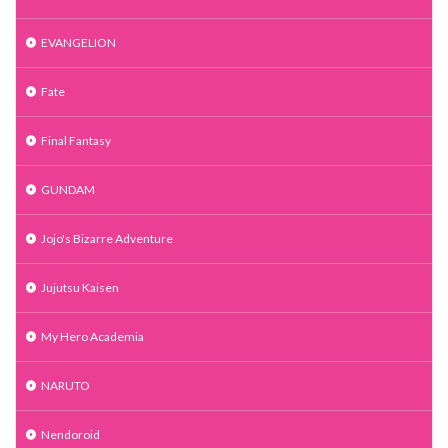
EVANGELION
Fate
Final Fantasy
GUNDAM
Jojo's Bizarre Adventure
Jujutsu Kaisen
My Hero Academia
NARUTO
Nendoroid