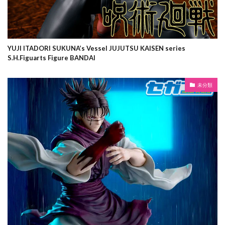
YUJI ITADORI SUKUNA’s Vessel JUJUTSU KAISEN series
S.H.Figuarts Figure BANDAI
未分類