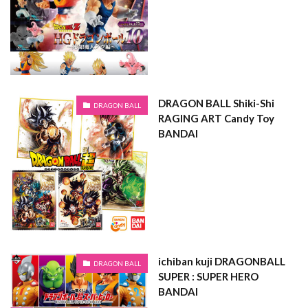
DRAGON BALL Shiki-Shi
DRAGON BALL
RAGING ART Candy Toy
BANDAI
ichiban kuji DRAGONBALL
DRAGON BALL
SUPER : SUPER HERO
BANDAI