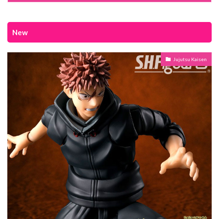
New
Jujutsu Kaisen