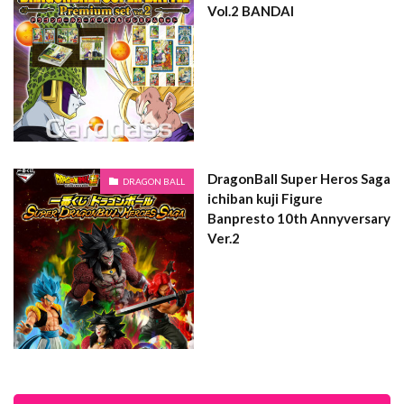
Vol.2 BANDAI
DragonBall Super Heros Saga
DRAGON BALL
ichiban kuji Figure
Banpresto 10th Annyversary
Ver.2