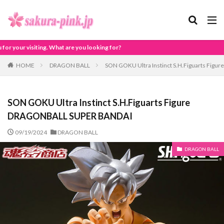
looking for?
HOME
DRAGON BALL
SON GOKU Ultra Instinct S.H.Figuarts Fi
SON GOKU Ultra Instinct S.H.Figuarts Figure
DRAGONBALL SUPER BANDAI
09/19/2024
DRAGON BALL
DRAGON BALL