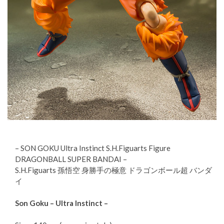
– SON GOKU Ultra Instinct S.H.Figuarts Figure
DRAGONBALL SUPER BANDAI –
S.H.Figuarts 孫悟空 身勝手の極意 ドラゴンボール超 バンダ
イ
Son Goku – Ultra Instinct –