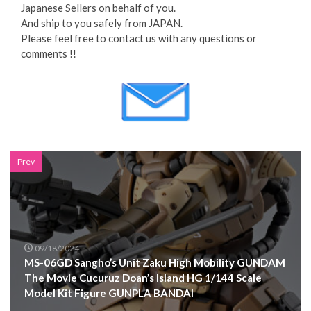
Japanese Sellers on behalf of you.
And ship to you safely from JAPAN.
Please feel free to contact us with any questions or
comments !!
Prev
09/18/2024
MS-06GD Sangho’s Unit Zaku High Mobility GUNDAM
The Movie Cucuruz Doan’s Island HG 1/144 Scale
Model Kit Figure GUNPLA BANDAI