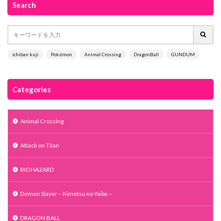
Search
ichiban kuji
Pokémon
Animal Crossing
DragonBall
GUNDUM
Categories
Animal Crossing
Attack on Titan
BIOHAZARD
Demon Slayer – Kimetsu no Yaiba –
DRAGON BALL