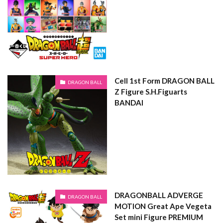
Cell 1st Form DRAGON BALL
DRAGON BALL
Z Figure S.H.Figuarts
BANDAI
DRAGONBALL ADVERGE
DRAGON BALL
MOTION Great Ape Vegeta
Set mini Figure PREMIUM