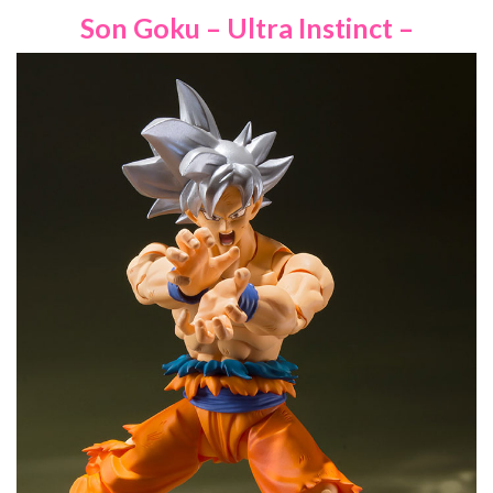
Son Goku – Ultra Instinct –