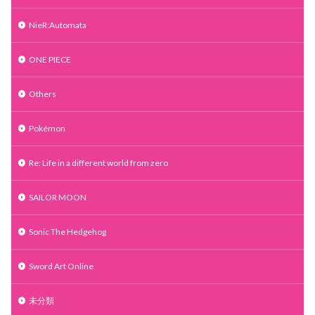
NieR:Automata
ONE PIECE
Others
Pokémon
Re: Life in a different world from zero
SAILOR MOON
Sonic The Hedgehog
Sword Art Online
未分類