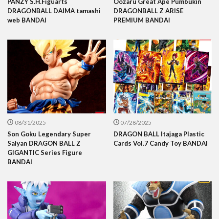
PANZY S.H.Figuarts
Oozaru Great Ape Pumbukin
DRAGONBALL DAIMA tamashi
DRAGONBALL Z ARISE
web BANDAI
PREMIUM BANDAI
08/31/2025
07/28/2025
Son Goku Legendary Super
DRAGON BALL Itajaga Plastic
Saiyan DRAGON BALL Z
Cards Vol.7 Candy Toy BANDAI
GIGANTIC Series Figure
BANDAI