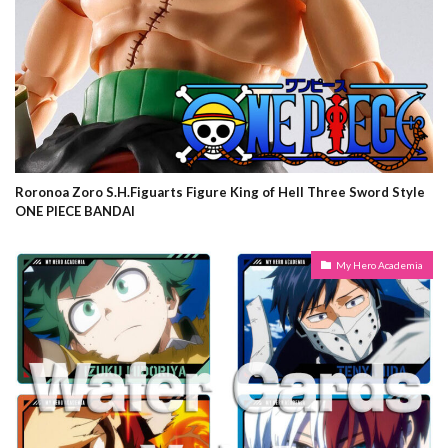
Roronoa Zoro S.H.Figuarts Figure King of Hell Three Sword Style
ONE PIECE BANDAI
My Hero Academia