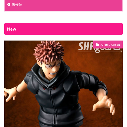
未分類
New
Jujutsu Kaisen