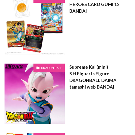
HEROES CARD GUMI 12
BANDAI
Supreme Kai (mini)
DRAGON BALL
S.H.Figuarts Figure
DRAGONBALL DAIMA
tamashi web BANDAI