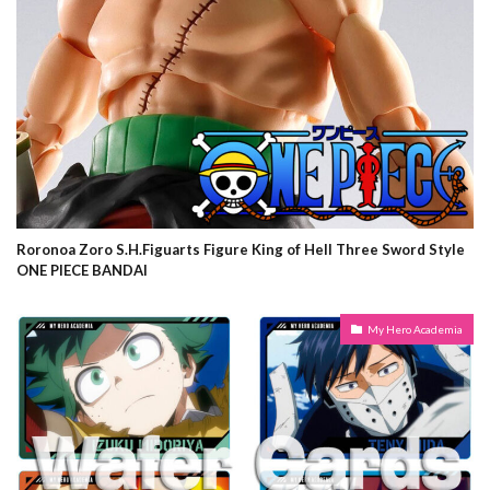
Roronoa Zoro S.H.Figuarts Figure King of Hell Three Sword Style
ONE PIECE BANDAI
My Hero Academia