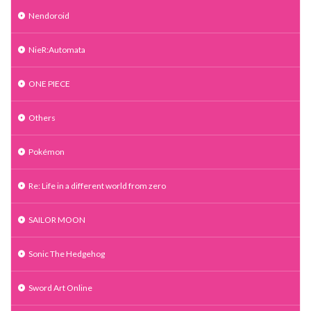
Nendoroid
NieR:Automata
ONE PIECE
Others
Pokémon
Re: Life in a different world from zero
SAILOR MOON
Sonic The Hedgehog
Sword Art Online