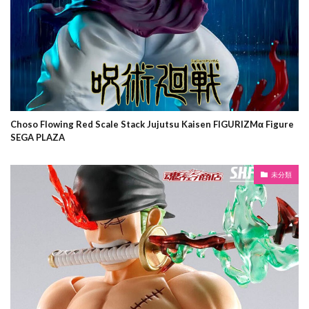
Choso Flowing Red Scale Stack Jujutsu Kaisen FIGURIZMα Figure
SEGA PLAZA
未分類