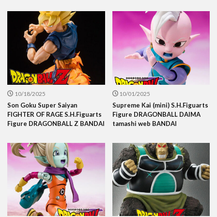
10/18/2025
10/01/2025
Son Goku Super Saiyan
Supreme Kai (mini) S.H.Figuarts
FIGHTER OF RAGE S.H.Figuarts
Figure DRAGONBALL DAIMA
Figure DRAGONBALL Z BANDAI
tamashi web BANDAI