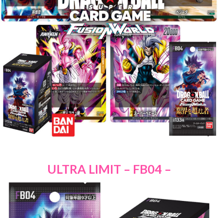
ULTRA LIMIT – FB04 –