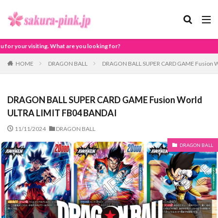
 are you looking for?
HOME
DRAGON BALL
DRAGON BALL SUPER CARD GAME Fusion Wo
DRAGON BALL SUPER CARD GAME Fusion World
ULTRA LIMIT FB04 BANDAI
11/11/2024
DRAGON BALL
DRAGON BALL