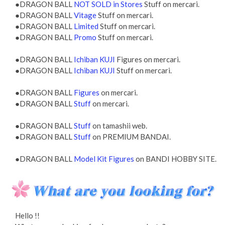
●DRAGON BALL
NOT SOLD in Stores
Stuff on mercari.
●DRAGON BALL
Vitage
Stuff on mercari.
●DRAGON BALL
Limited
Stuff on mercari.
●DRAGON BALL
Promo
Stuff on mercari.
●DRAGON BALL
Ichiban KUJI
Figures on mercari.
●DRAGON BALL
Ichiban KUJI
Stuff on mercari.
●DRAGON BALL
Figures
on mercari.
●DRAGON BALL
Stuff
on mercari.
●DRAGON BALL
Stuff
on tamashii web.
●DRAGON BALL
Stuff
on PREMIUM BANDAI.
●DRAGON BALL
Model Kit Figures
on BANDI HOBBY SITE.
Hello !!