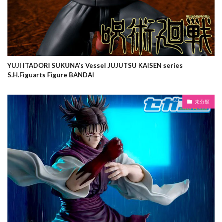
YUJI ITADORI SUKUNA’s Vessel JUJUTSU KAISEN series
S.H.Figuarts Figure BANDAI
未分類