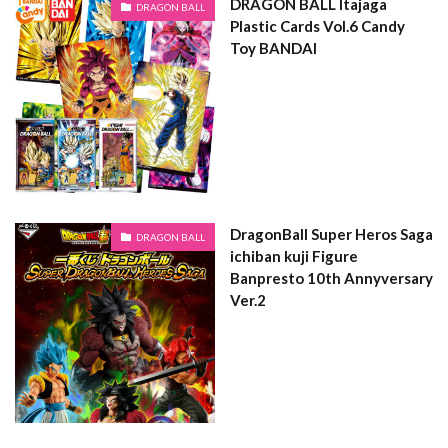
DRAGON BALL Itajaga
DRAGON BALL
Plastic Cards Vol.6 Candy
Toy BANDAI
DragonBall Super Heros Saga
DRAGON BALL
ichiban kuji Figure
Banpresto 10th Annyversary
Ver.2