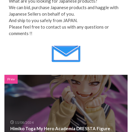
What are you looking for Japanese products?
We can bid, purchase Japanese products and haggle with
Japanese Sellers on behalf of you.
And ship to you safely from JAPAN.
Please feel free to contact us with any questions or
comments !!
Prev
11/08/2024
Himiko Toga My Hero Academia DRESSTA Figure