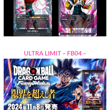
ULTRA LIMIT – FB04 –