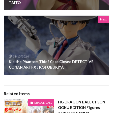
TAITO
Next
11/15/2024
Kid the Phantom Thief Case Closed DETECTIVE
CONAN ARTFX J KOTOBUKIYA
Related Items
HG DRAGON BALL 01 SON
DRAGON BALL
GOKU EDITION Figures