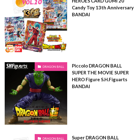
HEROES CARD GUMI 20
Candy Toy 13th Anniversary
BANDAI
Piccolo DRAGON BALL
DRAGON BALL
SUPER THE MOVIE SUPER
HERO Figure S.H.Figuarts
BANDAI
Super DRAGON BALL
DRAGON BALL