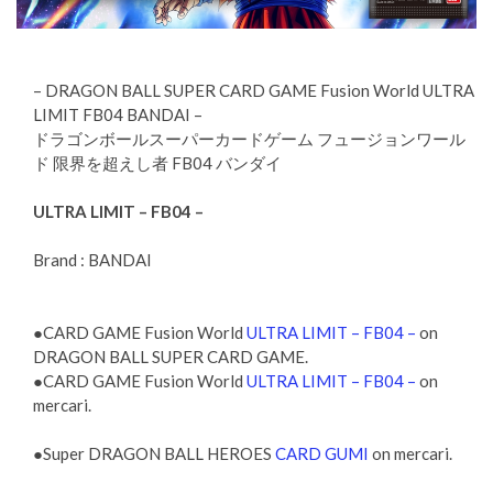
– DRAGON BALL SUPER CARD GAME Fusion World ULTRA
LIMIT FB04 BANDAI –
ドラゴンボールスーパーカードゲーム フュージョンワール
ド 限界を超えし者 FB04 バンダイ
ULTRA LIMIT – FB04 –
Brand : BANDAI
●CARD GAME Fusion World
ULTRA LIMIT – FB04 –
on
DRAGON BALL SUPER CARD GAME.
●CARD GAME Fusion World
ULTRA LIMIT – FB04 –
on
mercari.
●Super DRAGON BALL HEROES
CARD GUMI
on mercari.