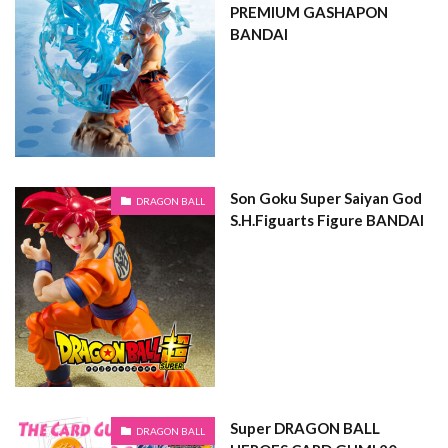
PREMIUM GASHAPON
BANDAI
Son Goku Super Saiyan God
DRAGON BALL
S.H.Figuarts Figure BANDAI
Super DRAGON BALL
DRAGON BALL