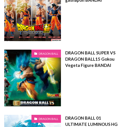
gashapon BANDAI
DRAGON BALL SUPER VS
DRAGON BALL
DRAGON BALL15 Gokou
Vegeta Figure BANDAI
DRAGON BALL 01
DRAGON BALL
ULTIMATE LUMINOUS HG