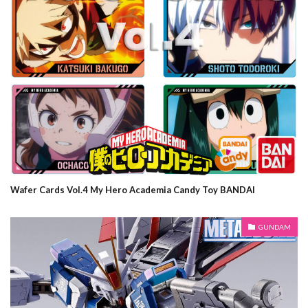
Wafer Cards Vol.4 My Hero Academia Candy Toy BANDAI
GUNDAM