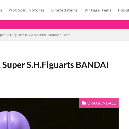
es
Not Sold in Stores
Limited items
Vintage items
Popul
er S.H.Figuarts BANDAI SPIRITS tamashii web
 Super S.H.Figuarts BANDAI
DRAGON BALL