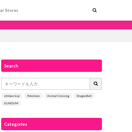
ar Stores
Search
ichiban kuji
Pokémon
Animal Crossing
DragonBall
GUNDUM
Categories