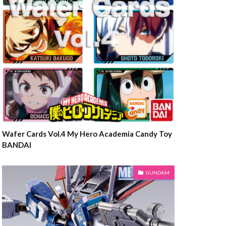
Wafer Cards Vol.4 My Hero Academia Candy Toy
BANDAI
GUNDAM