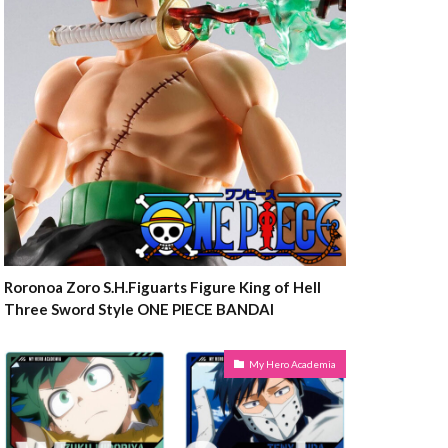
Roronoa Zoro S.H.Figuarts Figure King of Hell
Three Sword Style ONE PIECE BANDAI
My Hero Academia