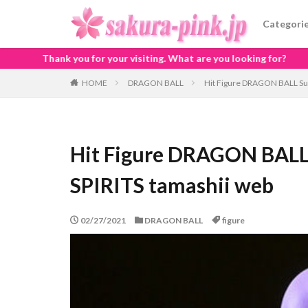
Categori
our visiting. What are you looking for?
HOME
DRAGON BALL
Hit Figure DRAGON BALL Sup
Hit Figure DRAGON BALL
SPIRITS tamashii web
02/27/2021
DRAGON BALL
figure