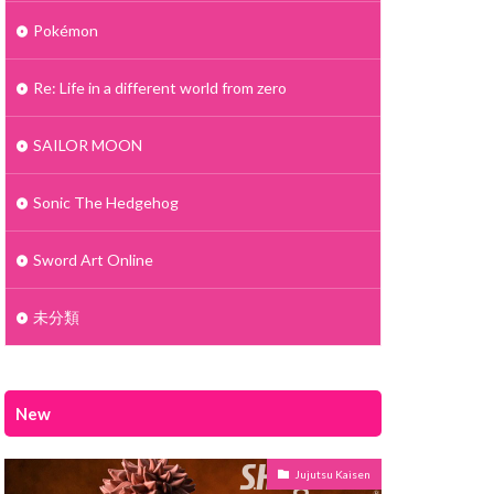
Pokémon
Re: Life in a different world from zero
SAILOR MOON
Sonic The Hedgehog
Sword Art Online
未分類
New
Jujutsu Kaisen