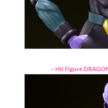
– Hit Figure DRAGON