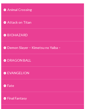
Animal Crossing
Attack on Titan
BIOHAZARD
Demon Slayer – Kimetsu no Yaiba –
DRAGON BALL
EVANGELION
Fate
Final Fantasy