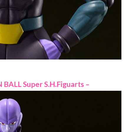
 BALL Super S.H.Figuarts –