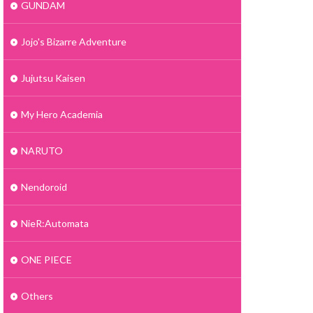
GUNDAM
Jojo's Bizarre Adventure
Jujutsu Kaisen
My Hero Academia
NARUTO
Nendoroid
NieR:Automata
ONE PIECE
Others