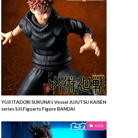
YUJI ITADORI SUKUNA’s Vessel JUJUTSU KAISEN
series S.H.Figuarts Figure BANDAI
未分類