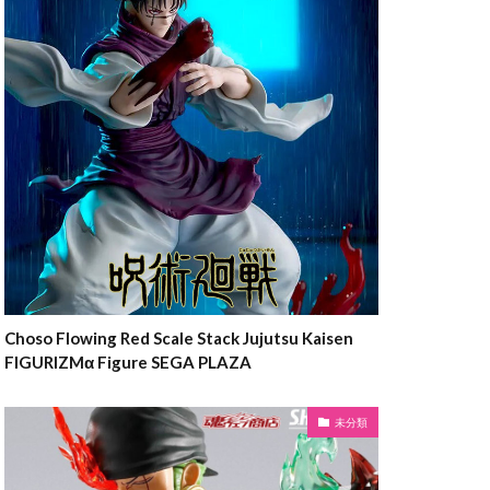
Choso Flowing Red Scale Stack Jujutsu Kaisen
FIGURIZMα Figure SEGA PLAZA
未分類