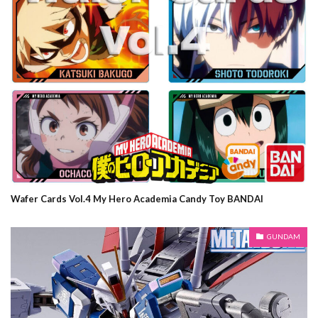
Wafer Cards Vol.4 My Hero Academia Candy Toy BANDAI
GUNDAM