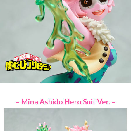
– Mina Ashido Hero Suit Ver. –