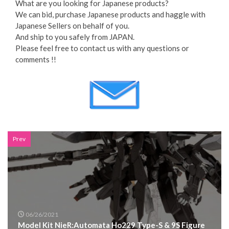
What are you looking for Japanese products?
We can bid, purchase Japanese products and haggle with
Japanese Sellers on behalf of you.
And ship to you safely from JAPAN.
Please feel free to contact us with any questions or
comments !!
Prev
06/26/2021
Model Kit NieR:Automata Ho229 Type-S & 9S Figure