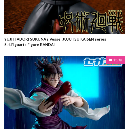
YUJI ITADORI SUKUNA’s Vessel JUJUTSU KAISEN series
S.H.Figuarts Figure BANDAI
未分類