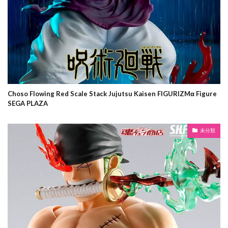
Choso Flowing Red Scale Stack Jujutsu Kaisen FIGURIZMα Figure
SEGA PLAZA
未分類