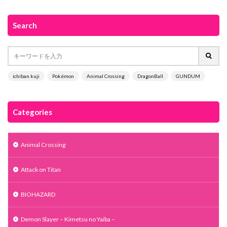
Search
ichiban kuji
Pokémon
Animal Crossing
DragonBall
GUNDUM
Categories
Animal Crossing
Attack on Titan
BIOHAZARD
Demon Slayer – Kimetsu no Yaiba –