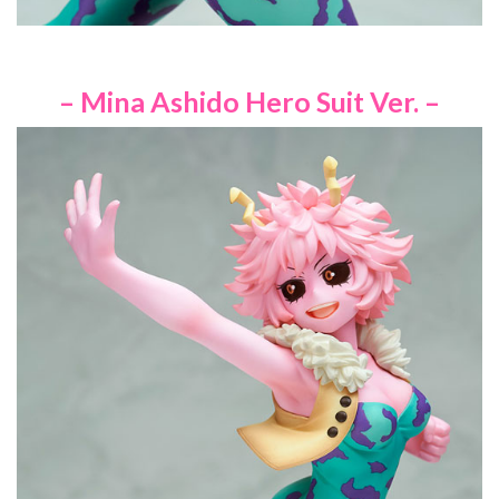
– Mina Ashido Hero Suit Ver. –