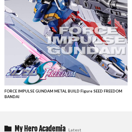
FORCE IMPULSE GUNDAM METAL BUILD Figure SEED FREEDOM
BANDAI
My Hero Academia
Latest