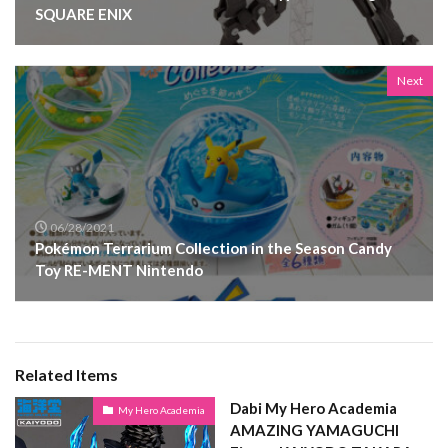
SQUARE ENIX
Next
06/28/2021
Pokémon Terrarium Collection in the Season Candy
Toy RE-MENT Nintendo
Related Items
Dabi My Hero Academia
My Hero Academia
AMAZING YAMAGUCHI