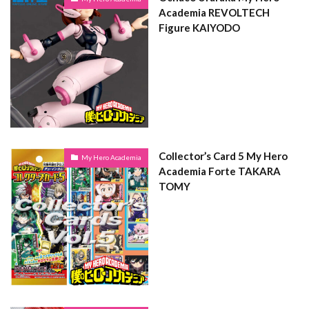
Academia REVOLTECH
Figure KAIYODO
Collector’s Card 5 My Hero
My Hero Academia
Academia Forte TAKARA
TOMY