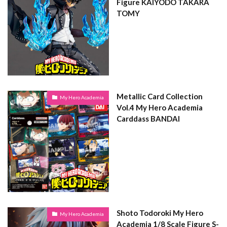
Figure KAIYODO TAKARA
TOMY
Metallic Card Collection
My Hero Academia
Vol.4 My Hero Academia
Carddass BANDAI
Shoto Todoroki My Hero
My Hero Academia
Academia 1/8 Scale Figure S-