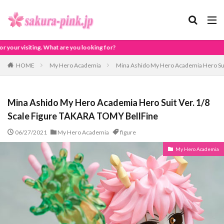
oking for?
HOME
My Hero Academia
Mina Ashido My Hero Academia Hero Sui
Mina Ashido My Hero Academia Hero Suit Ver. 1/8
Scale Figure TAKARA TOMY BellFine
06/27/2021
My Hero Academia
figure
My Hero Academia