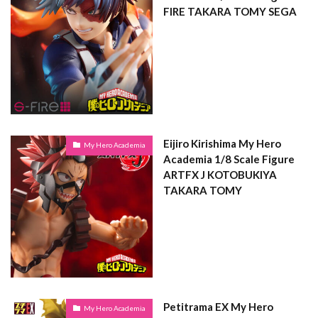
FIRE TAKARA TOMY SEGA
Eijiro Kirishima My Hero
My Hero Academia
Academia 1/8 Scale Figure
ARTFX J KOTOBUKIYA
TAKARA TOMY
Petitrama EX My Hero
My Hero Academia