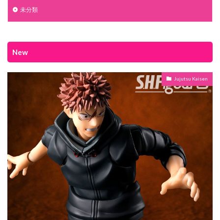
未分類
New
Jujutsu Kaisen