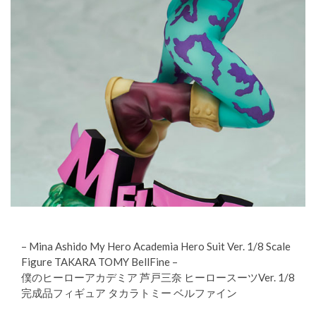
– Mina Ashido My Hero Academia Hero Suit Ver. 1/8 Scale
Figure TAKARA TOMY BellFine –
僕のヒーローアカデミア 芦戸三奈 ヒーロースーツVer. 1/8
完成品フィギュア タカラトミー ベルファイン