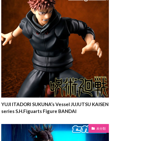
YUJI ITADORI SUKUNA’s Vessel JUJUTSU KAISEN
series S.H.Figuarts Figure BANDAI
未分類