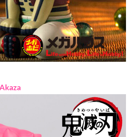
Akaza