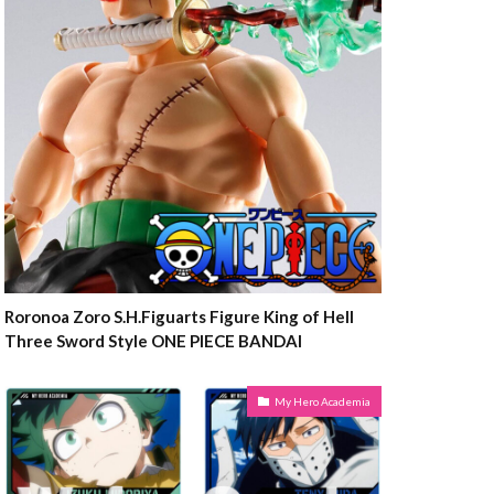
Roronoa Zoro S.H.Figuarts Figure King of Hell
Three Sword Style ONE PIECE BANDAI
My Hero Academia