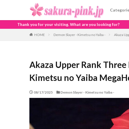
Categori
ur visiting. What are you looking for?
HOME
Demon Slayer - Kimetsu no Yaiba -
Akaza Up
Akaza Upper Rank Three 
Kimetsu no Yaiba Mega
08/17/2025
Demon Slayer - Kimetsu no Yaiba -