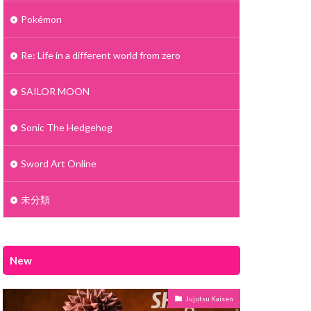
Pokémon
Re: Life in a different world from zero
SAILOR MOON
Sonic The Hedgehog
Sword Art Online
未分類
New
Jujutsu Kaisen