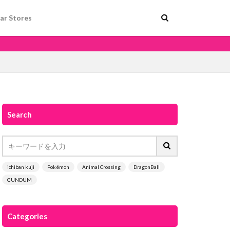
ar Stores
Search
ichiban kuji
Pokémon
Animal Crossing
DragonBall
GUNDUM
Categories