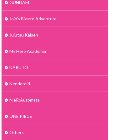
GUNDAM
Jojo's Bizarre Adventure
Jujutsu Kaisen
My Hero Academia
NARUTO
Nendoroid
NieR:Automata
ONE PIECE
Others