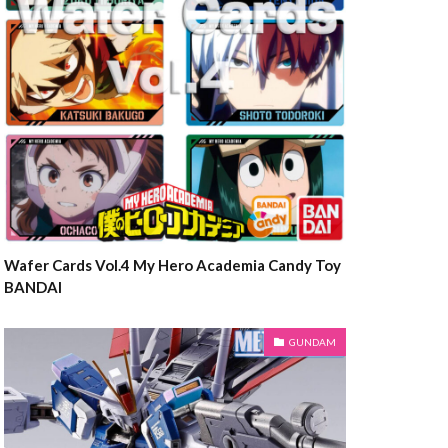
Wafer Cards Vol.4 My Hero Academia Candy Toy
BANDAI
GUNDAM