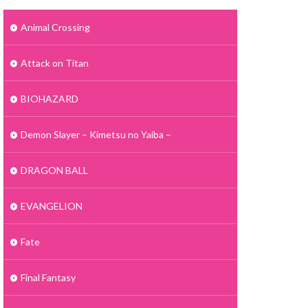
Animal Crossing
Attack on Titan
BIOHAZARD
Demon Slayer – Kimetsu no Yaiba –
DRAGON BALL
EVANGELION
Fate
Final Fantasy