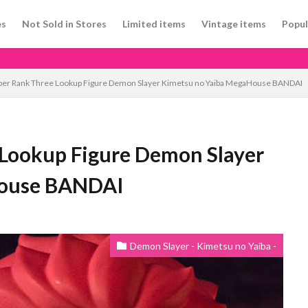
es
Not Sold in Stores
Limited items
Vintage items
Popul
per Rank Three Lookup Figure Demon Slayer Kimetsu no Yaiba MegaHouse BANDAI
Lookup Figure Demon Slayer
House BANDAI
Demon Slayer - Kimetsu no Yaiba -