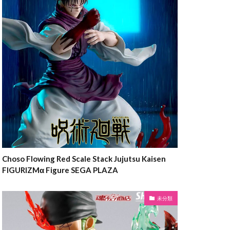
Choso Flowing Red Scale Stack Jujutsu Kaisen
FIGURIZMα Figure SEGA PLAZA
未分類