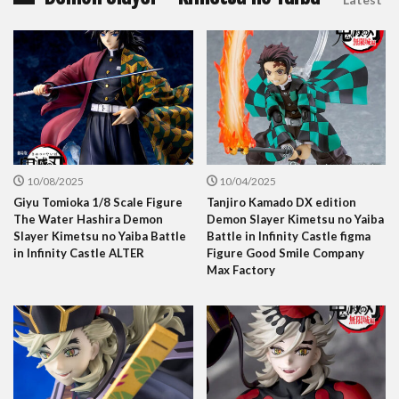
10/08/2025
10/04/2025
Giyu Tomioka 1/8 Scale Figure
Tanjiro Kamado DX edition
The Water Hashira Demon
Demon Slayer Kimetsu no Yaiba
Slayer Kimetsu no Yaiba Battle
Battle in Infinity Castle figma
in Infinity Castle ALTER
Figure Good Smile Company
Max Factory