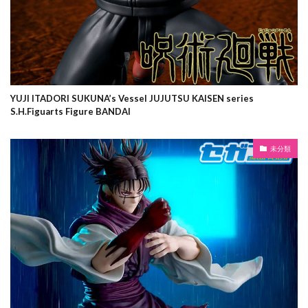
YUJI ITADORI SUKUNA’s Vessel JUJUTSU KAISEN series
S.H.Figuarts Figure BANDAI
未分類