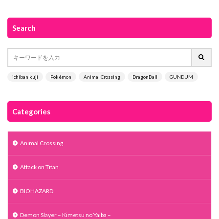
Search
ichiban kuji
Pokémon
Animal Crossing
DragonBall
GUNDUM
Categories
Animal Crossing
Attack on Titan
BIOHAZARD
Demon Slayer – Kimetsu no Yaiba –