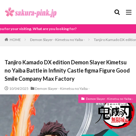
g for?
HOME
Demon Slayer - Kimetsu no Yaiba -
Tanjiro Kamado DX edition
Tanjiro Kamado DX edition Demon Slayer Kimetsu
no Yaiba Battle in Infinity Castle figma Figure Good
Smile Company Max Factory
10/04/2025
Demon Slayer - Kimetsu no Yaiba -
Demon Slayer - Kimetsu no Yaiba -