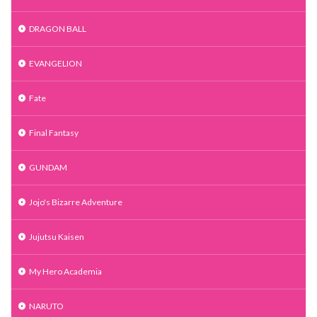
DRAGON BALL
EVANGELION
Fate
Final Fantasy
GUNDAM
Jojo's Bizarre Adventure
Jujutsu Kaisen
My Hero Academia
NARUTO