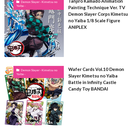
Tanjiro Kamado Animation
Demon Slayer - Kimetsu no
Yaiba -
Painting Technique Ver. TV
Demon Slayer Corps Kimetsu
no Yaiba 1/8 Scale Figure
ANIPLEX
Wafer Cards Vol.10 Demon
Demon Slayer - Kimetsu no
Yaiba -
Slayer Kimetsu no Yaiba
Battle in Infinity Castle
Candy Toy BANDAI