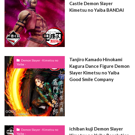
Castle Demon Slayer
Kimetsu no Yaiba BANDAI
Tanjiro Kamado Hinokami
Demon Slayer - Kimetsu no
Yaiba -
Kagura Dance Figure Demon
Slayer Kimetsu no Yaiba
Good Smile Company
ichiban kuji Demon Slayer
Demon Slayer - Kimetsu no
Yaiba -