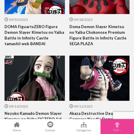
09/30/2025
09/18/2025
DOMA FiguartsZERO Figure
Doma Demon Slayer Kimetsu
Demon Slayer Kimetsu no Yaiba
no Yaiba Chokonose Premium
Battle in Infinity Castle
Figure Battle in Infinity Castle
tamashii web BANDAI
SEGA PLAZA
09/14/2025
09/11/2025
Nezuko Kamado Demon Slayer
Akaza Destructive Death
Kimetsu no Yaiba FIGZERO 1/6
Compass Needle Demon The
Scale Figure three zero
position of Upper Rank Three
Demon Slayer Kimetsu no Yaiba
Home
Contact
Categories
TOPへ