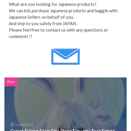
What are you looking for Japanese products?
We can bid, purchase Japanese products and haggle with
Japanese Sellers on behalf of you.
And ship to you safely from JAPAN.
Please feel free to contact us with any questions or
comments !!
Prev
10/03/2025
Carrot Sulong Form One Piece Figuarts Zero Figure