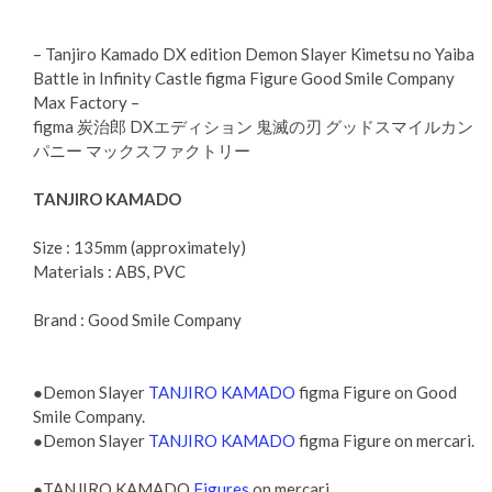
– Tanjiro Kamado DX edition Demon Slayer Kimetsu no Yaiba
Battle in Infinity Castle figma Figure Good Smile Company
Max Factory –
figma 炭治郎 DXエディション 鬼滅の刃 グッドスマイルカン
パニー マックスファクトリー
TANJIRO KAMADO
Size : 135mm (approximately)
Materials : ABS, PVC
Brand : Good Smile Company
●Demon Slayer
TANJIRO KAMADO
figma Figure on Good
Smile Company.
●Demon Slayer
TANJIRO KAMADO
figma Figure on mercari.
●TANJIRO KAMADO
Figures
on mercari.