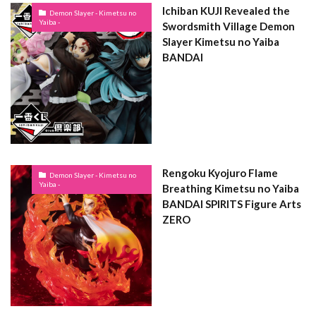
Ichiban KUJI Revealed the
Demon Slayer - Kimetsu no
Yaiba -
Swordsmith Village Demon
Slayer Kimetsu no Yaiba
BANDAI
Rengoku Kyojuro Flame
Demon Slayer - Kimetsu no
Yaiba -
Breathing Kimetsu no Yaiba
BANDAI SPIRITS Figure Arts
ZERO