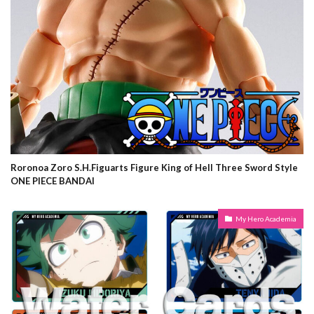
Roronoa Zoro S.H.Figuarts Figure King of Hell Three Sword Style
ONE PIECE BANDAI
My Hero Academia