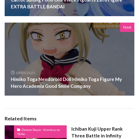
EXTRA BATTLE BANDAI
Next
10/05/2025
Himiko Toga Nendoroid Doll Himiko Toga Figure My
Hero Academia Good Smile Company
Related Items
Ichiban Kuji Upper Rank
Demon Slayer - Kimetsu no
Yaiba -
Three Battle in Infinity