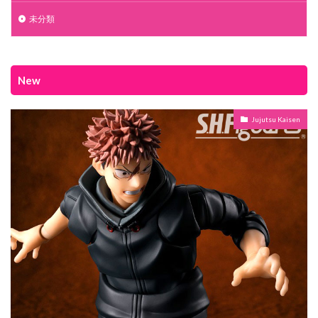
未分類
New
Jujutsu Kaisen