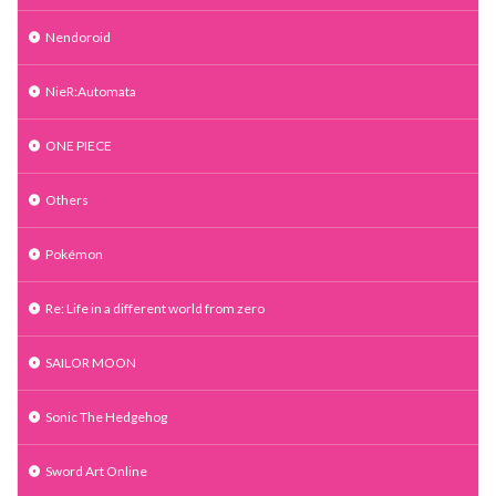
Nendoroid
NieR:Automata
ONE PIECE
Others
Pokémon
Re: Life in a different world from zero
SAILOR MOON
Sonic The Hedgehog
Sword Art Online