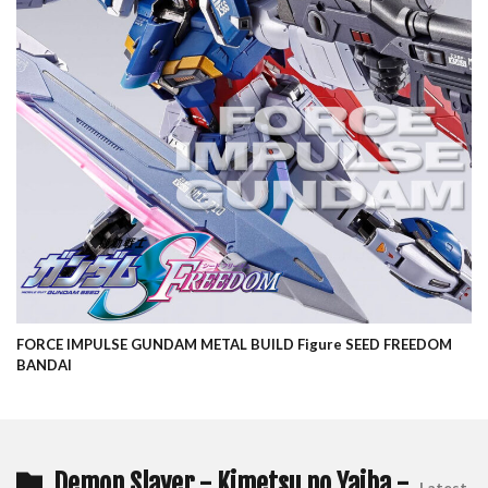
FORCE IMPULSE GUNDAM METAL BUILD Figure SEED FREEDOM
BANDAI
Demon Slayer - Kimetsu no Yaiba -
Latest