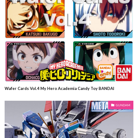
Wafer Cards Vol.4 My Hero Academia Candy Toy BANDAI
GUNDAM