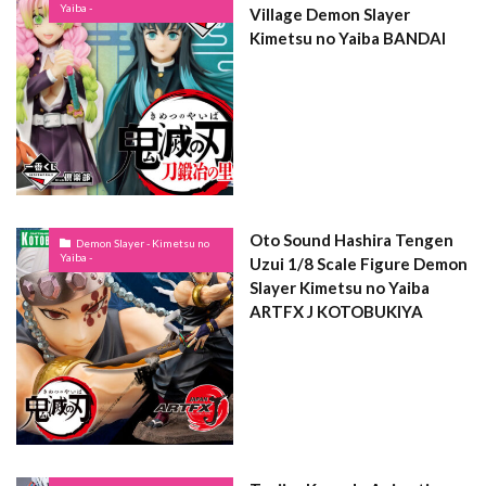
Yaiba -
Village Demon Slayer
Kimetsu no Yaiba BANDAI
Oto Sound Hashira Tengen
Demon Slayer - Kimetsu no
Yaiba -
Uzui 1/8 Scale Figure Demon
Slayer Kimetsu no Yaiba
ARTFX J KOTOBUKIYA