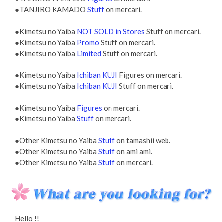
●TANJIRO KAMADO
Stuff
on mercari.
●Kimetsu no Yaiba
NOT SOLD in Stores
Stuff on mercari.
●Kimetsu no Yaiba
Promo
Stuff on mercari.
●Kimetsu no Yaiba
Limited
Stuff on mercari.
●Kimetsu no Yaiba
Ichiban KUJI
Figures on mercari.
●Kimetsu no Yaiba
Ichiban KUJI
Stuff on mercari.
●Kimetsu no Yaiba
Figures
on mercari.
●Kimetsu no Yaiba
Stuff
on mercari.
●Other Kimetsu no Yaiba
Stuff
on tamashii web.
●Other Kimetsu no Yaiba
Stuff
on ami ami.
●Other Kimetsu no Yaiba
Stuff
on mercari.
Hello !!