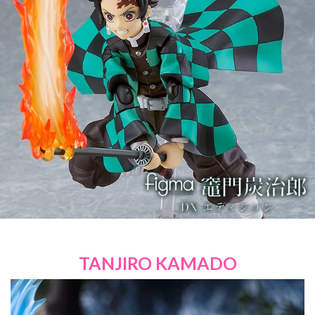
TANJIRO KAMADO