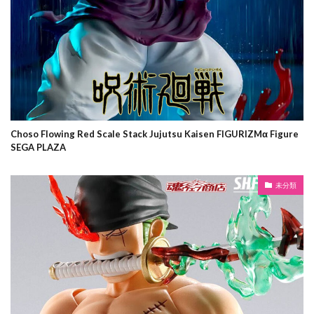
Choso Flowing Red Scale Stack Jujutsu Kaisen FIGURIZMα Figure
SEGA PLAZA
未分類