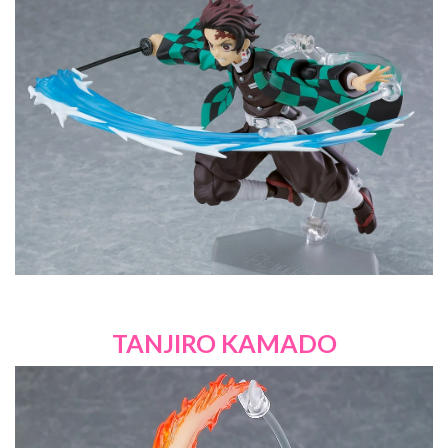
TANJIRO KAMADO