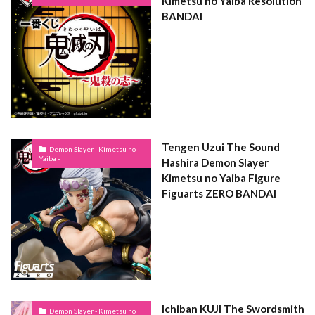
Kimetsu no Yaiba Resolution
BANDAI
Tengen Uzui The Sound
Demon Slayer - Kimetsu no
Yaiba -
Hashira Demon Slayer
Kimetsu no Yaiba Figure
Figuarts ZERO BANDAI
Ichiban KUJI The Swordsmith
Demon Slayer - Kimetsu no