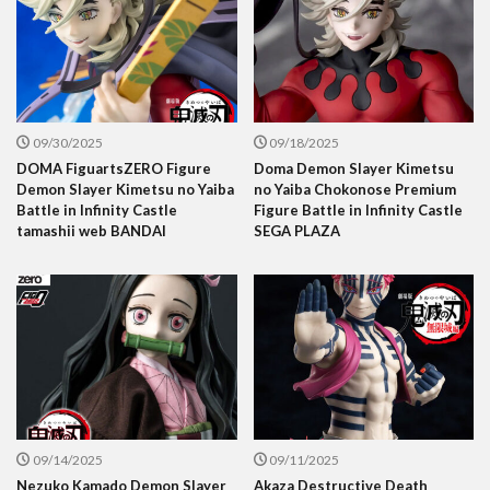
09/30/2025
09/18/2025
DOMA FiguartsZERO Figure
Doma Demon Slayer Kimetsu
Demon Slayer Kimetsu no Yaiba
no Yaiba Chokonose Premium
Battle in Infinity Castle
Figure Battle in Infinity Castle
tamashii web BANDAI
SEGA PLAZA
09/14/2025
09/11/2025
Nezuko Kamado Demon Slayer
Akaza Destructive Death