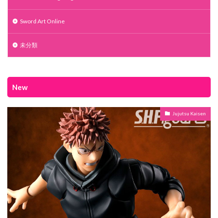
Sword Art Online
未分類
New
Jujutsu Kaisen