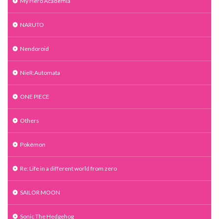
My Hero Academia
NARUTO
Nendoroid
NieR:Automata
ONE PIECE
Others
Pokémon
Re: Life in a different world from zero
SAILOR MOON
Sonic The Hedgehog