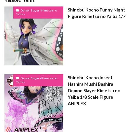
Shinobu Kocho Funny Night
Demon Slayer - Kimetsu no
Yaiba -
Figure Kimetsu no Yaiba 1/7
Shinobu Kocho Insect
Demon Slayer - Kimetsu no
Yaiba -
Hashira Mushi Bashira
Demon Slayer Kimetsu no
Yaiba 1/8 Scale Figure
ANIPLEX