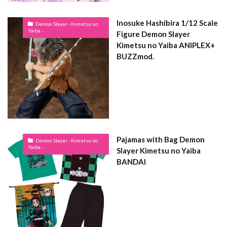
Inosuke Hashibira 1/12 Scale
Demon Slayer - Kimetsu no
Yaiba -
Figure Demon Slayer
Kimetsu no Yaiba ANIPLEX+
BUZZmod.
Pajamas with Bag Demon
Demon Slayer - Kimetsu no
Yaiba -
Slayer Kimetsu no Yaiba
BANDAI