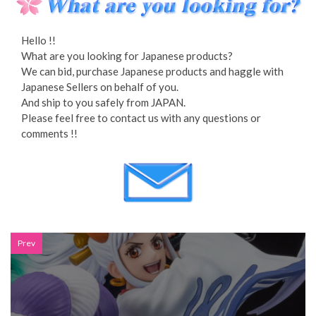
Hello !!
What are you looking for Japanese products?
We can bid, purchase Japanese products and haggle with
Japanese Sellers on behalf of you.
And ship to you safely from JAPAN.
Please feel free to contact us with any questions or
comments !!
Prev