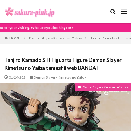
 looking for?
HOME
Demon Slayer - Kimetsu no Yaiba -
Tanjiro Kamado S.H.Figua
Tanjiro Kamado S.H.Figuarts Figure Demon Slayer
Kimetsu no Yaiba tamashii web BANDAI
01/24/2024
Demon Slayer - Kimetsu no Yaiba -
Demon Slayer - Kimetsu no Yaiba -