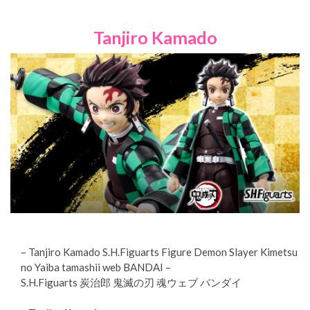
Tanjiro Kamado
– Tanjiro Kamado S.H.Figuarts Figure Demon Slayer Kimetsu
no Yaiba tamashii web BANDAI –
S.H.Figuarts 炭治郎 鬼滅の刃 魂ウェブ バンダイ