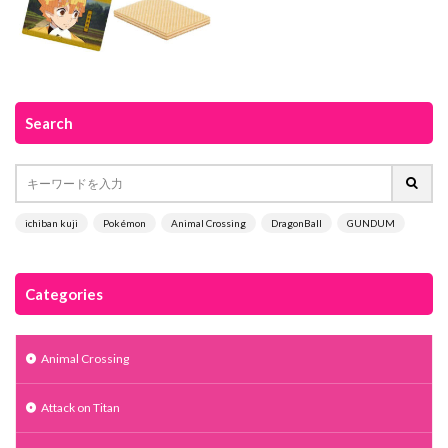
Search
ichiban kuji
Pokémon
Animal Crossing
DragonBall
GUNDUM
Categories
Animal Crossing
Attack on Titan