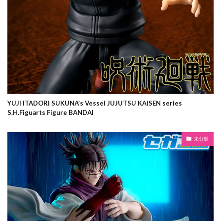
YUJI ITADORI SUKUNA’s Vessel JUJUTSU KAISEN series
S.H.Figuarts Figure BANDAI
未分類