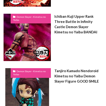
Ichiban Kuji Upper Rank
Demon Slayer - Kimetsu no
Yaiba -
Three Battle in Infinity
Castle Demon Slayer
Kimetsu no Yaiba BANDAI
Tanjiro Kamado Nendoroid
Demon Slayer - Kimetsu no
Yaiba -
Kimetsu no Yaiba Demon
Slayer Figure GOOD SMILE