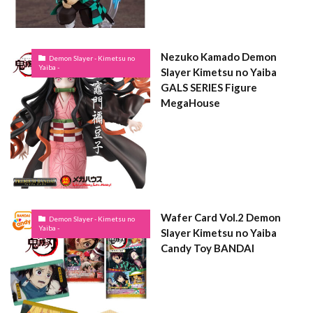
Nezuko Kamado Demon
Demon Slayer - Kimetsu no
Yaiba -
Slayer Kimetsu no Yaiba
GALS SERIES Figure
MegaHouse
Wafer Card Vol.2 Demon
Demon Slayer - Kimetsu no
Yaiba -
Slayer Kimetsu no Yaiba
Candy Toy BANDAI