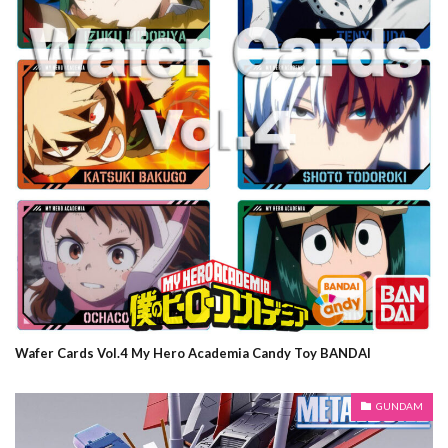
Wafer Cards Vol.4 My Hero Academia Candy Toy BANDAI
GUNDAM