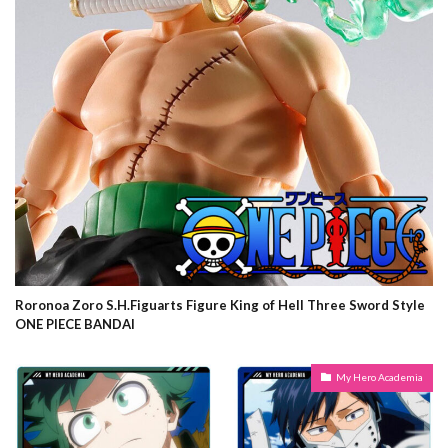
Roronoa Zoro S.H.Figuarts Figure King of Hell Three Sword Style
ONE PIECE BANDAI
My Hero Academia