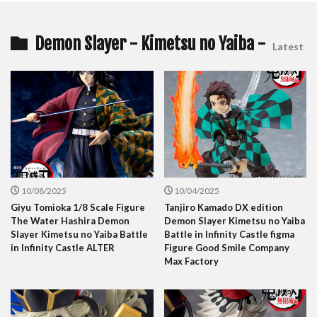
Demon Slayer - Kimetsu no Yaiba -
Latest
10/08/2025
10/04/2025
Giyu Tomioka 1/8 Scale Figure
Tanjiro Kamado DX edition
The Water Hashira Demon
Demon Slayer Kimetsu no Yaiba
Slayer Kimetsu no Yaiba Battle
Battle in Infinity Castle figma
in Infinity Castle ALTER
Figure Good Smile Company
Max Factory