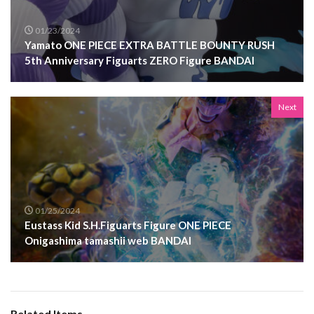
01/23/2024
Yamato ONE PIECE EXTRA BATTLE BOUNTY RUSH
5th Anniversary Figuarts ZERO Figure BANDAI
Next
01/25/2024
Eustass Kid S.H.Figuarts Figure ONE PIECE
Onigashima tamashii web BANDAI
Related Items