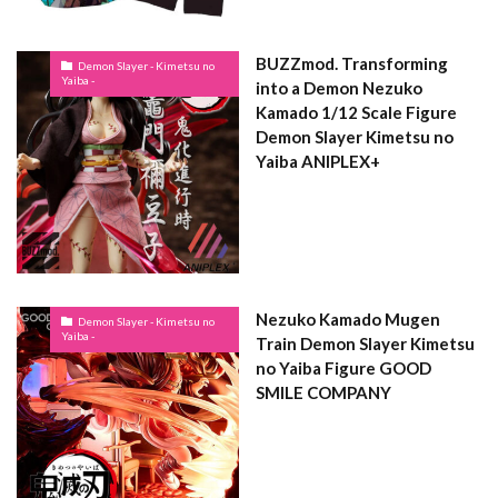
BUZZmod. Transforming
Demon Slayer - Kimetsu no
Yaiba -
into a Demon Nezuko
Kamado 1/12 Scale Figure
Demon Slayer Kimetsu no
Yaiba ANIPLEX+
Nezuko Kamado Mugen
Demon Slayer - Kimetsu no
Yaiba -
Train Demon Slayer Kimetsu
no Yaiba Figure GOOD
SMILE COMPANY