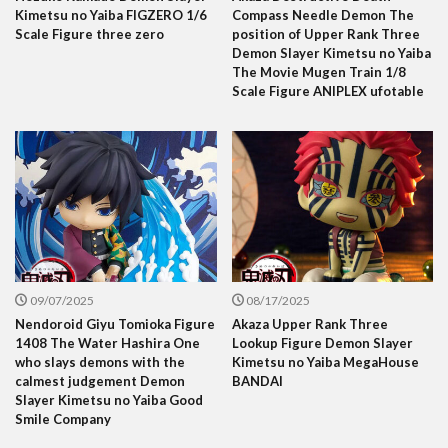
Kimetsu no Yaiba FIGZERO 1/6
Compass Needle Demon The
Scale Figure three zero
position of Upper Rank Three
Demon Slayer Kimetsu no Yaiba
The Movie Mugen Train 1/8
Scale Figure ANIPLEX ufotable
09/07/2025
08/17/2025
Nendoroid Giyu Tomioka Figure
Akaza Upper Rank Three
1408 The Water Hashira One
Lookup Figure Demon Slayer
who slays demons with the
Kimetsu no Yaiba MegaHouse
calmest judgement Demon
BANDAI
Slayer Kimetsu no Yaiba Good
Smile Company