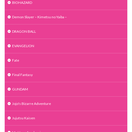
BIOHAZARD
Demon Slayer – Kimetsu no Yaiba –
DRAGON BALL
EVANGELION
Fate
Final Fantasy
GUNDAM
Jojo's Bizarre Adventure
Jujutsu Kaisen