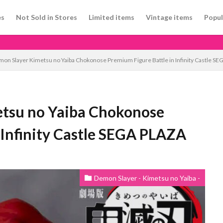
es
Not Sold in Stores
Limited items
Vintage items
Popul
n Slayer Kimetsu no Yaiba Chokonose Premium Figure Battle in Infinity Castle S
tsu no Yaiba Chokonose
 Infinity Castle SEGA PLAZA
Demon Slayer - Kimetsu no Yaiba -