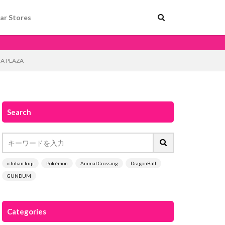
ar Stores
EGA PLAZA
Search
ichiban kuji
Pokémon
Animal Crossing
DragonBall
GUNDUM
Categories