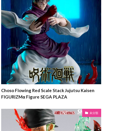
Choso Flowing Red Scale Stack Jujutsu Kaisen
FIGURIZMα Figure SEGA PLAZA
未分類