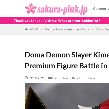
Categori
siting. What are you looking for?
HOME
Demon Slayer - Kimetsu no Yaiba -
Doma Demo
Doma Demon Slayer Kime
Premium Figure Battle in
09/18/2025
Demon Slayer - Kimetsu no Yaiba -