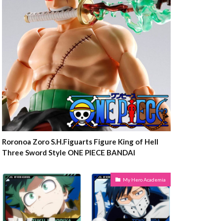
Roronoa Zoro S.H.Figuarts Figure King of Hell
Three Sword Style ONE PIECE BANDAI
My Hero Academia