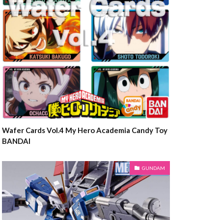
Wafer Cards Vol.4 My Hero Academia Candy Toy
BANDAI
GUNDAM