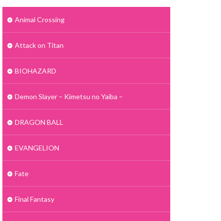
Animal Crossing
Attack on Titan
BIOHAZARD
Demon Slayer – Kimetsu no Yaiba –
DRAGON BALL
EVANGELION
Fate
Final Fantasy