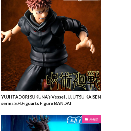
YUJI ITADORI SUKUNA’s Vessel JUJUTSU KAISEN
series S.H.Figuarts Figure BANDAI
未分類