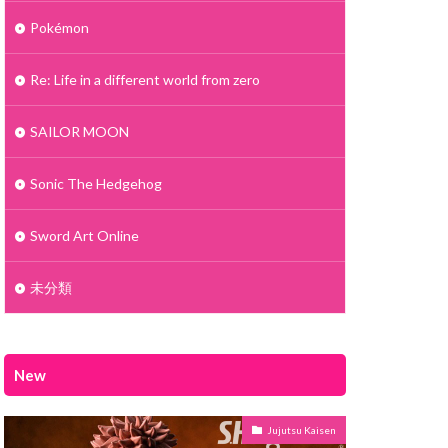
Pokémon
Re: Life in a different world from zero
SAILOR MOON
Sonic The Hedgehog
Sword Art Online
未分類
New
Jujutsu Kaisen