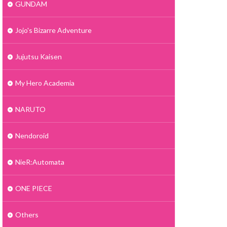
GUNDAM
Jojo's Bizarre Adventure
Jujutsu Kaisen
My Hero Academia
NARUTO
Nendoroid
NieR:Automata
ONE PIECE
Others