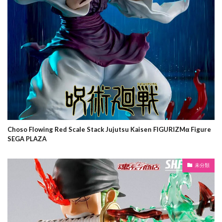
Choso Flowing Red Scale Stack Jujutsu Kaisen FIGURIZMα Figure
SEGA PLAZA
未分類