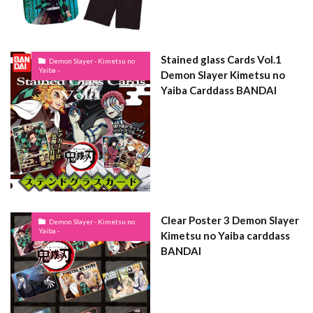
Stained glass Cards Vol.1
Demon Slayer - Kimetsu no
Yaiba -
Demon Slayer Kimetsu no
Yaiba Carddass BANDAI
Clear Poster 3 Demon Slayer
Demon Slayer - Kimetsu no
Yaiba -
Kimetsu no Yaiba carddass
BANDAI