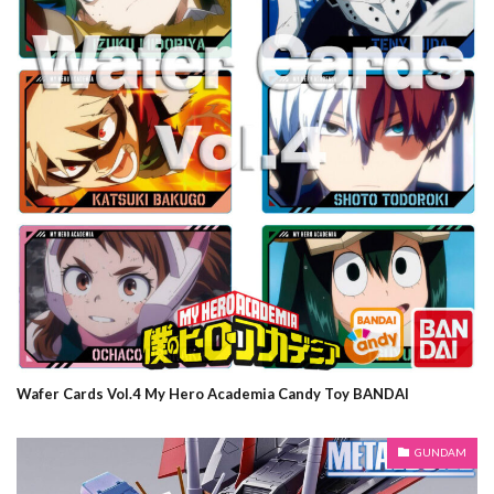
Wafer Cards Vol.4 My Hero Academia Candy Toy BANDAI
GUNDAM