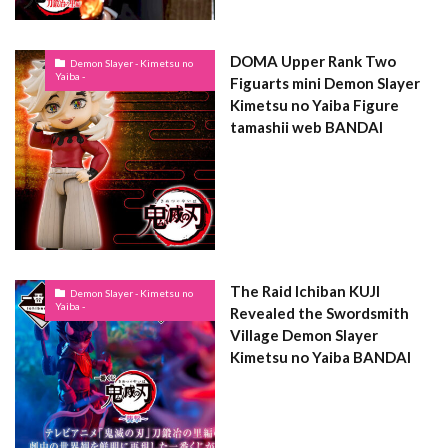
DOMA Upper Rank Two
Demon Slayer - Kimetsu no
Yaiba -
Figuarts mini Demon Slayer
Kimetsu no Yaiba Figure
tamashii web BANDAI
The Raid Ichiban KUJI
Demon Slayer - Kimetsu no
Yaiba -
Revealed the Swordsmith
Village Demon Slayer
Kimetsu no Yaiba BANDAI