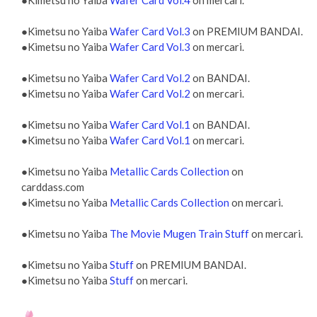
●Kimetsu no Yaiba
Wafer Card Vol.4
on mercari.
●Kimetsu no Yaiba
Wafer Card Vol.3
on PREMIUM BANDAI.
●Kimetsu no Yaiba
Wafer Card Vol.3
on mercari.
●Kimetsu no Yaiba
Wafer Card Vol.2
on BANDAI.
●Kimetsu no Yaiba
Wafer Card Vol.2
on mercari.
●Kimetsu no Yaiba
Wafer Card Vol.1
on BANDAI.
●Kimetsu no Yaiba
Wafer Card Vol.1
on mercari.
●Kimetsu no Yaiba
Metallic Cards Collection
on
carddass.com
●Kimetsu no Yaiba
Metallic Cards Collection
on mercari.
●Kimetsu no Yaiba
The Movie Mugen Train Stuff
on mercari.
●Kimetsu no Yaiba
Stuff
on PREMIUM BANDAI.
●Kimetsu no Yaiba
Stuff
on mercari.