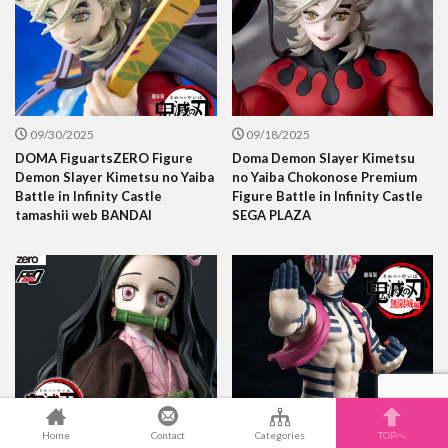
09/30/2025
09/18/2025
DOMA FiguartsZERO Figure
Doma Demon Slayer Kimetsu
Demon Slayer Kimetsu no Yaiba
no Yaiba Chokonose Premium
Battle in Infinity Castle
Figure Battle in Infinity Castle
tamashii web BANDAI
SEGA PLAZA
09/14/2025
09/11/2025
Home
Contact
Categories
TOPへ