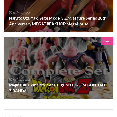
03/10/2022
Naruto Uzumaki Sage Mode G.E.M. Figure Series 20th
Anniversary MEGATREA SHOP MegaHouse
Next
03/12/2022
Majin Buu Complete Set 8 Figures HG DRAGON BALL
Z BANDAI