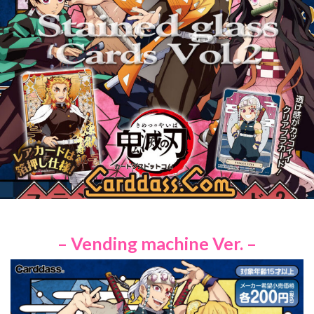
– Vending machine Ver. –