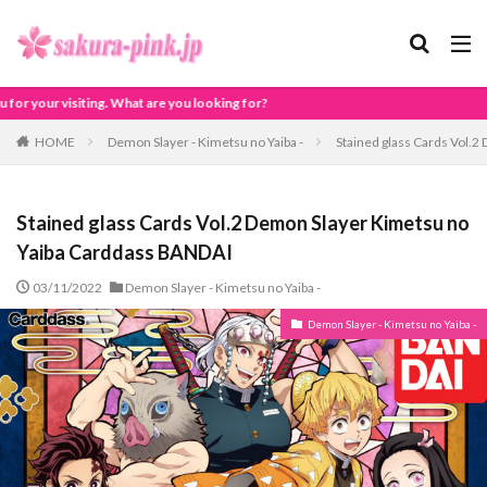
ing for?
HOME
Demon Slayer - Kimetsu no Yaiba -
Stained glass Cards Vol.
Stained glass Cards Vol.2 Demon Slayer Kimetsu no
Yaiba Carddass BANDAI
03/11/2022
Demon Slayer - Kimetsu no Yaiba -
Demon Slayer - Kimetsu no Yaiba -