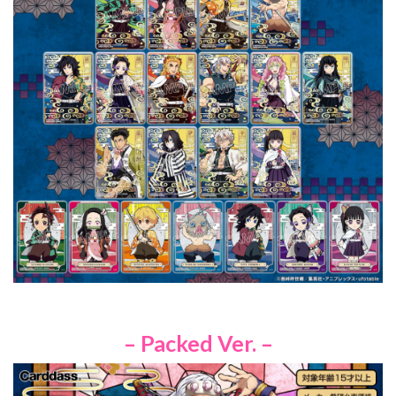
– Packed Ver. –