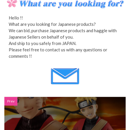
Hello !!
What are you looking for Japanese products?
We can bid, purchase Japanese products and haggle with
Japanese Sellers on behalf of you.
And ship to you safely from JAPAN.
Please feel free to contact us with any questions or
comments !!
Prev