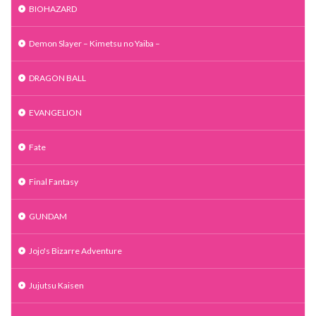
BIOHAZARD
Demon Slayer – Kimetsu no Yaiba –
DRAGON BALL
EVANGELION
Fate
Final Fantasy
GUNDAM
Jojo's Bizarre Adventure
Jujutsu Kaisen