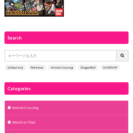
Search
ichiban kuji
Pokémon
Animal Crossing
DragonBall
GUNDUM
Categories
Animal Crossing
Attack on Titan