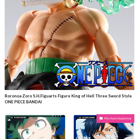
Roronoa Zoro S.H.Figuarts Figure King of Hell Three Sword Style
ONE PIECE BANDAI
My Hero Academia