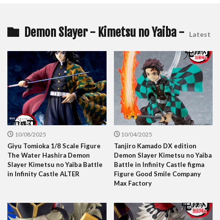
Demon Slayer - Kimetsu no Yaiba -
Latest
10/08/2025
10/04/2025
Giyu Tomioka 1/8 Scale Figure
Tanjiro Kamado DX edition
The Water Hashira Demon
Demon Slayer Kimetsu no Yaiba
Slayer Kimetsu no Yaiba Battle
Battle in Infinity Castle figma
in Infinity Castle ALTER
Figure Good Smile Company
Max Factory