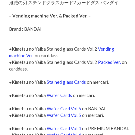
鬼滅の刃 ステンドグラスカード2 カードダス バンダイ
– Vending machine Ver. & Packed Ver. –
Brand : BANDAI
●Kimetsu no Yaiba Stained glass Cards Vol.2
Vending
machine Ver.
on carddass.
●Kimetsu no Yaiba Stained glass Cards Vol.2
Packed Ver.
on
carddass.
●Kimetsu no Yaiba
Stained glass Cards
on mercari.
●Kimetsu no Yaiba
Wafer Cards
on mercari.
●Kimetsu no Yaiba
Wafer Card Vol.5
on BANDAI.
●Kimetsu no Yaiba
Wafer Card Vol.5
on mercari.
●Kimetsu no Yaiba
Wafer Card Vol.4
on PREMIUM BANDAI.