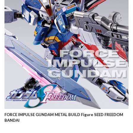
FORCE IMPULSE GUNDAM METAL BUILD Figure SEED FREEDOM
BANDAI