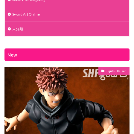
Sword Art Online
未分類
New
Jujutsu Kaisen