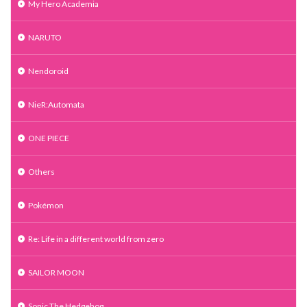
My Hero Academia
NARUTO
Nendoroid
NieR:Automata
ONE PIECE
Others
Pokémon
Re: Life in a different world from zero
SAILOR MOON
Sonic The Hedgehog