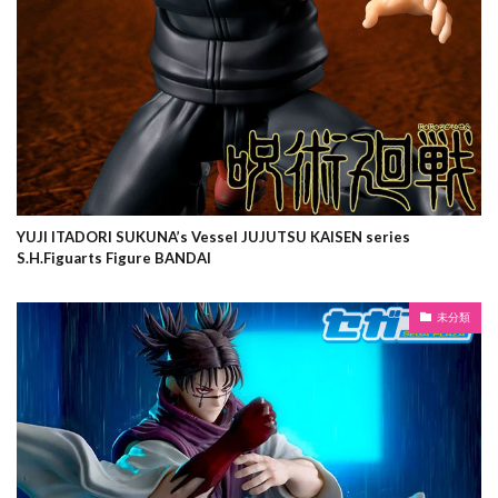
YUJI ITADORI SUKUNA’s Vessel JUJUTSU KAISEN series
S.H.Figuarts Figure BANDAI
未分類