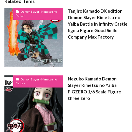
Related Items
Tanjiro Kamado DX edition
Demon Slayer - Kimetsu no
Yaiba -
Demon Slayer Kimetsu no
Yaiba Battle in Infinity Castle
figma Figure Good Smile
Company Max Factory
Nezuko Kamado Demon
Demon Slayer - Kimetsu no
Yaiba -
Slayer Kimetsu no Yaiba
FIGZERO 1/6 Scale Figure
three zero