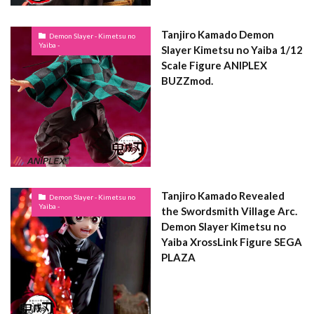
Tanjiro Kamado Demon
Demon Slayer - Kimetsu no
Yaiba -
Slayer Kimetsu no Yaiba 1/12
Scale Figure ANIPLEX
BUZZmod.
Tanjiro Kamado Revealed
Demon Slayer - Kimetsu no
Yaiba -
the Swordsmith Village Arc.
Demon Slayer Kimetsu no
Yaiba XrossLink Figure SEGA
PLAZA