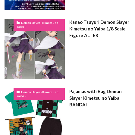
Kanao Tsuyuri Demon Slayer
Demon Slayer - Kimetsu no
Yaiba -
Kimetsu no Yaiba 1/8 Scale
Figure ALTER
Pajamas with Bag Demon
Demon Slayer - Kimetsu no
Yaiba -
Slayer Kimetsu no Yaiba
BANDAI