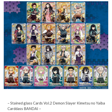
– Stained glass Cards Vol.2 Demon Slayer Kimetsu no Yaiba
Carddass BANDAI –