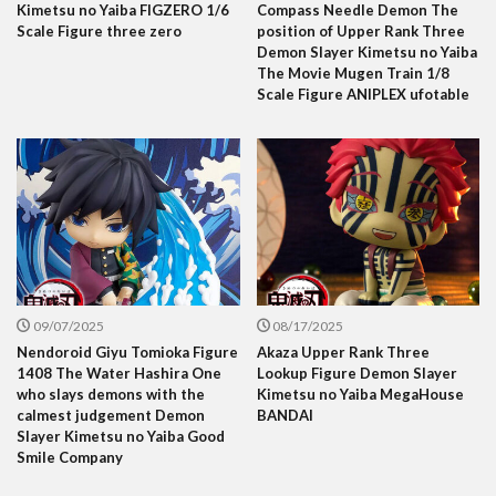
Kimetsu no Yaiba FIGZERO 1/6
Compass Needle Demon The
Scale Figure three zero
position of Upper Rank Three
Demon Slayer Kimetsu no Yaiba
The Movie Mugen Train 1/8
Scale Figure ANIPLEX ufotable
09/07/2025
08/17/2025
Nendoroid Giyu Tomioka Figure
Akaza Upper Rank Three
1408 The Water Hashira One
Lookup Figure Demon Slayer
who slays demons with the
Kimetsu no Yaiba MegaHouse
calmest judgement Demon
BANDAI
Slayer Kimetsu no Yaiba Good
Smile Company