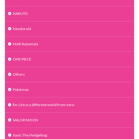
NARUTO
Nendoroid
NieR:Automata
ONE PIECE
Others
Pokémon
Re: Life in a different world from zero
SAILOR MOON
Sonic The Hedgehog