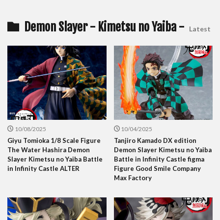
Demon Slayer - Kimetsu no Yaiba -
Latest
10/08/2025
10/04/2025
Giyu Tomioka 1/8 Scale Figure
Tanjiro Kamado DX edition
The Water Hashira Demon
Demon Slayer Kimetsu no Yaiba
Slayer Kimetsu no Yaiba Battle
Battle in Infinity Castle figma
in Infinity Castle ALTER
Figure Good Smile Company
Max Factory