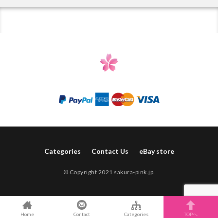
Categories
Contact Us
eBay store
© Copyright 2021 sakura-pink.jp.
Home
Contact
Categories
TOPへ