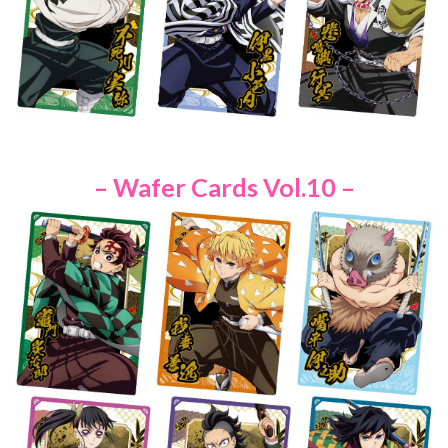
– Wafer Cards Vol.10 –