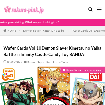
 are you looking for?
HOME
Demon Slayer - Kimetsu no Yaiba -
Wafer Cards Vol.10 Demon 
Wafer Cards Vol.10 Demon Slayer Kimetsu no Yaiba
Battle in Infinity Castle Candy Toy BANDAI
08/06/2025
Demon Slayer - Kimetsu no Yaiba -
Demon Slayer - Kimetsu no Yaiba -