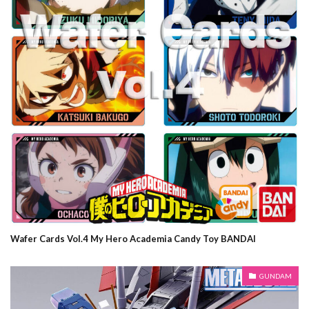
Wafer Cards Vol.4 My Hero Academia Candy Toy BANDAI
GUNDAM