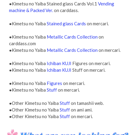
●Kimetsu no Yaiba Stained glass Cards Vol.1
Vending
machine & Packed Ver.
on carddass.
●Kimetsu no Yaiba
Stained glass Cards
on mercari.
●Kimetsu no Yaiba
Metallic Cards Collection
on
carddass.com
●Kimetsu no Yaiba
Metallic Cards Collection
on mercari.
●Kimetsu no Yaiba
Ichiban KUJI
Figures on mercari.
●Kimetsu no Yaiba
Ichiban KUJI
Stuff on mercari.
●Kimetsu no Yaiba
Figures
on mercari.
●Kimetsu no Yaiba
Stuff
on mercari.
●Other Kimetsu no Yaiba
Stuff
on tamashii web.
●Other Kimetsu no Yaiba
Stuff
on ami ami.
●Other Kimetsu no Yaiba
Stuff
on mercari.