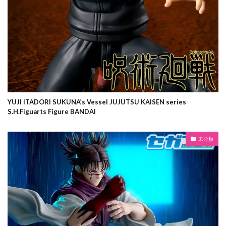
YUJI ITADORI SUKUNA’s Vessel JUJUTSU KAISEN series
S.H.Figuarts Figure BANDAI
未分類