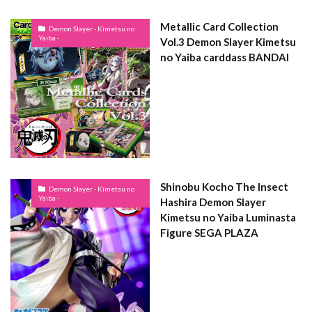
Metallic Card Collection
Demon Slayer - Kimetsu no
Yaiba -
Vol.3 Demon Slayer Kimetsu
no Yaiba carddass BANDAI
Shinobu Kocho The Insect
Demon Slayer - Kimetsu no
Yaiba -
Hashira Demon Slayer
Kimetsu no Yaiba Luminasta
Figure SEGA PLAZA