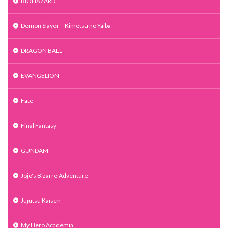
BIOHAZARD
Demon Slayer – Kimetsu no Yaiba –
DRAGON BALL
EVANGELION
Fate
Final Fantasy
GUNDAM
Jojo's Bizarre Adventure
Jujutsu Kaisen
My Hero Academia