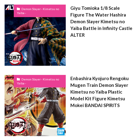
Giyu Tomioka 1/8 Scale
Demon Slayer - Kimetsu no
Yaiba -
Figure The Water Hashira
Demon Slayer Kimetsu no
Yaiba Battle in Infinity Castle
ALTER
Enbashira Kyojuro Rengoku
Demon Slayer - Kimetsu no
Yaiba -
Mugen Train Demon Slayer
Kimetsu no Yaiba Plastic
Model Kit Figure Kimetsu
Mokei BANDAI SPIRITS