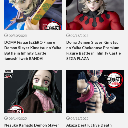
09/30/2025
09/18/2025
DOMA FiguartsZERO Figure
Doma Demon Slayer Kimetsu
Demon Slayer Kimetsu no Yaiba
no Yaiba Chokonose Premium
Battle in Infinity Castle
Figure Battle in Infinity Castle
tamashii web BANDAI
SEGA PLAZA
09/14/2025
09/11/2025
Nezuko Kamado Demon Slayer
Akaza Destructive Death