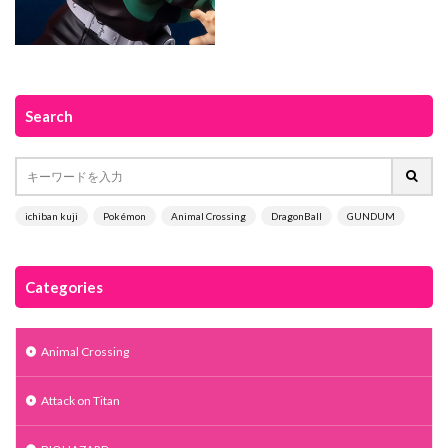
Search
ichiban kuji
Pokémon
Animal Crossing
DragonBall
GUNDUM
Categories
Animal Crossing
Attack on Titan