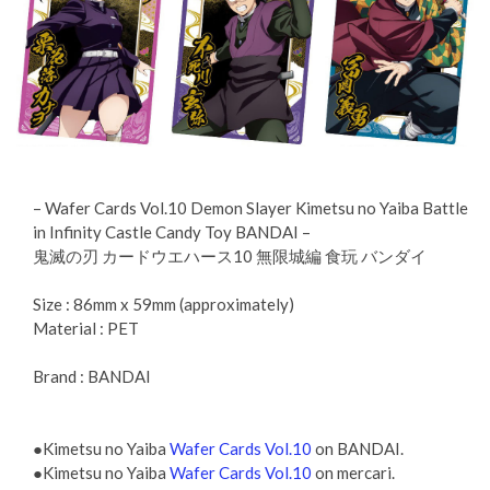
– Wafer Cards Vol.10 Demon Slayer Kimetsu no Yaiba Battle
in Infinity Castle Candy Toy BANDAI –
鬼滅の刃 カードウエハース10 無限城編 食玩 バンダイ
Size : 86mm x 59mm (approximately)
Material : PET
Brand : BANDAI
●Kimetsu no Yaiba
Wafer Cards Vol.10
on BANDAI.
●Kimetsu no Yaiba
Wafer Cards Vol.10
on mercari.