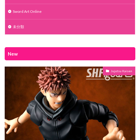
Sword Art Online
未分類
New
Jujutsu Kaisen