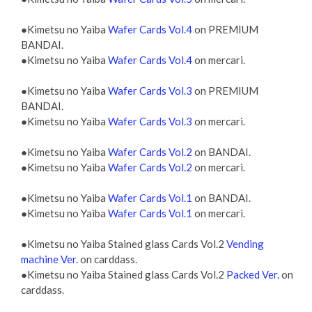
●Kimetsu no Yaiba
Wafer Cards Vol.4
on PREMIUM
BANDAI.
●Kimetsu no Yaiba
Wafer Cards Vol.4
on mercari.
●Kimetsu no Yaiba
Wafer Cards Vol.3
on PREMIUM
BANDAI.
●Kimetsu no Yaiba
Wafer Cards Vol.3
on mercari.
●Kimetsu no Yaiba
Wafer Cards Vol.2
on BANDAI.
●Kimetsu no Yaiba
Wafer Cards Vol.2
on mercari.
●Kimetsu no Yaiba
Wafer Cards Vol.1
on BANDAI.
●Kimetsu no Yaiba
Wafer Cards Vol.1
on mercari.
●Kimetsu no Yaiba Stained glass Cards Vol.2
Vending
machine Ver.
on carddass.
●Kimetsu no Yaiba Stained glass Cards Vol.2
Packed Ver.
on
carddass.