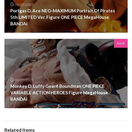
08/03/2025
Portgas D. Ace NEO-MAXIMUM Portrait.Of.Pirates
5th LIMITED Ver. Figure ONE PIECE MegaHouse
BANDAI
Next
08/07/2025
Monkey D. Luffy Gear4 Boundman ONE PIECE
VARIABLE ACTION HEROES Figure MegaHouse
BANDAI
Related Items