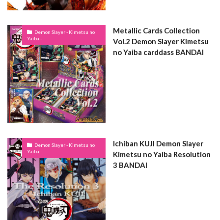
Metallic Cards Collection
Demon Slayer - Kimetsu no
Yaiba -
Vol.2 Demon Slayer Kimetsu
no Yaiba carddass BANDAI
Ichiban KUJI Demon Slayer
Demon Slayer - Kimetsu no
Yaiba -
Kimetsu no Yaiba Resolution
3 BANDAI