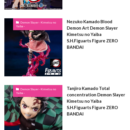
Nezuko Kamado Blood
Demon Slayer - Kimetsu no
Yaiba -
Demon Art Demon Slayer
Kimetsu no Yaiba
S.H.Figuarts Figure ZERO
BANDAI
Tanjiro Kamado Total
Demon Slayer - Kimetsu no
Yaiba -
concentration Demon Slayer
Kimetsu no Yaiba
S.H.Figuarts Figure ZERO
BANDAI