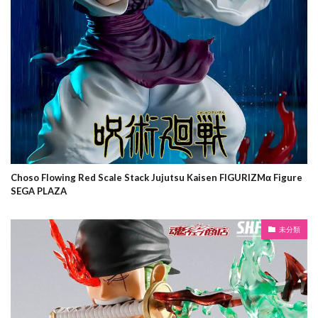
Choso Flowing Red Scale Stack Jujutsu Kaisen FIGURIZMα Figure
SEGA PLAZA
未分類