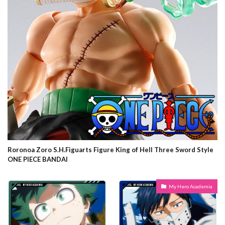
Roronoa Zoro S.H.Figuarts Figure King of Hell Three Sword Style
ONE PIECE BANDAI
My Hero Academia