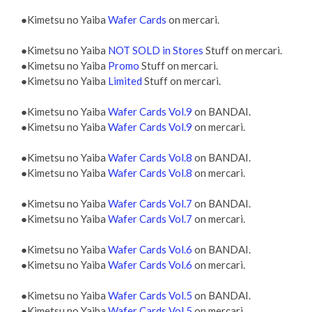
●Kimetsu no Yaiba
Wafer Cards
on mercari.
●Kimetsu no Yaiba
NOT SOLD in Stores
Stuff on mercari.
●Kimetsu no Yaiba
Promo
Stuff on mercari.
●Kimetsu no Yaiba
Limited
Stuff on mercari.
●Kimetsu no Yaiba
Wafer Cards Vol.9
on BANDAI.
●Kimetsu no Yaiba
Wafer Cards Vol.9
on mercari.
●Kimetsu no Yaiba
Wafer Cards Vol.8
on BANDAI.
●Kimetsu no Yaiba
Wafer Cards Vol.8
on mercari.
●Kimetsu no Yaiba
Wafer Cards Vol.7
on BANDAI.
●Kimetsu no Yaiba
Wafer Cards Vol.7
on mercari.
●Kimetsu no Yaiba
Wafer Cards Vol.6
on BANDAI.
●Kimetsu no Yaiba
Wafer Cards Vol.6
on mercari.
●Kimetsu no Yaiba
Wafer Cards Vol.5
on BANDAI.
●Kimetsu no Yaiba
Wafer Cards Vol.5
on mercari.