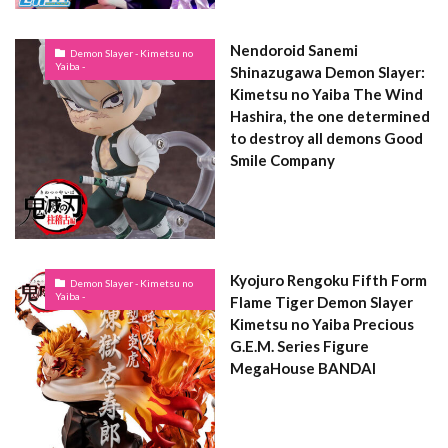
Nendoroid Sanemi
Demon Slayer - Kimetsu no
Yaiba -
Shinazugawa Demon Slayer:
Kimetsu no Yaiba The Wind
Hashira, the one determined
to destroy all demons Good
Smile Company
Kyojuro Rengoku Fifth Form
Demon Slayer - Kimetsu no
Yaiba -
Flame Tiger Demon Slayer
Kimetsu no Yaiba Precious
G.E.M. Series Figure
MegaHouse BANDAI