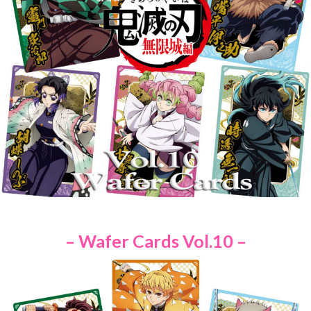
– Wafer Cards Vol.10 –