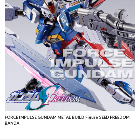
FORCE IMPULSE GUNDAM METAL BUILD Figure SEED FREEDOM
BANDAI