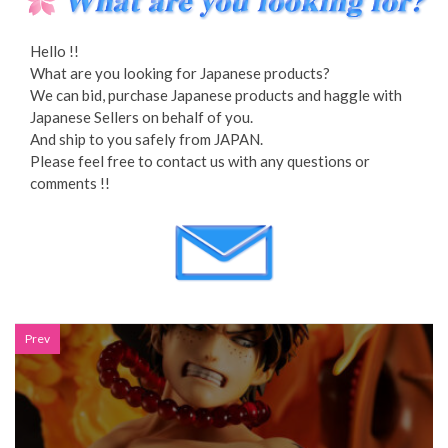
Hello !!
What are you looking for Japanese products?
We can bid, purchase Japanese products and haggle with
Japanese Sellers on behalf of you.
And ship to you safely from JAPAN.
Please feel free to contact us with any questions or
comments !!
Prev